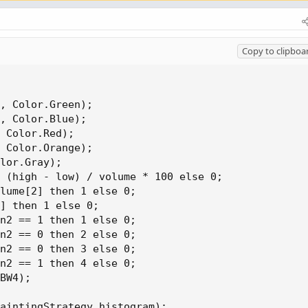
Copy to clipboa
, Color.Green);

, Color.Blue);

 Color.Red);

 Color.Orange);

lor.Gray);

 (high - low) / volume * 100 else 0;

lume[2] then 1 else 0;

] then 1 else 0;

n2 == 1 then 1 else 0;

n2 == 0 then 2 else 0;

n2 == 0 then 3 else 0;

n2 == 1 then 4 else 0;

BW4);

aintingStrategy.histogram);
