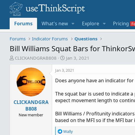
Forums
What's new
Explore
Pricing
Forums
Indicator Forums
Questions
Bill Williams Squat Bars for Thinkor
T
S
CLICKANDGRAB808
Jan 3, 2021
h
t
r
a
Jan 3, 2021
e
r
Does anyone have an indicator for 
a
t
d
d
The squat bar is used to indicate 
s
a
expect movement length to continu
CLICKANDGRA
t
t
a
e
B808
Bill Williams / Profitunity indicato
r
New member
based on the MFI so if the MFI bar 
t
e
R
Wally
r