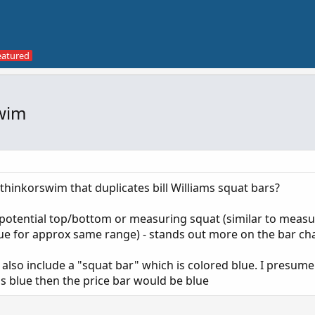
Swim
thinkorswim that duplicates bill Williams squat bars?
a potential top/bottom or measuring squat (similar to measu
e for approx same range) - stands out more on the bar ch
rs also include a "squat bar" which is colored blue. I presume 
is blue then the price bar would be blue