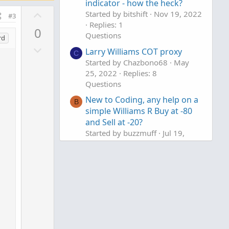
indicator - how the heck?
U
Started by bitshift
Nov 19, 2022
#3
p
Replies: 1
0
Questions
v
rd
D
o
Larry Williams COT proxy
C
o
t
Started by Chazbono68
May
w
e
25, 2022
Replies: 8
n
Questions
v
New to Coding, any help on a
B
o
simple Williams R Buy at -80
t
and Sell at -20?
e
Started by buzzmuff
Jul 19,
2021
Replies: 3
Questions