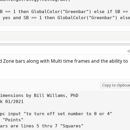
B == 1 then GlobalColor("Greenbar") else if SB == 
 yes and SB == 1 then GlobalColor("Greenbar") els
d Zone bars along with Multi time frames and the ability to
Copy to clipboa
imensions by Bill Willams, PhD

k 01/2021

pc input "to turn off set number to 0 or 4"

 "Points"

ars are lines 5 thru 7 "Squares"
