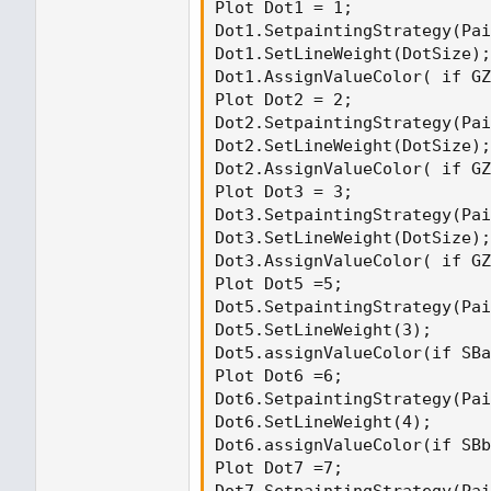
Plot Dot1 = 1;

Dot1.SetpaintingStrategy(Pai
Dot1.SetLineWeight(DotSize);

Dot1.AssignValueColor( if GZ
Plot Dot2 = 2;

Dot2.SetpaintingStrategy(Pai
Dot2.SetLineWeight(DotSize);

Dot2.AssignValueColor( if GZ
Plot Dot3 = 3;

Dot3.SetpaintingStrategy(Pai
Dot3.SetLineWeight(DotSize);

Dot3.AssignValueColor( if GZ
Plot Dot5 =5;

Dot5.SetpaintingStrategy(Pai
Dot5.SetLineWeight(3);

Dot5.assignValueColor(if SBa
Plot Dot6 =6;

Dot6.SetpaintingStrategy(Pai
Dot6.SetLineWeight(4);

Dot6.assignValueColor(if SBb
Plot Dot7 =7;
