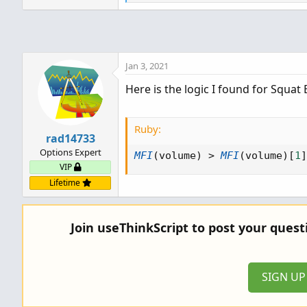
e
a
c
t
i
o
Jan 3, 2021
n
Here is the logic I found for Squat 
s
:
Ruby:
rad14733
Options Expert
MFI
(
volume
)
>
MFI
(
volume
)
[
1
]
VIP
Lifetime
Join useThinkScript to post your ques
SIGN U