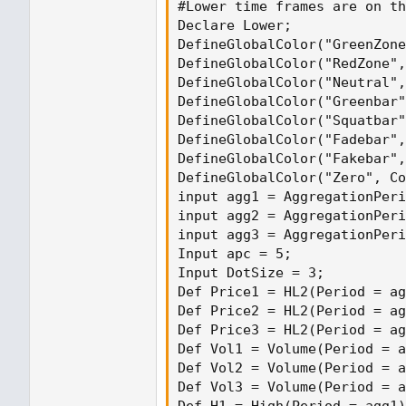
#Lower time frames are on th
Declare Lower;

DefineGlobalColor("GreenZone
DefineGlobalColor("RedZone",
DefineGlobalColor("Neutral",
DefineGlobalColor("Greenbar"
DefineGlobalColor("Squatbar"
DefineGlobalColor("Fadebar",
DefineGlobalColor("Fakebar",
DefineGlobalColor("Zero", Co
input agg1 = AggregationPeri
input agg2 = AggregationPeri
input agg3 = AggregationPeri
Input apc = 5;

Input DotSize = 3;

Def Price1 = HL2(Period = ag
Def Price2 = HL2(Period = ag
Def Price3 = HL2(Period = ag
Def Vol1 = Volume(Period = a
Def Vol2 = Volume(Period = a
Def Vol3 = Volume(Period = a