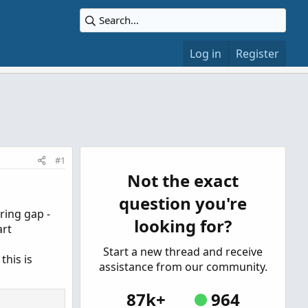
Log in
Register
#1
Not the exact
question you're
ring gap -
looking for?
art
Start a new thread and receive
this is
assistance from our community.
87k+
964