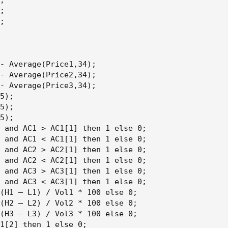
;

;

;

- Average(Price1,34);

- Average(Price2,34);

- Average(Price3,34);

5);

5);

5);

 and AC1 > AC1[1] then 1 else 0;

 and AC1 < AC1[1] then 1 else 0;

 and AC2 > AC2[1] then 1 else 0;

 and AC2 < AC2[1] then 1 else 0;

 and AC3 > AC3[1] then 1 else 0;

 and AC3 < AC3[1] then 1 else 0;

(H1 – L1) / Vol1 * 100 else 0;

(H2 – L2) / Vol2 * 100 else 0;

(H3 – L3) / Vol3 * 100 else 0;

1[2] then 1 else 0;
