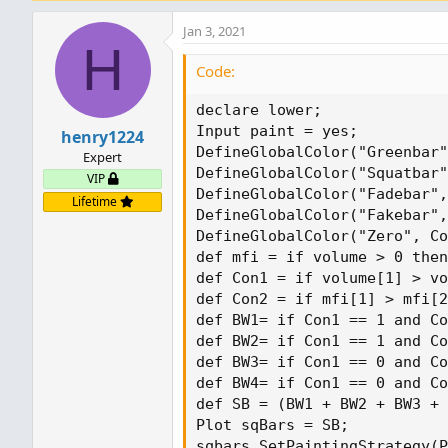
Jan 3, 2021
H
Code:
declare lower;

Input paint = yes;

henry1224
DefineGlobalColor("Greenbar"
Expert
DefineGlobalColor("Squatbar"
VIP
DefineGlobalColor("Fadebar",
Lifetime
DefineGlobalColor("Fakebar",
DefineGlobalColor("Zero", Co
def mfi = if volume > 0 then
def Con1 = if volume[1] > vo
def Con2 = if mfi[1] > mfi[2
def BW1= if Con1 == 1 and Co
def BW2= if Con1 == 1 and Co
def BW3= if Con1 == 0 and Co
def BW4= if Con1 == 0 and Co
def SB = (BW1 + BW2 + BW3 + 
Plot sqBars = SB;

sqbars.SetPaintingStrategy(P