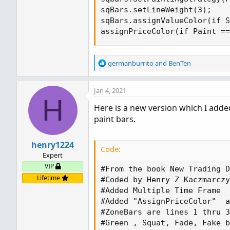
sqBars.setLineWeight(3);

sqBars.assignValueColor(if S
assignPriceColor(if Paint ==
R
germanburrito
and
BenTen
e
a
Jan 4, 2021
c
H
t
Here is a new version which I adde
i
paint bars.
o
n
s
henry1224
:
Code:
Expert
VIP
#From the book New Trading D
Lifetime
#Coded by Henry Z Kaczmarczy
#Added Multiple Time Frame

#Added "AssignPriceColor"  a
#ZoneBars are lines 1 thru 3
#Green , Squat, Fade, Fake b