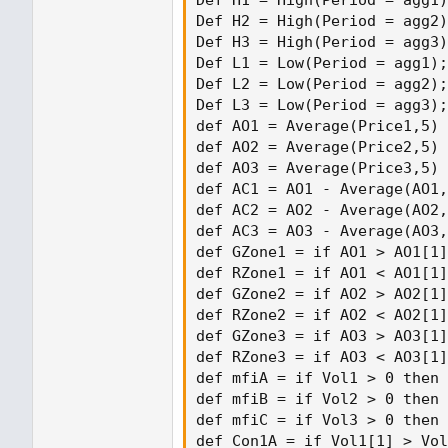
Def H1 = High(Period = agg1)
Def H2 = High(Period = agg2)
Def H3 = High(Period = agg3)
Def L1 = Low(Period = agg1);

Def L2 = Low(Period = agg2);

Def L3 = Low(Period = agg3);

def AO1 = Average(Price1,5) 
def AO2 = Average(Price2,5) 
def AO3 = Average(Price3,5) 
def AC1 = AO1 - Average(AO1,
def AC2 = AO2 - Average(AO2,
def AC3 = AO3 - Average(AO3,
def GZone1 = if AO1 > AO1[1]
def RZone1 = if AO1 < AO1[1]
def GZone2 = if AO2 > AO2[1]
def RZone2 = if AO2 < AO2[1]
def GZone3 = if AO3 > AO3[1]
def RZone3 = if AO3 < AO3[1]
def mfiA = if Vol1 > 0 then 
def mfiB = if Vol2 > 0 then 
def mfiC = if Vol3 > 0 then 
def Con1A = if Vol1[1] > Vol