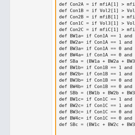
def Con2A = if mfiA[1] > mfi
def Con1B = if Vol2[1] > Vol
def Con2B = if mfiB[1] > mfi
def Con1C = if Vol3[1] > Vol
def Con2C = if mfiC[1] > mfi
def BW1a= if Con1A == 1 and 
def BW2a= if Con1A == 1 and 
def BW3a= if Con1A == 0 and 
def BW4a= if Con1A == 0 and 
def SBa = (BW1a + BW2a + BW3
def BW1b= if Con1B == 1 and 
def BW2b= if Con1B == 1 and 
def BW3b= if Con1B == 0 and 
def BW4b= if Con1B == 0 and 
def SBb = (BW1b + BW2b + BW3
def BW1c= if Con1C == 1 and 
def BW2c= if Con1C == 1 and 
def BW3c= if Con1C == 0 and 
def BW4c= if Con1C == 0 and 
def SBc = (BW1c + BW2c + BW3