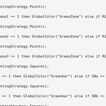
ntingStrategy.Points);

one1 == 1 then GlobalColor("GreenZone") else if RZ
ntingStrategy.Points);

one2 == 1 then GlobalColor("GreenZone") else if RZ
ntingStrategy.Points);

one3 == 1 then GlobalColor("GreenZone") else if RZ
ntingStrategy.Squares);

 == 1 then GlobalColor("Greenbar") else if SBa == 
ntingStrategy.Squares);

 == 1 then GlobalColor("Greenbar") else if SBb == 