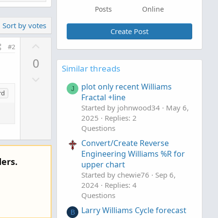
Posts
Online
Sort by votes
Create Post
U
#2
p
0
v
Similar threads
D
o
plot only recent Williams
o
t
J
rd
Fractal +line
w
e
Started by johnwood34
May 6,
n
2025
Replies: 2
v
Questions
o
Convert/Create Reverse
t
Engineering Williams %R for
e
ers.
upper chart
Started by chewie76
Sep 6,
2024
Replies: 4
Questions
Larry Williams Cycle forecast
B