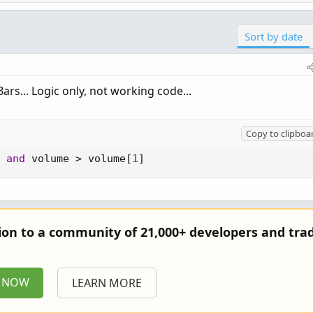
Sort by date
Bars... Logic only, not working code...
Copy to clipboa
and
 volume 
>
 volume
[
1
]
tion to a community of 21,000+ developers and trad
P NOW
LEARN MORE