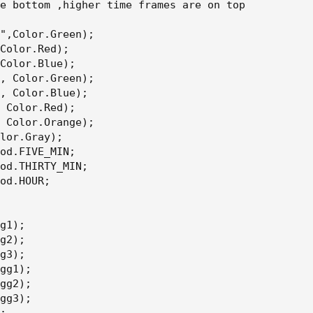
e bottom ,higher time frames are on top

",Color.Green);

Color.Red);

Color.Blue);

, Color.Green);

, Color.Blue);

 Color.Red);

 Color.Orange);

lor.Gray);

od.FIVE_MIN;

od.THIRTY_MIN;

od.HOUR;

g1);

g2);

g3);

gg1);

gg2);

gg3);
