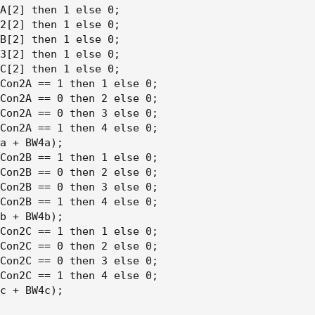
A[2] then 1 else 0;

2[2] then 1 else 0;

B[2] then 1 else 0;

3[2] then 1 else 0;

C[2] then 1 else 0;

Con2A == 1 then 1 else 0;

Con2A == 0 then 2 else 0;

Con2A == 0 then 3 else 0;

Con2A == 1 then 4 else 0;

a + BW4a);

Con2B == 1 then 1 else 0;

Con2B == 0 then 2 else 0;

Con2B == 0 then 3 else 0;

Con2B == 1 then 4 else 0;

b + BW4b);

Con2C == 1 then 1 else 0;

Con2C == 0 then 2 else 0;

Con2C == 0 then 3 else 0;

Con2C == 1 then 4 else 0;

c + BW4c);
