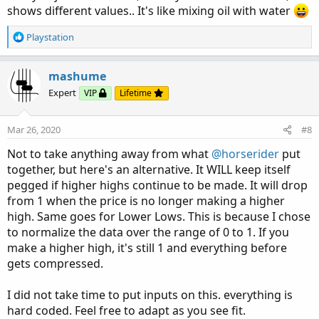
shows different values.. It's like mixing oil with water
R
Playstation
e
a
c
mashume
t
Expert
VIP
Lifetime
i
o
n
Mar 26, 2020
#8
s
:
Not to take anything away from what
@horserider
put
together, but here's an alternative. It WILL keep itself
pegged if higher highs continue to be made. It will drop
from 1 when the price is no longer making a higher
high. Same goes for Lower Lows. This is because I chose
to normalize the data over the range of 0 to 1. If you
make a higher high, it's still 1 and everything before
gets compressed.
I did not take time to put inputs on this. everything is
hard coded. Feel free to adapt as you see fit.