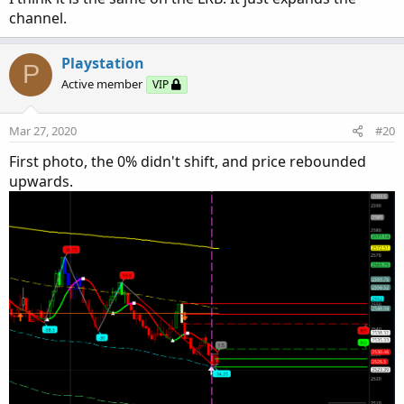
channel.
Playstation
P
Active member
VIP
Mar 27, 2020
#20
First photo, the 0% didn't shift, and price rebounded
upwards.