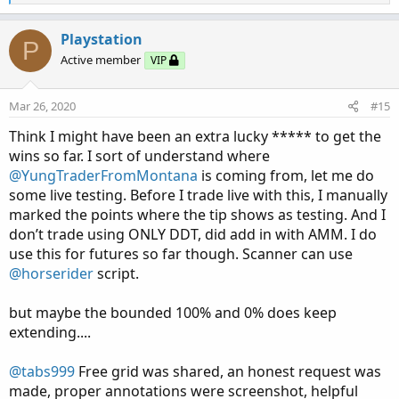
e
a
c
Playstation
P
t
Active member
VIP
i
o
n
Mar 26, 2020
#15
s
:
Think I might have been an extra lucky ***** to get the
wins so far. I sort of understand where
@YungTraderFromMontana
is coming from, let me do
some live testing. Before I trade live with this, I manually
marked the points where the tip shows as testing. And I
don’t trade using ONLY DDT, did add in with AMM. I do
use this for futures so far though. Scanner can use
@horserider
script.
but maybe the bounded 100% and 0% does keep
extending....
@tabs999
Free grid was shared, an honest request was
made, proper annotations were screenshot, helpful