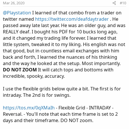
n
Mar 26, 2020
#10
s
:
@Playstation
I learned of that combo from a trader on
twitter named
https://twitter.com/deafdaytrader
. He
passed away late last year. He was an older guy, and was
REALLY deaf. I bought his PDF for 10 bucks long ago,
and it changed my trading life forever. I learned that
little system, tweaked it to my liking. His english was not
that good, but in countless email exchanges with him
back and forth, I learned the nuances of his thinking
and the way he looked at the setup. Most importantly.
DO NOT ZOOM
It will catch tops and bottoms with
incredible, spooky, accuracy.
I use the flexible grids below quite a bit. The first is for
intraday. The 2nd is for swings.
https://tos.mx/0qXMaIh
- Flexible Grid - INTRADAY -
Reversal. - You'll note that each time frame is set to 2
days and their timeframe. DO NOT zoom.