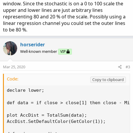
window. Since the stochastic is on a 0 to 100 scale the
upper and lower lines are just arbitrary lines
representing 80 and 20 % of the scale. Possibly using a
linear regression channel you could set the outer lines
to be 80 %.
horserider
Well-known member
VIP
Mar 25, 2020
#3
Code:
Copy to clipboard
declare lower;

def data = if close > close[1] then close - Min
plot AccDist = TotalSum(data);

AccDist.SetDefaultColor(GetColor(1));
