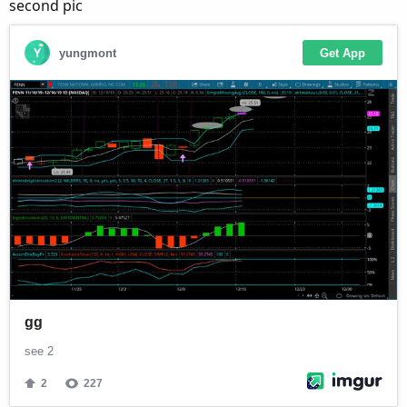
second pic