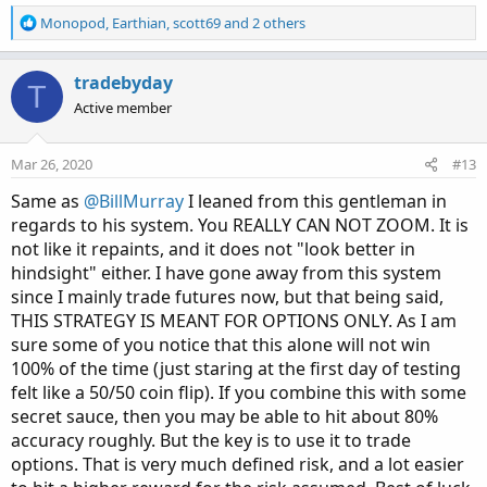
R
Monopod
,
Earthian
,
scott69
and 2 others
e
a
c
tradebyday
T
t
Active member
i
o
n
Mar 26, 2020
#13
s
:
Same as
@BillMurray
I leaned from this gentleman in
regards to his system. You REALLY CAN NOT ZOOM. It is
not like it repaints, and it does not "look better in
hindsight" either. I have gone away from this system
since I mainly trade futures now, but that being said,
THIS STRATEGY IS MEANT FOR OPTIONS ONLY. As I am
sure some of you notice that this alone will not win
100% of the time (just staring at the first day of testing
felt like a 50/50 coin flip). If you combine this with some
secret sauce, then you may be able to hit about 80%
accuracy roughly. But the key is to use it to trade
options. That is very much defined risk, and a lot easier