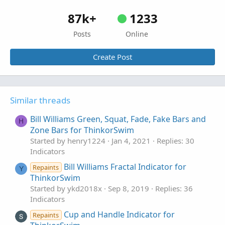
87k+
1233
Posts
Online
Create Post
Similar threads
Bill Williams Green, Squat, Fade, Fake Bars and
H
Zone Bars for ThinkorSwim
Started by henry1224
Jan 4, 2021
Replies: 30
Indicators
Bill Williams Fractal Indicator for
Repaints
Y
ThinkorSwim
Started by ykd2018x
Sep 8, 2019
Replies: 36
Indicators
Cup and Handle Indicator for
Repaints