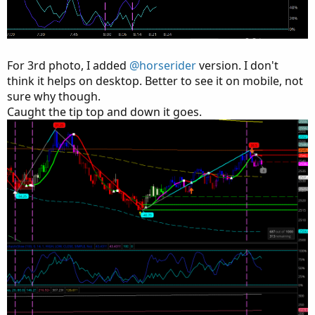
For 3rd photo, I added
@horserider
version. I don't
think it helps on desktop. Better to see it on mobile, not
sure why though.
Caught the tip top and down it goes.