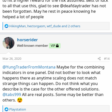
to hit a higher reward for the risk assumed. Best of luck
to all that use this, glad to see @deafdaytrader has not
been forgotten. May he rest in peace knowing he
helped a lot of people
R
HikingMan
,
hectorgasm
,
wtf_dude
and 2 others
e
a
c
horserider
t
Well-known member
VIP
i
o
n
Mar 26, 2020
#14
s
:
@YungTraderFromMontana
Maybe for the combining
indicators in one panel. Did not bother to look what
happens there as anytime scaling does not match
strange things can happen. Do not think what you
describe is the case for the other offered solutions.
@tabs999
All are real posts. Some may be better than
others.
R
Playstation