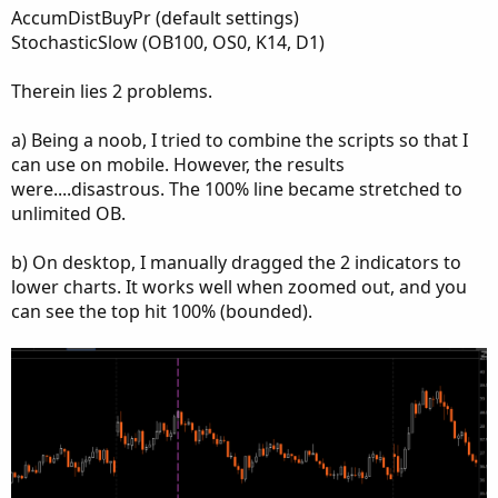
AccumDistBuyPr (default settings)
StochasticSlow (OB100, OS0, K14, D1)
Therein lies 2 problems.
a) Being a noob, I tried to combine the scripts so that I
can use on mobile. However, the results
were....disastrous. The 100% line became stretched to
unlimited OB.
b) On desktop, I manually dragged the 2 indicators to
lower charts. It works well when zoomed out, and you
can see the top hit 100% (bounded).