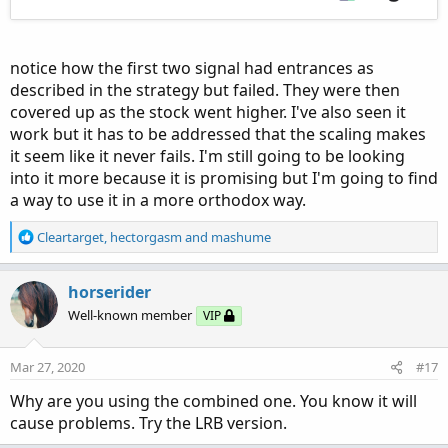
notice how the first two signal had entrances as
described in the strategy but failed. They were then
covered up as the stock went higher. I've also seen it
work but it has to be addressed that the scaling makes
it seem like it never fails. I'm still going to be looking
into it more because it is promising but I'm going to find
a way to use it in a more orthodox way.
R
Cleartarget
,
hectorgasm
and
mashume
e
a
c
horserider
t
Well-known member
VIP
i
o
n
Mar 27, 2020
#17
s
:
Why are you using the combined one. You know it will
cause problems. Try the LRB version.