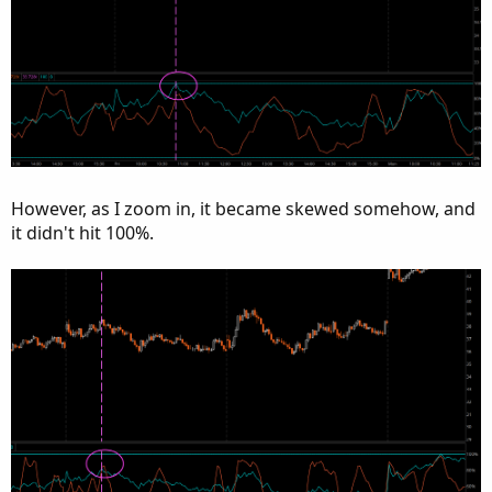
However, as I zoom in, it became skewed somehow, and
it didn't hit 100%.