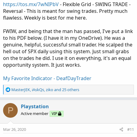
https://tos.mx/7wNIPbV
- Flexible Grid - SWING TRADE -
Reversal - This is meant for swing trades. Pretty much
flawless. Weekly is best for me here.
FWIW, and being that the man has passed, I've put a link
to his PDF below. (I have it in my OneDrive). He was a
genuine, helpful, successful small trader. He scalped the
hell out of SPX daily using this system. Just small grabs
on the trades he did. I use it on everything, it's an equal
opportunity system. It just works.
My Favorite Indicator - DeafDayTrader
R
MasterJEK
,
iAskQs
,
ziko
and 25 others
e
a
c
Playstation
P
t
Active member
VIP
i
o
n
Mar 26, 2020
#11
s