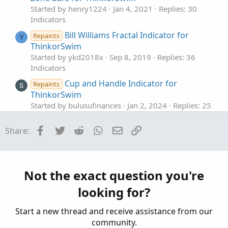
Started by henry1224
Jan 4, 2021
Replies: 30
Indicators
Bill Williams Fractal Indicator for
Repaints
Y
ThinkorSwim
Started by ykd2018x
Sep 8, 2019
Replies: 36
Indicators
Cup and Handle Indicator for
Repaints
ThinkorSwim
Started by bulusufinances
Jan 2, 2024
Replies: 25
Indicators
Facebook
Twitter
Reddit
WhatsApp
Email
Link
Share:
The Ultimate Buy and Sell Indicator for
ThinkOrSwim
Started by samer800
Dec 4, 2023
Replies: 6
Indicators
Not the exact question you're
ATR Expected Move Indicator For ThinkOrSwim
J
looking for?
Started by jonshank62
Nov 5, 2023
Replies: 17
Indicators
Start a new thread and receive assistance from our
community.