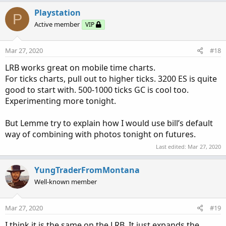
Playstation
P
Active member
VIP
Mar 27, 2020
#18
LRB works great on mobile time charts.
For ticks charts, pull out to higher ticks. 3200 ES is quite
good to start with. 500-1000 ticks GC is cool too.
Experimenting more tonight.
But Lemme try to explain how I would use bill’s default
way of combining with photos tonight on futures.
Last edited:
Mar 27, 2020
YungTraderFromMontana
Well-known member
Mar 27, 2020
#19
I think it is the same on the LRB. It just expands the