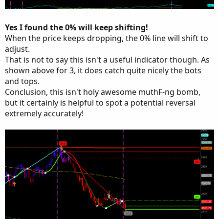
Yes I found the 0% will keep shifting!
When the price keeps dropping, the 0% line will shift to
adjust.
That is not to say this isn't a useful indicator though. As
shown above for 3, it does catch quite nicely the bots
and tops.
Conclusion, this isn't holy awesome muthF-ng bomb,
but it certainly is helpful to spot a potential reversal
extremely accurately!