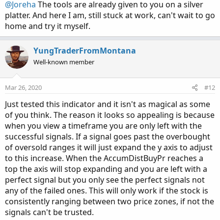
:
@Joreha
The tools are already given to you on a silver
platter. And here I am, still stuck at work, can't wait to go
home and try it myself.
YungTraderFromMontana
Well-known member
Mar 26, 2020
#12
Just tested this indicator and it isn't as magical as some
of you think. The reason it looks so appealing is because
when you view a timeframe you are only left with the
successful signals. If a signal goes past the overbought
of oversold ranges it will just expand the y axis to adjust
to this increase. When the AccumDistBuyPr reaches a
top the axis will stop expanding and you are left with a
perfect signal but you only see the perfect signals not
any of the failed ones. This will only work if the stock is
consistently ranging between two price zones, if not the
signals can't be trusted.