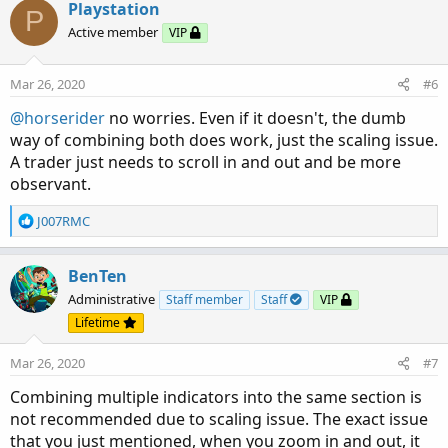
Playstation
P
Active member
VIP
Mar 26, 2020
#6
@horserider
no worries. Even if it doesn't, the dumb
way of combining both does work, just the scaling issue.
A trader just needs to scroll in and out and be more
observant.
R
J007RMC
e
a
c
BenTen
t
Administrative
Staff member
Staff
VIP
i
Lifetime
o
n
Mar 26, 2020
#7
s
:
Combining multiple indicators into the same section is
not recommended due to scaling issue. The exact issue
that you just mentioned, when you zoom in and out, it