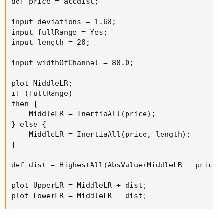
def price = accdist;

input deviations = 1.68;

input fullRange = Yes;

input length = 20;

input widthOfChannel = 80.0;

plot MiddleLR;

if (fullRange)

then {

    MiddleLR = InertiaAll(price);

} else {

    MiddleLR = InertiaAll(price, length);

}

def dist = HighestAll(AbsValue(MiddleLR - price
plot UpperLR = MiddleLR + dist;

plot LowerLR = MiddleLR - dist;