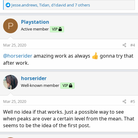
R
Jesse.andrews
,
Tidan
,
d1david
and 7 others
e
a
c
Playstation
P
t
Active member
VIP
i
o
n
Mar 25, 2020
#4
s
:
@horserider
amazing work as always
gonna try that
after work.
horserider
Well-known member
VIP
Mar 25, 2020
#5
Well no idea if that works. Just a possible way to see
when peaks are over a certain level from the mean. That
seems to be the idea of the first post.