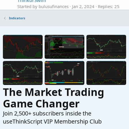
ThinkorSwim
Started by bulusufinances
Jan 2, 2024
Replies: 25
Indicators
Indicators
The Ultimate Buy and Sell Indicator for
ThinkOrSwim
Started by samer800
Dec 4, 2023
Replies: 6
Indicators
ATR Expected Move Indicator For ThinkOrSwim
J
Started by jonshank62
Nov 5, 2023
Replies: 17
Indicators
The Market Trading
Game Changer
Join 2,500+ subscribers inside the
useThinkScript VIP Membership Club