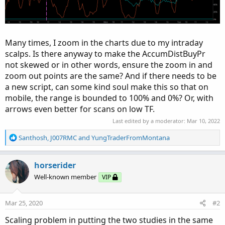
Many times, I zoom in the charts due to my intraday
scalps. Is there anyway to make the AccumDistBuyPr
not skewed or in other words, ensure the zoom in and
zoom out points are the same? And if there needs to be
a new script, can some kind soul make this so that on
mobile, the range is bounded to 100% and 0%? Or, with
arrows even better for scans on low TF.
Last edited by a moderator:
Mar 10, 2022
R
Santhosh
,
J007RMC
and
YungTraderFromMontana
e
a
c
horserider
t
Well-known member
VIP
i
o
n
Mar 25, 2020
#2
s
:
Scaling problem in putting the two studies in the same