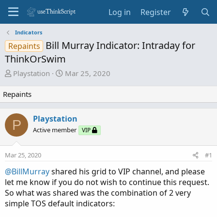
Log in
Register
Indicators
Bill Murray Indicator: Intraday for
Repaints
ThinkOrSwim
T
S
Playstation
Mar 25, 2020
h
t
r
a
Repaints
e
r
a
t
Playstation
P
d
d
Active member
VIP
s
a
t
t
a
e
Mar 25, 2020
#1
r
@BillMurray
shared his grid to VIP channel, and please
t
let me know if you do not wish to continue this request.
e
So what was shared was the combination of 2 very
r
simple TOS default indicators: