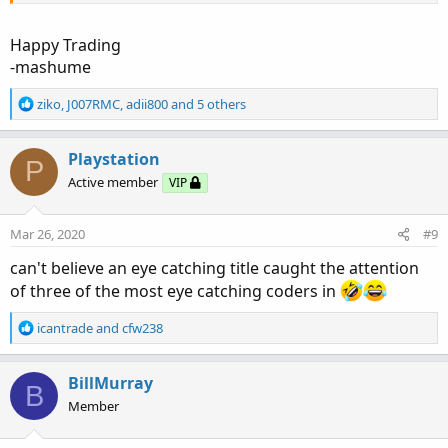
Happy Trading
-mashume
R
ziko
,
J007RMC
,
adii800
and 5 others
e
a
c
Playstation
P
t
Active member
VIP
i
o
n
Mar 26, 2020
#9
s
:
can't believe an eye catching title caught the attention
of three of the most eye catching coders in
R
icantrade
and
cfw238
e
a
c
BillMurray
B
t
Member
i
o