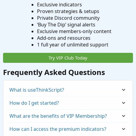
Exclusive indicators
Proven strategies & setups
Private Discord community
‘Buy The Dip’ signal alerts
Exclusive members-only content
Add-ons and resources
1 full year of unlimited support
Try VIP Club Today
Frequently Asked Questions
What is useThinkScript?
How do I get started?
What are the benefits of VIP Membership?
How can I access the premium indicators?