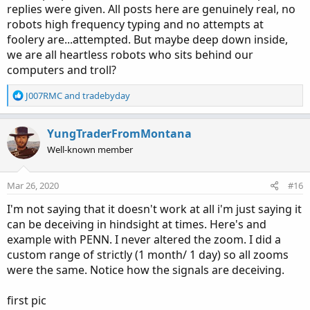
replies were given. All posts here are genuinely real, no
robots high frequency typing and no attempts at
foolery are...attempted. But maybe deep down inside,
we are all heartless robots who sits behind our
computers and troll?
R
J007RMC
and
tradebyday
e
a
c
YungTraderFromMontana
t
Well-known member
i
o
n
Mar 26, 2020
#16
s
:
I'm not saying that it doesn't work at all i'm just saying it
can be deceiving in hindsight at times. Here's and
example with PENN. I never altered the zoom. I did a
custom range of strictly (1 month/ 1 day) so all zooms
were the same. Notice how the signals are deceiving.
first pic