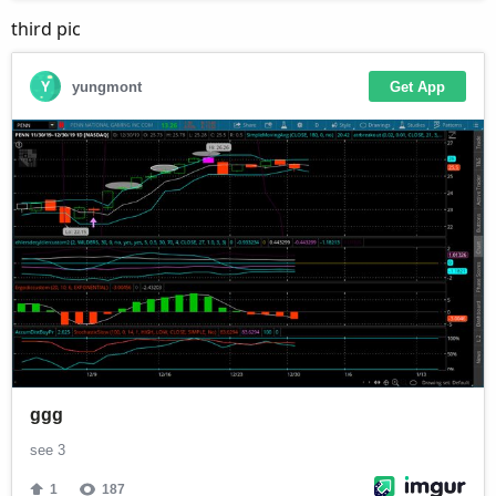
third pic