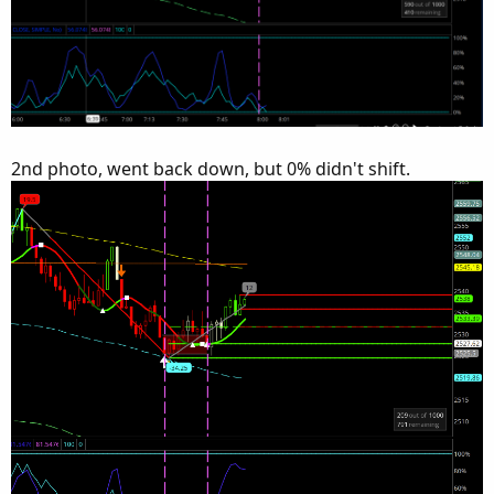
2nd photo, went back down, but 0% didn't shift.