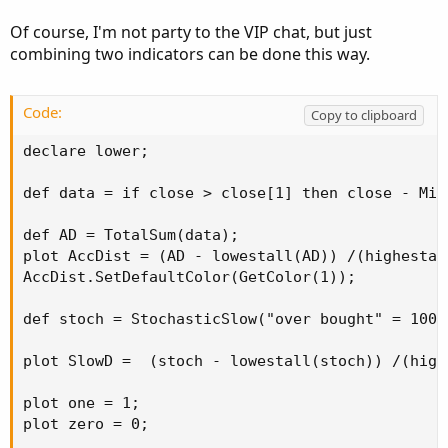
Of course, I'm not party to the VIP chat, but just
combining two indicators can be done this way.
Code:
Copy to clipboard
declare lower;

def data = if close > close[1] then close - Min
def AD = TotalSum(data);

plot AccDist = (AD - lowestall(AD)) /(highestal
AccDist.SetDefaultColor(GetColor(1));

def stoch = StochasticSlow("over bought" = 100,
plot SlowD =  (stoch - lowestall(stoch)) /(high
plot one = 1;

plot zero = 0;