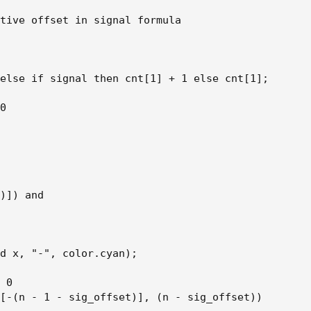
tive offset in signal formula

else if signal then cnt[1] + 1 else cnt[1];

0

)]) and

d x, "-", color.cyan);

 0

[-(n - 1 - sig_offset)], (n - sig_offset))
