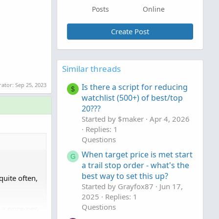
Posts
Online
Create Post
Similar threads
rator:
Sep 25, 2023
Is there a script for reducing
$
watchlist (500+) of best/top
20???
Started by $maker
Apr 4, 2026
Replies: 1
Questions
When target price is met start
G
a trail stop order - what's the
best way to set this up?
quite often,
Started by Grayfox87
Jun 17,
2025
Replies: 1
Questions
o a once-per-