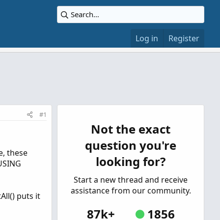
Log in
Register
#1
Not the exact
question you're
e, these
looking for?
 USING
Start a new thread and receive
assistance from our community.
ll() puts it
87k+
1856