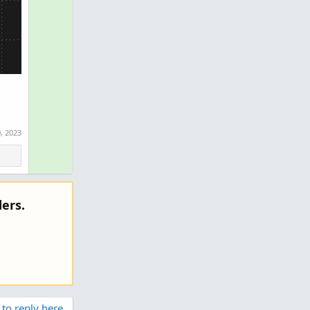
, 2023
ers.
 to reply here.