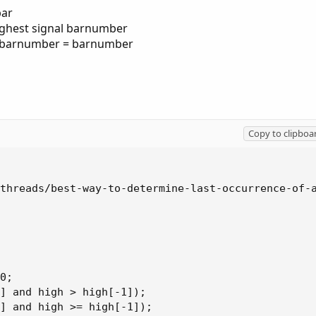
bar
highest signal barnumber
l barnumber = barnumber
Copy to clipboa
threads/best-way-to-determine-last-occurrence-of-a
0;

] and high > high[-1]);

] and high >= high[-1]);
