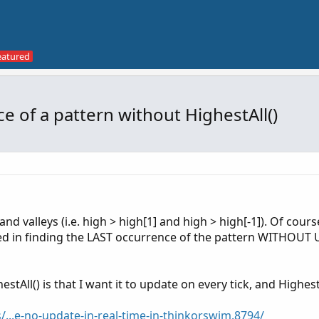
e of a pattern without HighestAll()
and valleys (i.e. high > high[1] and high > high[-1]). Of cours
ted in finding the LAST occurrence of the pattern WITHOUT
tAll() is that I want it to update on every tick, and HighestA
/...e-no-update-in-real-time-in-thinkorswim.8794/