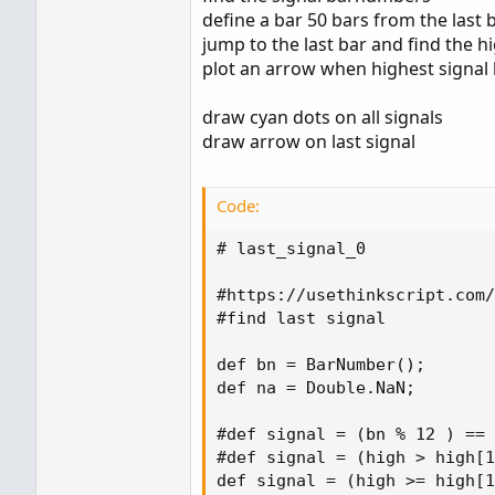
Any help is appreciated.
define a bar 50 bars from the last 
hal_last
jump to the last bar and find the 
Thanks!
plot an arrow when highest signa
draw cyan dots on all signals
draw arrow on last signal
Code:
# last_signal_0

#https://usethinkscript.com/
#find last signal

def bn = BarNumber();

def na = Double.NaN;

#def signal = (bn % 12 ) == 
#def signal = (high > high[1
def signal = (high >= high[1