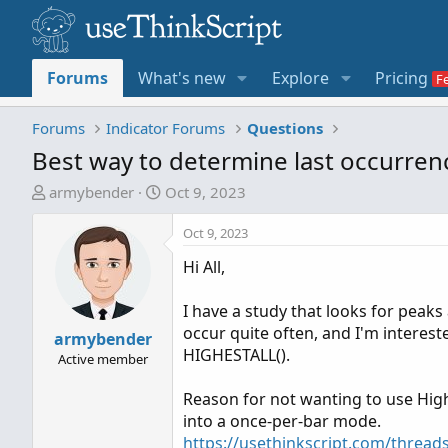
Forums
What's new
Explore
Pricing
Forums
Indicator Forums
Questions
Best way to determine last occurrenc
T
S
armybender
Oct 9, 2023
h
t
r
a
Oct 9, 2023
e
r
Hi All,
a
t
d
d
I have a study that looks for peaks 
s
a
occur quite often, and I'm interes
t
armybender
t
HIGHESTALL().
a
e
Active member
r
Reason for not wanting to use Highes
t
into a once-per-bar mode.
e
https://usethinkscript.com/threads
r