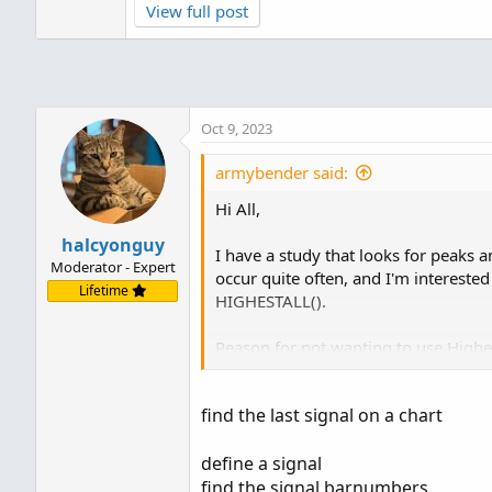
View full post
https://usethinkscript.com/threads/...e-no-u
I've tested this thoroughly and know that to 
find the last signal on a chart
What's the best method for this?
define a signal
Oct 9, 2023
Any help is appreciated.
find the signal barnumbers
hal_last
define a...
armybender said:
Thanks!
Hi All,
halcyonguy
I have a study that looks for peaks a
Moderator - Expert
occur quite often, and I'm interest
Lifetime
HIGHESTALL().
Reason for not wanting to use Highest
it into a once-per-bar mode.
https://usethinkscript.com/threads/
find the last signal on a chart
I've tested this thoroughly and know 
define a signal
What's the best method for this?
find the signal barnumbers