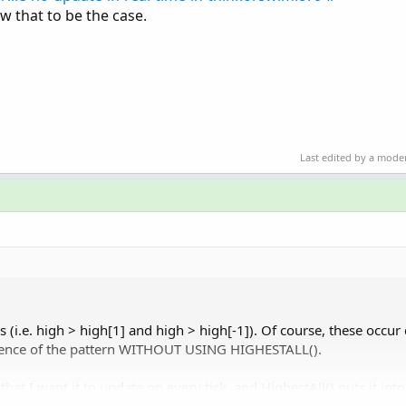
w that to be the case.
Last edited by a mode
s (i.e. high > high[1] and high > high[-1]). Of course, these occur 
urrence of the pattern WITHOUT USING HIGHESTALL().
that I want it to update on every tick, and HighestAll() puts it int