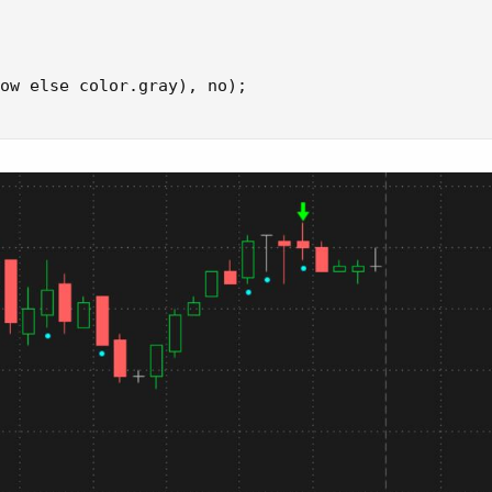
ow else color.gray), no);
