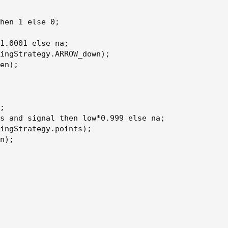
hen 1 else 0;

1.0001 else na;

ingStrategy.ARROW_down);

en);

;

s and signal then low*0.999 else na;

ingStrategy.points);

n);
