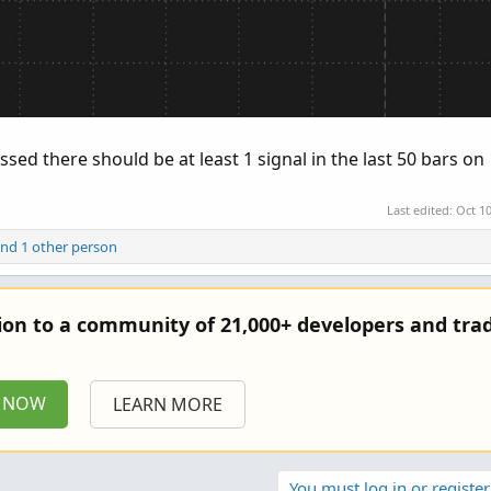
sed there should be at least 1 signal in the last 50 bars on
Last edited:
Oct 10
nd 1 other person
tion to a community of 21,000+ developers and trad
P NOW
LEARN MORE
You must log in or register