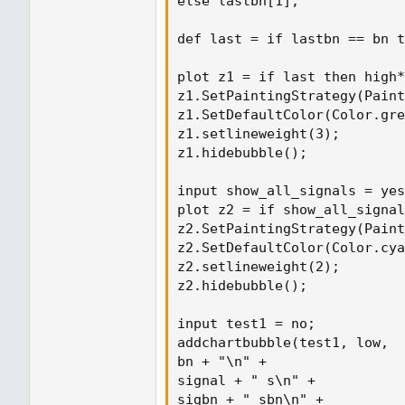
else lastbn[1];

def last = if lastbn == bn t
plot z1 = if last then high*
z1.SetPaintingStrategy(Paint
z1.SetDefaultColor(Color.gre
z1.setlineweight(3);

z1.hidebubble();

input show_all_signals = yes
plot z2 = if show_all_signal
z2.SetPaintingStrategy(Paint
z2.SetDefaultColor(Color.cya
z2.setlineweight(2);

z2.hidebubble();

input test1 = no;

addchartbubble(test1, low,

bn + "\n" +

signal + " s\n" +

sigbn + " sbn\n" +
