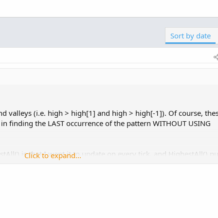
Click to expand...
pdate-in-real-time-in-thinkorswim.8794/
be the case.
Sort by date
nd valleys (i.e. high > high[1] and high > high[-1]). Of course, the
ed in finding the LAST occurrence of the pattern WITHOUT USING
All() is that I want it to update on every tick, and HighestAll() pu
Click to expand...
...e-no-update-in-real-time-in-thinkorswim.8794/
that to be the case.