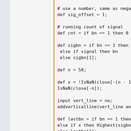
# use a number, same as nega
def sig_offset = 1;

# running count of signal

def cnt = if bn == 1 then 0 
def sigbn = if bn == 1 then 
 else if signal then bn

 else sigbn[1];

def n = 50;

def x = !IsNaN(close[-(n - 1
IsNaN(close[-n]);

input vert_line = no;

addverticalline(vert_line an
def lastbn = if bn == 1 then
else if x then Highest(sigbn