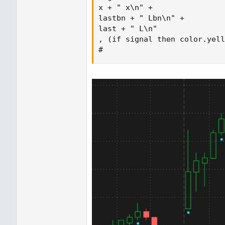
x + " x\n" +

lastbn + " Lbn\n" +

last + " L\n" 

, (if signal then color.yell
#