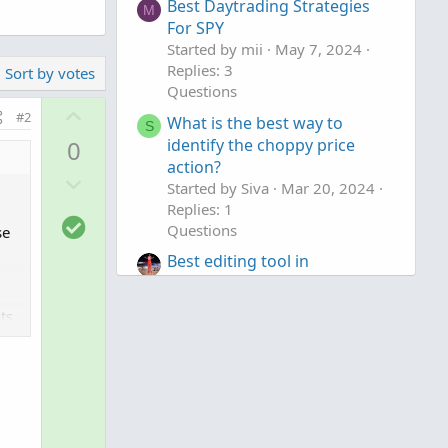
Best Daytrading Strategies
M
For SPY
Started by mii
May 7, 2024
Replies: 3
Sort by votes
Questions
U
#2
What is the best way to
S
p
0
identify the choppy price
v
action?
D
o
Started by Siva
Mar 20, 2024
o
t
Replies: 1
S
w
e
Questions
se
o
n
Best editing tool in
l
v
ThinkOrSwim
u
o
Started by TickTockTony
Dec
t
ts
t
14, 2023
Replies: 1
i
e
Questions
o
n