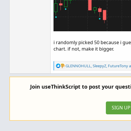
i randomly picked 50 because i gues
chart. if not, make it bigger.
R
GLENNOHULL
,
SleepyZ
,
FutureTony
a
e
a
c
Join useThinkScript to post your ques
t
i
o
n
SIGN U
s
: