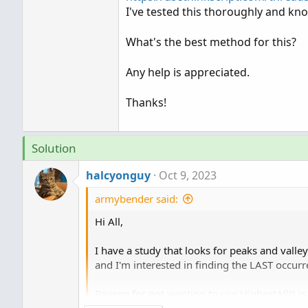
I've tested this thoroughly and kno
What's the best method for this?
Any help is appreciated.
Thanks!
Solution
halcyonguy
Oct 9, 2023
armybender said:
Hi All,
I have a study that looks for peaks and valley
and I'm interested in finding the LAST occ
Reason for not wanting to use HighestAll() is 
bar mode.