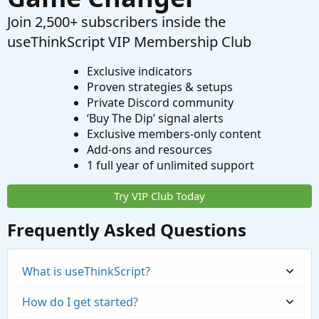
Join 2,500+ subscribers inside the
useThinkScript VIP Membership Club
Exclusive indicators
Proven strategies & setups
Private Discord community
‘Buy The Dip’ signal alerts
Exclusive members-only content
Add-ons and resources
1 full year of unlimited support
Try VIP Club Today
Frequently Asked Questions
What is useThinkScript?
How do I get started?