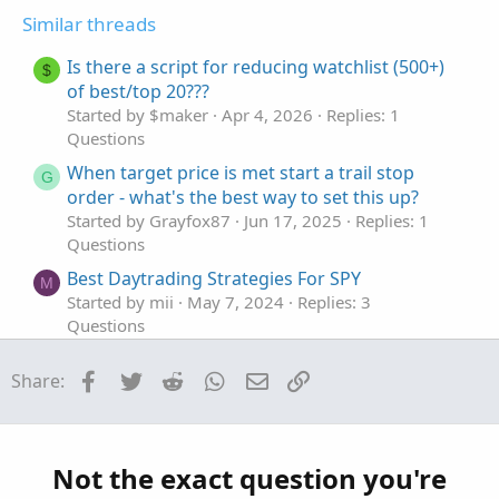
t
v
t
Similar threads
e
o
i
t
o
Is there a script for reducing watchlist (500+)
$
e
n
of best/top 20???
Started by $maker
Apr 4, 2026
Replies: 1
Questions
When target price is met start a trail stop
G
order - what's the best way to set this up?
Started by Grayfox87
Jun 17, 2025
Replies: 1
Questions
Best Daytrading Strategies For SPY
M
Started by mii
May 7, 2024
Replies: 3
Questions
Best editing tool in ThinkOrSwim
Facebook
Twitter
Reddit
WhatsApp
Email
Link
Share:
Started by TickTockTony
Dec 14, 2023
Replies: 1
Questions
Best Support/Resistance Indicator for
F
ThinkOrSwim
Not the exact question you're
Started by funwisely
Nov 14, 2023
Replies: 1