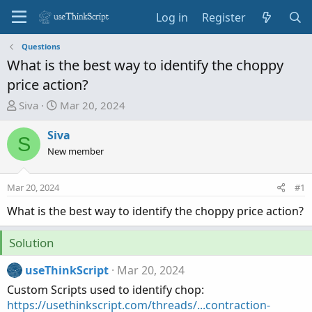
Log in
Register
Questions
What is the best way to identify the choppy
price action?
T
S
Siva
Mar 20, 2024
h
t
r
a
Siva
S
e
r
New member
a
t
d
d
Mar 20, 2024
#1
s
a
t
t
What is the best way to identify the choppy price action?
a
e
r
Solution
t
e
useThinkScript
Mar 20, 2024
r
Custom Scripts used to identify chop:
https://usethinkscript.com/threads/...contraction-