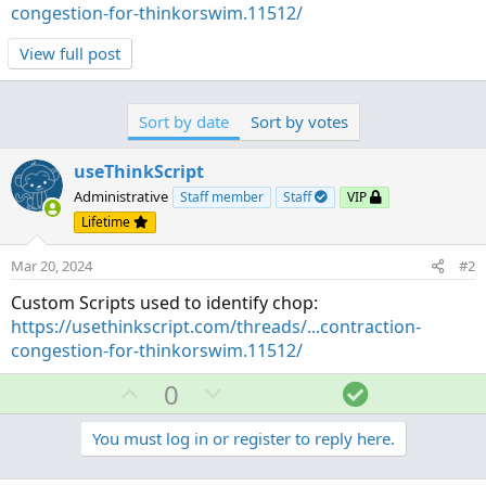
congestion-for-thinkorswim.11512/
View full post
Sort by date
Sort by votes
useThinkScript
Administrative
Staff member
Staff
VIP
Lifetime
Mar 20, 2024
#2
Custom Scripts used to identify chop:
https://usethinkscript.com/threads/...contraction-
congestion-for-thinkorswim.11512/
U
D
S
0
p
o
o
v
w
l
You must log in or register to reply here.
o
n
u