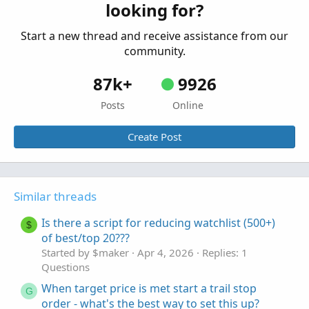
looking for?
Questions
Start a new thread and receive assistance from our
community.
87k+
9926
Posts
Online
Create Post
Similar threads
Is there a script for reducing watchlist (500+)
$
of best/top 20???
Started by $maker
Apr 4, 2026
Replies: 1
Questions
When target price is met start a trail stop
G
order - what's the best way to set this up?