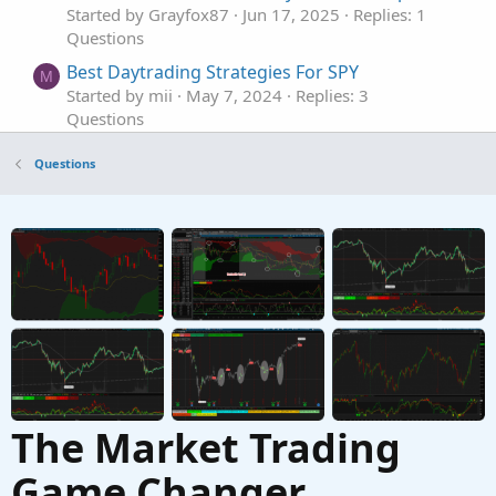
Started by Grayfox87
Jun 17, 2025
Replies: 1
Questions
Best Daytrading Strategies For SPY
M
Started by mii
May 7, 2024
Replies: 3
Questions
Best editing tool in ThinkOrSwim
Questions
Started by TickTockTony
Dec 14, 2023
Replies: 1
Questions
Best Support/Resistance Indicator for
F
ThinkOrSwim
Started by funwisely
Nov 14, 2023
Replies: 1
Questions
The Market Trading
Game Changer