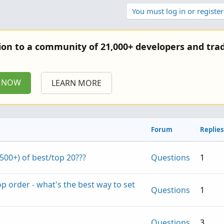
You must log in or register
tion to a community of 21,000+ developers and trad
P NOW
LEARN MORE
Forum
Replies
(500+) of best/top 20???
Questions
1
top order - what's the best way to set
Questions
1
Questions
3