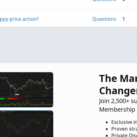
ppy price action?
Questions
1
Questions
1
The Ma
Change
Join 2,500+ s
Membership 
Exclusive i
Proven str
Private Di