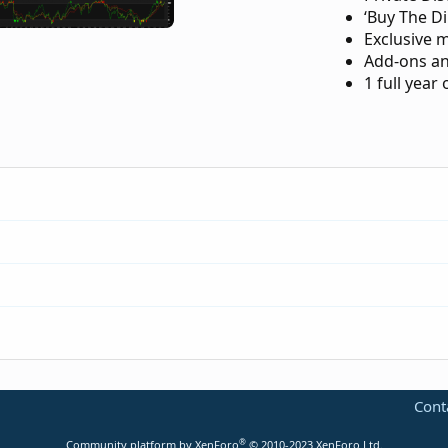
‘Buy The Di
Exclusive 
Add-ons an
1 full year
-trend-reversal-for-thinkorswim.183/
Cont
p-indicator-for-thinkorswim.3553/
®
Community platform by XenForo
© 2010-2023 XenForo Ltd.