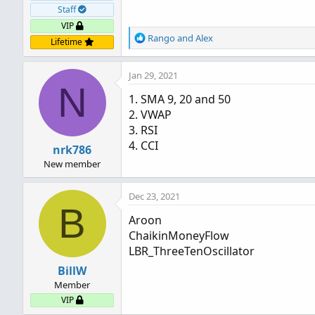
Staff
VIP
R
Rango
and
Alex
Lifetime
e
a
Jan 29, 2021
c
N
t
1. SMA 9, 20 and 50
i
2. VWAP
o
n
3. RSI
s
4. CCI
nrk786
:
New member
Dec 23, 2021
B
Aroon
ChaikinMoneyFlow
LBR_ThreeTenOscillator
BillW
Member
VIP