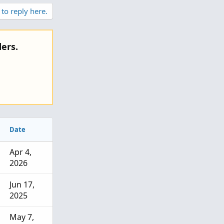
o
 to reply here.
t
e
ers.
Date
Apr 4,
2026
Jun 17,
2025
May 7,