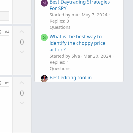
v
Best Daytrading Strategies
M
o
For SPY
t
Started by mii
May 7, 2024
Replies: 3
e
Questions
U
#4
What is the best way to
p
S
0
identify the choppy price
v
action?
D
o
Started by Siva
Mar 20, 2024
o
t
Replies: 1
w
e
Questions
n
Best editing tool in
v
U
#5
ThinkOrSwim
o
p
Started by TickTockTony
Dec
0
t
v
14, 2023
Replies: 1
e
D
o
Questions
o
t
w
e
n
v