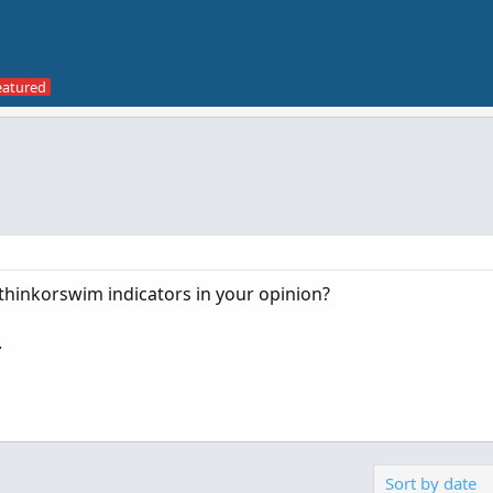
thinkorswim indicators in your opinion?
.
Sort by date