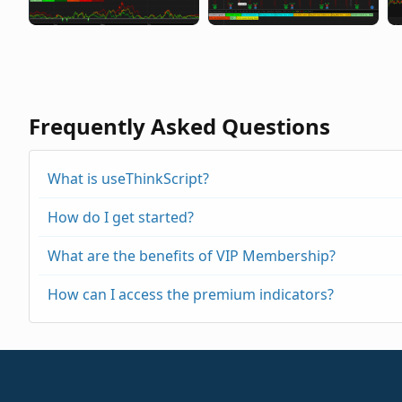
Frequently Asked Questions
What is useThinkScript?
How do I get started?
What are the benefits of VIP Membership?
How can I access the premium indicators?
https://usethinkscript.com/threads/repainting
https://usethinkscript.com/threads/buy-the-di