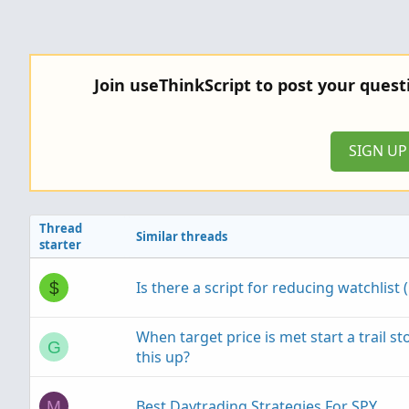
Join useThinkScript to post your ques
SIGN U
Thread
Similar threads
starter
Is there a script for reducing watchlist 
$
When target price is met start a trail s
G
this up?
Best Daytrading Strategies For SPY
M