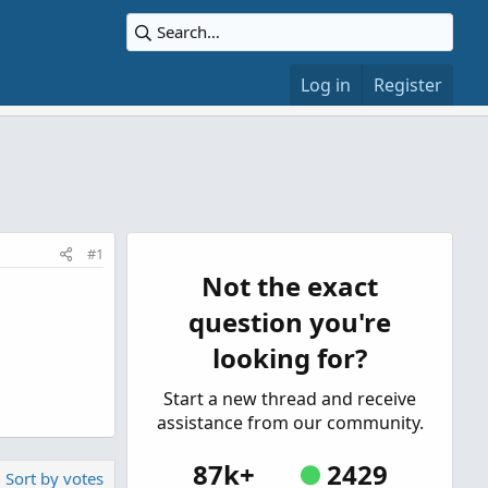
Log in
Register
#1
Not the exact
question you're
looking for?
Start a new thread and receive
assistance from our community.
87k+
2429
Sort by votes