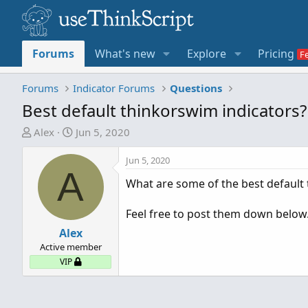
Forums
What's new
Explore
Pricing
Forums
Indicator Forums
Questions
Best default thinkorswim indicators?
T
S
Alex
Jun 5, 2020
h
t
r
a
Jun 5, 2020
A
e
r
What are some of the best default 
a
t
d
d
Feel free to post them down below
s
a
t
Alex
t
a
e
Active member
r
VIP
t
e
r