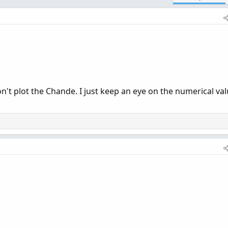
on't plot the Chande. I just keep an eye on the numerical va