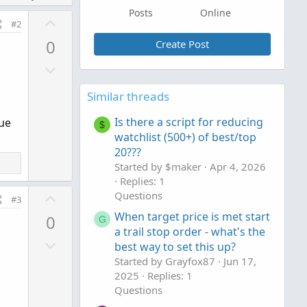
Posts
Online
U
#2
p
0
Create Post
v
D
o
o
t
Similar threads
w
e
n
Is there a script for reducing
lue
$
v
watchlist (500+) of best/top
o
20???
t
Started by $maker
Apr 4, 2026
e
Replies: 1
U
Questions
#3
p
When target price is met start
0
G
v
a trail stop order - what's the
D
o
best way to set this up?
o
t
Started by Grayfox87
Jun 17,
w
e
2025
Replies: 1
n
Questions