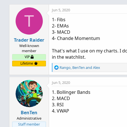
Jun 5, 2020
T
1- Fibs
2- EMAs
3- MACD
4- Chande Momentum
Trader Raider
Well-known
That's what I use on my charts. I d
member
in the watchlist.
VIP
Lifetime
R
Rango
,
BenTen
and
Alex
e
a
Jun 5, 2020
c
t
1. Bollinger Bands
i
2. MACD
o
n
3. RSI
s
4. VWAP
BenTen
:
Administrative
Staff member