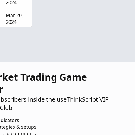
2024
Mar 20,
2024
Dec 14,
2023
rket Trading Game
r
ubscribers inside the useThinkScript VIP
Club
ndicators
ategies & setups
scord community