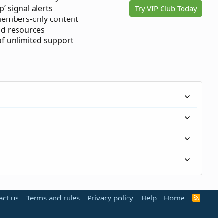
p’ signal alerts
Try VIP Club Today
members-only content
d resources
 of unlimited support
act us
Terms and rules
Privacy policy
Help
Home
R
S
S