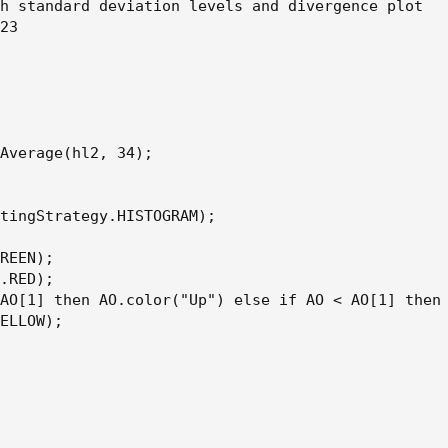
h standard deviation levels and divergence plot

23

Average(hl2, 34);

tingStrategy.HISTOGRAM);

REEN);

.RED);

AO[1] then AO.color("Up") else if AO < AO[1] then 
ELLOW);
