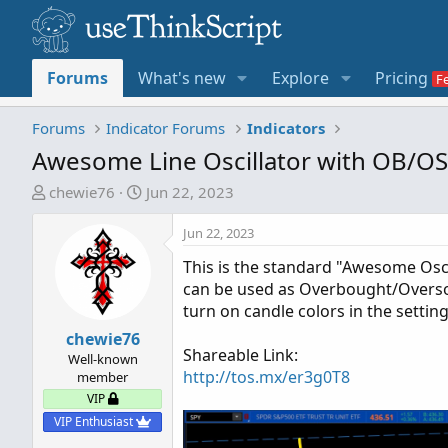
Forums
What's new
Explore
Pricing
Forums
Indicator Forums
Indicators
Awesome Line Oscillator with OB/OS
T
S
chewie76
Jun 22, 2023
h
t
r
a
Jun 22, 2023
e
r
This is the standard "Awesome Oscil
a
t
can be used as Overbought/Oversold
d
d
turn on candle colors in the settin
s
a
t
chewie76
t
Shareable Link:
a
e
Well-known
http://tos.mx/er3g0T8
member
r
VIP
t
e
VIP Enthusiast
r