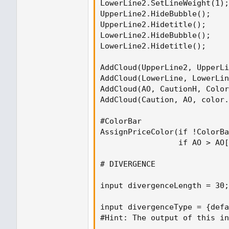
LowerLine2.SetLineWeight(1);

UpperLine2.HideBubble();

UpperLine2.Hidetitle();

LowerLine2.HideBubble();

LowerLine2.Hidetitle();

AddCloud(UpperLine2, UpperLi
AddCloud(LowerLine, LowerLin
AddCloud(AO, CautionH, Color
AddCloud(Caution, AO, color.
#ColorBar

AssignPriceColor(if !ColorBa
                 if AO > AO[
# DIVERGENCE

input divergenceLength = 30;
input divergenceType = {defa
#Hint: The output of this in