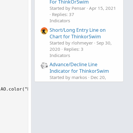
For ThinkOrSwim
Started by Pensar
Apr 15, 2021
Replies: 37
Indicators
Short/Long Entry Line on
Chart for ThinkorSwim
Started by rlohmeyer
Sep 30,
2020
Replies: 3
Indicators
Advance/Decline Line
Indicator for ThinkorSwim
Started by markos
Dec 20,
2019
Replies: 37
AO.color("Down") else GetColor(1));

Indicators