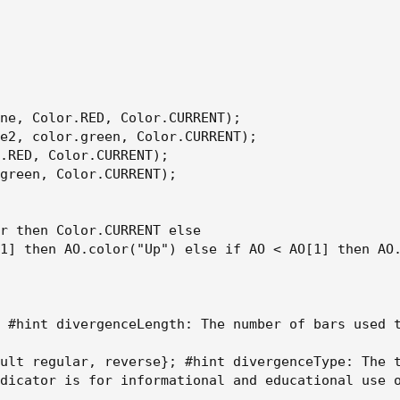
ne, Color.RED, Color.CURRENT);

e2, color.green, Color.CURRENT);

.RED, Color.CURRENT);

green, Color.CURRENT);

r then Color.CURRENT else

1] then AO.color("Up") else if AO < AO[1] then AO.
 #hint divergenceLength: The number of bars used t
ult regular, reverse}; #hint divergenceType: The 
dicator is for informational and educational use o