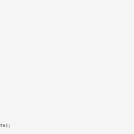
te);
