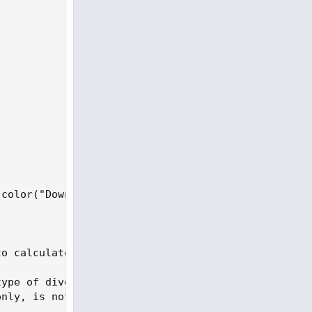
color("Down") else GetColor(1));

o calculate divergences.

type of divergence. A regular divergence is when p
nly, is not an investment recommendation or advice