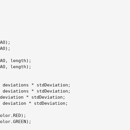
AO);

AO);

AO, length);

AO, length);

 deviations * stdDeviation;

 deviations * stdDeviation;

deviation * stdDeviation;

 deviation * stdDeviation;

olor.RED);

olor.GREEN);
