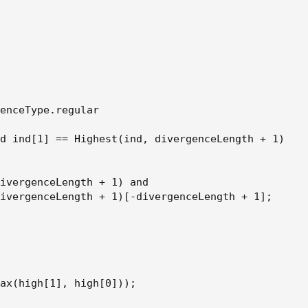
enceType.regular

d ind[1] == Highest(ind, divergenceLength + 1)

ivergenceLength + 1) and

ivergenceLength + 1)[-divergenceLength + 1];

ax(high[1], high[0]));
