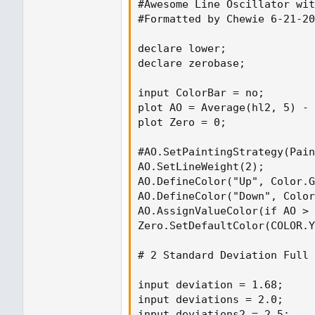
#Awesome Line Oscillator wit
#Formatted by Chewie 6-21-20
declare lower;

declare zerobase;

input ColorBar = no;

plot AO = Average(hl2, 5) - 
plot Zero = 0;

#AO.SetPaintingStrategy(Pain
AO.SetLineWeight(2);

AO.DefineColor("Up", Color.G
AO.DefineColor("Down", Color
AO.AssignValueColor(if AO > 
Zero.SetDefaultColor(COLOR.Y
# 2 Standard Deviation Full

input deviation = 1.68;

input deviations = 2.0;

input deviations2 = 2.5;
