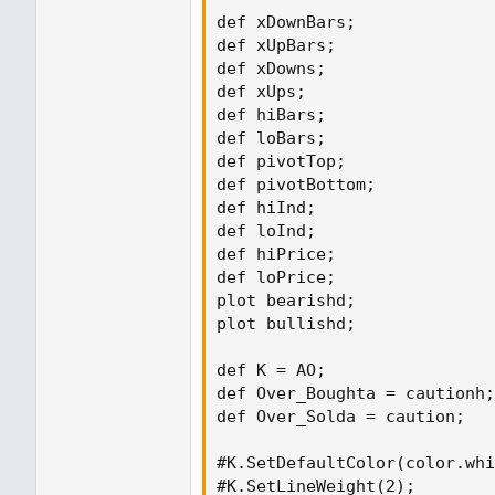
def xDownBars;

def xUpBars;

def xDowns;

def xUps;

def hiBars;

def loBars;

def pivotTop;

def pivotBottom;

def hiInd;

def loInd;

def hiPrice;

def loPrice;

plot bearishd;

plot bullishd;

def K = AO;

def Over_Boughta = cautionh;

def Over_Solda = caution;

#K.SetDefaultColor(color.whi
#K.SetLineWeight(2);
