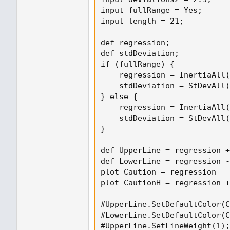
input fullRange = Yes;

input length = 21;

def regression;

def stdDeviation;

if (fullRange) {

    regression = InertiaAll(
    stdDeviation = StDevAll(
} else {

    regression = InertiaAll(
    stdDeviation = StDevAll(
}

def UpperLine = regression +
def LowerLine = regression -
plot Caution = regression - 
plot CautionH = regression +
#UpperLine.SetDefaultColor(C
#LowerLine.SetDefaultColor(C
#UpperLine.SetLineWeight(1);
