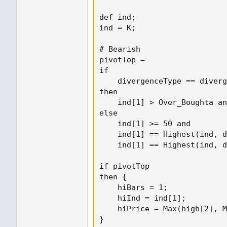
def ind;

ind = K;

# Bearish

pivotTop =

if

    divergenceType == diverg
then

    ind[1] > Over_Boughta an
else

    ind[1] >= 50 and

    ind[1] == Highest(ind, d
    ind[1] == Highest(ind, d
if pivotTop

then {

    hiBars = 1;

    hiInd = ind[1];

    hiPrice = Max(high[2], M
}
