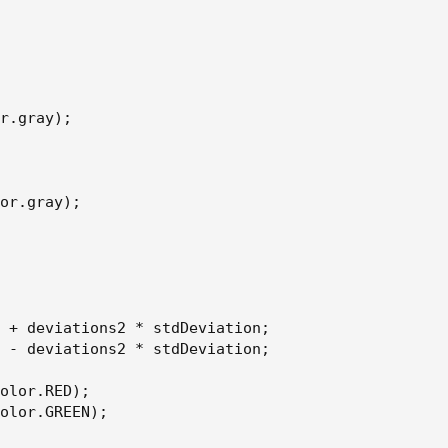
r.gray);

or.gray);

 + deviations2 * stdDeviation;

 - deviations2 * stdDeviation;

olor.RED);

olor.GREEN);
