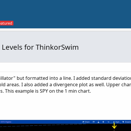
 Levels for ThinkorSwim
lator" but formatted into a line. I added standard deviation
 areas. I also added a divergence plot as well. Upper char
gs. This example is SPY on the 1 min chart.