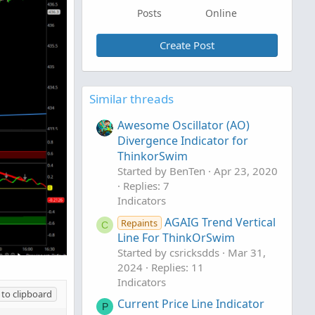
Posts
Online
Create Post
Similar threads
Awesome Oscillator (AO)
Divergence Indicator for
ThinkorSwim
Started by BenTen
Apr 23, 2020
Replies: 7
Indicators
AGAIG Trend Vertical
Repaints
C
Line For ThinkOrSwim
Started by csricksdds
Mar 31,
2024
Replies: 11
Indicators
to clipboard
Current Price Line Indicator
P