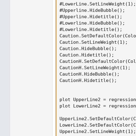
#LowerLine.SetLineWeight(1);

#Upperline.HideBubble();

#Upperline.Hidetitle();

#Lowerline.HideBubble();

#Lowerline.Hidetitle();

Caution.SetDefaultColor(Colo
Caution.SetLineWeight(1);

Caution.HideBubble();

Caution.Hidetitle();

CautionH.SetDefaultColor(Col
CautionH.SetLineWeight(1);

CautionH.HideBubble();

CautionH.Hidetitle();

plot UpperLine2 = regression
plot LowerLine2 = regression
UpperLine2.SetDefaultColor(C
LowerLine2.SetDefaultColor(C
UpperLine2.SetLineWeight(1);
