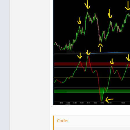
Code: