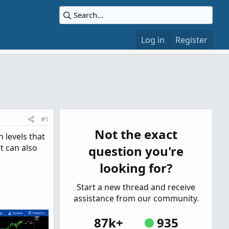
Log in
Register
#1
Not the exact
 levels that
t can also
question you're
looking for?
Start a new thread and receive
assistance from our community.
87k+
935