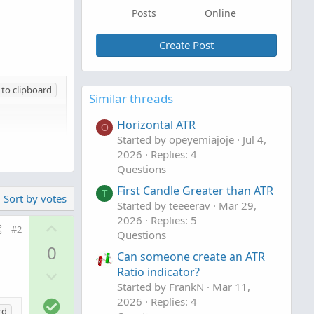
Posts
Online
Create Post
to clipboard
Similar threads
Horizontal ATR
O
Started by opeyemiajoje
Jul 4,
2026
Replies: 4
Questions
First Candle Greater than ATR
T
Sort by votes
Started by teeeerav
Mar 29,
2026
Replies: 5
U
#2
Questions
p
0
Can someone create an ATR
v
D
Ratio indicator?
o
Started by FrankN
Mar 11,
o
t
S
2026
Replies: 4
w
e
rd