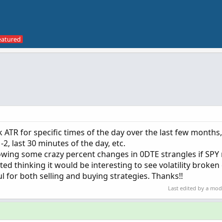
 ATR for specific times of the day over the last few months, 
2, last 30 minutes of the day, etc.
owing some crazy percent changes in 0DTE strangles if SP
rted thinking it would be interesting to see volatility broke
 for both selling and buying strategies. Thanks!!
Last edited by a mo