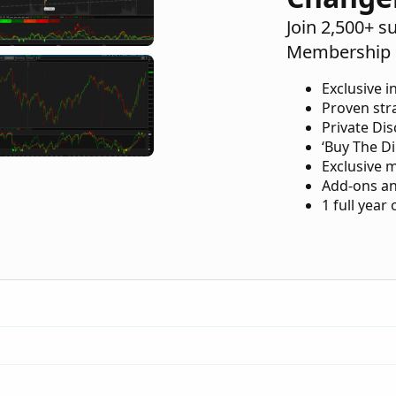
Join 2,500+ s
Membership 
Exclusive i
Proven str
Private Di
‘Buy The Di
Exclusive 
Add-ons an
1 full year