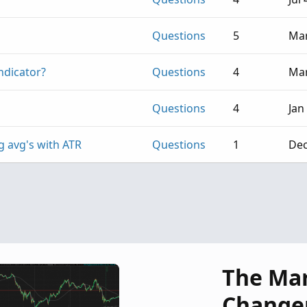
Questions
5
Mar
ndicator?
Questions
4
Mar
Questions
4
Jan
g avg's with ATR
Questions
1
Dec
The Ma
Change