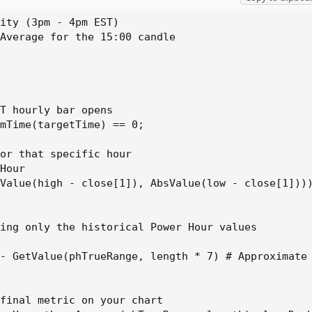
ly the historical Power Hour values

ity (3pm - 4pm EST)

alue(phTrueRange, length * 7) # Approximate chart b
Average for the 15:00 candle

T hourly bar opens

mTime(targetTime) == 0;

or that specific hour

Hour

Value(high - close[1]), AbsValue(low - close[1])))
ing only the historical Power Hour values

- GetValue(phTrueRange, length * 7) # Approximate 
final metric on your chart
