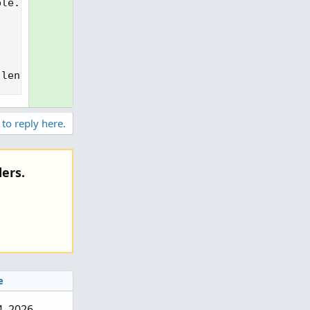
le.NaN;

 length), 2), Color.CYAN);
 to reply here.
ers.
e
 4, 2026