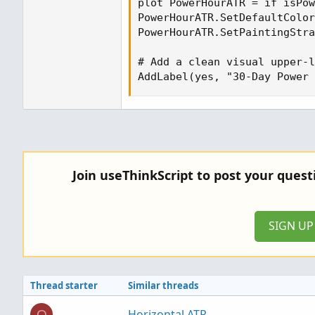
plot PowerHourATR = if isPow
PowerHourATR.SetDefaultColor
PowerHourATR.SetPaintingStra
# Add a clean visual upper-l
AddLabel(yes, "30-Day Power 
Join useThinkScript to post your ques
SIGN U
Thread starter
Similar threads
Horizontal ATR
O