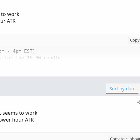
s to work
our ATR
Copy 
m - 4pm EST)

 for the 15:00 candle

Sort by date
y bar opens

argetTime) == 0;

 specific hour

at seems to work
power hour ATR
high - close[1]), AbsValue(low - close[1])))

Copy to clipboa