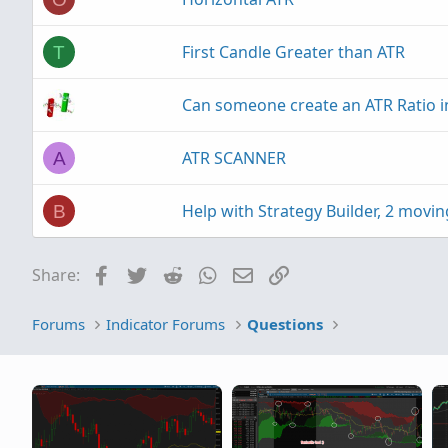
First Candle Greater than ATR
T
Can someone create an ATR Ratio i
ATR SCANNER
A
Help with Strategy Builder, 2 movin
B
Facebook
Twitter
Reddit
WhatsApp
Email
Link
Share:
Forums
Indicator Forums
Questions