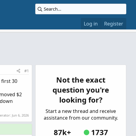
Log in
Register
#1
Not the exact
first 30
question you're
Y moved $2
looking for?
n down
Start a new thread and receive
derator:
Jun 6, 2026
assistance from our community.
87k+
1737