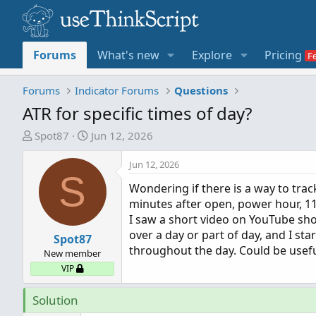
Forums
What's new
Explore
Pricing
Forums
Indicator Forums
Questions
ATR for specific times of day?
T
S
Spot87
Jun 12, 2026
h
t
r
a
Jun 12, 2026
S
e
r
Wondering if there is a way to track
a
t
minutes after open, power hour, 11-
d
d
I saw a short video on YouTube sh
s
a
over a day or part of day, and I sta
t
Spot87
t
throughout the day. Could be useful
a
e
New member
r
VIP
t
e
Solution
r