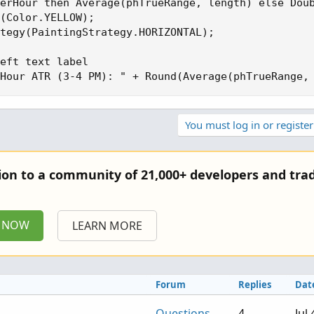
erHour then Average(phTrueRange, length) else Doub
(Color.YELLOW);

tegy(PaintingStrategy.HORIZONTAL);

eft text label

Hour ATR (3-4 PM): " + Round(Average(phTrueRange,
You must log in or register
tion to a community of 21,000+ developers and trad
P NOW
LEARN MORE
Forum
Replies
Dat
Questions
4
Jul