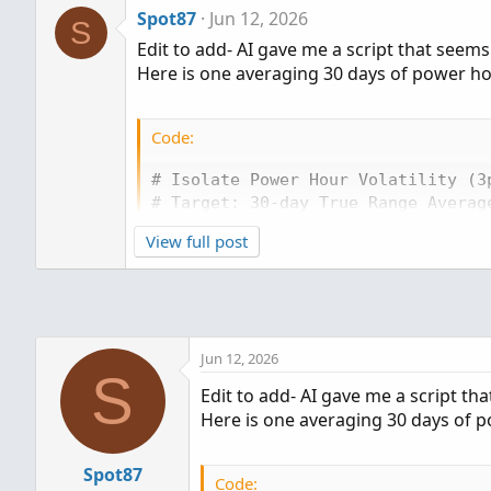
Spot87
Jun 12, 2026
S
Edit to add- AI gave me a script that seem
Here is one averaging 30 days of power h
Code:
# Isolate Power Hour Volatility (3p
# Target: 30-day True Range Average
View full post
input targetTime = 1500;

input length = 30;

# Detect when the 3:00 PM EST hourl
def isPowerHour = SecondsFromTime(t
Jun 12, 2026
S
# Calculate the True Range for that
Edit to add- AI gave me a script th
def phTrueRange = if isPowerHour

Here is one averaging 30 days of 
then Max(high - low, Max(AbsValue(
else phTrueRange[1];

Spot87
Code: