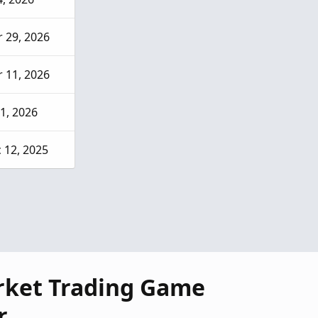
 29, 2026
 11, 2026
 1, 2026
 12, 2025
rket Trading Game
r