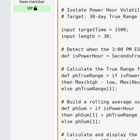
New member
# Build a rolling average using on
VIP
def phSum = if isPowerHour

# Isolate Power Hour Volatil
then phSum[1] + phTrueRange - GetV
# Target: 30-day True Range 
else...
input targetTime = 1500;

input length = 30;

# Detect when the 3:00 PM ES
def isPowerHour = SecondsFro
# Calculate the True Range f
def phTrueRange = if isPower
then Max(high - low, Max(Abs
else phTrueRange[1];

# Build a rolling average us
def phSum = if isPowerHour

then phSum[1] + phTrueRange 
else phSum[1];

# Calculate and display the 