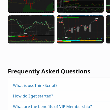
Frequently Asked Questions
What is useThinkScript?
How do I get started?
What are the benefits of VIP Membership?