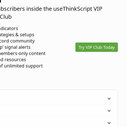
ubscribers inside the useThinkScript VIP
Club
ndicators
ategies & setups
scord community
p’ signal alerts
Try VIP Club Today
members-only content
d resources
 of unlimited support