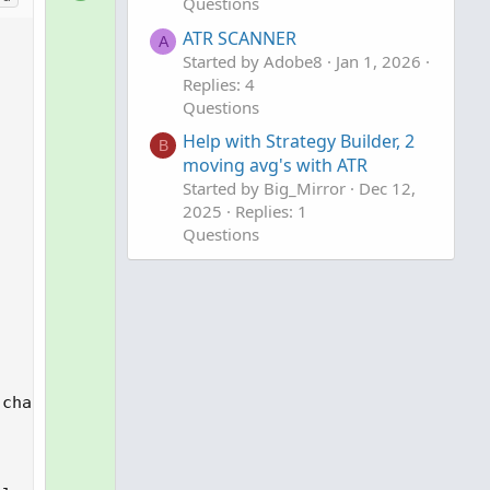
Questions
o
n
l
ATR SCANNER
v
A
uffer multiplier

u
Started by Adobe8
Jan 1, 2026
o
Replies: 4
t
t
Questions
i
e
o
Help with Strategy Builder, 2
B
n
moving avg's with ATR
Started by Big_Mirror
Dec 12,
2025
Replies: 1
Questions


chart buffer multiplier
