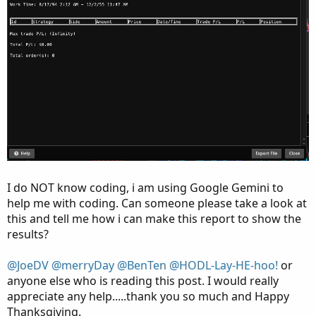
I do NOT know coding, i am using Google Gemini to
help me with coding. Can someone please take a look at
this and tell me how i can make this report to show the
results?
@JoeDV
@merryDay
@BenTen
@HODL-Lay-HE-hoo!
or
anyone else who is reading this post. I would really
appreciate any help.....thank you so much and Happy
Thanksgiving.