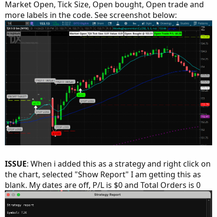
Market Open, Tick Size, Open bought, Open trade and
more labels in the code. See screenshot below:
ISSUE
: When i added this as a strategy and right click on
the chart, selected "Show Report" I am getting this as
blank. My dates are off, P/L is $0 and Total Orders is 0