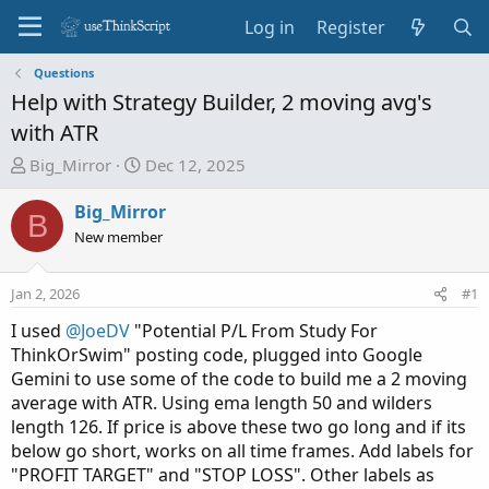
Log in
Register
Questions
Help with Strategy Builder, 2 moving avg's
with ATR
T
S
Big_Mirror
Dec 12, 2025
h
t
r
a
Big_Mirror
B
e
r
New member
a
t
d
d
Jan 2, 2026
#1
s
a
t
t
I used
@JoeDV
"Potential P/L From Study For
a
e
ThinkOrSwim" posting code, plugged into Google
r
Gemini to use some of the code to build me a 2 moving
t
average with ATR. Using ema length 50 and wilders
e
length 126. If price is above these two go long and if its
r
below go short, works on all time frames. Add labels for
"PROFIT TARGET" and "STOP LOSS". Other labels as