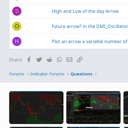
High and Low of the day Arrow
S
future arrow? in the DMI_Oscillato
O
Plot an arrow a variable number of 
H
Facebook
Twitter
Reddit
WhatsApp
Email
Link
Share:
Forums
Indicator Forums
Questions