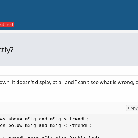
tly?
wn, it doesn't display at all and I can't see what is wrong
Copy 
es above mSig and mSig > trendL;

es below mSig and mSig < -trendL;
