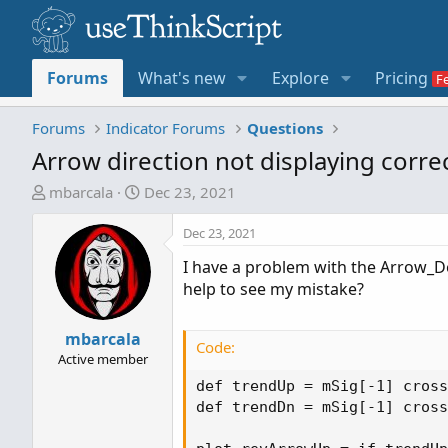
Forums
What's new
Explore
Pricing
Forums
Indicator Forums
Questions
Arrow direction not displaying correc
T
S
mbarcala
Dec 23, 2021
h
t
r
a
Dec 23, 2021
e
r
I have a problem with the Arrow_Do
a
t
help to see my mistake?
d
d
s
a
t
mbarcala
t
Code:
a
e
Active member
r
def trendUp = mSig[-1] cross
t
def trendDn = mSig[-1] cross
e
r