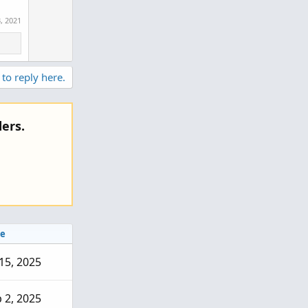
, 2021
 to reply here.
ers.
e
 15, 2025
 2, 2025