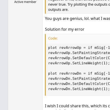
Active member
never true. Try plotting the outputs
outputs are.
You guys are genius, lol. what I was
Solution for my error
Code:
plot revArrowUp = if mSig[-1
revArrowUp.SetPaintingStrate
revArrowUp.SetDefaultColor(C
revArrowUp.SetLineWeight(1);

plot revArrowDn = if mSig[-1
revArrowDn.SetPaintingStrate
revArrowDn.SetDefaultColor(C
revArrowDn.SetLineWeight(1);
I wish I could share this, which its 