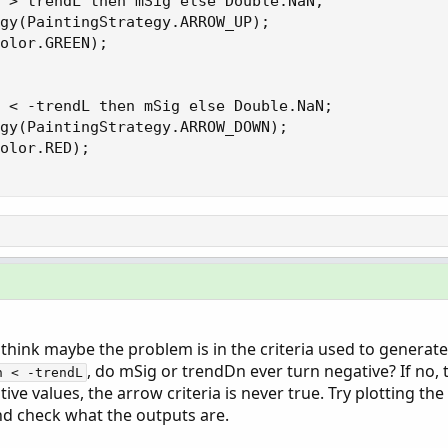
 > trendL then mSig else Double.NaN;

gy(PaintingStrategy.ARROW_UP);

olor.GREEN);

 < -trendL then mSig else Double.NaN;

gy(PaintingStrategy.ARROW_DOWN);

olor.RED);

 I think maybe the problem is in the criteria used to generate
, do mSig or trendDn ever turn negative? If no, 
n < -trendL
tive values, the arrow criteria is never true. Try plotting th
nd check what the outputs are.