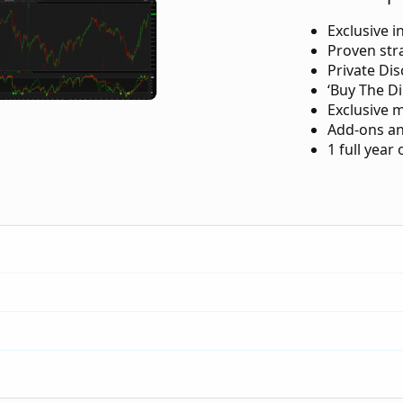
Exclusive i
Proven str
Private Di
‘Buy The Di
Exclusive 
Add-ons an
1 full year