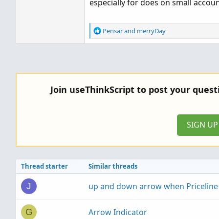
especially for does on small accou
R
Pensar
and
merryDay
e
a
c
t
i
o
Join useThinkScript to post your ques
n
s
:
SIGN U
Thread starter
Similar threads
up and down arrow when Priceline i
J
Arrow Indicator
G