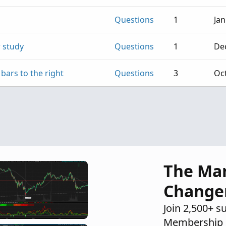
Questions
1
Jan
r study
Questions
1
Dec
bars to the right
Questions
3
Oct
The Ma
Change
Join 2,500+ s
Membership 