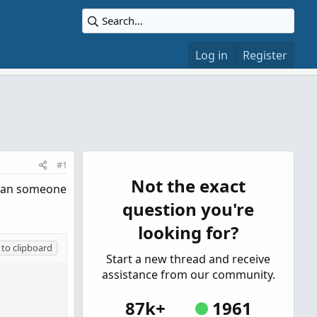
Log in
Register
#1
Not the exact
, can someone
question you're
looking for?
to clipboard
Start a new thread and receive
assistance from our community.
87k+
1961