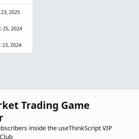
 23, 2025
 25, 2024
 23, 2024
rket Trading Game
r
ubscribers inside the useThinkScript VIP
Club