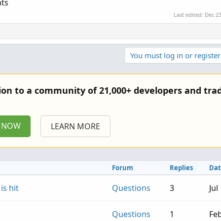
nts
Last edited:
Dec 23
You must log in or register
tion to a community of 21,000+ developers and trad
P NOW
LEARN MORE
Forum
Replies
Dat
s hit
Questions
3
Jul
Questions
1
Feb