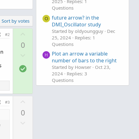
2025
Replies: 1
Questions
future arrow? in the
O
Sort by votes
DMI_Oscillator study
Started by oldyoungguy
Dec
U
#2
25, 2024
Replies: 1
p
0
Questions
v
Dn
D
Plot an arrow a variable
o
H
number of bars to the right
o
t
s
S
Started by Howser
Oct 23,
w
e
2024
Replies: 3
o
n
Questions
l
v
u
o
t
t
U
#3
i
e
p
0
o
v
n
D
o
e
o
t
w
e