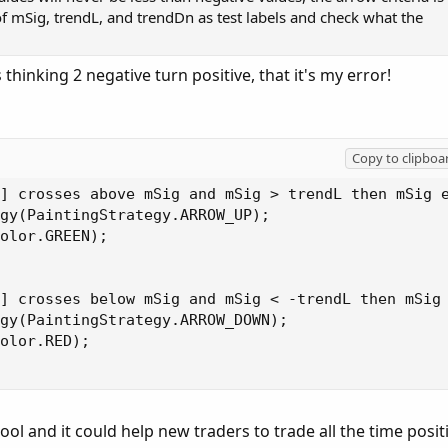
 of mSig, trendL, and trendDn as test labels and check what the
 thinking 2 negative turn positive, that it's my error!
Copy to clipboa
] crosses above mSig and mSig > trendL then mSig e
gy(PaintingStrategy.ARROW_UP);

olor.GREEN);

] crosses below mSig and mSig < -trendL then mSig 
gy(PaintingStrategy.ARROW_DOWN);

olor.RED);

cool and it could help new traders to trade all the time posit