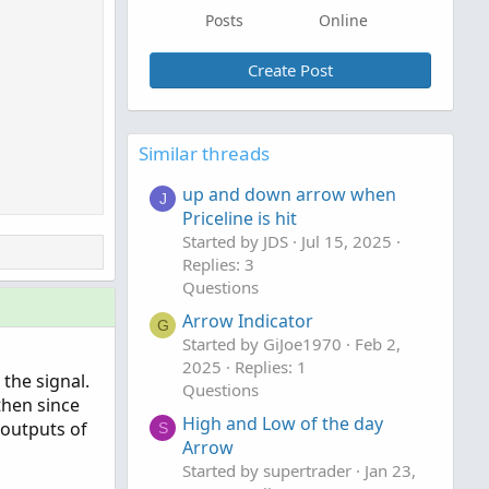
Posts
Online
Create Post
Similar threads
up and down arrow when
J
Priceline is hit
Started by JDS
Jul 15, 2025
Replies: 3
Questions
Arrow Indicator
G
Started by GiJoe1970
Feb 2,
2025
Replies: 1
 the signal.
Questions
then since
High and Low of the day
e outputs of
S
Arrow
Started by supertrader
Jan 23,