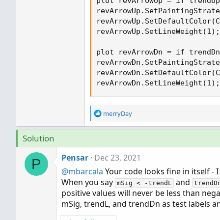
plot revArrowUp = if trendUp
revArrowUp.SetPaintingStrate
revArrowUp.SetDefaultColor(C
revArrowUp.SetLineWeight(1);

plot revArrowDn = if trendDn
revArrowDn.SetPaintingStrate
revArrowDn.SetDefaultColor(C
revArrowDn.SetLineWeight(1);
R
merryDay
e
a
Solution
c
t
Pensar
Dec 23, 2021
i
P
o
@mbarcala
Your code looks fine in itself -
n
When you say
and
s
mSig < -trendL
trendD
positive values will never be less than nega
:
mSig, trendL, and trendDn as test labels a