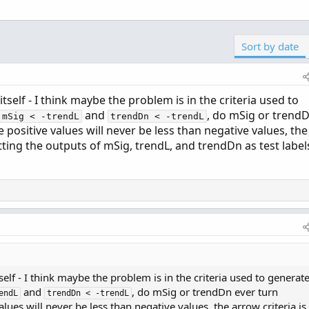
Sort by date
itself - I think maybe the problem is in the criteria used to
and
, do mSig or trend
mSig < -trendL
trendDn < -trendL
e positive values will never be less than negative values, the
otting the outputs of mSig, trendL, and trendDn as test label
self - I think maybe the problem is in the criteria used to generat
and
, do mSig or trendDn ever turn
endL
trendDn < -trendL
alues will never be less than negative values, the arrow criteria is