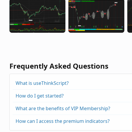
Frequently Asked Questions
What is useThinkScript?
How do I get started?
What are the benefits of VIP Membership?
How can I access the premium indicators?