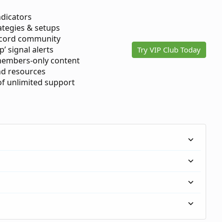
ndicators
ategies & setups
scord community
p’ signal alerts
Try VIP Club Today
members-only content
d resources
 of unlimited support