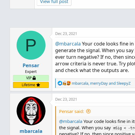
View full post
Dec 23, 2021
P
@mbarcala
Your code looks fine in 
generate the signal. When you say
ever turn negative? If no, then sinc
arrow criteria is never true. Try pl
Pensar
and check what the outputs are.
Expert
VIP
R
mbarcala
,
merryDay
and
SleepyZ
Lifetime
e
a
Dec 23, 2021
c
t
i
Pensar said:
o
@mbarcala
n
Your code looks fine in it
s
the signal. When you say
mSig < -tr
mbarcala
:
negative? If no, then since positive v