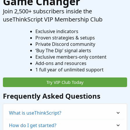
Game Changer
Join 2,500+ subscribers inside the
useThinkScript VIP Membership Club
Exclusive indicators
Proven strategies & setups
Private Discord community
‘Buy The Dip’ signal alerts
Exclusive members-only content
Add-ons and resources
1 full year of unlimited support
Try VIP Club Today
Frequently Asked Questions
What is useThinkScript?
How do I get started?