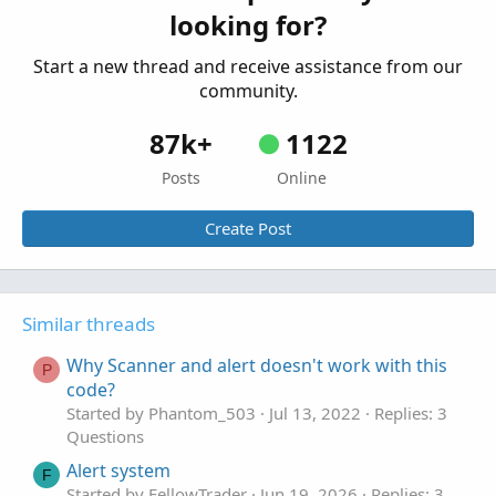
looking for?
Questions
Start a new thread and receive assistance from our
community.
87k+
1122
Posts
Online
Create Post
Similar threads
Why Scanner and alert doesn't work with this
P
code?
Started by Phantom_503
Jul 13, 2022
Replies: 3
Questions
Alert system
F
Started by FellowTrader
Jun 19, 2026
Replies: 3