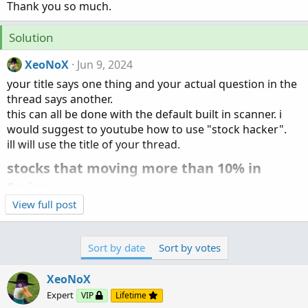
Thank you so much.
Solution
XeoNoX
Jun 9, 2024
your title says one thing and your actual question in the
thread says another.
this can all be done with the default built in scanner. i
would suggest to youtube how to use "stock hacker".
ill will use the title of your thread.
stocks that moving more than 10% in
9mins​
View full post
Sort by date
Sort by votes
XeoNoX
Expert
VIP
Lifetime