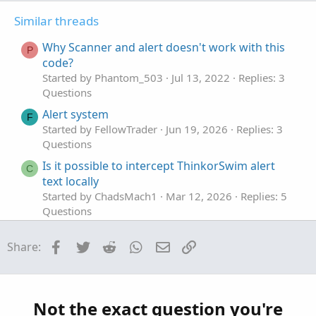
t
v
t
Similar threads
e
o
i
t
o
Why Scanner and alert doesn't work with this
P
e
n
code?
Started by Phantom_503
Jul 13, 2022
Replies: 3
Questions
Alert system
F
Started by FellowTrader
Jun 19, 2026
Replies: 3
Questions
Is it possible to intercept ThinkorSwim alert
C
text locally
Started by ChadsMach1
Mar 12, 2026
Replies: 5
Questions
alert when a bar closes. Doesn't matter the
D
Facebook
Twitter
Reddit
WhatsApp
Email
Link
Share:
direction.
Started by DudeTrader
Mar 2, 2026
Replies: 2
Questions
scan alert once per bar
Not the exact question you're
P
Started by pstrachocki
Mar 1, 2026
Replies: 1