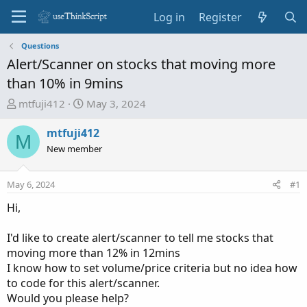
Log in
Register
Questions
Alert/Scanner on stocks that moving more
than 10% in 9mins
T
S
mtfuji412
May 3, 2024
h
t
r
a
mtfuji412
M
e
r
New member
a
t
d
d
May 6, 2024
#1
s
a
t
t
Hi,
a
e
r
I'd like to create alert/scanner to tell me stocks that
t
moving more than 12% in 12mins
e
I know how to set volume/price criteria but no idea how
r
to code for this alert/scanner.
Would you please help?