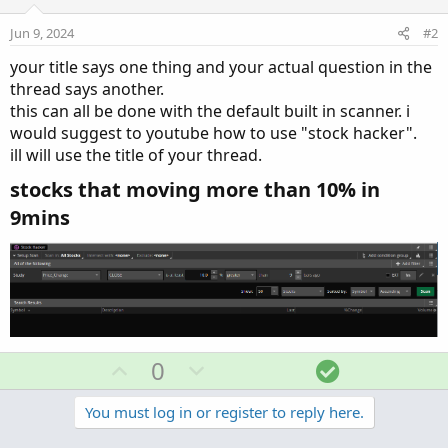
Jun 9, 2024
#2
your title says one thing and your actual question in the
thread says another.
this can all be done with the default built in scanner. i
would suggest to youtube how to use "stock hacker".
ill will use the title of your thread.
stocks that moving more than 10% in
9mins​
U
D
S
0
p
o
o
v
w
l
You must log in or register to reply here.
o
n
u