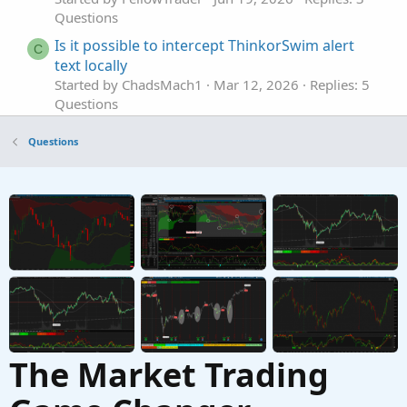
Questions
Is it possible to intercept ThinkorSwim alert
C
text locally
Started by ChadsMach1
Mar 12, 2026
Replies: 5
Questions
alert when a bar closes. Doesn't matter the
D
Questions
direction.
Started by DudeTrader
Mar 2, 2026
Replies: 2
Questions
scan alert once per bar
P
Started by pstrachocki
Mar 1, 2026
Replies: 1
Questions
The Market Trading