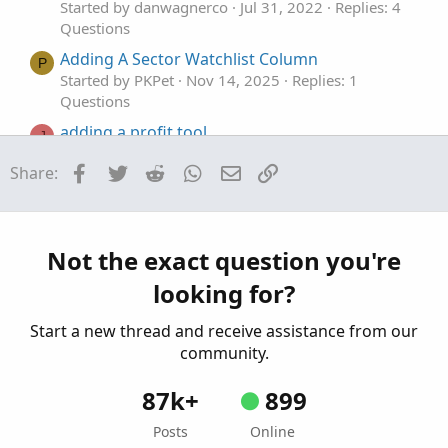
Started by danwagnerco
Jul 31, 2022
Replies: 4
Questions
Adding A Sector Watchlist Column
P
Started by PKPet
Nov 14, 2025
Replies: 1
Questions
adding a profit tool.
J
Started by joshua74133
Oct 30, 2025
Replies: 2
Facebook
Twitter
Reddit
WhatsApp
Email
Link
Share:
Questions
Adding A Custom Watchlist?
P
Started by PKPet
Aug 16, 2025
Replies: 3
Questions
Not the exact question you're
looking for?
Start a new thread and receive assistance from our
community.
87k+
899
Posts
Online