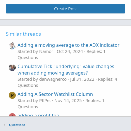
Create Post
Similar threads
Adding a moving average to the ADX indicator
Started by Namor
Oct 24, 2024
Replies: 1
Questions
Cumulative Tick "underlying" value changes
when adding moving averages?
Started by danwagnerco
Jul 31, 2022
Replies: 4
Questions
Adding A Sector Watchlist Column
P
Started by PKPet
Nov 14, 2025
Replies: 1
Questions
adding a profit tool.
J
Started by joshua74133
Oct 30, 2025
Replies: 2
Questions
Questions