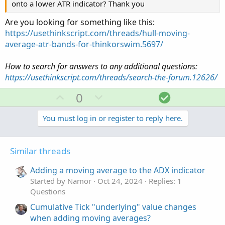
onto a lower ATR indicator? Thank you
Are you looking for something like this:
https://usethinkscript.com/threads/hull-moving-
average-atr-bands-for-thinkorswim.5697/
How to search for answers to any additional questions:
https://usethinkscript.com/threads/search-the-forum.12626/
U
D
S
0
p
o
o
v
w
l
You must log in or register to reply here.
o
n
u
t
v
t
Similar threads
e
o
i
t
o
Adding a moving average to the ADX indicator
e
n
Started by Namor
Oct 24, 2024
Replies: 1
Questions
Cumulative Tick "underlying" value changes
when adding moving averages?