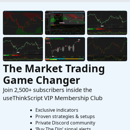
Adding A Custom Watchlist?
P
Started by PKPet
Aug 16, 2025
Replies: 3
Questions
The Market Trading
Game Changer
Join 2,500+ subscribers inside the
useThinkScript VIP Membership Club
Exclusive indicators
Proven strategies & setups
Private Discord community
‘Buy The Dip’ signal alerts