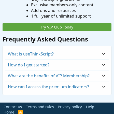
Exclusive members-only content
Add-ons and resources
1 full year of unlimited support
Try VIP Club Today
Frequently Asked Questions
What is useThinkScript?
How do I get started?
What are the benefits of VIP Membership?
How can I access the premium indicators?
Contact us
Terms and rules
Privacy policy
Help
Home
R