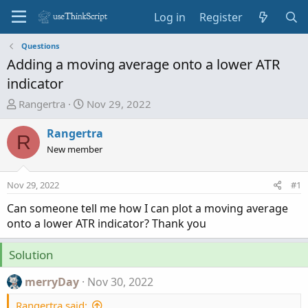
Log in
Register
Questions
Adding a moving average onto a lower ATR
indicator
T
S
Rangertra
Nov 29, 2022
h
t
r
a
Rangertra
R
e
r
New member
a
t
d
d
Nov 29, 2022
#1
s
a
t
t
Can someone tell me how I can plot a moving average
a
e
onto a lower ATR indicator? Thank you
r
t
Solution
e
r
merryDay
Nov 30, 2022
Rangertra said: