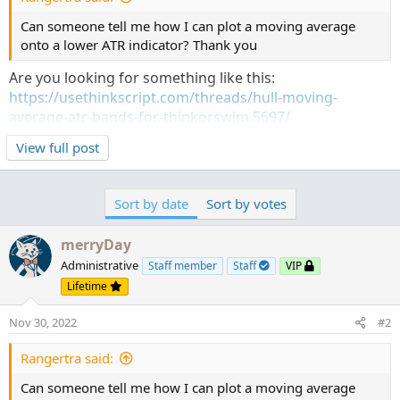
Can someone tell me how I can plot a moving average
onto a lower ATR indicator? Thank you
Are you looking for something like this:
https://usethinkscript.com/threads/hull-moving-
average-atr-bands-for-thinkorswim.5697/
View full post
How to search for answers to any additional questions:
https://usethinkscript.com/threads/search-the-forum.12626/
Sort by date
Sort by votes
merryDay
Administrative
Staff member
Staff
VIP
Lifetime
Nov 30, 2022
#2
Rangertra said:
Can someone tell me how I can plot a moving average