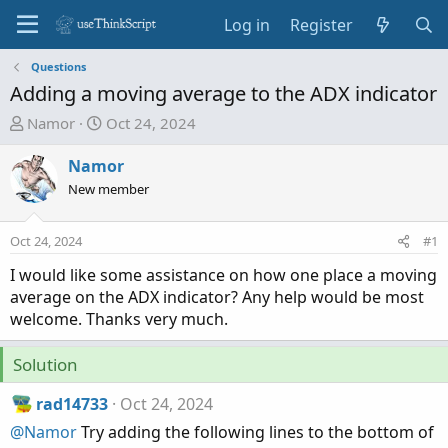
Log in
Register
Questions
Adding a moving average to the ADX indicator
T
S
Namor
Oct 24, 2024
h
t
r
a
Namor
e
r
New member
a
t
d
d
Oct 24, 2024
#1
s
a
t
t
I would like some assistance on how one place a moving
a
e
average on the ADX indicator? Any help would be most
r
welcome. Thanks very much.
t
e
Solution
r
rad14733
Oct 24, 2024
@Namor
Try adding the following lines to the bottom of