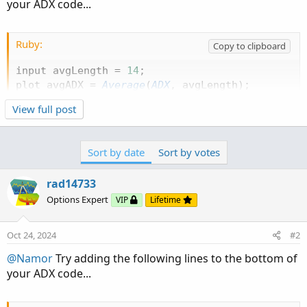
your ADX code...
Ruby:
Copy to clipboard
input avgLength 
=
14
;
plot avgADX 
=
Average
(
ADX
,
 avgLength
)
;
View full post
Sort by date
Sort by votes
rad14733
Options Expert
VIP
Lifetime
Oct 24, 2024
#2
@Namor
Try adding the following lines to the bottom of
your ADX code...