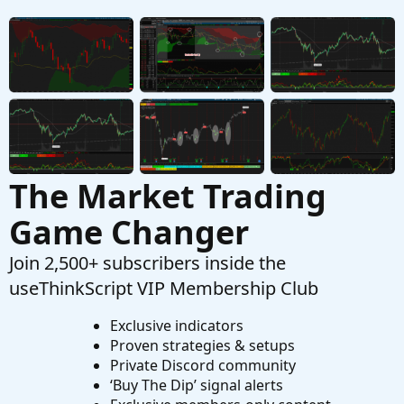
Adding A Custom Watchlist?
P
Started by PKPet
Aug 16, 2025
Replies: 3
Questions
The Market Trading
Game Changer
Join 2,500+ subscribers inside the
useThinkScript VIP Membership Club
Exclusive indicators
Proven strategies & setups
Private Discord community
‘Buy The Dip’ signal alerts