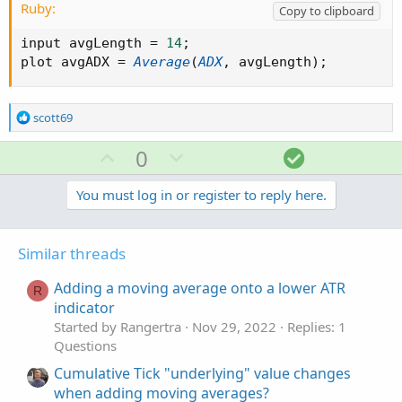
Ruby:
Copy to clipboard
input avgLength 
=
14
;
plot avgADX 
=
Average
(
ADX
,
 avgLength
)
;
R
scott69
e
a
U
D
S
0
c
p
o
o
t
v
w
l
You must log in or register to reply here.
i
o
o
n
u
n
t
v
t
s
Similar threads
e
o
i
:
t
o
Adding a moving average onto a lower ATR
R
e
n
indicator
Started by Rangertra
Nov 29, 2022
Replies: 1
Questions
Cumulative Tick "underlying" value changes
when adding moving averages?