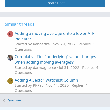
Create Post
Similar threads
Adding a moving average onto a lower ATR
R
indicator
Started by Rangertra
Nov 29, 2022
Replies: 1
Questions
Cumulative Tick "underlying" value changes
when adding moving averages?
Started by danwagnerco
Jul 31, 2022
Replies: 4
Questions
Adding A Sector Watchlist Column
P
Started by PKPet
Nov 14, 2025
Replies: 1
Questions
adding a profit tool.
J
Questions
Started by joshua74133
Oct 30, 2025
Replies: 2
Questions