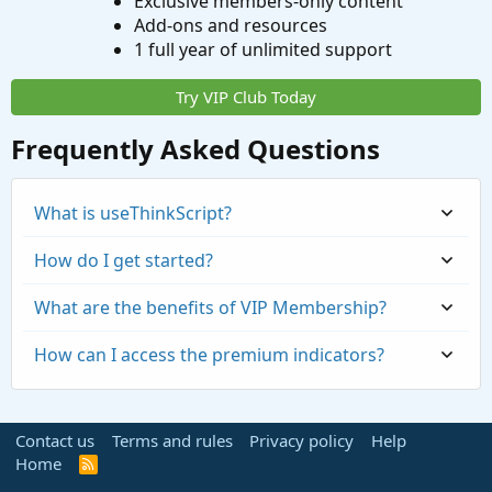
Exclusive members-only content
Add-ons and resources
1 full year of unlimited support
Try VIP Club Today
Frequently Asked Questions
What is useThinkScript?
How do I get started?
What are the benefits of VIP Membership?
How can I access the premium indicators?
Contact us
Terms and rules
Privacy policy
Help
Home
R
S