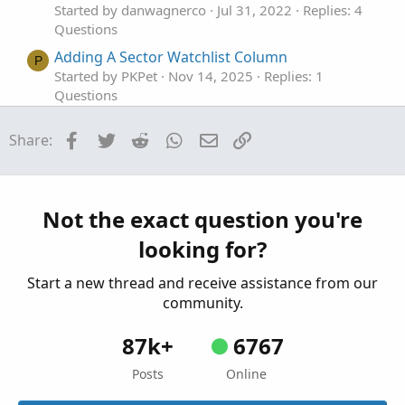
Started by danwagnerco
Jul 31, 2022
Replies: 4
Questions
Adding A Sector Watchlist Column
P
Started by PKPet
Nov 14, 2025
Replies: 1
Questions
adding a profit tool.
J
Facebook
Twitter
Reddit
WhatsApp
Email
Link
Share:
Started by joshua74133
Oct 30, 2025
Replies: 2
Questions
Adding A Custom Watchlist?
P
Started by PKPet
Aug 16, 2025
Replies: 3
Not the exact question you're
Questions
looking for?
Start a new thread and receive assistance from our
community.
87k+
6767
Posts
Online