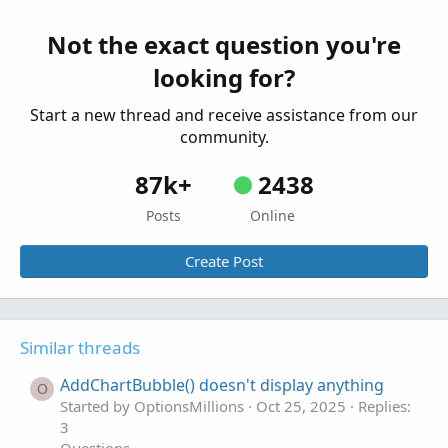
Questions
exit on AddChartBubble
A
Not the exact question you're
Started by aurelia0001
May 1, 2023
Replies: 2
looking for?
Questions
Start a new thread and receive assistance from our
community.
87k+
2438
Posts
Online
Create Post
Similar threads
AddChartBubble() doesn't display anything
O
Started by OptionsMillions
Oct 25, 2025
Replies:
3