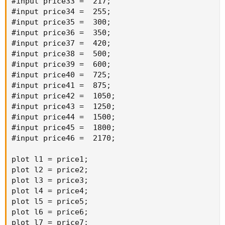
#input price33 =  217;

#input price34 =  255;

#input price35 =  300;

#input price36 =  350;

#input price37 =  420;

#input price38 =  500;

#input price39 =  600;

#input price40 =  725;

#input price41 =  875;

#input price42 =  1050;

#input price43 =  1250;

#input price44 =  1500;

#input price45 =  1800;

#input price46 =  2170;

plot l1 = price1;

plot l2 = price2;

plot l3 = price3;

plot l4 = price4;

plot l5 = price5;

plot l6 = price6;

plot l7 = price7;
