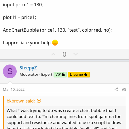
input price1 = 130;
plot l1 = price1;
AddChartBubble (price1, 130, "test", color.red, no);
I appreciate your help
U
D
0
p
o
v
w
SleepyZ
S
o
n
Moderator - Expert
VIP
Lifetime
t
v
e
o
Mar 10, 2022
#8
t
e
bkbrown said:
What I was trying to do was create a chart bubble that I
could add text to. I'm charting lines from spot gamma for
support and resistance and wanted to use a script to draw
lines that also included chart bubble "wall call" and "put