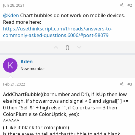
however I get an "Invalid statement on the 2nd line.
Jun 28, 2021
#2
What am I doing wrong on this coding? I put the # in front
@Kden
Chart bubbles do not work on mobile devices.
of the input lines to clean up the input screen for the...
Read more here:
https://usethinkscript.com/threads/answers-to-
commonly-asked-questions.6006/#post-58079
U
D
0
p
o
v
w
Kden
K
o
n
New member
t
v
e
o
Feb 21, 2022
#3
t
AddChartBubble((barnumber and D1), if isUp then low
e
else high, if showarrows and signal < 0 and signal[1] >=
0 then "Sell $" + high else "", if Colorbars == 3 then
Color.Plum else Color.Uptick, yes);
^^^^^^
( I like it blank for color.plum)
is there a way to tell addchartbubble to add a blank