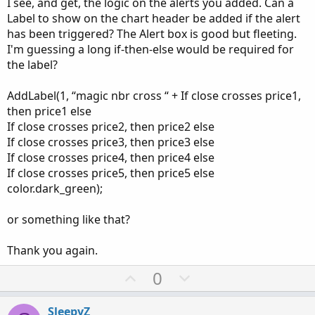
I see, and get, the logic on the alerts you added. Can a
plot price32 
=
183
;
#input price13 =  10;

Label to show on the chart header be added if the alert
plot price33 
=
217
;
#input price14 =  12.25;

has been triggered? The Alert box is good but fleeting.
plot price34 
=
255
;
#input price15 =  14;

I'm guessing a long if-then-else would be required for
plot price35 
=
300
;
#input price16 =  16;

the label?
plot price36 
=
350
;
#input price17 =  20.25;

plot price37 
=
420
;
#input price18 =  24.5;

AddLabel(1, “magic nbr cross “ + If close crosses price1,
plot price38 
=
500
;
#input price19 =  28.75;

then price1 else
plot price39 
=
600
;
#input price20 =  33;

If close crosses price2, then price2 else
plot price40 
=
725
;
#input price21 =  38.5;

If close crosses price3, then price3 else
plot price41 
=
875
;
#input price22 =  44;

If close crosses price4, then price4 else
plot price42 
=
1050
;
#input price23 =  49.5;

plot price43 
=
1250
;
If close crosses price5, then price5 else
#input price24 =  55;

plot price44 
=
1500
;
color.dark_green);
#input price25 =  65;

plot price45 
=
1800
;
#input price26 =  77;

plot price46 
=
2170
;
#input price27 =  88;

or something like that?
#input price28 =  99;

input alerts 
=
 yes
;
#input price29 =  110;

Thank you again.
#input price30 =  130;

U
D
0
Alert
(
alerts 
and
 close crosses price1
,
"Cross
#input price31 =  154;

p
o
Alert
(
alerts 
and
 close crosses price2
,
"Cross
#input price32 =  183;

Alert
(
alerts 
and
 close crosses price3
,
"Cross
#input price33 =  217;

v
w
SleepyZ