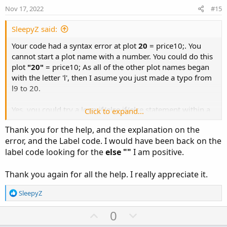
e
o
addlabel
(
1
,
:
Nov 17, 2022
#15
if
 close crosses price1 within x bars 
then
"C
t
if
 close crosses price2 within x bars 
then
"C
e
SleepyZ said:
""
,
Your code had a syntax error at plot
20
= price10;. You
color
.
yellow
)
;
cannot start a plot name with a number. You could do this
plot
"20"
= price10; As all of the other plot names began
with the letter 'l', then I asume you just made a typo from
l9 to 20.
Yes, you could try a long if/else if/else statement within a
Click to expand...
label. This uses a 'within x bars' to keep the label displayed
Thank you for the help, and the explanation on the
so you can see it for awhile.
error, and the Label code. I would have been back on the
label code looking for the
else ""
I am positive.
Thank you again for all the help. I really appreciate it.
R
SleepyZ
e
a
U
D
0
c