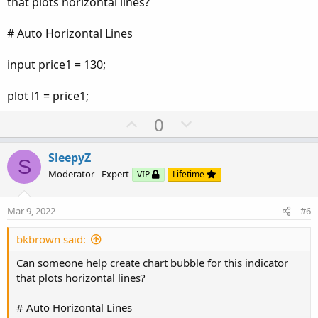
that plots horizontal lines?
# Auto Horizontal Lines
input price1 = 130;
plot l1 = price1;
U
D
0
p
o
v
w
SleepyZ
S
o
n
Moderator - Expert
VIP
Lifetime
t
v
e
o
Mar 9, 2022
#6
t
e
bkbrown said:
Can someone help create chart bubble for this indicator
that plots horizontal lines?
# Auto Horizontal Lines