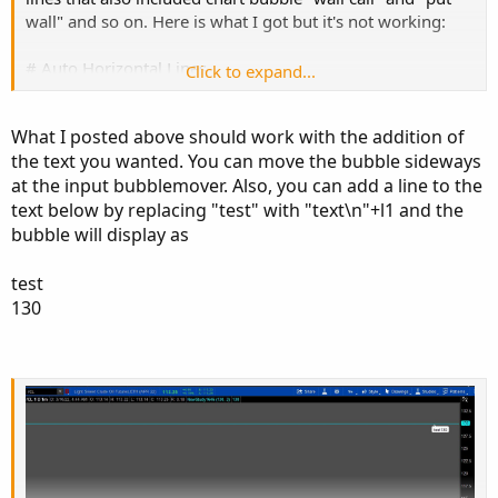
wall" and so on. Here is what I got but it's not working:
# Auto Horizontal Lines
Click to expand...
input price1 = 130;
What I posted above should work with the addition of
the text you wanted. You can move the bubble sideways
plot l1 = price1;
at the input bubblemover. Also, you can add a line to the
AddChartBubble (price1, 130, "test", color.red, no);
text below by replacing "test" with "text\n"+l1 and the
bubble will display as
I appreciate your help
test
130