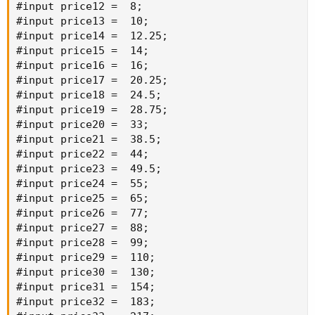
#input price12 =  8;

#input price13 =  10;

#input price14 =  12.25;

#input price15 =  14;

#input price16 =  16;

#input price17 =  20.25;

#input price18 =  24.5;

#input price19 =  28.75;

#input price20 =  33;

#input price21 =  38.5;

#input price22 =  44;

#input price23 =  49.5;

#input price24 =  55;

#input price25 =  65;

#input price26 =  77;

#input price27 =  88;

#input price28 =  99;

#input price29 =  110;

#input price30 =  130;

#input price31 =  154;

#input price32 =  183;
