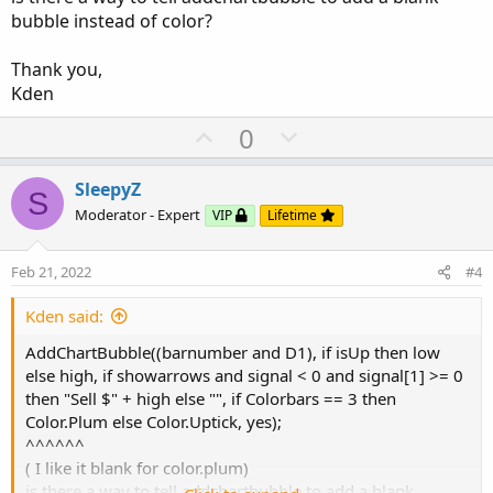
bubble instead of color?
Thank you,
Kden
U
D
0
p
o
v
w
SleepyZ
S
o
n
Moderator - Expert
VIP
Lifetime
t
v
e
o
Feb 21, 2022
#4
t
e
Kden said:
AddChartBubble((barnumber and D1), if isUp then low
else high, if showarrows and signal < 0 and signal[1] >= 0
then "Sell $" + high else "", if Colorbars == 3 then
Color.Plum else Color.Uptick, yes);
^^^^^^
( I like it blank for color.plum)
is there a way to tell addchartbubble to add a blank