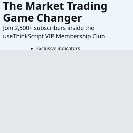
The Market Trading
Game Changer
Join 2,500+ subscribers inside the
useThinkScript VIP Membership Club
Exclusive indicators
Proven strategies & setups
Private Discord community
‘Buy The Dip’ signal alerts
Exclusive members-only content
Add-ons and resources
1 full year of unlimited support
Try VIP Club Today
Frequently Asked Questions
What is useThinkScript?