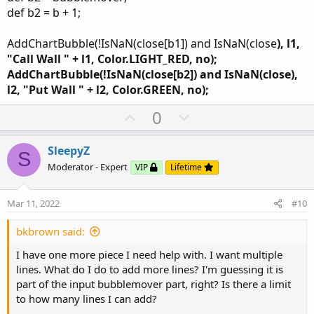
def b2 = b + 1;
AddChartBubble(!IsNaN(close[b1]) and IsNaN(close
), l1,
"Call Wall " + l1, Color.LIGHT_RED, no);
AddChartBubble(!IsNaN(close[b2]) and IsNaN(close
),
l2, "Put Wall " + l2, Color.GREEN, no);
U
D
0
p
o
v
w
SleepyZ
S
o
n
Moderator - Expert
VIP
Lifetime
t
v
e
o
Mar 11, 2022
#10
t
e
bkbrown said:
I have one more piece I need help with. I want multiple
lines. What do I do to add more lines? I'm guessing it is
part of the input bubblemover part, right? Is there a limit
to how many lines I can add?