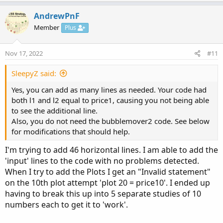
p
o
input bubblemover 
=
3
;
v
w
AndrewPnF
def
b
=
 bubblemover
;
o
n
Member
Plus
def
b1
=
 b 
+
1
;
t
v
e
o
Nov 17, 2022
#11
t
AddChartBubble
(
!
IsNaN
(
close
[
b1
]
)
and
IsNaN
(
cl
e
SleepyZ said:
AddChartBubble
(
!
IsNaN
(
close
[
b1
]
)
and
IsNaN
(
cl
Yes, you can add as many lines as needed. Your code had
both l1 and l2 equal to price1, causing you not being able
to see the additional line.
Also, you do not need the bubblemover2 code. See below
for modifications that should help.
I'm trying to add 46 horizontal lines. I am able to add the
'input' lines to the code with no problems detected.
When I try to add the Plots I get an "Invalid statement"
on the 10th plot attempt 'plot 20 = price10'. I ended up
having to break this up into 5 separate studies of 10
numbers each to get it to 'work'.