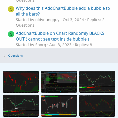
Questions
Why does this AddChartBubble add a bubble to
O
all the bars?
Started by oldyoungguy
Oct 3, 2024
Replies: 2
Questions
AddChartBubble on Chart Randomly BLACKS
S
OUT ( cannot see text inside bubble )
Started by Snorg
Aug 3, 2023
Replies: 8
Questions
Questions
How to roundup in addchartbubble value
M
Started by mkhaddou
May 31, 2023
Replies: 1
Questions
exit on AddChartBubble
A
Started by aurelia0001
May 1, 2023
Replies: 2
Questions