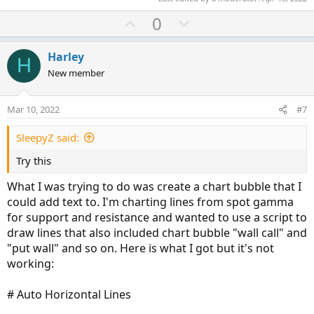
U
D
0
p
o
v
w
Harley
H
o
n
New member
t
v
e
o
Mar 10, 2022
#7
t
e
SleepyZ said:
Try this
What I was trying to do was create a chart bubble that I
could add text to. I'm charting lines from spot gamma
for support and resistance and wanted to use a script to
draw lines that also included chart bubble "wall call" and
"put wall" and so on. Here is what I got but it's not
working:
# Auto Horizontal Lines