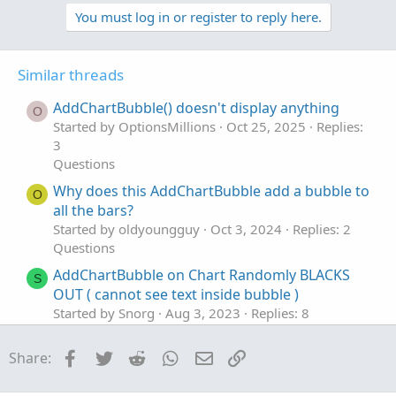
p
o
t
v
w
You must log in or register to reply here.
i
o
o
n
n
t
v
s
Similar threads
e
o
:
t
AddChartBubble() doesn't display anything
O
e
Started by OptionsMillions
Oct 25, 2025
Replies:
3
Questions
Why does this AddChartBubble add a bubble to
O
all the bars?
Started by oldyoungguy
Oct 3, 2024
Replies: 2
Questions
AddChartBubble on Chart Randomly BLACKS
S
OUT ( cannot see text inside bubble )
Started by Snorg
Aug 3, 2023
Replies: 8
Questions
Facebook
Twitter
Reddit
WhatsApp
Email
Link
Share:
How to roundup in addchartbubble value
M
Started by mkhaddou
May 31, 2023
Replies: 1