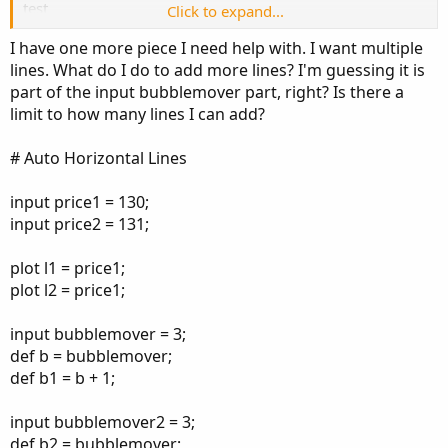
test
Click to expand...
130
I have one more piece I need help with. I want multiple
lines. What do I do to add more lines? I'm guessing it is
part of the input bubblemover part, right? Is there a
limit to how many lines I can add?
# Auto Horizontal Lines
input price1 = 130;
input price2 = 131;
plot l1 = price1;
plot l2 = price1;
input bubblemover = 3;
def b = bubblemover;
def b1 = b + 1;
input bubblemover2 = 3;
def b2 = bubblemover;