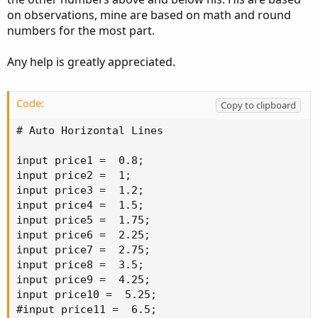
on observations, mine are based on math and round
numbers for the most part.
Any help is greatly appreciated.
Code:
Copy to clipboard
# Auto Horizontal Lines

input price1 =  0.8;

input price2 =  1;

input price3 =  1.2;

input price4 =  1.5;

input price5 =  1.75;

input price6 =  2.25;

input price7 =  2.75;

input price8 =  3.5;

input price9 =  4.25;

input price10 =  5.25;

#input price11 =  6.5;
