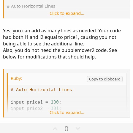
# Auto Horizontal Lines
Click to expand...
input price1 = 130;
input price2 = 131;
Yes, you can add as many lines as needed. Your code
had both l1 and l2 equal to price1, causing you not
plot l1 = price1;
being able to see the additional line.
plot l2 = price1;
Also, you do not need the bubblemover2 code. See
input bubblemover = 3;
below for modifications that should help.
def b = bubblemover;
def b1 = b + 1;
Ruby:
Copy to clipboard
input bubblemover2 = 3;
def b2 = bubblemover;
# Auto Horizontal Lines
def b2 = b + 1;
input price1 
=
130
;
AddChartBubble(!IsNaN(close[b1]) and IsNaN(close
), l1,
input price2 
=
131
;
"Call Wall " + l1, Color.LIGHT_RED, no);
Click to expand...
AddChartBubble(!IsNaN(close[b2]) and IsNaN(close
),
plot l1 
=
 price1
;
l2, "Put Wall " + l2, Color.GREEN, no);
U
D
0
plot l2 
=
 price2
;