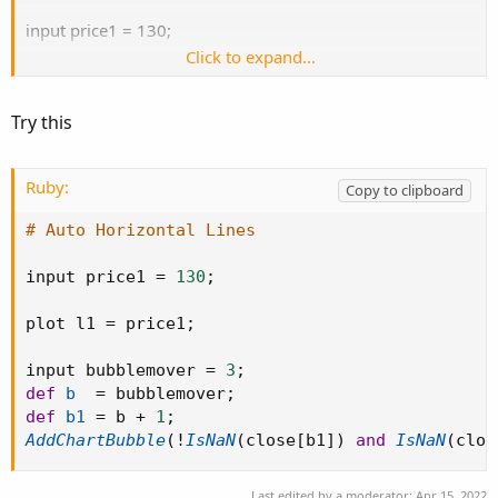
input price1 = 130;
Click to expand...
plot l1 = price1;
Try this
Ruby:
Copy to clipboard
# Auto Horizontal Lines
input price1 
=
130
;
plot l1 
=
 price1
;
input bubblemover 
=
3
;
def
b
=
 bubblemover
;
def
b1
=
 b 
+
1
;
AddChartBubble
(
!
IsNaN
(
close
[
b1
]
)
and
IsNaN
(
clos
Last edited by a moderator:
Apr 15, 2022