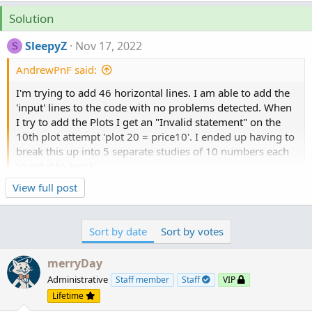
Solution
SleepyZ
Nov 17, 2022
S
AndrewPnF said:
I'm trying to add 46 horizontal lines. I am able to add the
'input' lines to the code with no problems detected. When
I try to add the Plots I get an "Invalid statement" on the
10th plot attempt 'plot 20 = price10'. I ended up having to
break this up into 5 separate studies of 10 numbers each
to get it to 'work'.
Click to expand...
View full post
Secondarily, I'd like to add an alert to show when the close
crosses (up or down) any one of these points.
I tried adding the following lines to the Auto Horizontal
Sort by date
Sort by votes
Lines code
merryDay
def price = close;
Administrative
Staff member
Staff
VIP
def xprice1 = price crossingDirection.ANY price1;
Lifetime