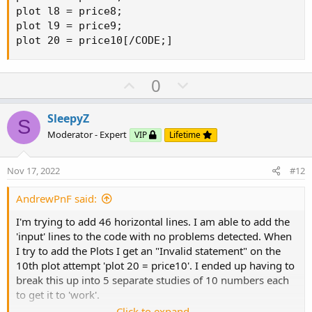
plot l8 = price8;

plot l9 = price9;

plot 20 = price10[/CODE;]
U
D
0
p
o
v
w
SleepyZ
S
o
n
Moderator - Expert
VIP
Lifetime
t
v
e
o
Nov 17, 2022
#12
t
e
AndrewPnF said:
I'm trying to add 46 horizontal lines. I am able to add the
'input' lines to the code with no problems detected. When
I try to add the Plots I get an "Invalid statement" on the
10th plot attempt 'plot 20 = price10'. I ended up having to
break this up into 5 separate studies of 10 numbers each
to get it to 'work'.
Click to expand...