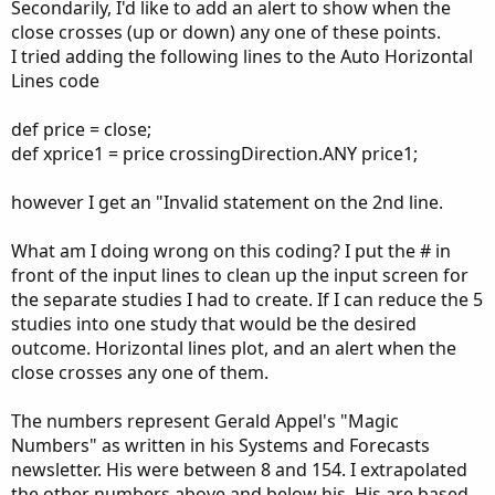
Secondarily, I'd like to add an alert to show when the
close crosses (up or down) any one of these points.
I tried adding the following lines to the Auto Horizontal
Lines code
def price = close;
def xprice1 = price crossingDirection.ANY price1;
however I get an "Invalid statement on the 2nd line.
What am I doing wrong on this coding? I put the # in
front of the input lines to clean up the input screen for
the separate studies I had to create. If I can reduce the 5
studies into one study that would be the desired
outcome. Horizontal lines plot, and an alert when the
close crosses any one of them.
The numbers represent Gerald Appel's "Magic
Numbers" as written in his Systems and Forecasts
newsletter. His were between 8 and 154. I extrapolated
the other numbers above and below his. His are based