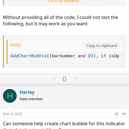
Click to expand...
bubble instead of color?
Without providing all of the code, I could not test the
Thank you,
following, but it may work as you want:
Kden
Ruby:
Copy to clipboard
AddChartBubble
(
(
barnumber 
and
D1
)
,
if
 isUp 
th
U
D
0
p
o
v
w
Harley
H
o
n
New member
t
v
e
o
Mar 9, 2022
#5
t
Can someone help create chart bubble for this indicator
e