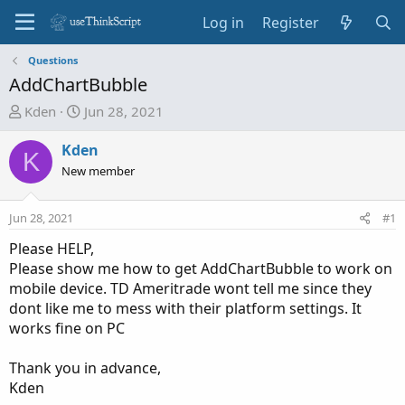
Log in
Register
Questions
AddChartBubble
T
S
Kden
Jun 28, 2021
h
t
r
a
Kden
K
e
r
New member
a
t
d
d
Jun 28, 2021
#1
s
a
t
t
Please HELP,
a
e
Please show me how to get AddChartBubble to work on
r
mobile device. TD Ameritrade wont tell me since they
t
dont like me to mess with their platform settings. It
e
works fine on PC
r
Thank you in advance,
Kden