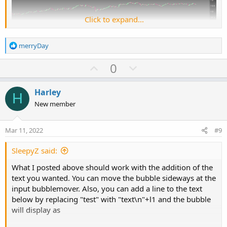
Click to expand...
R
merryDay
e
a
U
D
0
c
p
o
Ruby:
Copy to clipboard
t
v
w
i
Harley
H
# Auto Horizontal Lines
o
o
n
New member
n
t
v
s
input price1 
=
130
;
e
o
:
Mar 11, 2022
#9
t
plot l1 
=
 price1
;
e
SleepyZ said:
input bubblemover 
=
3
;
What I posted above should work with the addition of the
def
b
=
 bubblemover
;
text you wanted. You can move the bubble sideways at the
def
b1
=
 b 
+
1
;
input bubblemover. Also, you can add a line to the text
AddChartBubble
(
!
IsNaN
(
close
[
b1
]
)
and
IsNaN
(
cl
below by replacing "test" with "text\n"+l1 and the bubble
will display as