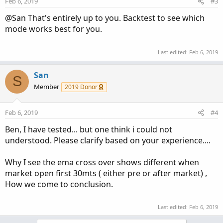
Feb 6, 2019
#3
@San That's entirely up to you. Backtest to see which
mode works best for you.
Last edited:
Feb 6, 2019
San
S
Member
2019 Donor
Feb 6, 2019
#4
Ben, I have tested... but one think i could not
understood. Please clarify based on your experience....
Why I see the ema cross over shows different when
market open first 30mts ( either pre or after market) ,
How we come to conclusion.
Last edited:
Feb 6, 2019