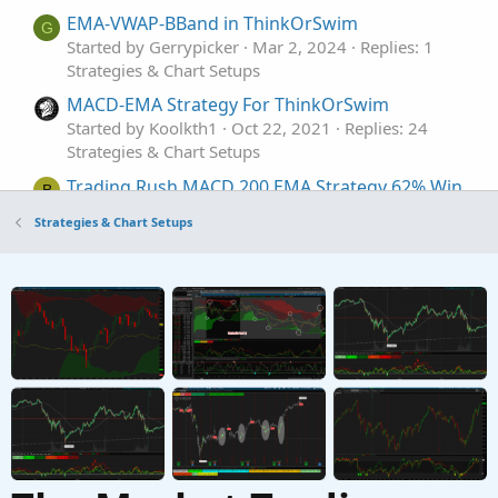
EMA-VWAP-BBand in ThinkOrSwim
G
Started by Gerrypicker
Mar 2, 2024
Replies: 1
Strategies & Chart Setups
MACD-EMA Strategy For ThinkOrSwim
Started by Koolkth1
Oct 22, 2021
Replies: 24
Strategies & Chart Setups
Trading Rush MACD 200 EMA Strategy 62% Win
B
Rate For ThinkOrSwim
Strategies & Chart Setups
Started by Britt95
Sep 14, 2021
Replies: 31
Strategies & Chart Setups
Stochastic / EMA crossover Strategy For
ThinkOrSwim
Started by merryDay
May 30, 2021
Replies: 12
Strategies & Chart Setups