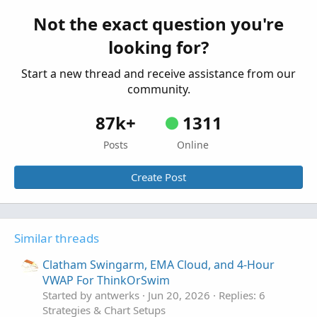
ThinkOrSwim
Not the exact question you're
Started by merryDay
May 30, 2021
Replies: 12
looking for?
Strategies & Chart Setups
Start a new thread and receive assistance from our
community.
87k+
1311
Posts
Online
Create Post
Similar threads
Clatham Swingarm, EMA Cloud, and 4-Hour
VWAP For ThinkOrSwim
Started by antwerks
Jun 20, 2026
Replies: 6
Strategies & Chart Setups