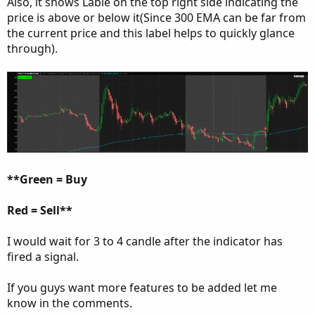
Also, it shows Lable on the top right side indicating the
price is above or below it(Since 300 EMA can be far from
the current price and this label helps to quickly glance
through).
**Green = Buy
Red = Sell**
I would wait for 3 to 4 candle after the indicator has
fired a signal.
If you guys want more features to be added let me
know in the comments.