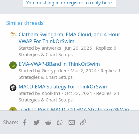
You must log in or register to reply here.
Similar threads
Clatham Swingarm, EMA Cloud, and 4-Hour
VWAP For ThinkOrSwim
Started by antwerks
Jun 20, 2026
Replies: 6
Strategies & Chart Setups
EMA-VWAP-BBand in ThinkOrSwim
G
Started by Gerrypicker
Mar 2, 2024
Replies: 1
Strategies & Chart Setups
MACD-EMA Strategy For ThinkOrSwim
Started by Koolkth1
Oct 22, 2021
Replies: 24
Strategies & Chart Setups
Trading Rush MACD 200 EMA Strategy 62% Win
B
Rate For ThinkOrSwim
Facebook
Twitter
Reddit
WhatsApp
Email
Link
Share:
Started by Britt95
Sep 14, 2021
Replies: 31
Strategies & Chart Setups
Stochastic / EMA crossover Strategy For