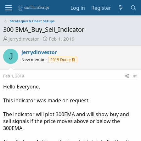
Log in
Register
Strategies & Chart Setups
300 EMA_Buy_Sell_Indicator
T
S
jerrydinvestor
Feb 1, 2019
h
t
r
a
jerrydinvestor
J
e
r
New member
2019 Donor
a
t
d
d
Feb 1, 2019
#1
s
a
t
t
Hello Everyone,
a
e
r
This indicator was made on request.
t
e
The indicator will plot 300EMA and will show buy and
r
sell signals if the price moves above or below the
300EMA.