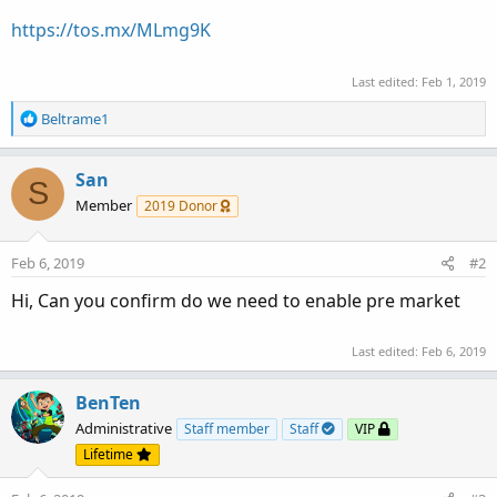
https://tos.mx/MLmg9K
Last edited:
Feb 1, 2019
R
Beltrame1
e
a
c
San
S
t
Member
2019 Donor
i
o
n
Feb 6, 2019
#2
s
:
Hi, Can you confirm do we need to enable pre market
Last edited:
Feb 6, 2019
BenTen
Administrative
Staff member
Staff
VIP
Lifetime