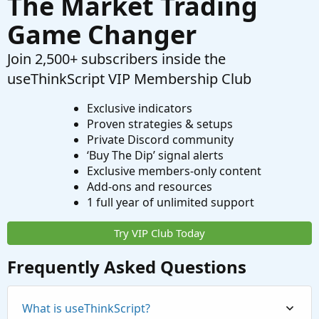
The Market Trading
Game Changer
Join 2,500+ subscribers inside the
useThinkScript VIP Membership Club
Exclusive indicators
Proven strategies & setups
Private Discord community
‘Buy The Dip’ signal alerts
Exclusive members-only content
Add-ons and resources
1 full year of unlimited support
Try VIP Club Today
Frequently Asked Questions
What is useThinkScript?