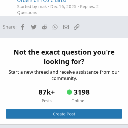
Orders on TOS Charts?
Started by mak
Dec 16, 2025
Replies: 2
Questions
use of conditional orders with Stochastics
S
Facebook
Twitter
Reddit
WhatsApp
Email
Link
Share:
Started by SunWuKongMagic
Nov 17, 2025
Replies: 1
Questions
volume volume profile to be used such that it
C
Not the exact question you're
can filter block orders
looking for?
Started by CCaeg
Nov 17, 2025
Replies: 1
Questions
Start a new thread and receive assistance from our
community.
87k+
3198
Posts
Online
Create Post