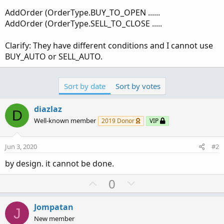
AddOrder (OrderType.BUY_TO_OPEN ......
AddOrder (OrderType.SELL_TO_CLOSE .....
Clarify: They have different conditions and I cannot use
BUY_AUTO or SELL_AUTO.
Sort by date
Sort by votes
diazlaz
D
Well-known member
2019 Donor
VIP
Jun 3, 2020
#2
by design. it cannot be done.
U
D
0
p
o
v
w
Jompatan
J
o
n
New member