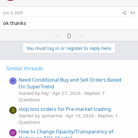
t
v
e
o
Jun 3, 2020
#3
t
ok thanks
e
U
D
0
p
o
v
w
You must log in or register to reply here.
o
n
t
v
Similar threads
e
o
t
Need Conditional Buy and Sell Orders Based
H
e
On SuperTrend
Started by hey
Apr 27, 2026
Replies: 7
Questions
stop loss orders for Pre-market trading.
S
Started by spsharma
Apr 19, 2026
Replies: 1
Questions
How to Change Opacity/Transparency of
M