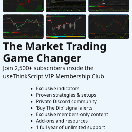
can filter block orders
Started by CCaeg
Nov 17, 2025
Replies: 1
Questions
The Market Trading
Game Changer
Join 2,500+ subscribers inside the
useThinkScript VIP Membership Club
Exclusive indicators
Proven strategies & setups
Private Discord community
‘Buy The Dip’ signal alerts
Exclusive members-only content
Add-ons and resources
1 full year of unlimited support