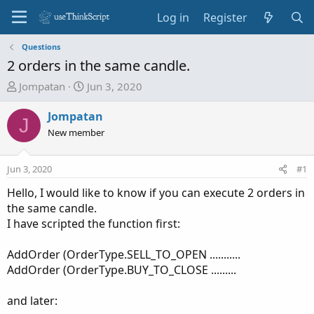
Log in
Register
Questions
2 orders in the same candle.
T
S
Jompatan
Jun 3, 2020
h
t
r
a
Jompatan
J
e
r
New member
a
t
d
d
Jun 3, 2020
#1
s
a
t
t
Hello, I would like to know if you can execute 2 orders in
a
e
the same candle.
r
I have scripted the function first:
t
e
AddOrder (OrderType.SELL_TO_OPEN ...........
r
AddOrder (OrderType.BUY_TO_CLOSE .........
and later: