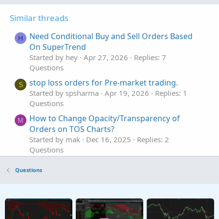
Similar threads
Need Conditional Buy and Sell Orders Based
H
On SuperTrend
Started by hey
Apr 27, 2026
Replies: 7
Questions
stop loss orders for Pre-market trading.
S
Started by spsharma
Apr 19, 2026
Replies: 1
Questions
How to Change Opacity/Transparency of
M
Orders on TOS Charts?
Started by mak
Dec 16, 2025
Replies: 2
Questions
use of conditional orders with Stochastics
S
Questions
Started by SunWuKongMagic
Nov 17, 2025
Replies: 1
Questions
volume volume profile to be used such that it
C