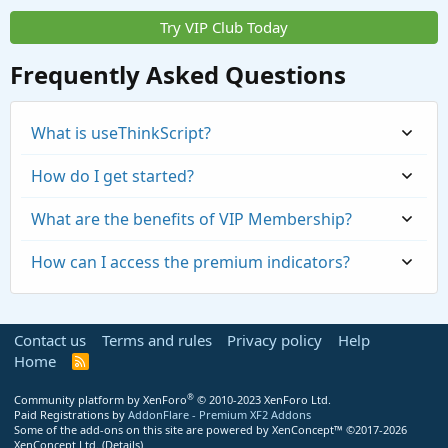
Try VIP Club Today
Frequently Asked Questions
What is useThinkScript?
How do I get started?
What are the benefits of VIP Membership?
How can I access the premium indicators?
Contact us
Terms and rules
Privacy policy
Help
Home
R
S
S
®
Community platform by XenForo
© 2010-2023 XenForo Ltd.
Paid Registrations by
AddonFlare - Premium XF2 Addons
Some of the add-ons on this site are powered by
XenConcept™
©2017-2026
https://usethinkscript.com/threads/repaintin
XenConcept Ltd. (
Details
)