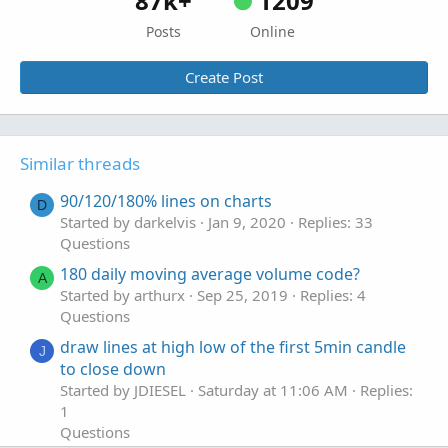
87k+
1209
Posts
Online
Create Post
Similar threads
90/120/180% lines on charts
D
Started by darkelvis
Jan 9, 2020
Replies: 33
Questions
180 daily moving average volume code?
A
Started by arthurx
Sep 25, 2019
Replies: 4
Questions
draw lines at high low of the first 5min candle
J
to close down
Started by JDIESEL
Saturday at 11:06 AM
Replies:
1
Questions