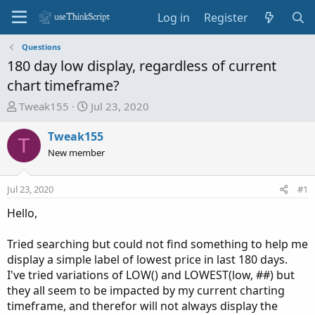
Log in
Register
Questions
180 day low display, regardless of current
chart timeframe?
T
S
Tweak155
Jul 23, 2020
h
t
r
a
Tweak155
T
e
r
New member
a
t
d
d
Jul 23, 2020
#1
s
a
t
t
Hello,
a
e
r
Tried searching but could not find something to help me
t
display a simple label of lowest price in last 180 days.
e
I've tried variations of LOW() and LOWEST(low, ##) but
r
they all seem to be impacted by my current charting
timeframe, and therefor will not always display the