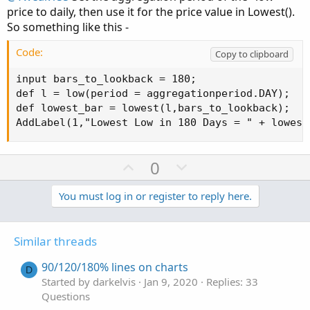
price to daily, then use it for the price value in Lowest().
So something like this -
Code:
Copy to clipboard
input bars_to_lookback = 180;

def l = low(period = aggregationperiod.DAY);

def lowest_bar = lowest(l,bars_to_lookback);

AddLabel(1,"Lowest Low in 180 Days = " + lowest
U
D
0
p
o
v
w
You must log in or register to reply here.
o
n
t
v
Similar threads
e
o
t
90/120/180% lines on charts
D
e
Started by darkelvis
Jan 9, 2020
Replies: 33
Questions