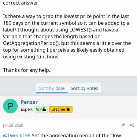
correct answer.
Is there a way to grab the lowest price point in the last
180 days on the current symbol so it can be added to a
label? I thought about using LOWEST() and have a
variable that changes the length based on
GetAggregationPeriod(), but this seems a little over the
top for something I perceive as likely easily obtained
using existing functions.
Thanks for any help.
Sort by date
Sort by votes
Pensar
P
Expert
VIP
Lifetime
Jul 29, 2020
#2
@Tweak155
Set the aggregation period of the "low"