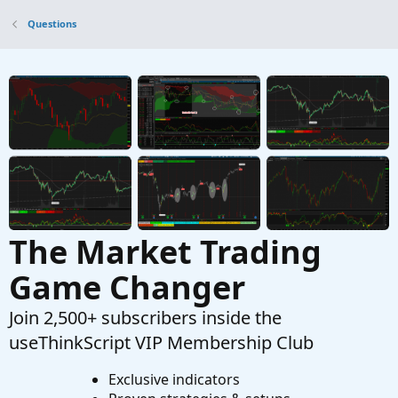
Help with this pre market low breakout code
O
Questions
Started by olufemig
Mar 25, 2026
Replies: 1
Questions
How would you suggest I scan for High / Low?
H
Started by hockeycoachdoug
Mar 11, 2026
Replies: 2
Questions
The Market Trading
Game Changer
Join 2,500+ subscribers inside the
useThinkScript VIP Membership Club
Exclusive indicators