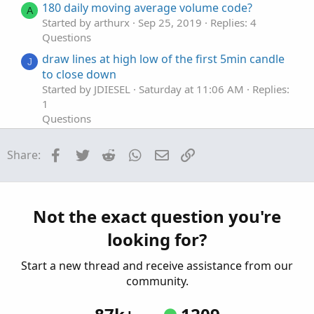
180 daily moving average volume code?
A
Started by arthurx
Sep 25, 2019
Replies: 4
Questions
draw lines at high low of the first 5min candle
J
to close down
Started by JDIESEL
Saturday at 11:06 AM
Replies:
1
Questions
Help with this pre market low breakout code
O
Facebook
Twitter
Reddit
WhatsApp
Email
Link
Share:
Started by olufemig
Mar 25, 2026
Replies: 1
Questions
How would you suggest I scan for High / Low?
H
Started by hockeycoachdoug
Mar 11, 2026
Not the exact question you're
Replies: 2
looking for?
Questions
Start a new thread and receive assistance from our
community.