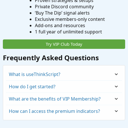
Proven strategies & setups
Private Discord community
‘Buy The Dip’ signal alerts
Exclusive members-only content
Add-ons and resources
1 full year of unlimited support
Try VIP Club Today
Frequently Asked Questions
What is useThinkScript?
How do I get started?
What are the benefits of VIP Membership?
How can I access the premium indicators?