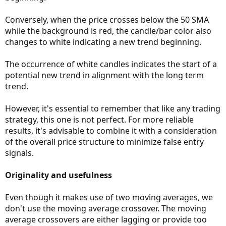
Conversely, when the price crosses below the 50 SMA
while the background is red, the candle/bar color also
changes to white indicating a new trend beginning.
The occurrence of white candles indicates the start of a
potential new trend in alignment with the long term
trend.
However, it's essential to remember that like any trading
strategy, this one is not perfect. For more reliable
results, it's advisable to combine it with a consideration
of the overall price structure to minimize false entry
signals.
Originality and usefulness
Even though it makes use of two moving averages, we
don't use the moving average crossover. The moving
average crossovers are either lagging or provide too