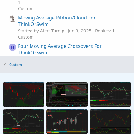
1
Custom
Moving Average Ribbon/Cloud For
ThinkOrSwim
Started by Alert Turnip
Jun 3, 2025
Replies: 1
Custom
Four Moving Average Crossovers For
H
ThinkOrSwim
Started by Huddy1955
May 11, 2025
Replies: 3
Custom
Custom
Moving Average Type: Truncated Line For
C
ThinkorSwim
Started by Carl-not-Karl
Apr 19, 2025
Replies: 0
Custom
Slope Adaptive Moving Average For
T
ThinkOrSwim
Started by TG1212
Mar 15, 2025
Replies: 2
Custom