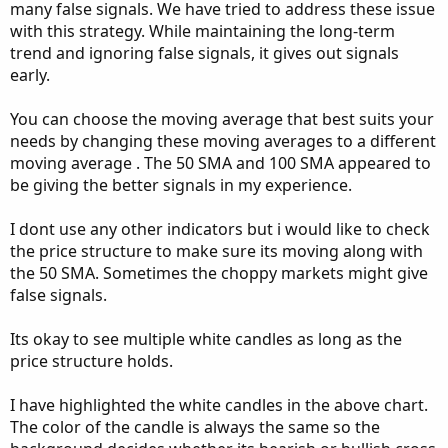
many false signals. We have tried to address these issue
with this strategy. While maintaining the long-term
trend and ignoring false signals, it gives out signals
early.
You can choose the moving average that best suits your
needs by changing these moving averages to a different
moving average . The 50 SMA and 100 SMA appeared to
be giving the better signals in my experience.
I dont use any other indicators but i would like to check
the price structure to make sure its moving along with
the 50 SMA. Sometimes the choppy markets might give
false signals.
Its okay to see multiple white candles as long as the
price structure holds.
I have highlighted the white candles in the above chart.
The color of the candle is always the same so the