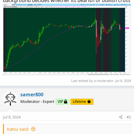
background decides whether its bearish or bullish cross
Last edited by a moderator:
Jul 8, 2024
samer800
Moderator - Expert
VIP
Lifetime
Jul 8, 2024
#2
Katsu said: