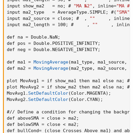
the 100 SMA.
input show_ma2   = no
;
 # 
"MA №2"
,
 inline=
"MA #2
input ma2_type   = AverageType.SIMPLE
;
 #
(
"SMA"
The greenback ground suggest the bullish momentum
input ma2_source = close
;
 #  
,
""
,
 inline=
and the red background suggests the bearish momentum.
input ma2_length = 100
;
 #     
,
""
,
 inline
We can use this long term trend to take the trades in
def na = Double.NaN
;
alignment with the trend to increase our odds.
def pos = Double.POSITIVE_INFINITY
;
def neg = Double.NEGATIVE_INFINITY
;
We will use the 50 SMA to identify the spots when a new
trend is starting. When the price crosses above the 50
def ma1 = 
MovingAverage
(
ma1_type
,
 ma1_source
,
 m
SMA while the background is green, the candle/bar color
def ma2 = 
MovingAverage
(
ma2_type
,
 ma2_source
,
 m
changes to white indicating a new trend beginning.
plot MovAvg1 = if show_ma1 then ma1 else na
;
 #
,
Conversely, when the price crosses below the 50 SMA
plot MovAvg2 = if show_ma2 then ma2 else na
;
 #
,
while the background is red, the candle/bar color also
MovAvg1.
SetDefaultColor
(
Color.MAGENTA
)
;
changes to white indicating a new trend beginning.
MovAvg2.
SetDefaultColor
(
Color.CYAN
)
;
The occurrence of white candles indicates the start of a
#// Define a condition for changing the backgrou
potential new trend in alignment with the long term trend.
def aboveSMA = close > ma2
;
def belowSMA = close < ma2
;
However, it's essential to remember that like any trading
def bullCond= 
(
close Crosses Above ma1
)
 and abo