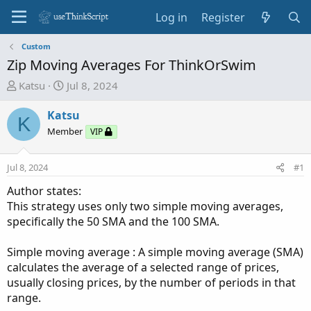
Log in
Register
Custom
Zip Moving Averages For ThinkOrSwim
T
S
Katsu
Jul 8, 2024
h
t
r
a
Katsu
K
e
r
Member
VIP
a
t
d
d
Jul 8, 2024
#1
s
a
t
t
Author states:
a
e
This strategy uses only two simple moving averages,
r
specifically the 50 SMA and the 100 SMA.
t
e
Simple moving average : A simple moving average (SMA)
r
calculates the average of a selected range of prices,
usually closing prices, by the number of periods in that
range.