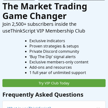
The Market Trading
Game Changer
Join 2,500+ subscribers inside the
useThinkScript VIP Membership Club
Exclusive indicators
Proven strategies & setups
Private Discord community
‘Buy The Dip’ signal alerts
Exclusive members-only content
Add-ons and resources
1 full year of unlimited support
Try VIP Club Today
Frequently Asked Questions