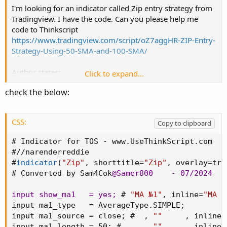
I'm looking for an indicator called Zip entry strategy from
Tradingview. I have the code. Can you please help me
code to Thinkscript
https://www.tradingview.com/script/oZ7aggHR-ZIP-Entry-
Strategy-Using-50-SMA-and-100-SMA/
Author states:
Click to expand...
This strategy uses only two simple moving averages,
check the below:
specifically the 50 SMA and the 100 SMA.
Simple moving average : A simple moving average (SMA)
CSS:
Copy to clipboard
calculates the average of a selected range of prices,
usually closing prices, by the number of periods in that
# Indicator for TOS - www.UseThinkScript.com

range.
#//narenderreddie

#
indicator
(
"Zip"
,
 shorttitle=
"Zip"
,
 overlay=tru
Here's how it works:
# Converted by Sam4Cok
@Samer800
    - 07/2024

Background color:
input show_ma1   = yes
;
 # 
"MA №1"
,
 inline=
"MA #
The chart background is colored green when the price is
input ma1_type   = AverageType.SIMPLE
;
above the 100 SMA.
input ma1_source = close
;
 #  
,
""
,
 inline=
The chart background turns red when the price is below
input ma1_length = 50
;
 #     
,
""
,
 inline=