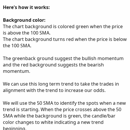
Here's how it works:
Background color:
The chart background is colored green when the price
is above the 100 SMA.
The chart background turns red when the price is below
the 100 SMA.
The greenback ground suggest the bullish momentum
and the red background suggests the bearish
momentum.
We can use this long term trend to take the trades in
alignment with the trend to increase our odds.
We will use the 50 SMA to identify the spots when a new
trend is starting. When the price crosses above the 50
SMA while the background is green, the candle/bar
color changes to white indicating a new trend
beginning.