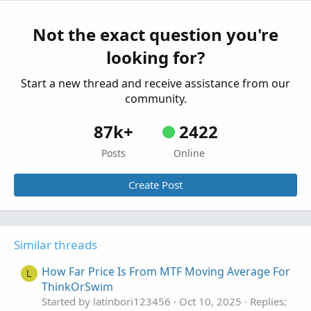
ThinkorSwim
Started by Carl-not-Karl
Apr 19, 2025
Replies: 0
Not the exact question you're
Custom
looking for?
Slope Adaptive Moving Average For
T
ThinkOrSwim
Start a new thread and receive assistance from our
Started by TG1212
Mar 15, 2025
Replies: 2
community.
Custom
87k+
2422
Posts
Online
Create Post
Similar threads
How Far Price Is From MTF Moving Average For
L
ThinkOrSwim
Started by latinbori123456
Oct 10, 2025
Replies: