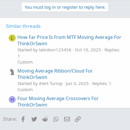
You must log in or register to reply here.
Its okay to see multiple white candles as long as the price
structure holds.
Similar threads
I have highlighted the white candles in the above chart.
The color of the candle is always the same so the
How Far Price Is From MTF Moving Average For
L
background decides whether its bearish or bullish cross
ThinkOrSwim
Open-source script
Started by latinbori123456
Oct 10, 2025
Replies:
1
Custom
Moving Average Ribbon/Cloud For
ThinkOrSwim
Started by Alert Turnip
Jun 3, 2025
Replies: 1
Custom
Four Moving Average Crossovers For
H
ThinkOrSwim
Started by Huddy1955
May 11, 2025
Replies: 3
Custom
Facebook
Twitter
Reddit
WhatsApp
Email
Link
Share:
Moving Average Type: Truncated Line For
C