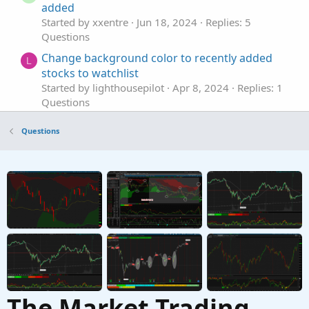
added
Started by xxentre
Jun 18, 2024
Replies: 5
Questions
Change background color to recently added
L
stocks to watchlist
Started by lighthousepilot
Apr 8, 2024
Replies: 1
Questions
Days Since Added to Watchlist
T
Questions
Started by tradephoric
May 27, 2022
Replies: 1
Questions
25% and 75% added to this script
Started by draw9300
Feb 1, 2022
Replies: 1
Questions
The Market Trading