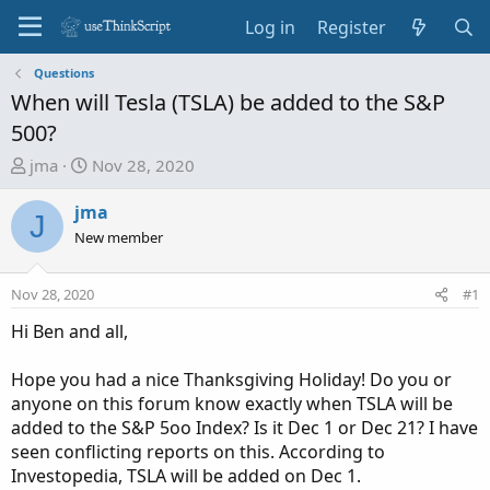
Log in
Register
Questions
When will Tesla (TSLA) be added to the S&P
500?
T
S
jma
Nov 28, 2020
h
t
r
a
jma
J
e
r
New member
a
t
d
d
Nov 28, 2020
#1
s
a
t
t
Hi Ben and all,
a
e
r
Hope you had a nice Thanksgiving Holiday! Do you or
t
anyone on this forum know exactly when TSLA will be
e
added to the S&P 5oo Index? Is it Dec 1 or Dec 21? I have
r
seen conflicting reports on this. According to
Investopedia, TSLA will be added on Dec 1.