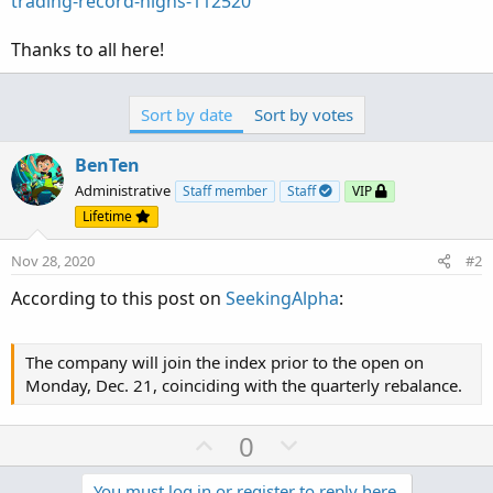
trading-record-highs-112520
Thanks to all here!
Sort by date
Sort by votes
BenTen
Administrative
Staff member
Staff
VIP
Lifetime
Nov 28, 2020
#2
According to this post on
SeekingAlpha
:
The company will join the index prior to the open on
Monday, Dec. 21, coinciding with the quarterly rebalance.
U
D
0
p
o
You must log in or register to reply here.