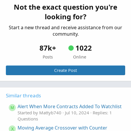
Started by draw9300
Feb 1, 2022
Replies: 1
Not the exact question you're
Questions
looking for?
Start a new thread and receive assistance from our
community.
87k+
1022
Posts
Online
Create Post
Similar threads
Alert When More Contracts Added To Watchlist
M
Started by Mattyb740
Jul 10, 2024
Replies: 1
Questions
Moving Average Crossover with Counter
X