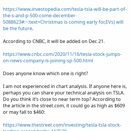
https://www.investopedia.com/tesla-tsla-will-be-part-of-
the-s-and-p-500-come-december-
5088623#:~:text=Christmas is coming early for,EVs) will
be the future
.
According to CNBC, it will be added on Dec 21.
https://www.cnbc.com/2020/11/16/tesla-stock-jumps-
on-news-company-is-joining-sp-500.html
Does anyone know which one is right?
I am not experienced in chart analysis. If anyone here is,
perhaps you can share your technical analysis on TSLA.
Do you think it’s close to near term top? According to
the article in the street.com, it could go as high as $609
or may fall to $460:
https://www.thestreet.com/investing/tesla-tsla-stock-