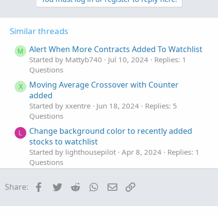
v
w
o
n
t
v
Similar threads
e
o
t
Alert When More Contracts Added To Watchlist
M
e
Started by Mattyb740
Jul 10, 2024
Replies: 1
Questions
Moving Average Crossover with Counter
X
added
Started by xxentre
Jun 18, 2024
Replies: 5
Questions
Change background color to recently added
L
stocks to watchlist
Started by lighthousepilot
Apr 8, 2024
Replies: 1
Questions
Days Since Added to Watchlist
T
Facebook
Twitter
Reddit
WhatsApp
Email
Link
Share:
Started by tradephoric
May 27, 2022
Replies: 1
Questions
25% and 75% added to this script