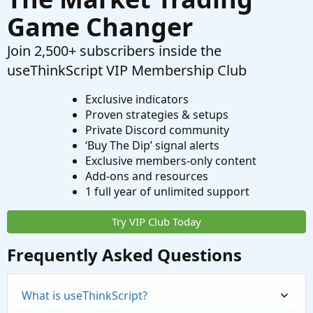
Game Changer
Join 2,500+ subscribers inside the
useThinkScript VIP Membership Club
Exclusive indicators
Proven strategies & setups
Private Discord community
‘Buy The Dip’ signal alerts
Exclusive members-only content
Add-ons and resources
1 full year of unlimited support
Try VIP Club Today
Frequently Asked Questions
What is useThinkScript?