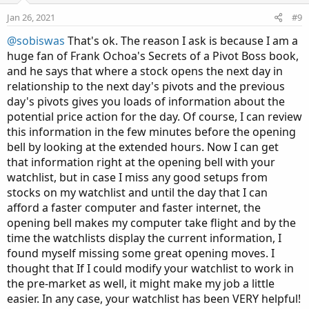
e
o
Jan 26, 2021
#9
t
@sobiswas
That's ok. The reason I ask is because I am a
e
huge fan of Frank Ochoa's Secrets of a Pivot Boss book,
and he says that where a stock opens the next day in
relationship to the next day's pivots and the previous
day's pivots gives you loads of information about the
potential price action for the day. Of course, I can review
this information in the few minutes before the opening
bell by looking at the extended hours. Now I can get
that information right at the opening bell with your
watchlist, but in case I miss any good setups from
stocks on my watchlist and until the day that I can
afford a faster computer and faster internet, the
opening bell makes my computer take flight and by the
time the watchlists display the current information, I
found myself missing some great opening moves. I
thought that If I could modify your watchlist to work in
the pre-market as well, it might make my job a little
easier. In any case, your watchlist has been VERY helpful!