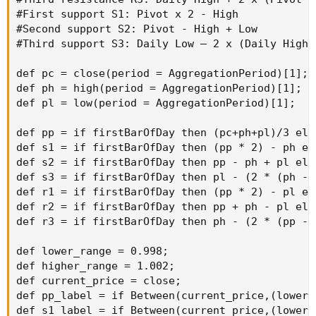
#First support S1: Pivot x 2 - High

#Second support S2: Pivot - High + Low

#Third support S3: Daily Low – 2 x (Daily High 
def pc = close(period = AggregationPeriod)[1];

def ph = high(period = AggregationPeriod)[1];

def pl = low(period = AggregationPeriod)[1];

def pp = if firstBarOfDay then (pc+ph+pl)/3 els
def s1 = if firstBarOfDay then (pp * 2) - ph el
def s2 = if firstBarOfDay then pp - ph + pl els
def s3 = if firstBarOfDay then pl - (2 * (ph - 
def r1 = if firstBarOfDay then (pp * 2) - pl el
def r2 = if firstBarOfDay then pp + ph - pl els
def r3 = if firstBarOfDay then ph - (2 * (pp - 
def lower_range = 0.998;

def higher_range = 1.002;

def current_price = close;

def pp_label = if Between(current_price,(lower_
def s1_label = if Between(current_price,(lower_