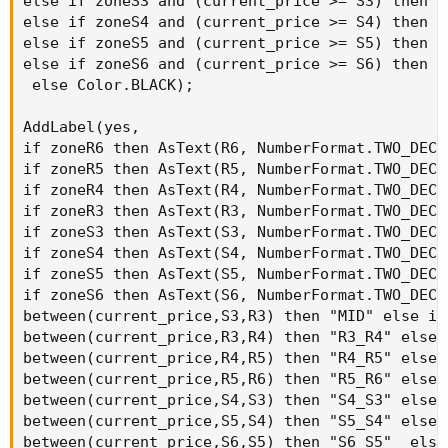
else if zoneS3 and (current_price >= S3) then C
else if zoneS4 and (current_price >= S4) then C
else if zoneS5 and (current_price >= S5) then C
else if zoneS6 and (current_price >= S6) then C
 else Color.BLACK);

AddLabel(yes,

if zoneR6 then AsText(R6, NumberFormat.TWO_DECI
if zoneR5 then AsText(R5, NumberFormat.TWO_DECI
if zoneR4 then AsText(R4, NumberFormat.TWO_DECI
if zoneR3 then AsText(R3, NumberFormat.TWO_DECI
if zoneS3 then AsText(S3, NumberFormat.TWO_DECI
if zoneS4 then AsText(S4, NumberFormat.TWO_DECI
if zoneS5 then AsText(S5, NumberFormat.TWO_DECI
if zoneS6 then AsText(S6, NumberFormat.TWO_DECI
between(current_price,S3,R3) then "MID" else if

between(current_price,R3,R4) then "R3_R4" else i
between(current_price,R4,R5) then "R4_R5" else i
between(current_price,R5,R6) then "R5_R6" else i
between(current_price,S4,S3) then "S4_S3" else i
between(current_price,S5,S4) then "S5_S4" else i
between(current_price,S6,S5) then "S6_S5"  else