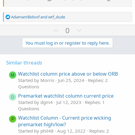
R
AdamantBidoof
and
wtf_dude
e
a
U
D
0
c
p
o
t
v
w
You must log in or register to reply here.
i
o
o
n
n
t
v
s
Similar threads
e
o
:
t
Watchlist column price above or below ORB
M
e
Started by Morris
Jun 25, 2024
Replies: 2
Questions
Premarket watchlist column current price
D
Started by dgm4
Jul 12, 2023
Replies: 1
Questions
Watchlist Column - Current price wicking
P
premarket high/low?
Started by phil48
Aug 12, 2022
Replies: 2