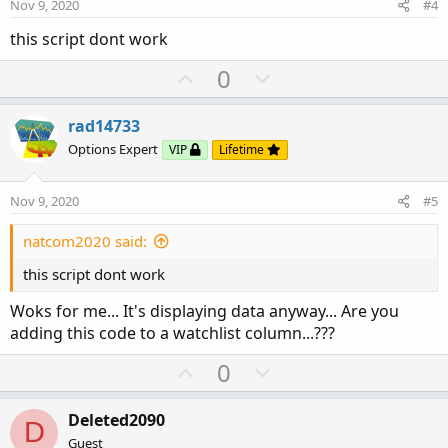
e
o
Nov 9, 2020
#4
t
this script dont work
e
U
D
0
p
o
v
w
rad14733
o
n
Options Expert
VIP
Lifetime
t
v
e
o
Nov 9, 2020
#5
t
e
natcom2020 said:
this script dont work
Woks for me... It's displaying data anyway... Are you
adding this code to a watchlist column...???
U
D
0
p
o
v
w
Deleted2090
D
o
n
Guest