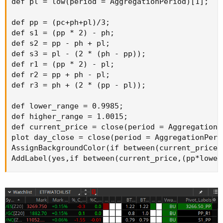
def pl = low(period = AggregationPeriod)[1];

def pp = (pc+ph+pl)/3;

def s1 = (pp * 2) - ph;

def s2 = pp - ph + pl;

def s3 = pl - (2 * (ph - pp));

def r1 = (pp * 2) - pl;

def r2 = pp + ph - pl;

def r3 = ph + (2 * (pp - pl));

def lower_range = 0.9985;

def higher_range = 1.0015;

def current_price = close(period = AggregationPe
plot day_close = close(period = AggregationPerio
AssignBackgroundColor(if between(current_price,
AddLabel(yes,if between(current_price,(pp*lower