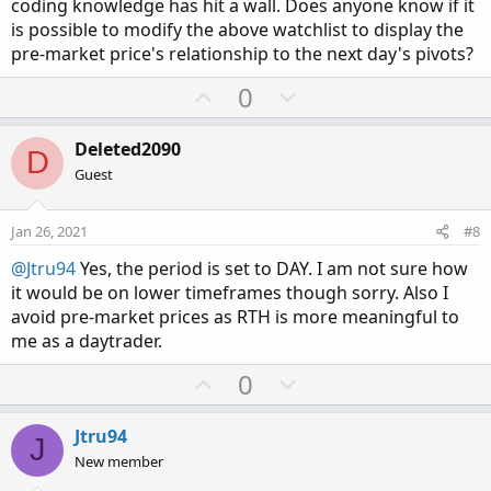
coding knowledge has hit a wall. Does anyone know if it
is possible to modify the above watchlist to display the
pre-market price's relationship to the next day's pivots?
U
D
0
p
o
v
w
Deleted2090
D
o
n
Guest
t
v
e
o
Jan 26, 2021
#8
t
@Jtru94
Yes, the period is set to DAY. I am not sure how
e
it would be on lower timeframes though sorry. Also I
avoid pre-market prices as RTH is more meaningful to
me as a daytrader.
U
D
0
p
o
v
w
Jtru94
J
o
n
New member
t
v