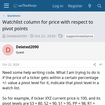
Log in
Register
Questions
Watchlist column for price with respect to
pivot points
T
S
T
Deleted2090
Oct 22, 2020
supportxresistance
h
t
a
r
a
g
Deleted2090
D
e
r
s
Guest
a
t
d
d
Oct 22, 2020
s
a
#1
t
t
Need some help writing code. What I am trying to do is
a
e
if the price of a ticker gets within a certain percentage
r
+/- value a pivot level for it, indicate that pivot level in a
t
watch list.
e
r
So for example, if ticker XYZ current price is 100, and its
pivot levels are S3 = 80, S2 = 90, S1 = 95, PP = 98, R1 =