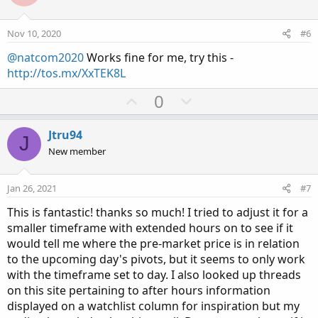
t
v
e
o
Nov 10, 2020
#6
t
@natcom2020
Works fine for me, try this -
e
http://tos.mx/XxTEK8L
U
D
0
p
o
v
w
Jtru94
J
o
n
New member
t
v
e
o
Jan 26, 2021
#7
t
This is fantastic! thanks so much! I tried to adjust it for a
e
smaller timeframe with extended hours on to see if it
would tell me where the pre-market price is in relation
to the upcoming day's pivots, but it seems to only work
with the timeframe set to day. I also looked up threads
on this site pertaining to after hours information
displayed on a watchlist column for inspiration but my