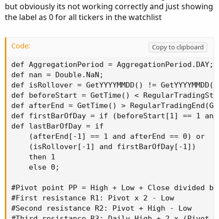
but obviously its not working correctly and just showing
the label as 0 for all tickers in the watchlist
Code:
Copy to clipboard
def AggregationPeriod = AggregationPeriod.DAY;

def nan = Double.NaN;

def isRollover = GetYYYYMMDD() != GetYYYYMMDD()[
def beforeStart = GetTime() < RegularTradingSta
def afterEnd = GetTime() > RegularTradingEnd(Get
def firstBarOfDay = if (beforeStart[1] == 1 and
def lastBarOfDay = if

    (afterEnd[-1] == 1 and afterEnd == 0) or

    (isRollover[-1] and firstBarOfDay[-1])

    then 1

    else 0;

#Pivot point PP = High + Low + Close divided by 
#First resistance R1: Pivot x 2 - Low

#Second resistance R2: Pivot + High - Low

#Third resistance R3: Daily High + 2 x (Pivot P