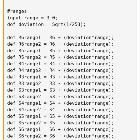
#ranges

input range = 3.0;

def deviation = Sqrt(1/253);

def R6range1 = R6 + (deviation*range);

def R6range2 = R6 - (deviation*range);

def R5range1 = R5 + (deviation*range);

def R5range2 = R5 - (deviation*range);

def R4range1 = R4 + (deviation*range);

def R4range2 = R4 - (deviation*range);

def R3range1 = R3 + (deviation*range);

def R3range2 = R3 - (deviation*range);

def S3range1 = S3 + (deviation*range);

def S3range2 = S3 - (deviation*range);

def S4range1 = S4 + (deviation*range);

def S4range2 = S4 - (deviation*range);

def S5range1 = S5 + (deviation*range);

def S5range2 = S5 - (deviation*range);

def S6range1 = S6 + (deviation*range);

def S6range2 = S6 - (deviation*range);
