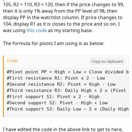
105, R2 = 110, R3 = 120, then if the price changes to 99,
then it is only 1% away from the PP level of 98, then
display PP in the watchlist column. If price changes to
104, display R1 as it is closes to the price and so on. I
was using
this code
as my starting base.
The formula for pivots I am using is as below:
Code:
Copy to clipboard
#Pivot point PP = High + Low + Close divided by 
#First resistance R1: Pivot x 2 - Low

#Second resistance R2: Pivot + High - Low

#Third resistance R3: Daily High + 2 x (Pivot P
#First support S1: Pivot x 2 - High

#Second support S2: Pivot - High + Low

#Third support S3: Daily Low – 2 x (Daily High 
I have edited the code in the above link to get to here,