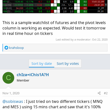
This is a sample watchlist of futures and the pivot levels
column is working as expected. Would test it tomorrow
in real time hour on tickers
Last edited by a moderator:
Oct 22, 2020
R
krahsloop
e
a
c
Sort by date
Sort by votes
t
i
o
chIza=iChis1A?H
C
n
Member
s
:
Nov 1, 2020
#2
@sobiswas
: I just tried on two different tickers ( MNQ
and MES ) using 15 mins chart and saw that it's 100%