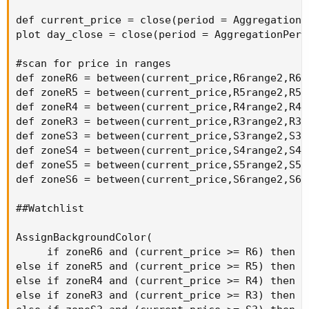
def current_price = close(period = AggregationPe
plot day_close = close(period = AggregationPerio
#scan for price in ranges

def zoneR6 = between(current_price,R6range2,R6ra
def zoneR5 = between(current_price,R5range2,R5ra
def zoneR4 = between(current_price,R4range2,R4ra
def zoneR3 = between(current_price,R3range2,R3ra
def zoneS3 = between(current_price,S3range2,S3ra
def zoneS4 = between(current_price,S4range2,S4ra
def zoneS5 = between(current_price,S5range2,S5ra
def zoneS6 = between(current_price,S6range2,S6ra
##Watchlist

AssignBackgroundColor(

     if zoneR6 and (current_price >= R6) then C
else if zoneR5 and (current_price >= R5) then C
else if zoneR4 and (current_price >= R4) then C
else if zoneR3 and (current_price >= R3) then C