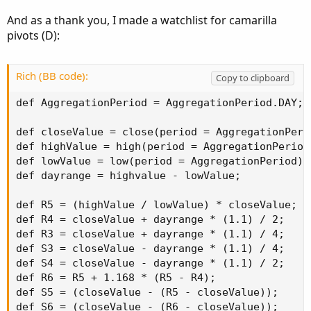
And as a thank you, I made a watchlist for camarilla
pivots (D):
Rich (BB code):
Copy to clipboard
def AggregationPeriod = AggregationPeriod.DAY;

def closeValue = close(period = AggregationPerio
def highValue = high(period = AggregationPeriod)
def lowValue = low(period = AggregationPeriod)[1
def dayrange = highvalue - lowValue;

def R5 = (highValue / lowValue) * closeValue;

def R4 = closeValue + dayrange * (1.1) / 2;

def R3 = closeValue + dayrange * (1.1) / 4;

def S3 = closeValue - dayrange * (1.1) / 4;

def S4 = closeValue - dayrange * (1.1) / 2;

def R6 = R5 + 1.168 * (R5 - R4);

def S5 = (closeValue - (R5 - closeValue));

def S6 = (closeValue - (R6 - closeValue));
