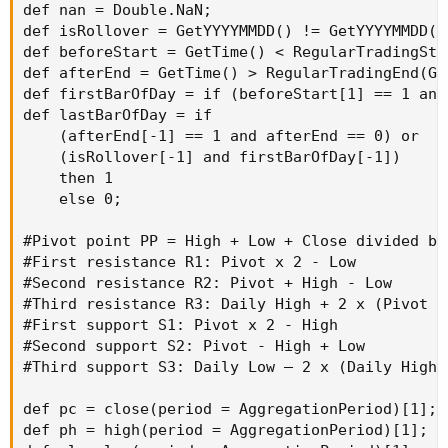
def nan = Double.NaN;

def isRollover = GetYYYYMMDD() != GetYYYYMMDD()[
def beforeStart = GetTime() < RegularTradingSta
def afterEnd = GetTime() > RegularTradingEnd(Get
def firstBarOfDay = if (beforeStart[1] == 1 and
def lastBarOfDay = if

    (afterEnd[-1] == 1 and afterEnd == 0) or

    (isRollover[-1] and firstBarOfDay[-1])

    then 1

    else 0;

#Pivot point PP = High + Low + Close divided by 
#First resistance R1: Pivot x 2 - Low

#Second resistance R2: Pivot + High - Low

#Third resistance R3: Daily High + 2 x (Pivot P
#First support S1: Pivot x 2 - High

#Second support S2: Pivot - High + Low

#Third support S3: Daily Low – 2 x (Daily High 
def pc = close(period = AggregationPeriod)[1];

def ph = high(period = AggregationPeriod)[1];
