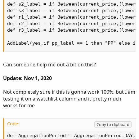
def s2_label = if Between(current_price,(lower_
def s3_label = if Between(current_price,(lower_
def r1_label = if Between(current_price,(lower_
def r2_label = if Between(current_price,(lower_
def r3_label = if Between(current_price,(lower_
AddLabel(yes,if pp_label == 1 then "PP" else if
Can someone help me out a bit on this?
Update: Nov 1, 2020
Not completely sure if this is gonna work 100%, but I am
testing it on a watchlist column and it pretty much
works for me
Code:
Copy to clipboard
def AggregationPeriod = AggregationPeriod.DAY;
