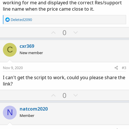
working for me and displayed the correct Res/support
line name when the price came close to it.
R
Deleted2090
e
a
U
D
0
c
p
o
t
v
w
i
cxr369
C
o
o
n
New member
n
t
v
s
e
o
:
Nov 9, 2020
#3
t
I can't get the script to work, could you please share the
e
link?
U
D
0
p
o
v
w
natcom2020
N
o
n
Member
t
v