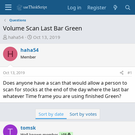
Log in
Register
Questions
Volume Scan Last Bar Green
T
S
haha54
Oct 13, 2019
h
t
r
a
haha54
H
e
r
Member
a
t
d
d
Oct 13, 2019
#1
s
a
t
t
Does anyone have a scan that would allow a person to
a
e
scan for stocks at the end of the day where the last bar
r
whatever Time frame you are using finished Green?
t
e
r
Sort by date
Sort by votes
tomsk
T
Well-known member
VIP