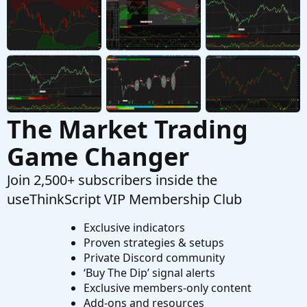
Started by hyen52
Aug 15, 2024
Replies: 2
Questions
The Market Trading
Game Changer
Join 2,500+ subscribers inside the
useThinkScript VIP Membership Club
Exclusive indicators
Proven strategies & setups
Private Discord community
‘Buy The Dip’ signal alerts
Exclusive members-only content
Add-ons and resources