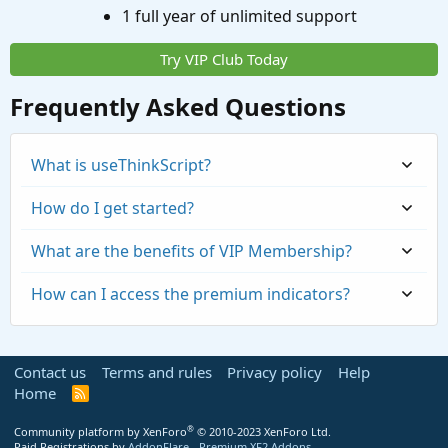
1 full year of unlimited support
Try VIP Club Today
Frequently Asked Questions
What is useThinkScript?
How do I get started?
What are the benefits of VIP Membership?
How can I access the premium indicators?
Contact us
Terms and rules
Privacy policy
Help
Home
R
S
S
®
Community platform by XenForo
© 2010-2023 XenForo Ltd.
Paid Registrations by
AddonFlare - Premium XF2 Addons