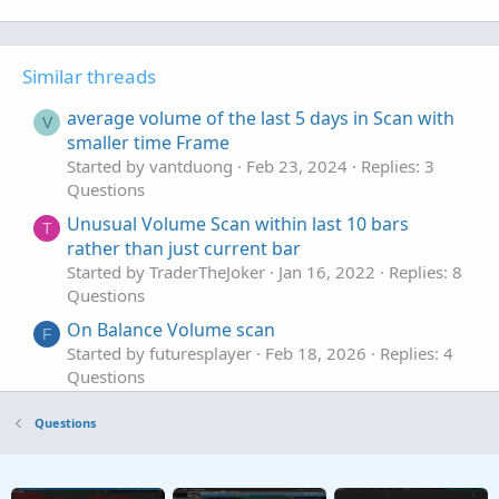
Similar threads
average volume of the last 5 days in Scan with
V
smaller time Frame
Started by vantduong
Feb 23, 2024
Replies: 3
Questions
Unusual Volume Scan within last 10 bars
T
rather than just current bar
Started by TraderTheJoker
Jan 16, 2022
Replies: 8
Questions
On Balance Volume scan
F
Started by futuresplayer
Feb 18, 2026
Replies: 4
Questions
Scan For Volume Spike Pattern
T
Questions
Started by Tillearn
Nov 3, 2024
Replies: 4
Questions
bullish signal on Volume shrinkage scan
H