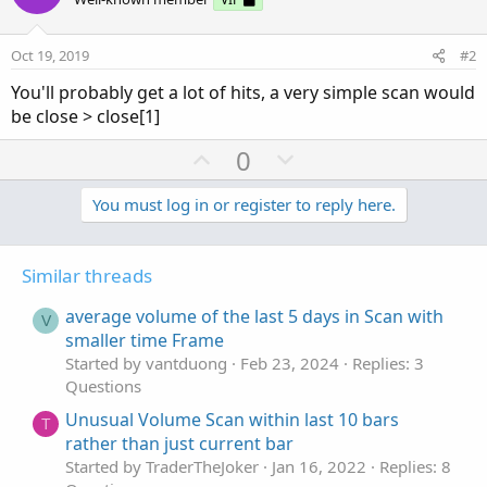
Oct 19, 2019
#2
You'll probably get a lot of hits, a very simple scan would
be close > close[1]
U
D
0
p
o
v
w
You must log in or register to reply here.
o
n
t
v
Similar threads
e
o
t
average volume of the last 5 days in Scan with
V
e
smaller time Frame
Started by vantduong
Feb 23, 2024
Replies: 3
Questions
Unusual Volume Scan within last 10 bars
T
rather than just current bar
Started by TraderTheJoker
Jan 16, 2022
Replies: 8