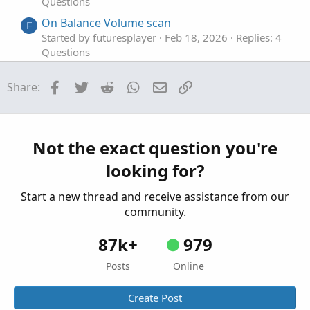
Questions
On Balance Volume scan
F
Started by futuresplayer
Feb 18, 2026
Replies: 4
Questions
Scan For Volume Spike Pattern
T
Facebook
Twitter
Reddit
WhatsApp
Email
Link
Share:
Started by Tillearn
Nov 3, 2024
Replies: 4
Questions
bullish signal on Volume shrinkage scan
H
Started by hyen52
Aug 15, 2024
Replies: 2
Not the exact question you're
Questions
looking for?
Start a new thread and receive assistance from our
community.
87k+
979
Posts
Online
Create Post