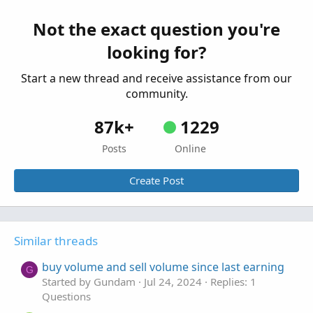
Unusual Volume Scan within last 10 bars
T
rather than just current bar
Not the exact question you're
Started by TraderTheJoker
Jan 16, 2022
Replies: 8
looking for?
Questions
Start a new thread and receive assistance from our
community.
87k+
1229
Posts
Online
Create Post
Similar threads
buy volume and sell volume since last earning
G
Started by Gundam
Jul 24, 2024
Replies: 1
Questions