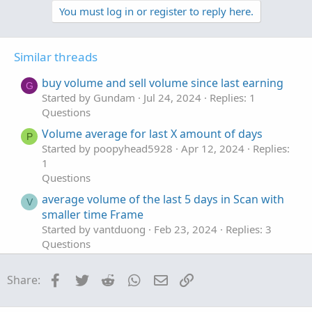
v
w
You must log in or register to reply here.
o
n
t
v
Similar threads
e
o
t
buy volume and sell volume since last earning
G
e
Started by Gundam
Jul 24, 2024
Replies: 1
Questions
Volume average for last X amount of days
P
Started by poopyhead5928
Apr 12, 2024
Replies:
1
Questions
average volume of the last 5 days in Scan with
V
smaller time Frame
Started by vantduong
Feb 23, 2024
Replies: 3
Questions
LAST CANDLE VOLUME % INCREASE
N
Facebook
Twitter
Reddit
WhatsApp
Email
Link
Share:
Started by NOPLAN123
Jan 24, 2022
Replies: 4
Questions