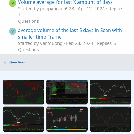
Volume average for last X amount of days
P
Started by poopyhead5928
Apr 12, 2024
Replies:
1
Questions
average volume of the last 5 days in Scan with
V
smaller time Frame
Started by vantduong
Feb 23, 2024
Replies: 3
Questions
LAST CANDLE VOLUME % INCREASE
N
Questions
Started by NOPLAN123
Jan 24, 2022
Replies: 4
Questions
Unusual Volume Scan within last 10 bars
T
rather than just current bar
Started by TraderTheJoker
Jan 16, 2022
Replies: 8
Questions