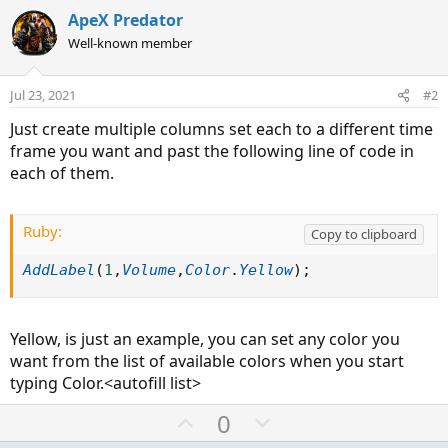
ApeX Predator
Well-known member
Jul 23, 2021
#2
Just create multiple columns set each to a different time
frame you want and past the following line of code in
each of them.
Ruby:
Copy to clipboard
AddLabel
(
1
,
Volume
,
Color
.
Yellow
)
;
Yellow, is just an example, you can set any color you
want from the list of available colors when you start
typing Color.<autofill list>
U
D
0
p
o