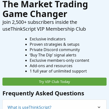
The Market Trading
Game Changer
Join 2,500+ subscribers inside the
useThinkScript VIP Membership Club
Exclusive indicators
Proven strategies & setups
Private Discord community
‘Buy The Dip’ signal alerts
Exclusive members-only content
Add-ons and resources
1 full year of unlimited support
Try VIP Club Today
Frequently Asked Questions
What is useThinkScript?