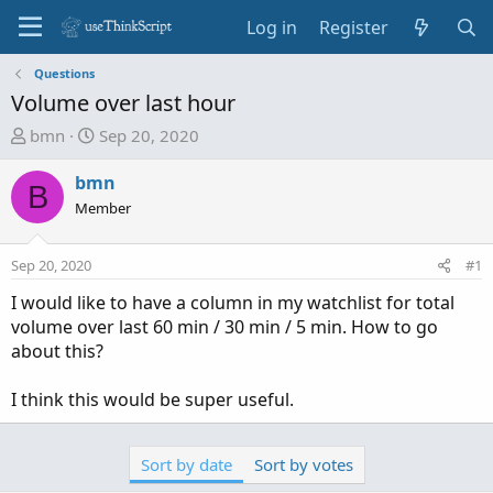
Log in
Register
Questions
Volume over last hour
T
S
bmn
Sep 20, 2020
h
t
r
a
bmn
B
e
r
Member
a
t
d
d
Sep 20, 2020
#1
s
a
t
t
I would like to have a column in my watchlist for total
a
e
volume over last 60 min / 30 min / 5 min. How to go
r
about this?
t
e
I think this would be super useful.
r
Sort by date
Sort by votes