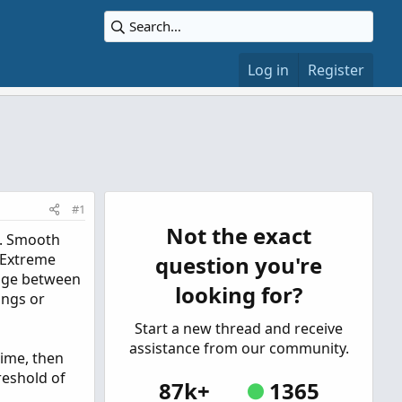
Log in
Register
#1
Not the exact
n. Smooth
f Extreme
question you're
ange between
looking for?
ings or
Start a new thread and receive
assistance from our community.
time, then
reshold of
87k+
1365