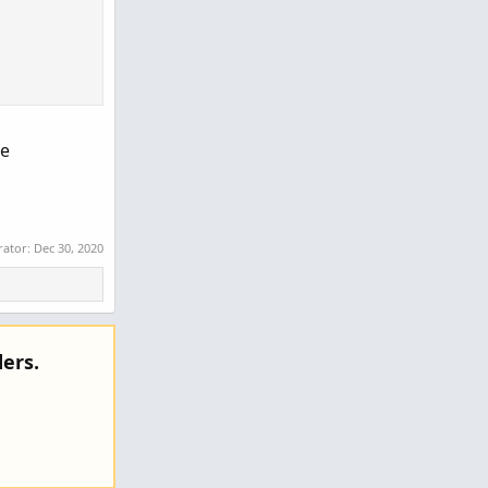
ce
rator:
Dec 30, 2020
ers.