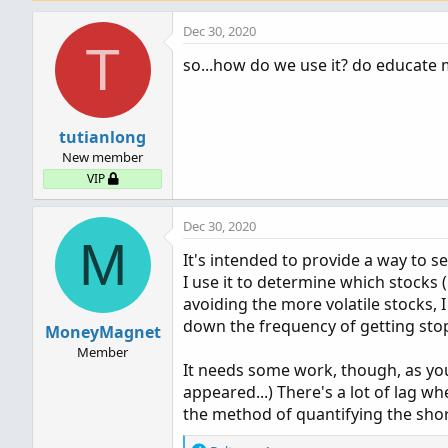
Dec 30, 2020
T
so...how do we use it? do educate m
tutianlong
New member
VIP
Dec 30, 2020
M
It's intended to provide a way to se
I use it to determine which stocks (
avoiding the more volatile stocks, I
down the frequency of getting sto
MoneyMagnet
Member
It needs some work, though, as you 
appeared...) There's a lot of lag wh
the method of quantifying the short 