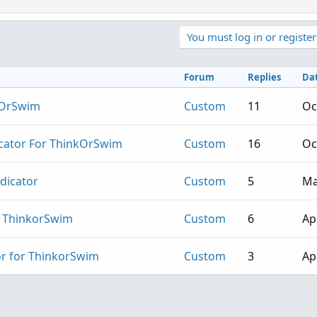
You must log in or register
Forum
Replies
Da
nkOrSwim
Custom
11
Oc
icator For ThinkOrSwim
Custom
16
Oc
ndicator
Custom
5
Ma
or ThinkorSwim
Custom
6
Ap
or for ThinkorSwim
Custom
3
Ap