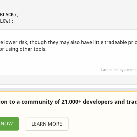
BLACK);

LOW);
ve lower risk, though they may also have little tradeable pri
r using other tools.
Last edited by a mode
tion to a community of 21,000+ developers and trad
P NOW
LEARN MORE