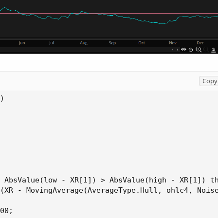
Copy 
)

 AbsValue(low - XR[1]) > AbsValue(high - XR[1]) th
(XR - MovingAverage(AverageType.Hull, ohlc4, Noise
00;
