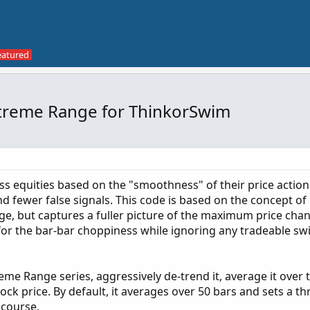
Extreme Range for ThinkorSwim
ss equities based on the "smoothness" of their price actio
and fewer false signals. This code is based on the concept o
nge, but captures a fuller picture of the maximum price ch
 for the bar-bar choppiness while ignoring any tradeable sw
eme Range series, aggressively de-trend it, average it over 
ock price. By default, it averages over 50 bars and sets a th
 course.