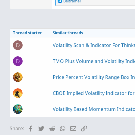
R
Beltrame1
e
a
c
t
i
Thread starter
Similar threads
o
n
s
Volatility Scan & Indicator For Thi
D
:
TMO Plus Volume and Volatility Ind
D
Price Percent Volatility Range Box I
CBOE Implied Volatility Indicator f
Volatility Based Momentum Indicat
Facebook
Twitter
Reddit
WhatsApp
Email
Link
Share: