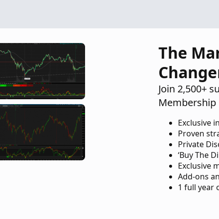
The Ma
Change
Join 2,500+ s
Membership 
Exclusive i
Proven str
Private Di
‘Buy The Di
Exclusive 
Add-ons an
1 full year