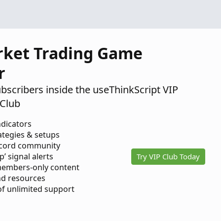
rket Trading Game
r
ubscribers inside the useThinkScript VIP
Club
ndicators
ategies & setups
scord community
p’ signal alerts
Try VIP Club Today
members-only content
d resources
 of unlimited support