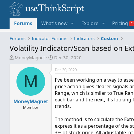
Forums
What's new
Explore
Pricing
Forums
Indicator Forums
Indicators
Custom
Volatility Indicator/Scan based on 
T
S
MoneyMagnet
Dec 30, 2020
h
t
r
a
Dec 30, 2020
M
e
r
I've been working on a way to asse
a
t
price action gives clearer signals 
d
d
Range, which is similar to True Ra
s
a
each bar and the next; it's looking
MoneyMagnet
t
t
trends.
a
e
Member
r
The method is to calculate the Extr
t
express it as a percentage of the st
e
3% of stock price. All adjustable, of
r