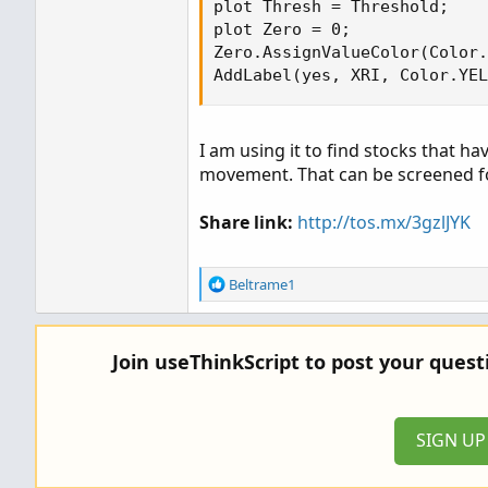
plot Thresh = Threshold;

plot Zero = 0;

Zero.AssignValueColor(Color.
AddLabel(yes, XRI, Color.YEL
I am using it to find stocks that ha
movement. That can be screened fo
Share link:
http://tos.mx/3gzlJYK
R
Beltrame1
e
a
c
Join useThinkScript to post your ques
t
i
o
n
SIGN U
s
: