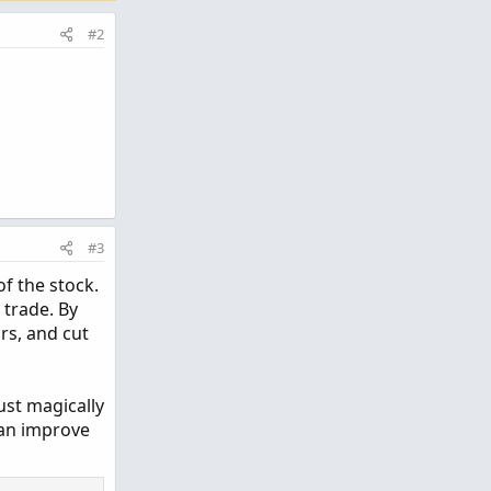
#2
#3
of the stock.
 trade. By
ors, and cut
ust magically
 can improve