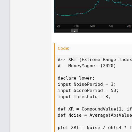
Code:
#-- XRI (Extreme Range Index
#-- MoneyMagnet (2020)

declare lower;

input NoisePeriod = 3;

input ScorePeriod = 50;

input Threshold = 3;

def XR = CompoundValue(1, if
def Noise = Average(AbsValue
plot XRI = Noise / ohlc4 * 1