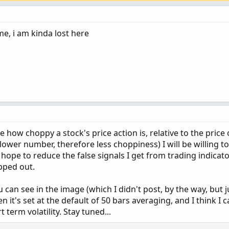
e, i am kinda lost here
e how choppy a stock's price action is, relative to the price 
lower number, therefore less choppiness) I will be willing to
 hope to reduce the false signals I get from trading indicat
pped out.
can see in the image (which I didn't post, by the way, but j
en it's set at the default of 50 bars averaging, and I think I
term volatility. Stay tuned...