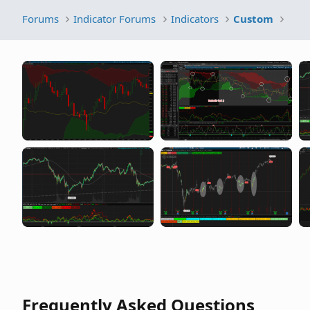
Forums
Indicator Forums
Indicators
Custom
Frequently Asked Questions