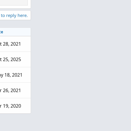
 to reply here.
te
t 28, 2021
t 25, 2025
y 18, 2021
r 26, 2021
r 19, 2020