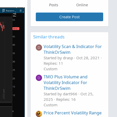
Posts
Online
Create Post
Similar threads
Volatility Scan & Indicator For
D
ThinkOrSwim
Started by drasp
Oct 28, 2021
Replies: 11
Custom
TMO Plus Volume and
D
Volatility Indicator For
ThinkOrSwim
Started by dart966
Oct 25,
2025
Replies: 16
Custom
Price Percent Volatility Range