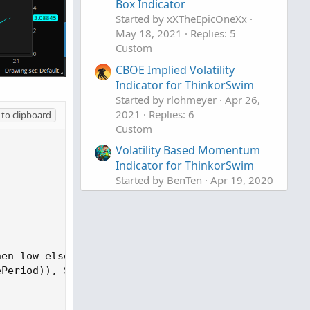
Box Indicator
Started by xXTheEpicOneXx
May 18, 2021
Replies: 5
Custom
CBOE Implied Volatility
Indicator for ThinkorSwim
Started by rlohmeyer
Apr 26,
2021
Replies: 6
to clipboard
Custom
Volatility Based Momentum
Indicator for ThinkorSwim
Started by BenTen
Apr 19, 2020
Replies: 3
Custom
en low else high, high);

Period)), ScorePeriod);
