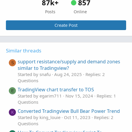
87k+
857
Posts
Online
Create Post
Similar threads
support resistance/supply and demand zones
S
similar to Tradingview?
Started by snafu
Aug 24, 2025
Replies: 2
Questions
TradingView chart transfer to TOS
E
Started by egarim711
Nov 15, 2024
Replies: 1
Questions
Converted Tradingview Bull Bear Power Trend
K
Started by king_louie
Oct 11, 2023
Replies: 2
Questions