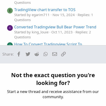
Questions
TradingView chart transfer to TOS
E
Started by egarim711
Nov 15, 2024
Replies: 1
Questions
Converted Tradingview Bull Bear Power Trend
K
Started by king_louie
Oct 11, 2023
Replies: 2
Questions
How To Convert Tradingview Script To
T
ThinkOrSwim
Facebook
Twitter
Reddit
WhatsApp
Email
Link
Share:
Started by TLS
Apr 11, 2023
Replies: 4
Questions
Tradingview Poor man's volume profile
G
Started by garythomas44
Dec 28, 2022
Replies:
Not the exact question you're
27
looking for?
Questions
Start a new thread and receive assistance from our
community.