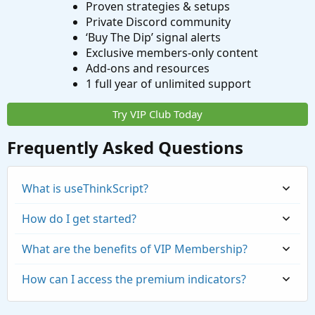
Proven strategies & setups
Private Discord community
‘Buy The Dip’ signal alerts
Exclusive members-only content
Add-ons and resources
1 full year of unlimited support
Try VIP Club Today
Frequently Asked Questions
What is useThinkScript?
How do I get started?
What are the benefits of VIP Membership?
How can I access the premium indicators?