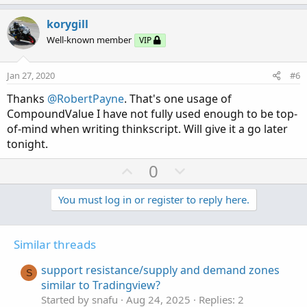
p
o
t
v
w
i
korygill
o
o
n
Well-known member
VIP
n
t
v
s
e
o
:
Jan 27, 2020
#6
t
Thanks
@RobertPayne
. That's one usage of
e
CompoundValue I have not fully used enough to be top-
of-mind when writing thinkscript. Will give it a go later
tonight.
U
D
0
p
o
v
w
You must log in or register to reply here.
o
n
t
v
Similar threads
e
o
t
support resistance/supply and demand zones
S
e
similar to Tradingview?
Started by snafu
Aug 24, 2025
Replies: 2