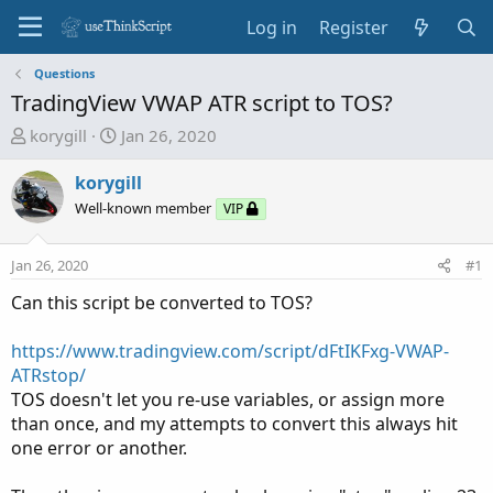
Log in
Register
Questions
TradingView VWAP ATR script to TOS?
T
S
korygill
Jan 26, 2020
h
t
r
a
korygill
e
r
Well-known member
VIP
a
t
d
d
Jan 26, 2020
#1
s
a
t
t
Can this script be converted to TOS?
a
e
r
https://www.tradingview.com/script/dFtIKFxg-VWAP-
t
ATRstop/
e
TOS doesn't let you re-use variables, or assign more
r
than once, and my attempts to convert this always hit
one error or another.