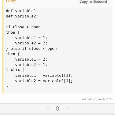
Code:
Copy to clipboard
def variable1;

def variable2;

if close > open

then {

    variable1 = 1;

    variable2 = 2;

} else if close < open

then {

    variable1 = 2;

    variable2 = 1;

} else {

    variable1 = variable1[1];

    variable2 = variable2[1];

}
Last edited:
Jan 26, 2020
U
D
0
p
o