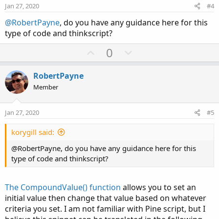
e
o
Jan 27, 2020
#4
t
@RobertPayne
, do you have any guidance here for this
e
type of code and thinkscript?
U
D
0
p
o
v
w
RobertPayne
o
n
Member
t
v
e
o
Jan 27, 2020
#5
t
e
korygill said:
@RobertPayne, do you have any guidance here for this
type of code and thinkscript?
The CompoundValue() function
allows you to set an
initial value then change that value based on whatever
criteria you set. I am not familiar with Pine script, but I