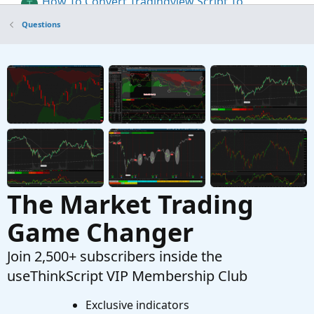
How To Convert Tradingview Script To
T
ThinkOrSwim
Questions
Started by TLS
Apr 11, 2023
Replies: 4
Questions
Tradingview Poor man's volume profile
G
Started by garythomas44
Dec 28, 2022
Replies:
27
Questions
The Market Trading
Game Changer
Join 2,500+ subscribers inside the
useThinkScript VIP Membership Club
Exclusive indicators