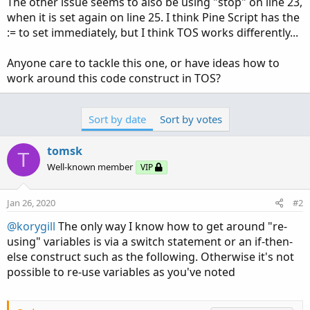
The other issue seems to also be using "stop" on line 23,
when it is set again on line 25. I think Pine Script has the
:= to set immediately, but I think TOS works differently...
Anyone care to tackle this one, or have ideas how to
work around this code construct in TOS?
Sort by date
Sort by votes
tomsk
T
Well-known member
VIP
Jan 26, 2020
#2
@korygill
The only way I know how to get around "re-
using" variables is via a switch statement or an if-then-
else construct such as the following. Otherwise it's not
possible to re-use variables as you've noted