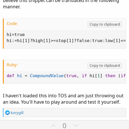
believe this snippet can be translated in the following
manner.
Code:
Copy to clipboard
hi=true

hi:=hi[1]?high[1]>=stop[1]?false:true:low[1]<=s
Ruby:
Copy to clipboard
def
hi
=
CompoundValue
(
true
,
if
 hi
[
1
]
then
(
if
 
I haven't loaded this into TOS and am just throwing out
an idea. You'll have to play around and test it yourself.
R
korygill
e
a
U
D
0
c