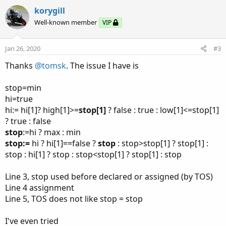
v
w
korygill
o
n
Well-known member
VIP
t
v
e
o
Jan 26, 2020
#3
t
Thanks
@tomsk
. The issue I have is
e
stop=min
hi=true
hi:= hi[1]? high[1]>=
stop[1]
? false : true : low[1]<=stop[1]
? true : false
stop
:=hi ? max : min
stop:=
hi ? hi[1]==false ?
stop
: stop>stop[1] ? stop[1] :
stop : hi[1] ? stop : stop<stop[1] ? stop[1] : stop
Line 3, stop used before declared or assigned (by TOS)
Line 4 assignment
Line 5, TOS does not like stop = stop
I've even tried