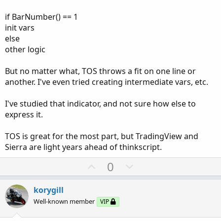
if BarNumber() == 1
init vars
else
other logic
But no matter what, TOS throws a fit on one line or
another. I've even tried creating intermediate vars, etc.
I've studied that indicator, and not sure how else to
express it.
TOS is great for the most part, but TradingView and
Sierra are light years ahead of thinkscript.
U
D
0
p
o
v
w
korygill
o
n
Well-known member
VIP
t
v