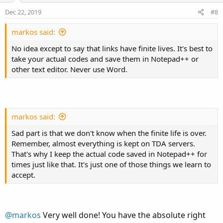
e
o
:
Dec 22, 2019
#8
t
e
markos said:
No idea except to say that links have finite lives. It's best to
take your actual codes and save them in Notepad++ or
other text editor. Never use Word.
markos said:
Sad part is that we don't know when the finite life is over.
Remember, almost everything is kept on TDA servers.
That's why I keep the actual code saved in Notepad++ for
times just like that. It's just one of those things we learn to
accept.
@markos
Very well done! You have the absolute right