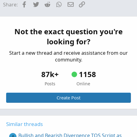
Facebook
Twitter
Reddit
WhatsApp
Email
Link
Share:
Replies: 2
Questions
How to compare weekly EMA with daily EMA in
T
TOS script
Not the exact question you're
Started by TG1212
Sep 8, 2022
Replies: 2
looking for?
Questions
Start a new thread and receive assistance from our
community.
87k+
1158
Posts
Online
Create Post
Similar threads
Bullish and Bearish Divergence TOS Script as
A