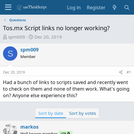
Log in
Register
Questions
Tos.mx Script links no longer working?
T
S
spm009
Dec 20, 2019
h
t
r
a
spm009
S
e
r
Member
a
t
d
d
Dec 20, 2019
#1
s
a
t
t
Had a bunch of links to scripts saved and recently went
a
e
to check on them and none of them work. What's going
r
on? Anyone else experience this?
t
e
r
Sort by date
Sort by votes
markos
Well-known member
VIP