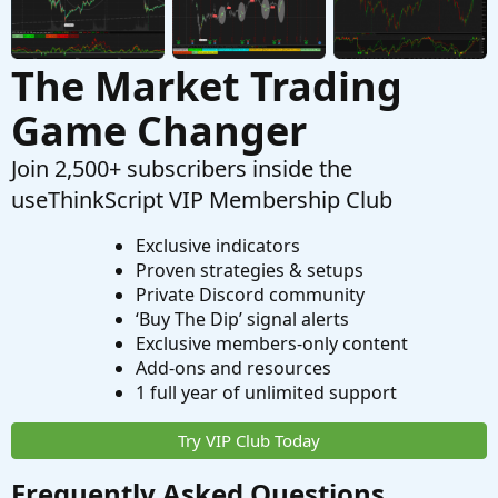
The Market Trading
Game Changer
Join 2,500+ subscribers inside the
useThinkScript VIP Membership Club
Exclusive indicators
Proven strategies & setups
Private Discord community
‘Buy The Dip’ signal alerts
Exclusive members-only content
Add-ons and resources
1 full year of unlimited support
Try VIP Club Today
Frequently Asked Questions