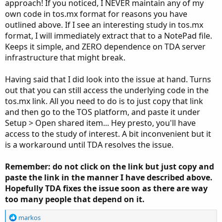
approach! If you noticed, I NEVER maintain any of my
own code in tos.mx format for reasons you have
outlined above. If I see an interesting study in tos.mx
format, I will immediately extract that to a NotePad file.
Keeps it simple, and ZERO dependence on TDA server
infrastructure that might break.
Having said that I did look into the issue at hand. Turns
out that you can still access the underlying code in the
tos.mx link. All you need to do is to just copy that link
and then go to the TOS platform, and paste it under
Setup > Open shared item... Hey presto, you'll have
access to the study of interest. A bit inconvenient but it
is a workaround until TDA resolves the issue.
Remember: do not click on the link but just copy and
paste the link in the manner I have described above.
Hopefully TDA fixes the issue soon as there are way
too many people that depend on it.
R
markos