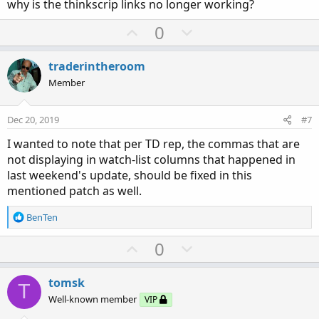
why is the thinkscrip links no longer working?
e
U
D
0
p
o
v
w
traderintheroom
o
n
Member
t
v
e
o
Dec 20, 2019
#7
t
I wanted to note that per TD rep, the commas that are
e
not displaying in watch-list columns that happened in
last weekend's update, should be fixed in this
mentioned patch as well.
R
BenTen
e
a
U
D
0
c
p
o
t
v
w
i
tomsk
T
o
o
n
Well-known member
VIP
n
t
v
s