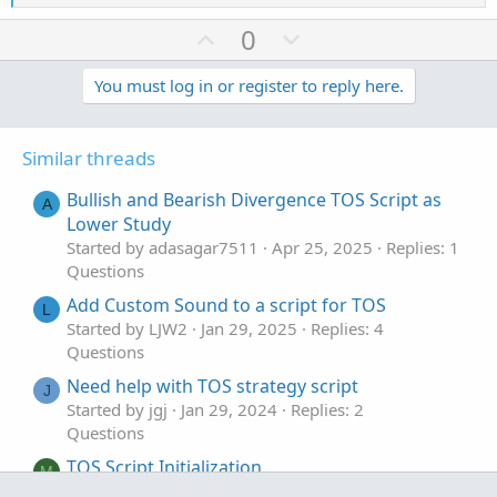
e
a
U
D
0
c
p
o
t
v
w
You must log in or register to reply here.
i
o
o
n
n
t
v
s
Similar threads
e
o
:
t
Bullish and Bearish Divergence TOS Script as
A
e
Lower Study
Started by adasagar7511
Apr 25, 2025
Replies: 1
Questions
Add Custom Sound to a script for TOS
L
Started by LJW2
Jan 29, 2025
Replies: 4
Questions
Need help with TOS strategy script
J
Started by jgj
Jan 29, 2024
Replies: 2
Questions
TOS Script Initialization
M
Started by MangoCorn1788
May 31, 2023