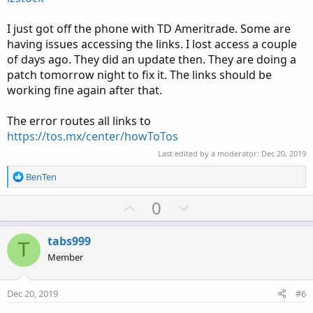
I just got off the phone with TD Ameritrade. Some are
having issues accessing the links. I lost access a couple
of days ago. They did an update then. They are doing a
patch tomorrow night to fix it. The links should be
working fine again after that.
The error routes all links to
https://tos.mx/center/howToTos
Last edited by a moderator:
Dec 20, 2019
R
BenTen
e
a
U
D
0
c
p
o
t
v
w
i
tabs999
T
o
o
n
Member
n
t
v
s
e
o
:
Dec 20, 2019
#6
t