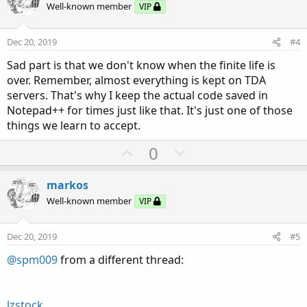
o
n
Well-known member
VIP
t
v
e
o
Dec 20, 2019
#4
t
Sad part is that we don't know when the finite life is
e
over. Remember, almost everything is kept on TDA
servers. That's why I keep the actual code saved in
Notepad++ for times just like that. It's just one of those
things we learn to accept.
U
D
0
p
o
v
w
markos
o
n
Well-known member
VIP
t
v
e
o
Dec 20, 2019
#5
t
@spm009
from a different thread:
e
lzstock