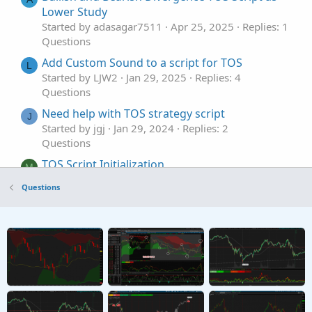
Lower Study
Started by adasagar7511
Apr 25, 2025
Replies: 1
Questions
Add Custom Sound to a script for TOS
L
Started by LJW2
Jan 29, 2025
Replies: 4
Questions
Need help with TOS strategy script
J
Started by jgj
Jan 29, 2024
Replies: 2
Questions
TOS Script Initialization
M
Started by MangoCorn1788
May 31, 2023
Questions
Replies: 2
Questions
How to compare weekly EMA with daily EMA in
T
TOS script
Started by TG1212
Sep 8, 2022
Replies: 2
Questions