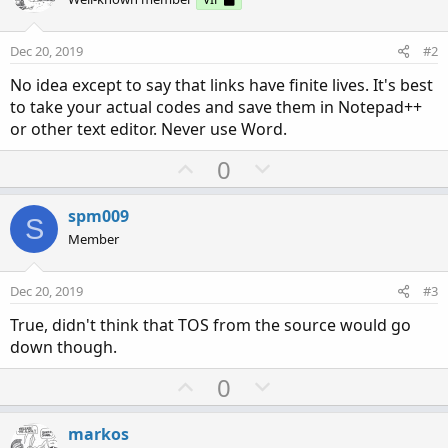
Dec 20, 2019
#2
No idea except to say that links have finite lives. It's best
to take your actual codes and save them in Notepad++
or other text editor. Never use Word.
U
D
0
p
o
v
w
spm009
S
o
n
Member
t
v
e
o
Dec 20, 2019
#3
t
True, didn't think that TOS from the source would go
e
down though.
U
D
0
p
o
v
w
markos