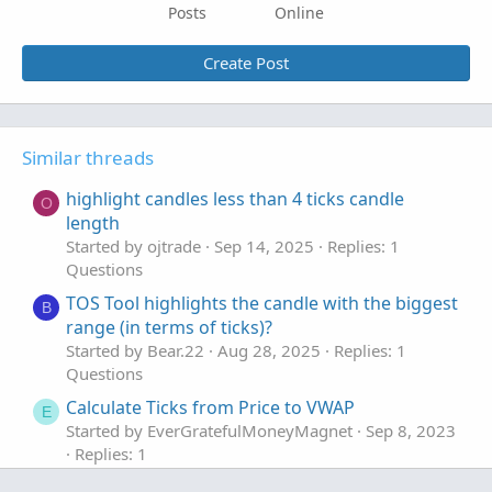
Posts
Online
Create Post
Similar threads
highlight candles less than 4 ticks candle
O
length
Started by ojtrade
Sep 14, 2025
Replies: 1
Questions
TOS Tool highlights the candle with the biggest
B
range (in terms of ticks)?
Started by Bear.22
Aug 28, 2025
Replies: 1
Questions
Calculate Ticks from Price to VWAP
E
Started by EverGratefulMoneyMagnet
Sep 8, 2023
Replies: 1
Questions