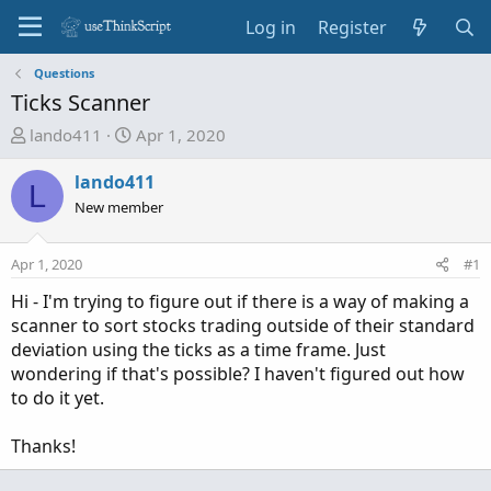
Log in
Register
Questions
Ticks Scanner
T
S
lando411
Apr 1, 2020
h
t
r
a
lando411
L
e
r
New member
a
t
d
d
Apr 1, 2020
#1
s
a
t
t
Hi - I'm trying to figure out if there is a way of making a
a
e
scanner to sort stocks trading outside of their standard
r
deviation using the ticks as a time frame. Just
t
wondering if that's possible? I haven't figured out how
e
to do it yet.
r
Thanks!