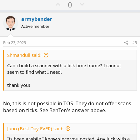
U
D
0
p
o
v
w
armybender
o
n
Active member
t
v
e
o
Feb 23, 2023
#5
t
e
Shmandull said:
Can i build a scanner with a tick time frame? I cannot
seem to find what I need.
thank you!
No, this is not possible in TOS. They do not offer scans
based on ticks. See BenTen's answer above.
Juno (Best Day EVER) said:
Its been a while I know since you posted. Any luck with a