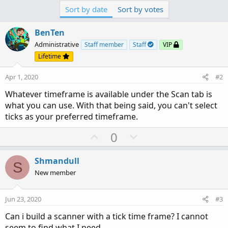
Sort by date
Sort by votes
BenTen
Administrative
Staff member
Staff
VIP
Lifetime
Apr 1, 2020
#2
Whatever timeframe is available under the Scan tab is
what you can use. With that being said, you can't select
ticks as your preferred timeframe.
U
D
0
p
o
v
w
Shmandull
S
o
n
New member
t
v
e
o
Jun 23, 2020
#3
t
Can i build a scanner with a tick time frame? I cannot
e
seem to find what I need.