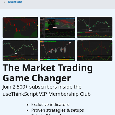
Questions
change the aggregate period to ticks
G
Started by givemefood
Jul 10, 2023
Replies: 1
Questions
when a candle closes 1-3 ticks away from its
D
high or low?
Started by DannyKaye1990
May 23, 2023
Replies: 2
Questions
The Market Trading
Game Changer
Join 2,500+ subscribers inside the
useThinkScript VIP Membership Club
Exclusive indicators
Proven strategies & setups