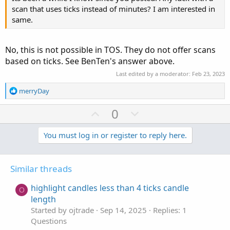
scan that uses ticks instead of minutes? I am interested in
same.
No, this is not possible in TOS. They do not offer scans
based on ticks. See BenTen's answer above.
Last edited by a moderator:
Feb 23, 2023
R
merryDay
e
a
U
D
0
c
p
o
t
v
w
You must log in or register to reply here.
i
o
o
n
n
t
v
s
Similar threads
e
o
:
t
highlight candles less than 4 ticks candle
O
e
length
Started by ojtrade
Sep 14, 2025
Replies: 1
Questions