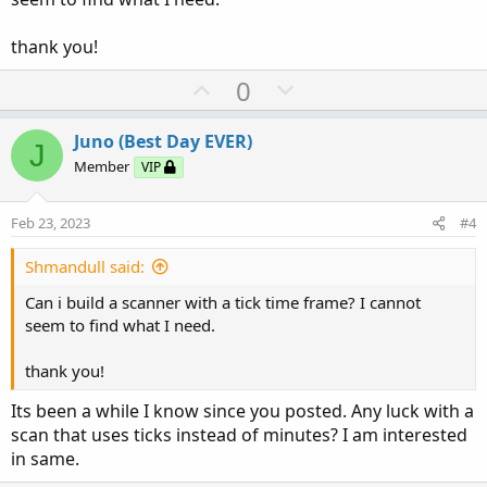
thank you!
U
D
0
p
o
v
w
Juno (Best Day EVER)
J
o
n
Member
VIP
t
v
e
o
Feb 23, 2023
#4
t
e
Shmandull said:
Can i build a scanner with a tick time frame? I cannot
seem to find what I need.
thank you!
Its been a while I know since you posted. Any luck with a
scan that uses ticks instead of minutes? I am interested
in same.