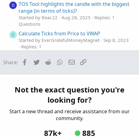
TOS Tool highlights the candle with the biggest
B
range (in terms of ticks)?
Started by Bear.22
Aug 28, 2025
Replies: 1
Questions
Calculate Ticks from Price to VWAP
E
Started by EverGratefulMoneyMagnet
Sep 8, 2023
Replies: 1
Questions
Facebook
Twitter
Reddit
WhatsApp
Email
Link
Share:
change the aggregate period to ticks
G
Started by givemefood
Jul 10, 2023
Replies: 1
Questions
when a candle closes 1-3 ticks away from its
D
Not the exact question you're
high or low?
looking for?
Started by DannyKaye1990
May 23, 2023
Replies: 2
Start a new thread and receive assistance from our
Questions
community.
87k+
885