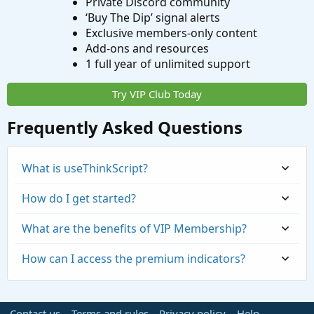
Private Discord community
‘Buy The Dip’ signal alerts
Exclusive members-only content
Add-ons and resources
1 full year of unlimited support
Try VIP Club Today
Frequently Asked Questions
What is useThinkScript?
How do I get started?
What are the benefits of VIP Membership?
How can I access the premium indicators?
Contact us
Terms and rules
Privacy policy
Help