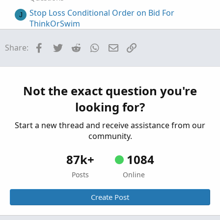
Stop Loss Conditional Order on Bid For
J
ThinkOrSwim
Started by JoeBloke
Sep 20, 2021
Replies: 11
Questions
Facebook
Twitter
Reddit
WhatsApp
Email
Link
Share:
How To Script If Then Else Conditional
T
Statements In ThinkOrSwim
Started by Thebtrader
May 1, 2020
Replies: 33
Not the exact question you're
Questions
looking for?
Thinkorswim real time buy/sell volume
K
Started by kediddlehopper
Aug 2, 2026
Replies: 6
Start a new thread and receive assistance from our
Questions
community.
87k+
1084
Posts
Online
Create Post