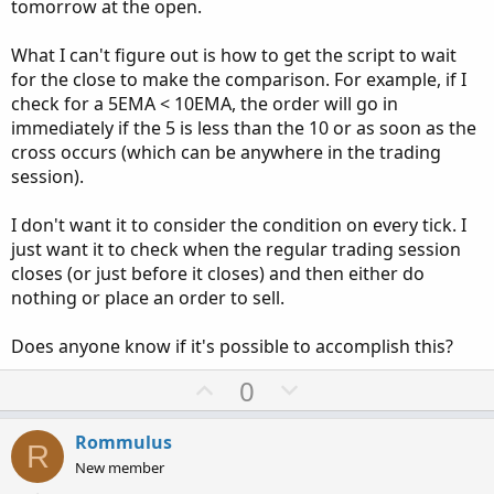
tomorrow at the open.
What I can't figure out is how to get the script to wait
for the close to make the comparison. For example, if I
check for a 5EMA < 10EMA, the order will go in
immediately if the 5 is less than the 10 or as soon as the
cross occurs (which can be anywhere in the trading
session).
I don't want it to consider the condition on every tick. I
just want it to check when the regular trading session
closes (or just before it closes) and then either do
nothing or place an order to sell.
Does anyone know if it's possible to accomplish this?
U
D
0
p
o
v
w
Rommulus
R
o
n
New member