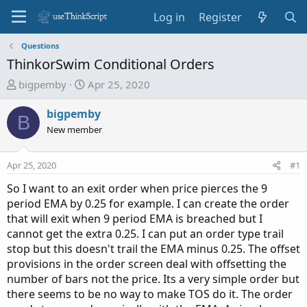
Log in
Register
Questions
ThinkorSwim Conditional Orders
T
S
bigpemby
Apr 25, 2020
h
t
r
a
bigpemby
B
e
r
New member
a
t
d
d
Apr 25, 2020
#1
s
a
t
t
So I want to an exit order when price pierces the 9
a
e
period EMA by 0.25 for example. I can create the order
r
that will exit when 9 period EMA is breached but I
t
cannot get the extra 0.25. I can put an order type trail
e
stop but this doesn't trail the EMA minus 0.25. The offset
r
provisions in the order screen deal with offsetting the
number of bars not the price. Its a very simple order but
there seems to be no way to make TOS do it. The order