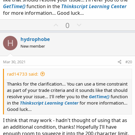
GetTime()
function in the
Thinkscript Learning Center
for more information... Good luck...
U
D
0
p
o
v
w
hydrophobe
H
o
n
New member
t
v
e
o
Mar 30, 2021
#20
t
e
rad14733 said:
Thanks for the clarification... You can use a time constraint
as part of your trade criteria and it sounds like that should
resolve your issue... I'll refer you to the
GetTime()
function
in the
Thinkscript Learning Center
for more information...
Good luck...
I think that may work - hadn't thought of using that as
an additional condition, thanks! Hopefully I'll have
enough room to squeeze it into the 200 character limit.