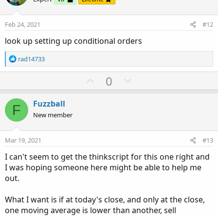
t
v
e
o
Feb 24, 2021
#12
t
look up setting up conditional orders
e
R
rad14733
e
a
U
D
0
c
p
o
t
v
w
i
Fuzzball
F
o
o
n
New member
n
t
v
s
e
o
:
Mar 19, 2021
#13
t
I can't seem to get the thinkscript for this one right and
e
I was hoping someone here might be able to help me
out.
What I want is if at today's close, and only at the close,
one moving average is lower than another, sell