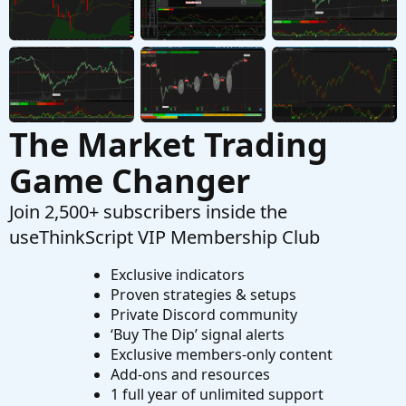
Questions
Thinkorswim real time buy/sell volume
K
Started by kediddlehopper
Aug 2, 2026
Replies: 6
Questions
The Market Trading
Game Changer
Join 2,500+ subscribers inside the
useThinkScript VIP Membership Club
Exclusive indicators
Proven strategies & setups
Private Discord community
‘Buy The Dip’ signal alerts
Exclusive members-only content
Add-ons and resources
1 full year of unlimited support