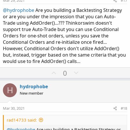
Mar 29, 2021
#17
t
@hydrophobe
Are you building a Backtesting Strategy
e
or are you under the impression that you can Auto-
Trade using AddOrder()...??? Thinkorswim doesn't
support true Auto-Trade but you can use Conditional
Orders for one-shot orders, unless you save the
Conditional Orders and re-initialize once fired...
However, Conditional Orders don't utilize AddOrder()
but, instead, trigger based on the same criteria that you
would use to fire AddOrder() calls...
U
D
0
p
o
v
w
hydrophobe
H
o
n
New member
t
v
e
o
Mar 30, 2021
#18
t
e
rad14733 said:
@hydrophobe
Are you building a Backtesting Strategy or