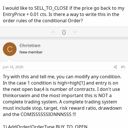
I would like to SELL_TO_CLOSE if the price go back to my
EntryPrice + 0.01 cts. Is there a way to write this in the
order rules of the conditional Order?
U
D
0
p
o
v
w
Christian
C
o
n
New member
t
v
e
o
Jun 16, 2020
#5
t
Try with this and tell me, you can modify any condition.
e
In the case 1 condition is high>high[1] and entry is on
the next open bar,4 is number of contracts. I don't use
thinkorswim and the most important this is NOT a
complete trading system. A complete trading system
must include stop, target, risk reward ratio, drawdown
and the COMISSSSSSIONNNSSS !!!
1) AddOrder(OrderType.BUY_TO_OPEN,