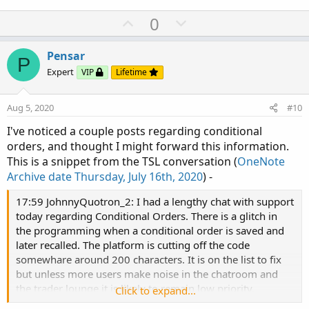
U
D
0
p
o
v
w
Pensar
P
o
n
Expert
VIP
Lifetime
t
v
e
o
Aug 5, 2020
#10
t
I've noticed a couple posts regarding conditional
e
orders, and thought I might forward this information.
This is a snippet from the TSL conversation (
OneNote
Archive date Thursday, July 16th, 2020
) -
17:59 JohnnyQuotron_2: I had a lengthy chat with support
today regarding Conditional Orders. There is a glitch in
the programming when a conditional order is saved and
later recalled. The platform is cutting off the code
somewhare around 200 characters. It is on the list to fix
but unless more users make noise in the chatroom and
the trader lounge it is likely to remain low priority.
Click to expand...
18:00 UpTheCreek: lovely