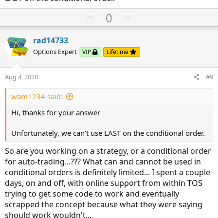
U
D
0
p
o
v
w
rad14733
o
n
Options Expert
VIP
Lifetime
t
v
e
o
Aug 4, 2020
#9
t
e
wam1234 said:
Hi, thanks for your answer
Unfortunately, we can't use LAST on the conditional order.
So are you working on a strategy, or a conditional order
for auto-trading...??? What can and cannot be used in
conditional orders is definitely limited... I spent a couple
days, on and off, with online support from within TOS
trying to get some code to work and eventually
scrapped the concept because what they were saying
should work wouldn't...