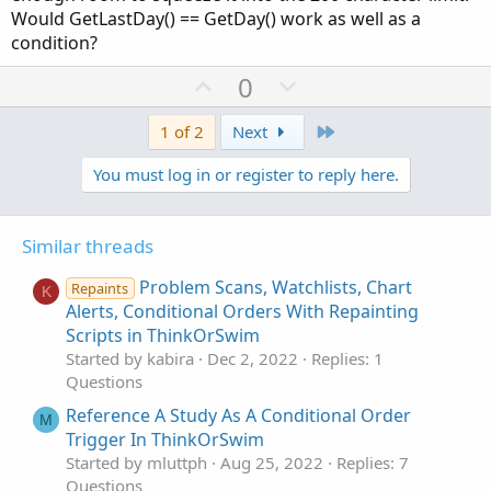
Would GetLastDay() == GetDay() work as well as a
condition?
U
D
0
p
o
v
w
Last
1 of 2
Next
o
n
You must log in or register to reply here.
t
v
e
o
t
Similar threads
e
Problem Scans, Watchlists, Chart
Repaints
K
Alerts, Conditional Orders With Repainting
Scripts in ThinkOrSwim
Started by kabira
Dec 2, 2022
Replies: 1
Questions
Reference A Study As A Conditional Order
M
Trigger In ThinkOrSwim
Started by mluttph
Aug 25, 2022
Replies: 7
Questions