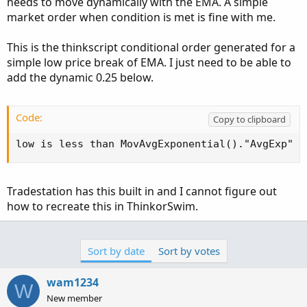
needs to move dynamically with the EMA. A simple
market order when condition is met is fine with me.
This is the thinkscript conditional order generated for a
simple low price break of EMA. I just need to be able to
add the dynamic 0.25 below.
Code:
Copy to clipboard
low is less than MovAvgExponential()."AvgExp"
Tradestation has this built in and I cannot figure out
how to recreate this in ThinkorSwim.
Sort by date
Sort by votes
wam1234
W
New member