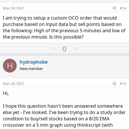
t
v
e
o
Mar 24, 2021
#14
t
I am trying to setup a custom OCO order that would
e
purchase based on input data but sell points based on
the following: High of the previous 5 minutes and low of
the previous minute. Is this possible?
U
D
0
p
o
v
w
hydrophobe
H
o
n
New member
t
v
e
o
Mar 29, 2021
#15
t
Hi,
e
I hope this question hasn't been answered somewhere
else yet - I've looked. I've been trying to do a study order
condition to buy/sell stocks based on a 8/20 EMA
crossover on a 5 min graph using thinkscript (with