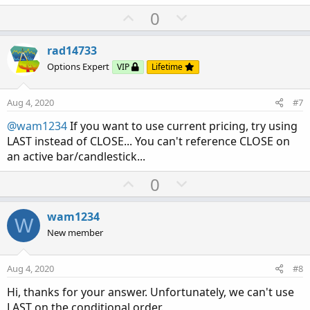
U
D
0
p
o
v
w
rad14733
o
n
Options Expert
VIP
Lifetime
t
v
e
o
Aug 4, 2020
#7
t
@wam1234
If you want to use current pricing, try using
e
LAST instead of CLOSE... You can't reference CLOSE on
an active bar/candlestick...
U
D
0
p
o
v
w
wam1234
W
o
n
New member
t
v
e
o
Aug 4, 2020
#8
t
Hi, thanks for your answer. Unfortunately, we can't use
e
LAST on the conditional order.