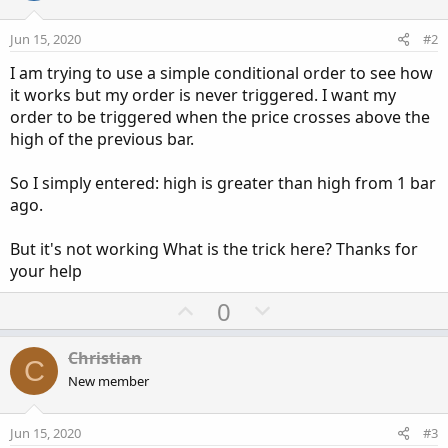
Jun 15, 2020
#2
I am trying to use a simple conditional order to see how
it works but my order is never triggered. I want my
order to be triggered when the price crosses above the
high of the previous bar.
So I simply entered: high is greater than high from 1 bar
ago.
But it's not working What is the trick here? Thanks for
your help
U
D
0
p
o
v
w
Christian
C
o
n
New member
t
v
e
o
Jun 15, 2020
#3