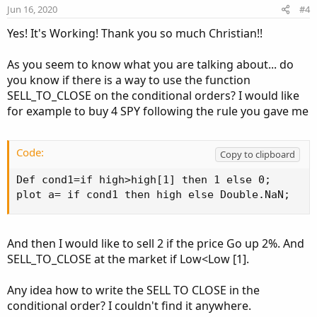
e
o
Jun 16, 2020
#4
t
Yes! It's Working! Thank you so much Christian!!
e
As you seem to know what you are talking about... do
you know if there is a way to use the function
SELL_TO_CLOSE on the conditional orders? I would like
for example to buy 4 SPY following the rule you gave me
Code:
Copy to clipboard
Def cond1=if high>high[1] then 1 else 0;

plot a= if cond1 then high else Double.NaN;
And then I would like to sell 2 if the price Go up 2%. And
SELL_TO_CLOSE at the market if Low<Low [1].
Any idea how to write the SELL TO CLOSE in the
conditional order? I couldn't find it anywhere.