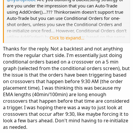
are you under the impression that you can Auto-Trade
using AddOrder()...??? Thinkorswim doesn't support true
Auto-Trade but you can use Conditional Orders for one-
shot orders, unless you save the Conditional Orders and
re-initialize once fired... However, Conditional Orders don't
utilize AddOrder() but, instead, trigger based on the same
Click to expand...
criteria that you would use to fire AddOrder() calls...
Thanks for the reply. Not a backtest and not anything
from the regular chart side. I'm essentially just doing
conditional orders based on a crossover on a 5 min
graph (selected from the conditional orders screen), but
the issue is that the orders have been triggering based
on crossovers that happen before 9:30 AM (the order
placement time). I was thinking this was because my
EMA lengths (40min/100min) are long enough
crossovers that happen before that time are considered
a trigger. I was hoping there was a way to just look at
crossovers that occur after 9:30, like maybe forcing it to
look a few bars ahead. Don't mind having to re-initialize
as needed.