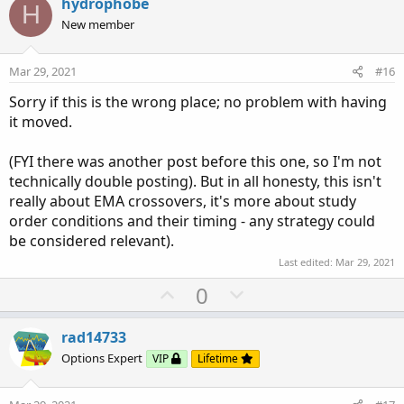
v
w
hydrophobe
H
o
n
New member
t
v
e
o
Mar 29, 2021
#16
t
Sorry if this is the wrong place; no problem with having
e
it moved.
(FYI there was another post before this one, so I'm not
technically double posting). But in all honesty, this isn't
really about EMA crossovers, it's more about study
order conditions and their timing - any strategy could
be considered relevant).
Last edited:
Mar 29, 2021
U
D
0
p
o
v
w
rad14733
o
n
Options Expert
VIP
Lifetime
t
v
e
o