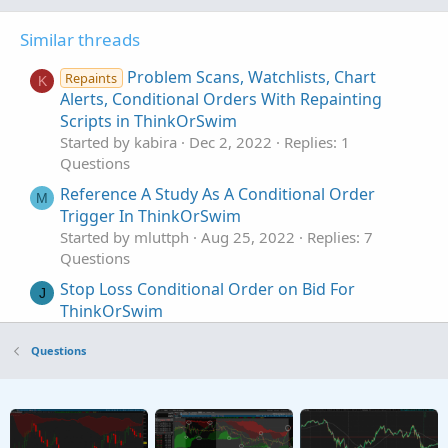
Similar threads
Problem Scans, Watchlists, Chart
Repaints
K
Alerts, Conditional Orders With Repainting
Scripts in ThinkOrSwim
Started by kabira
Dec 2, 2022
Replies: 1
Questions
Reference A Study As A Conditional Order
M
Trigger In ThinkOrSwim
Started by mluttph
Aug 25, 2022
Replies: 7
Questions
Stop Loss Conditional Order on Bid For
J
ThinkOrSwim
Started by JoeBloke
Sep 20, 2021
Replies: 11
Questions
Questions
How To Script If Then Else Conditional
T
Statements In ThinkOrSwim
Started by Thebtrader
May 1, 2020
Replies: 33