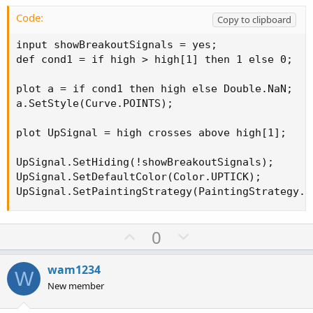
t
e
Code:
Copy to clipboard
input showBreakoutSignals = yes;

def cond1 = if high > high[1] then 1 else 0;

plot a = if cond1 then high else Double.NaN;

a.SetStyle(Curve.POINTS);

plot UpSignal = high crosses above high[1];

UpSignal.SetHiding(!showBreakoutSignals);

UpSignal.SetDefaultColor(Color.UPTICK);

UpSignal.SetPaintingStrategy(PaintingStrategy.B
U
D
0
p
o
v
w
wam1234
W
o
n
New member
t
v