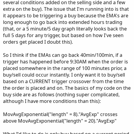
several conditions added on the selling side and a few
extra on the buy). The issue that I'm running into is that
it appears to be triggering a buy because the EMA's are
long enough to go back into extended hours trading
(that, or a 5 minute/5 day graph literally looks back the
full 5 days for any trigger, but based on how I've seen
orders get placed I doubt this).
So I think if the EMAs can go back 40min/100min, if a
trigger has happened before 9:30AM when the order is
placed somewhere in the range of 100 minutes prior, a
buy/sell could occur instantly. I only want it to buy/sell
based on a CURRENT trigger crossover from the time
the order is placed and on. The basics of my code on the
buy side are as follows (nothing super complicated,
although I have more conditions than this):
MovAvgExponential("length" = 8)."AvgExp" crosses
above MovAvgExponential("length" = 20)."AvgExp"