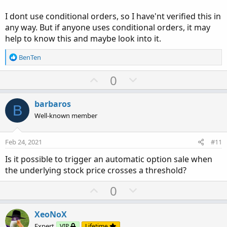
18:00 JohnnyQuotron_2: <----- MAKING LOTS OF NOISE
I dont use conditional orders, so I have'nt verified this in
18:01 JohnnyQuotron_2: But here's the really good part.
any way. But if anyone uses conditional orders, it may
The platform will accept the cut off code without notifying
help to know this and maybe look into it.
you of the error. And depending on where the code is cut
off, the errant code may or may not execute.
R
BenTen
e
a
U
D
0
c
p
o
t
v
w
i
barbaros
B
o
o
n
Well-known member
n
t
v
s
e
o
:
Feb 24, 2021
#11
t
Is it possible to trigger an automatic option sale when
e
the underlying stock price crosses a threshold?
U
D
0
p
o
v
w
XeoNoX
o
n
Expert
VIP
Lifetime