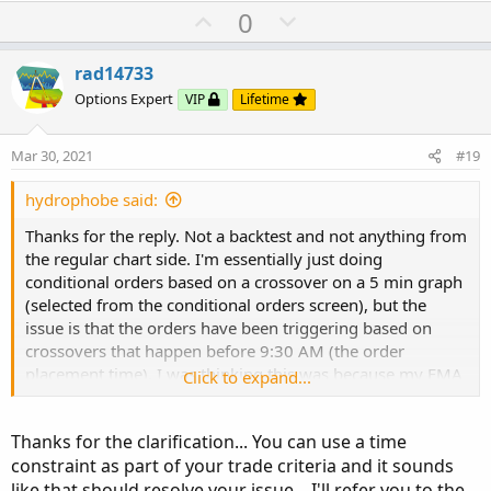
U
D
0
p
o
v
w
rad14733
o
n
Options Expert
VIP
Lifetime
t
v
e
o
Mar 30, 2021
#19
t
e
hydrophobe said:
Thanks for the reply. Not a backtest and not anything from
the regular chart side. I'm essentially just doing
conditional orders based on a crossover on a 5 min graph
(selected from the conditional orders screen), but the
issue is that the orders have been triggering based on
crossovers that happen before 9:30 AM (the order
placement time). I was thinking this was because my EMA
Click to expand...
lengths (40min/100min) are long enough crossovers that
happen before that time are considered a trigger. I was
Thanks for the clarification... You can use a time
hoping there was a way to just look at crossovers that
constraint as part of your trade criteria and it sounds
occur after 9:30, like maybe forcing it to look a few bars
like that should resolve your issue... I'll refer you to the
ahead. Don't mind having to re-initialize as needed.