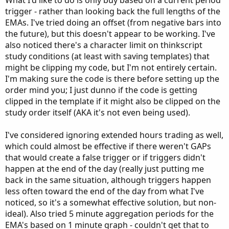
What I'd like to do is only buy based on a current period
trigger - rather than looking back the full lengths of the
EMAs. I've tried doing an offset (from negative bars into
the future), but this doesn't appear to be working. I've
also noticed there's a character limit on thinkscript
study conditions (at least with saving templates) that
might be clipping my code, but I'm not entirely certain.
I'm making sure the code is there before setting up the
order mind you; I just dunno if the code is getting
clipped in the template if it might also be clipped on the
study order itself (AKA it's not even being used).
I've considered ignoring extended hours trading as well,
which could almost be effective if there weren't GAPs
that would create a false trigger or if triggers didn't
happen at the end of the day (really just putting me
back in the same situation, although triggers happen
less often toward the end of the day from what I've
noticed, so it's a somewhat effective solution, but non-
ideal). Also tried 5 minute aggregation periods for the
EMA's based on 1 minute graph - couldn't get that to