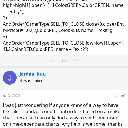
high>high[1],open[-1] ,4,Color.GREEN,Color.GREEN, name
= "entry");
2)
AddOrder(OrderType.SELL_TO_CLOSE,close>0,close>Ent
ryPrice()*1.02,2,Color.RED,Color.RED, name = "exit");
3)
AddOrder(OrderType.SELL_TO_CLOSE,low<low[1],open[-
1],2,Color.RED,Color.RED, name = "exit2");
U
D
0
p
o
v
w
Jordan_Kuu
J
o
n
New member
t
v
e
o
Jul 3, 2020
#6
t
I was just wondering if anyone knew of a way to have
e
text alerts and/or conditional orders based on a renko
chart because I can only find a way to set them based
on time-dependant charts. Any help is welcome, thanks!