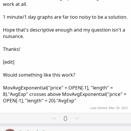
work at all.
1 minute/1 day graphs are far too noisy to be a solution.
Hope that's descriptive enough and my question isn't a
nuisance.
Thanks!
[edit]
Would something like this work?
MovAvgExponential("price" = OPEN[-1], "length" =
8)."AvgExp" crosses above MovAvgExponential("price" =
OPEN[-1], "length" = 20)."AvgExp"
Last edited:
Mar 29, 2021
U
D
0
p
o