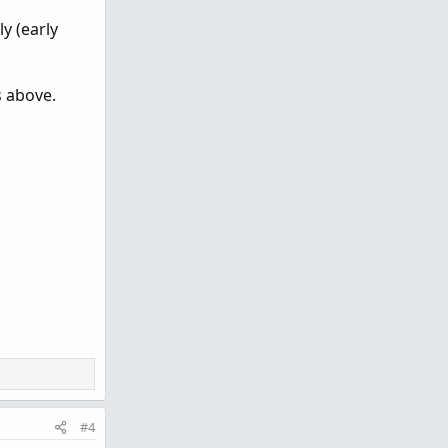
y (early
s above.
#4