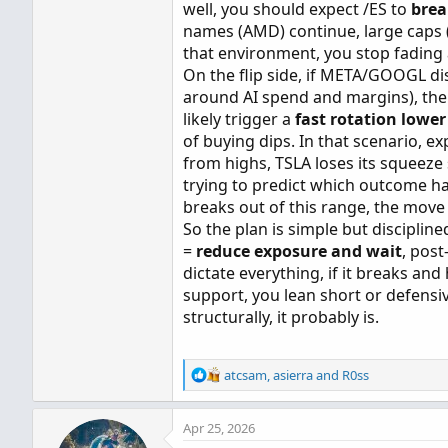
well, you should expect /ES to
brea
names (AMD) continue, large caps
that environment, you stop fading
On the flip side, if META/GOOGL dis
around AI spend and margins), the 
likely trigger a
fast rotation lower
of buying dips. In that scenario, 
from highs, TSLA loses its squeeze
trying to predict which outcome hap
breaks out of this range, the mov
So the plan is simple but disciplin
=
reduce exposure and wait
, pos
dictate everything, if it breaks and
support, you lean short or defensiv
structurally, it probably is.
R
atcsam
,
asierra
and
R0ss
e
a
Apr 25, 2026
c
t