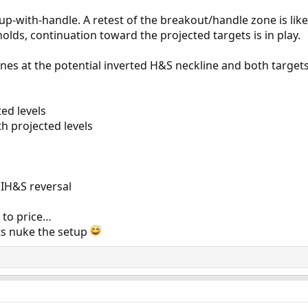
up-with-handle. A retest of the breakout/handle zone is likel
holds, continuation toward the projected targets is in play.
ones at the potential inverted H&S neckline and both target
ted levels
h projected levels
 IH&S reversal
 to price…
s nuke the setup