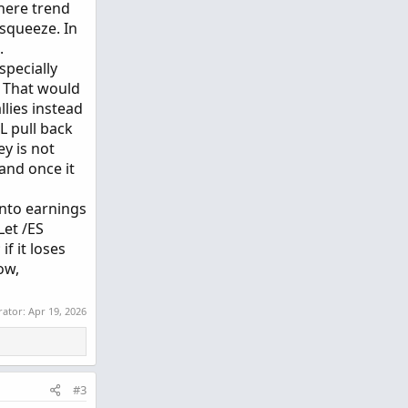
here trend
squeeze. In
.
specially
. That would
llies instead
L pull back
y is not
and once it
into earnings
 Let /ES
f it loses
ow,
rator:
Apr 19, 2026
#3