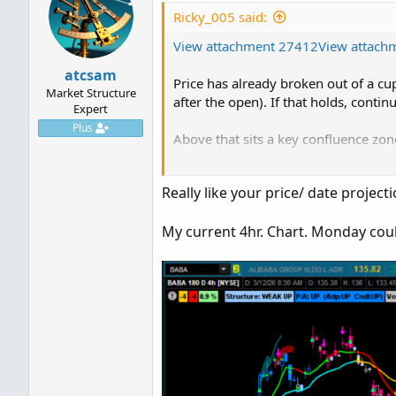
i
Ricky_005 said:
o
View attachment 27412
n
View attach
s
atcsam
:
Price has already broken out of a cu
Market Structure
after the open). If that holds, contin
Expert
Plus
Above that sits a key confluence zon
Pattern resistance (neckline)
Really like your price/ date projec
Fibonacci levels line up with projecte
Volume profile HVN also line up with
My current 4hr. Chart. Monday coul
From here:
Break above neckline opens larger I
Both paths are mapped now it’s up t
assuming no surprise Trump tweets