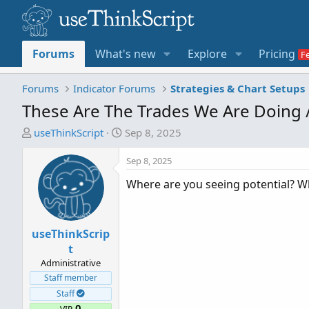
Forums
What's new
Explore
Pricing
Forums
Indicator Forums
Strategies & Chart Setups
These Are The Trades We Are Doing 
T
S
useThinkScript
Sep 8, 2025
h
t
r
a
Sep 8, 2025
e
r
Where are you seeing potential? W
a
t
d
d
s
a
useThinkScrip
t
t
a
e
t
r
Administrative
t
Staff member
e
Staff
r