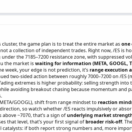
 cluster, the game plan is to treat the entire market as
one 
, not a collection of independent trades. Right now, /ES is ho
ing under the 7185–7200 resistance zone, with suppressed vola
you the market is
waiting for information (META, GOOGL, 
 the week, your edge is not prediction, it’s
range execution 
inued two-sided action between roughly 7000–7200 on /ES (
ding extremes is higher probability: selling strength into 
 while avoiding breakout chasing because momentum and pa
.
en META/GOOGL), shift from range mindset to
reaction mind
not direction, so watch whether /ES reacts impulsively or abso
s above ~7070, that’s a sign of
underlying market strength
ses that level, that’s your first signal of
broader risk-off
. Th
 catalysts: if both report strong numbers and, more import