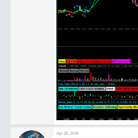
Apr 26, 2026