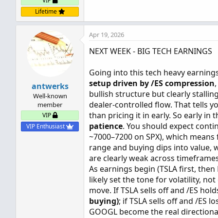
VIP
Lifetime
Apr 19, 2026
NEXT WEEK - BIG TECH EARNINGS
Going into this tech heavy earnings
setup driven by /ES compression
antwerks
bullish structure but clearly stall
Well-known
dealer-controlled flow. That tells 
member
than pricing it in early. So early in
VIP
patience
. You should expect cont
VIP Enthusiast
~7000–7200 on SPX), which means fa
range and buying dips into value,
are clearly weak across timeframes
As earnings begin (TSLA first, th
likely set the tone for volatility, 
move. If TSLA sells off and /ES hold
buying)
; if TSLA sells off and /ES lo
GOOGL become the real directional