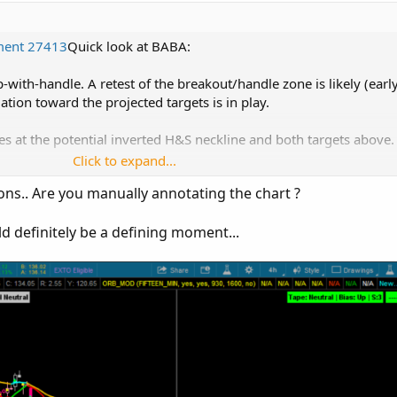
ment 27413
Quick look at BABA:
p-with-handle. A retest of the breakout/handle zone is likely (ear
uation toward the projected targets is in play.
es at the potential inverted H&S neckline and both targets above.
Click to expand...
tions.. Are you manually annotating the chart ?
d levels
 projected levels
d definitely be a defining moment...
H&S reversal
o price…
 nuke the setup