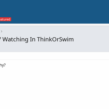
/ Watching In ThinkOrSwim
hy?