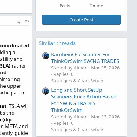
Posts
Online
Create Post
#2
Similar threads
coordinated
lding a
KarobeinOsc Scanner For
tility and
ThinkOrSwim SWING TRADES
TSLA)
rather
Started by Aktion
Mar 25, 2026
and
Replies: 0
mirroring
Strategies & Chart Setups
the upper
Long and Short SetUp
rticipation
Scanners Price Action Based
For SWING TRADES
set
. TSLA will
ThinkOrSwim
rbs the
Started by Aktion
Mar 23, 2026
 (dip
Replies: 0
en META and
Strategies & Chart Setups
antly, guide