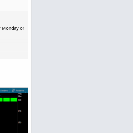
ly Monday or