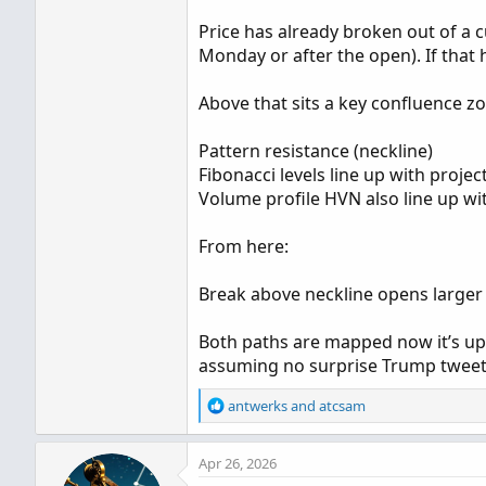
Price has already broken out of a c
Monday or after the open). If that 
Above that sits a key confluence z
Pattern resistance (neckline)
Fibonacci levels line up with projec
Volume profile HVN also line up wit
From here:
Break above neckline opens larger
Both paths are mapped now it’s up
assuming no surprise Trump tweet
R
antwerks
and
atcsam
e
a
Apr 26, 2026
c
t