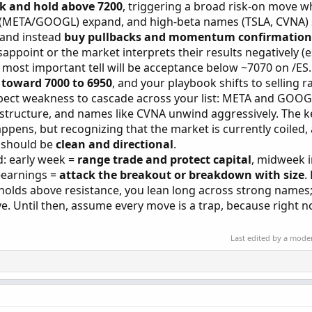
k and hold above 7200
, triggering a broad risk-on move w
 (META/GOOGL) expand, and high-beta names (TSLA, CVNA) 
 and instead
buy pullbacks and momentum confirmation
appoint or the market interprets their results negatively (e
most important tell will be acceptance below ~7070 on /ES
 toward 7000 to 6950
, and your playbook shifts to selling ra
expect weakness to cascade across your list: META and GOOG
 structure, and names like CVNA unwind aggressively. The ke
pens, but recognizing that the market is currently coiled, 
e should be
clean and directional
.
ed: early week =
range trade and protect capital
, midweek 
t-earnings =
attack the breakout or breakdown with size
.
 holds above resistance, you lean long across strong names; i
e. Until then, assume every move is a trap, because right n
Last edited by a mode