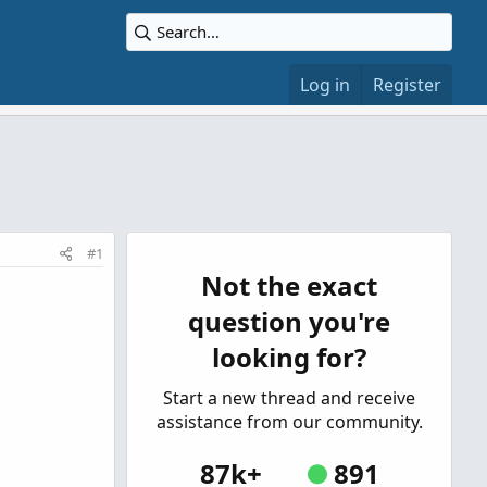
Log in
Register
#1
Not the exact
question you're
looking for?
Start a new thread and receive
assistance from our community.
87k+
891