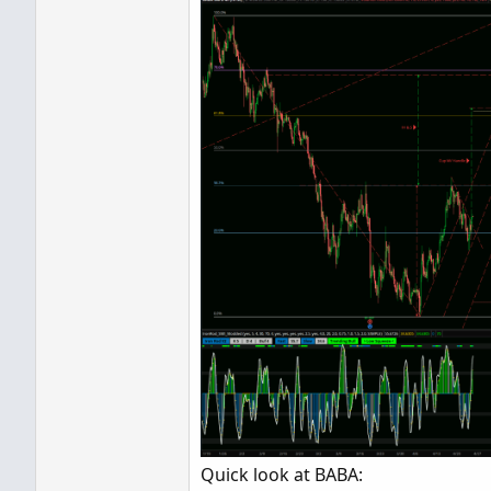
Quick look at BABA: