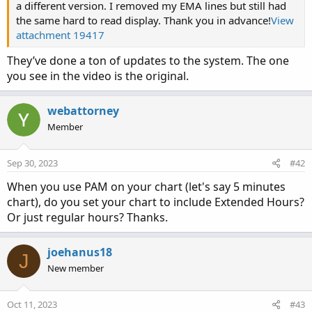
a different version. I removed my EMA lines but still had
the same hard to read display. Thank you in advance!
View
attachment 19417
They’ve done a ton of updates to the system. The one
you see in the video is the original.
webattorney
Member
Sep 30, 2023
#42
When you use PAM on your chart (let's say 5 minutes
chart), do you set your chart to include Extended Hours?
Or just regular hours? Thanks.
joehanus18
J
New member
Oct 11, 2023
#43