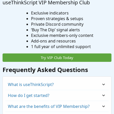
useThinkScript VIP Membership Club
Exclusive indicators
Proven strategies & setups
Private Discord community
‘Buy The Dip’ signal alerts
Exclusive members-only content
Add-ons and resources
1 full year of unlimited support
Try VIP Club Today
Frequently Asked Questions
What is useThinkScript?
How do I get started?
What are the benefits of VIP Membership?