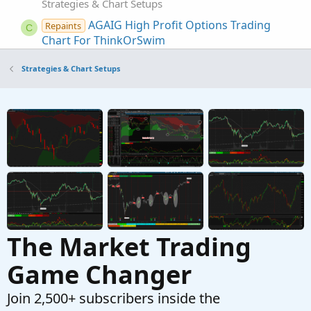
Strategies & Chart Setups
AGAIG High Profit Options Trading
Repaints
C
Chart For ThinkOrSwim
Started by csricksdds
Aug 26, 2024
Replies: 37
Strategies & Chart Setups
Strategies & Chart Setups
RTH High Low (Murrey Math / Donchian )
Strategy
Started by RickK
Nov 14, 2020
Replies: 11
Strategies & Chart Setups
High and Low Reversals Indicator + Intraday
Strategy For ThinkOrSwim
Started by BenTen
Jan 16, 2019
Replies: 185
Strategies & Chart Setups
The Market Trading
Game Changer
Join 2,500+ subscribers inside the