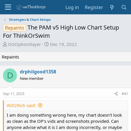
Log in
Register
Strategies & Chart Setups
The PAM v5 High Low Chart Setup
Repaints
For ThinkOrSwim
T
S
OGOptionSlayer
Dec 19, 2022
h
t
r
a
Repaints
e
r
a
t
drphilgood1358
D
d
d
New member
s
a
t
t
a
e
Sep 11, 2023
#41
r
Will2Rich said:
t
e
I am doing something wrong here, my chart doesn't look
r
as clean as the OP's vids and screenshots provided. Can
anyone advise what it is I am doing incorrectly, or maybe