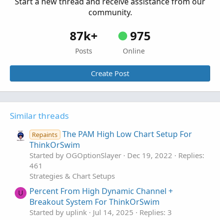
Start a new thread and receive assistance from our
Started by BenTen
Jan 16, 2019
Replies: 185
community.
Strategies & Chart Setups
87k+
975
Posts
Online
Create Post
Similar threads
The PAM High Low Chart Setup For
Repaints
ThinkOrSwim
Started by OGOptionSlayer
Dec 19, 2022
Replies:
461
Strategies & Chart Setups
Percent From High Dynamic Channel +
U
Breakout System For ThinkOrSwim
Started by uplink
Jul 14, 2025
Replies: 3