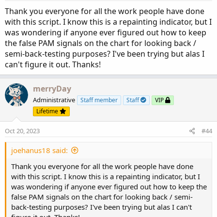
Thank you everyone for all the work people have done
with this script. I know this is a repainting indicator, but I
was wondering if anyone ever figured out how to keep
the false PAM signals on the chart for looking back /
semi-back-testing purposes? I've been trying but alas I
can't figure it out. Thanks!
merryDay
Administrative
Staff member
Staff
VIP
Lifetime
Oct 20, 2023
#44
joehanus18 said:
Thank you everyone for all the work people have done
with this script. I know this is a repainting indicator, but I
was wondering if anyone ever figured out how to keep the
false PAM signals on the chart for looking back / semi-
back-testing purposes? I've been trying but alas I can't