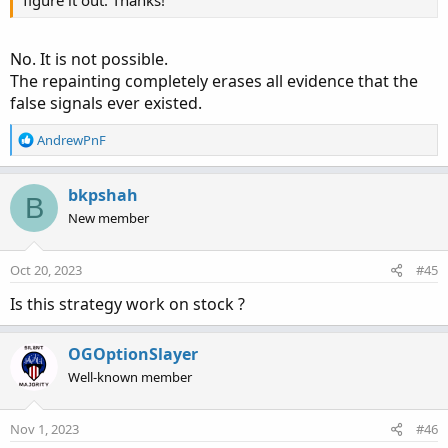
figure it out. Thanks!
No. It is not possible.
The repainting completely erases all evidence that the
false signals ever existed.
R
AndrewPnF
e
a
c
bkpshah
B
t
New member
i
o
n
Oct 20, 2023
#45
s
:
Is this strategy work on stock ?
OGOptionSlayer
Well-known member
Nov 1, 2023
#46