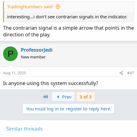
TradingNumbers said:
interesting...i don't see contrarian signals in the indicator.
The contrarian signal is a simple arrow that points in the
direction of the play.
ProfessorJedi
P
New member
Aug 11, 2025
#47
Is anyone using this system successfully?
First
Prev
3 of 3
You must log in or register to reply here.
Similar threads