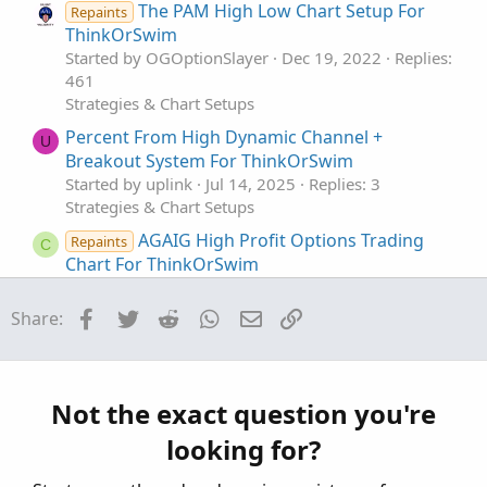
The PAM High Low Chart Setup For
Repaints
ThinkOrSwim
Started by OGOptionSlayer
Dec 19, 2022
Replies:
461
Strategies & Chart Setups
Percent From High Dynamic Channel +
U
Breakout System For ThinkOrSwim
Started by uplink
Jul 14, 2025
Replies: 3
Strategies & Chart Setups
AGAIG High Profit Options Trading
Repaints
C
Chart For ThinkOrSwim
Started by csricksdds
Aug 26, 2024
Replies: 37
Strategies & Chart Setups
Facebook
Twitter
Reddit
WhatsApp
Email
Link
Share:
RTH High Low (Murrey Math / Donchian )
Strategy
Started by RickK
Nov 14, 2020
Replies: 11
Not the exact question you're
Strategies & Chart Setups
looking for?
High and Low Reversals Indicator + Intraday
Strategy For ThinkOrSwim