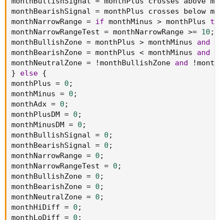
monthBullishSignal 
=
 monthPlus crosses above mo
monthBearishSignal 
=
 monthPlus crosses below mo
monthNarrowRange 
=
if
 monthMinus 
>
 monthPlus 
th
monthNarrowRangeTest 
=
 monthNarrowRange 
>=
10
;
monthBullishZone 
=
 monthPlus 
>
 monthMinus 
and
 m
monthBearishZone 
=
 monthPlus 
<
 monthMinus 
and
 m
monthNeutralZone 
=
!
monthBullishZone 
and
!
month
}
else
{
monthPlus 
=
0
;
monthMinus 
=
0
;
monthAdx 
=
0
;
monthPlusDM 
=
0
;
monthMinusDM 
=
0
;
monthBullishSignal 
=
0
;
monthBearishSignal 
=
0
;
monthNarrowRange 
=
0
;
monthNarrowRangeTest 
=
0
;
monthBullishZone 
=
0
;
monthBearishZone 
=
0
;
monthNeutralZone 
=
0
;
monthHiDiff 
=
0
;
monthLoDiff 
=
0
;