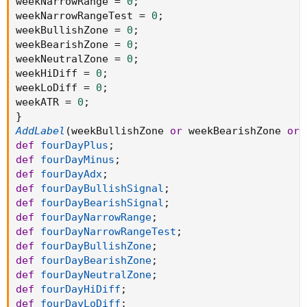
weekNarrowRange 
=
0
;
weekNarrowRangeTest 
=
0
;
weekBullishZone 
=
0
;
weekBearishZone 
=
0
;
weekNeutralZone 
=
0
;
weekHiDiff 
=
0
;
weekLoDiff 
=
0
;
weekATR 
=
0
;
}
AddLabel
(
weekBullishZone 
or
 weekBearishZone 
or
 
def
fourDayPlus
;
def
fourDayMinus
;
def
fourDayAdx
;
def
fourDayBullishSignal
;
def
fourDayBearishSignal
;
def
fourDayNarrowRange
;
def
fourDayNarrowRangeTest
;
def
fourDayBullishZone
;
def
fourDayBearishZone
;
def
fourDayNeutralZone
;
def
fourDayHiDiff
;
def
fourDayLoDiff
;