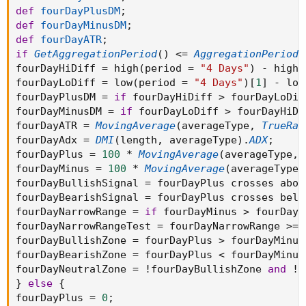
def
fourDayPlusDM
;
def
fourDayMinusDM
;
def
fourDayATR
;
if
GetAggregationPeriod
(
)
<=
AggregationPeriod
.
fourDayHiDiff 
=
 high
(
period 
=
"4 Days"
)
-
 high
(
fourDayLoDiff 
=
 low
(
period 
=
"4 Days"
)
[
1
]
-
 low
fourDayPlusDM 
=
if
 fourDayHiDiff 
>
 fourDayLoDif
fourDayMinusDM 
=
if
 fourDayLoDiff 
>
 fourDayHiDi
fourDayATR 
=
MovingAverage
(
averageType
,
TrueRan
fourDayAdx 
=
DMI
(
length
,
 averageType
)
.
ADX
;
fourDayPlus 
=
100
*
MovingAverage
(
averageType
,
 
fourDayMinus 
=
100
*
MovingAverage
(
averageType
,
fourDayBullishSignal 
=
 fourDayPlus crosses abov
fourDayBearishSignal 
=
 fourDayPlus crosses belo
fourDayNarrowRange 
=
if
 fourDayMinus 
>
 fourDayP
fourDayNarrowRangeTest 
=
 fourDayNarrowRange 
>=
fourDayBullishZone 
=
 fourDayPlus 
>
 fourDayMinus
fourDayBearishZone 
=
 fourDayPlus 
<
 fourDayMinus
fourDayNeutralZone 
=
!
fourDayBullishZone 
and
!
f
}
else
{
fourDayPlus 
=
0
;