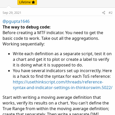
Lifetime
threeDayNarrowRangeTest 
=
 threeDayNarrowRange 
>
threeDayBullishZone 
=
 threeDayPlus 
>
 threeDayMi
Sep 29, 2021
#2
threeDayBearishZone 
=
 threeDayPlus 
<
 threeDayMi
threeDayNeutralZone 
=
!
threeDayBullishZone 
and
@pgupta1646
}
else
{
The way to debug code:
threeDayPlus 
=
0
;
Before creating a MTF indicator. You need to get the
threeDayMinus 
=
0
;
basic code to work. Take out all the aggregations.
threeDayAdx 
=
0
;
Working sequentially:
threeDayPlusDM 
=
0
;
threeDayMinusDM 
=
0
;
Write each definition as a separate script, test it on
threeDayBullishSignal 
=
0
;
a chart and get it to plot or create a label to verify
threeDayBearishSignal 
=
0
;
it is doing what it is supposed to do.
threeDayNarrowRange 
=
0
;
You have several indicators set up incorrectly. Here
threeDayNarrowRangeTest 
=
0
;
is a hack to find the syntax for each ToS reference:
threeDayBullishZone 
=
0
;
https://usethinkscript.com/threads/reference-
threeDayBearishZone 
=
0
;
syntax-and-indicator-settings-in-thinkorswim.5022/
threeDayNeutralZone 
=
0
;
threeDayHiDiff 
=
0
;
Start with writing a moving average definition that
threeDayLoDiff 
=
0
;
works, verify its results on a chart. You can't define the
threeDayATR 
=
0
;
True Range from within the moving average definition;
}
create that separately. Then write a separate DMI