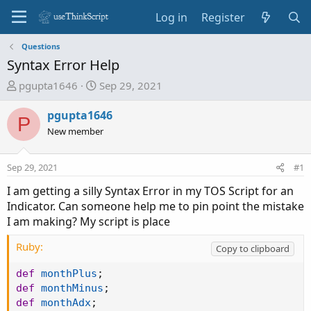
Log in
Register
Questions
Syntax Error Help
T
S
pgupta1646
Sep 29, 2021
h
t
r
a
pgupta1646
P
e
r
New member
a
t
d
d
Sep 29, 2021
#1
s
a
t
t
I am getting a silly Syntax Error in my TOS Script for an
a
e
Indicator. Can someone help me to pin point the mistake
r
I am making? My script is place
t
e
Ruby:
Copy to clipboard
r
def
monthPlus
;
def
monthMinus
;
def
monthAdx
;