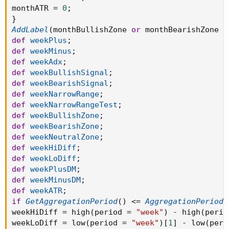
monthATR 
=
0
;
}
AddLabel
(
monthBullishZone 
or
 monthBearishZone 
o
def
weekPlus
;
def
weekMinus
;
def
weekAdx
;
def
weekBullishSignal
;
def
weekBearishSignal
;
def
weekNarrowRange
;
def
weekNarrowRangeTest
;
def
weekBullishZone
;
def
weekBearishZone
;
def
weekNeutralZone
;
def
weekHiDiff
;
def
weekLoDiff
;
def
weekPlusDM
;
def
weekMinusDM
;
def
weekATR
;
if
GetAggregationPeriod
(
)
<=
AggregationPeriod
.
weekHiDiff 
=
 high
(
period 
=
"week"
)
-
 high
(
perio
weekLoDiff 
=
 low
(
period 
=
"week"
)
[
1
]
-
 low
(
peri