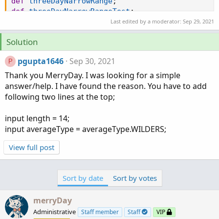
def
threeDayNarrowRange
;
def
threeDayNarrowRangeTest
;
def
threeDayBullishZone
;
Last edited by a moderator:
Sep 29, 2021
def
threeDayBearishZone
;
Solution
def
threeDayNeutralZone
;
def
threeDayHiDiff
;
pgupta1646
Sep 30, 2021
P
def
threeDayLoDiff
;
def
threeDayPlusDM
;
Thank you MerryDay. I was looking for a simple
def
threeDayMinusDM
;
answer/help. I have found the reason. You have to add
def
threeDayATR
;
following two lines at the top;
if
GetAggregationPeriod
(
)
<=
AggregationPeriod
.
threeDayHiDiff 
=
 high
(
period 
=
"3 Days"
)
-
 high
input length = 14;
threeDayLoDiff 
=
 low
(
period 
=
"3 Days"
)
[
1
]
-
 lo
input averageType = averageType.WILDERS;
threeDayPlusDM 
=
if
 threeDayHiDiff 
>
 threeDayLo
threeDayMinusDM 
=
if
 threeDayLoDiff 
>
 threeDayH
View full post
threeDayATR 
=
MovingAverage
(
averageType
,
TrueRa
threeDayAdx 
=
DMI
(
length
,
 averageType
)
.
ADX
;
threeDayPlus 
=
100
*
MovingAverage
(
averageType
,
Sort by date
Sort by votes
threeDayMinus 
=
100
*
MovingAverage
(
averageType
threeDayBullishSignal 
=
 threeDayPlus crosses ab
merryDay
threeDayBearishSignal 
=
 threeDayPlus crosses be
Administrative
Staff member
Staff
VIP
threeDayNarrowRange 
=
if
 threeDayMinus 
>
 threeD