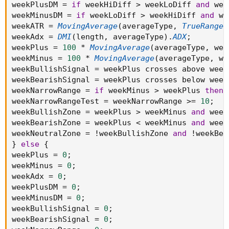
weekPlusDM 
=
if
 weekHiDiff 
>
 weekLoDiff 
and
 wee
weekMinusDM 
=
if
 weekLoDiff 
>
 weekHiDiff 
and
 we
weekATR 
=
MovingAverage
(
averageType
,
TrueRange
(
weekAdx 
=
DMI
(
length
,
 averageType
)
.
ADX
;
weekPlus 
=
100
*
MovingAverage
(
averageType
,
 wee
weekMinus 
=
100
*
MovingAverage
(
averageType
,
 we
weekBullishSignal 
=
 weekPlus crosses above week
weekBearishSignal 
=
 weekPlus crosses below week
weekNarrowRange 
=
if
 weekMinus 
>
 weekPlus 
then
 
weekNarrowRangeTest 
=
 weekNarrowRange 
>=
10
;
weekBullishZone 
=
 weekPlus 
>
 weekMinus 
and
 week
weekBearishZone 
=
 weekPlus 
<
 weekMinus 
and
 week
weekNeutralZone 
=
!
weekBullishZone 
and
!
weekBea
}
else
{
weekPlus 
=
0
;
weekMinus 
=
0
;
weekAdx 
=
0
;
weekPlusDM 
=
0
;
weekMinusDM 
=
0
;
weekBullishSignal 
=
0
;
weekBearishSignal 
=
0
;