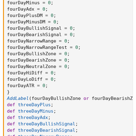
fourDayMinus 
=
0
;
fourDayAdx 
=
0
;
fourDayPlusDM 
=
0
;
fourDayMinusDM 
=
0
;
fourDayBullishSignal 
=
0
;
fourDayBearishSignal 
=
0
;
fourDayNarrowRange 
=
0
;
fourDayNarrowRangeTest 
=
0
;
fourDayBullishZone 
=
0
;
fourDayBearishZone 
=
0
;
fourDayNeutralZone 
=
0
;
fourDayHiDiff 
=
0
;
fourDayLoDiff 
=
0
;
fourDayATR 
=
0
;
}
AddLabel
(
fourDayBullishZone 
or
 fourDayBearishZo
def
threeDayPlus
;
def
threeDayMinus
;
def
threeDayAdx
;
def
threeDayBullishSignal
;
def
threeDayBearishSignal
;