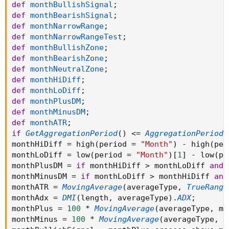
def
monthBullishSignal
;
def
monthBearishSignal
;
def
monthNarrowRange
;
def
monthNarrowRangeTest
;
def
monthBullishZone
;
def
monthBearishZone
;
def
monthNeutralZone
;
def
monthHiDiff
;
def
monthLoDiff
;
def
monthPlusDM
;
def
monthMinusDM
;
def
monthATR
;
if
GetAggregationPeriod
(
)
<=
AggregationPeriod
.
monthHiDiff 
=
 high
(
period 
=
"Month"
)
-
 high
(
per
monthLoDiff 
=
 low
(
period 
=
"Month"
)
[
1
]
-
 low
(
pe
monthPlusDM 
=
if
 monthHiDiff 
>
 monthLoDiff 
and
 
monthMinusDM 
=
if
 monthLoDiff 
>
 monthHiDiff 
and
monthATR 
=
MovingAverage
(
averageType
,
TrueRange
monthAdx 
=
DMI
(
length
,
 averageType
)
.
ADX
;
monthPlus 
=
100
*
MovingAverage
(
averageType
,
 mo
monthMinus 
=
100
*
MovingAverage
(
averageType
,
 m