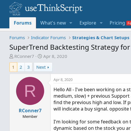
Forums
What's new
Explore
Pricing
Forums
Indicator Forums
Strategies & Chart Setups
SuperTrend Backtesting Strategy fo
T
S
RConner7
Apr 8, 2020
h
t
1
2
3
Next
r
a
e
r
Apr 8, 2020
a
t
R
d
d
Hello All - I've been working on a 
s
a
medium, slow) + previous Support a
t
t
find the previous high and low. If 
a
e
will indicate a buy signal. opposite
RConner7
r
Member
t
I'm looking for some feedback on t
e
dynamic based on the stock you are tr
r