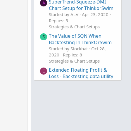
SuperTrend-Squeeze-DMI
A
Chart Setup for ThinkorSwim
Started by ALV
Apr 23, 2020
Replies: 5
Strategies & Chart Setups
The Value of SQN When
S
Backtesting In ThinkOrSwim
Started by Stockbat
Oct 28,
2020
Replies: 8
Strategies & Chart Setups
Extended Floating Profit &
E
Loss - Backtesting data utility
For ThinkOrSwim
Started by eddielee394
Jan 30,
2020
Replies: 76
Strategies & Chart Setups