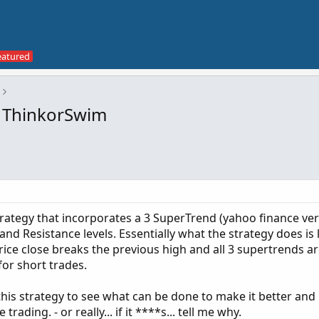
r ThinkorSwim
strategy that incorporates a 3 SuperTrend (yahoo finance vers
nd Resistance levels. Essentially what the strategy does is
price close breaks the previous high and all 3 supertrends ar
 for short trades.
his strategy to see what can be done to make it better an
ading. - or really... if it ****s... tell me why.