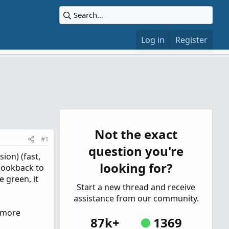
Log in
Register
Not the exact
#1
question you're
ion) (fast,
looking for?
 lookback to
e green, it
Start a new thread and receive
assistance from our community.
d more
87k+
1369