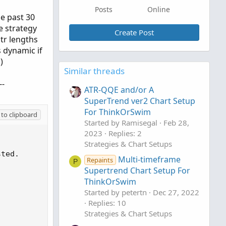
Posts
Online
he past 30
e strategy
Create Post
atr lengths
 dynamic if
)
Similar threads
--
ATR-QQE and/or A
SuperTrend ver2 Chart Setup
For ThinkOrSwim
to clipboard
Started by Ramisegal
Feb 28,
2023
Replies: 2
Strategies & Chart Setups
Multi-timeframe
Repaints
P
Supertrend Chart Setup For
ThinkOrSwim
Started by petertn
Dec 27, 2022
Replies: 10
Strategies & Chart Setups