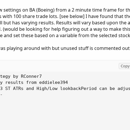
ow settings on BA (Boeing) from a 2 minute time frame for t
 with 100 share trade lots. [see below] I have found that th
ll but has varying results. Results will vary based upon the 
 (would be looking for help figuring out a way to make this
ate and set these based on a variable from the selected stock
i was playing around with but unused stuff is commented out
Copy 
else _lowInPeriod1[-LookbackPeriod];
def _markedLow1 = low == marketLow1;

rec _lastMarkedLow1 = CompoundValue(1, if IsNaN(_markedLow1) then _lastMarkedLow1[1] else if _markedLow1 then low else _lastMarkedLow1[1], low);
#--------------------------------------------------------------
def marketHigh1 = if _highInPeriod1 > _highInPeriod1[-LookbackPeriod] then _highInPeriod1 else _highInPeriod1[-LookbackPeriod];
def _markedHigh1 = high == marketHigh1;

rec _lastMarkedHigh1 = CompoundValue(1, if IsNaN(_markedHigh1) then _lastMarkedHigh1[1] else if _markedHigh1 then high else _lastMarkedHigh1[1], high);
#--------------------------------------------------------------

plot Resistance1 = _lastMarkedHigh1;
plot Support1 = _lastMarkedLow1;

#---------------------------------------
plot ph = Round(A, 2);
ph.SetPaintingStrategy(PaintingStrategy.VALUES_ABOVE);
plot pl = Round(B, 2);
pl.SetPaintingStrategy(PaintingStrategy.VALUES_BELOW);
#--------------------------------------------------------------
Resistance1.SetPaintingStrategy(PaintingStrategy.DASHES);
Resistance1.SetDefaultColor(Color.GREEN);
Resistance1.SetHiding(HideCurrentTF);
#--------------------------------------------------------------
Support1.SetPaintingStrategy(PaintingStrategy.DASHES);
Support1.SetDefaultColor(Color.RED);
Support1.SetHiding(HideCurrentTF);

#Bull
def fast_ST_UP = if HL2 > ST then 1 else 0;
def slow_ST_UP = if HL2 > ST_2 then 1 else 0;
def slower_ST_UP = if HL2 > ST_3 then 1 else 0;
def Trend_UP = if HL2 > ST then 1 else 0;
def Trend_UP_2 = if HL2 > ST_2 then 1 else 0;
def Trend_UP_3 = if HL2 > ST_3 then 1 else 0;
def higher_close = if close crosses above Resistance1[1] then 1 else 0;

#Bear
def fast_ST_DN = if HL2 < ST then 1 else 0;
def slow_ST_DN = if HL2 < ST_2 then 1 else 0;
def slower_ST_DN = if HL2 < ST_3 then 1 else 0;
def Trend_DN = if HL2 < ST then 1 else 0;
def Trend_DN_2 = if HL2 < ST_2 then 1 else 0;
def Trend_DN_3 = if HL2 < ST_3 then 1 else 0;
def lower_close = if close crosses below support1[1] then 1 else 0;

AddOrder(OrderType.BUY_AUTO, (fast_sT_UP or slow_ST_UP or slower_ST_UP) and Trend_Up and Trend_Up_2 and Trend_UP_3 and Active1 and higher_close and notrades, price = close, tickcolor = Color.ORANGE, arrowcolor = Color.ORANGE, name = "BUY");

AddOrder(OrderType.Sell_To_Close, HL2 crosses below ST, price = open[-1], tickcolor = Color.ORANGE, arrowcolor = Color.ORANGE, name = "Sell To Close");


AddOrder(OrderType.Sell_TO_CLOSE, EOD or closeAllCondition, price = close, tickcolor = Color.ORANGE, arrowcolor = Color.ORANGE, name = "SELL EOD");

AddOrder(OrderType.SELL_AUTO, (fast_sT_DN or slow_ST_DN or slower_ST_DN) and Trend_DN and Trend_DN_2 and Trend_DN_3  and Active1 and lower_close and notrades , price = close, tickcolor = Color.YELLOW, arrowcolor = Color.YELLOW, name = "SELL");

AddOrder(OrderType.Buy_To_Close, HL2 crosses above ST, price = open[-1], tickcolor = Color.ORANGE, arrowcolor = Color.ORANGE, name = "Buy To Close");

AddOrder(OrderType.BUY_TO_CLOSE, EOD or closeAllCondition, price = close, tickcolor = Color.ORANGE, arrowcolor = Color.ORANGE, name = "BUY EOD");

alert((fast_sT_UP or slow_ST_UP or slower_ST_UP) and Trend_Up and Trend_Up_2 and Trend_UP_3 and Active1 and higher_close and notrades, "BUY BUY BUY", Alert.Bar, Sound.Bell);
alert((fast_sT_DN or slow_ST_DN or slower_ST_DN) and Trend_DN and Trend_DN_2 and Trend_DN_3  and Active1 and lower_close and notrades, "SELL SELL SELL", Alert.Bar, Sound.Ring);

############################
# FPL Extended
# Extended Floating P&L study.
# Author: Eddielee394
# Version: 1.2
# inspired by FPL Dashboard script developed by Mobius
