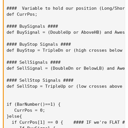
####  Variable to hold our position (Long/Short/
def CurrPos;

#### BuySignals ####

def BuySignal = (DoubleUp or AboveHB) and Aweso
#### BuyStop Signals ####

def BuyStop = TripleDn or (high crosses below B
#### SellSignals ####

def SellSignal = (DoubleDn or BelowLB) and Awes
#### SellStop Signals ####

def SellStop = TripleUp or (low crosses above A
if (BarNumber()==1) {

   CurrPos = 0;

}else{

  if CurrPos[1] == 0 {    #### IF we're FLAT ###