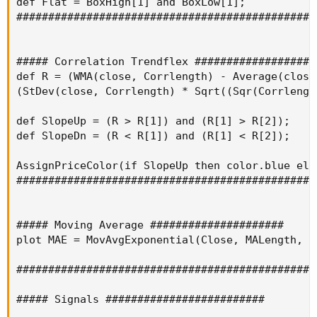
def Flat = BoxHigh[1] and BoxLow[1];

################################################
##### Correlation Trendflex ####################
def R = (WMA(close, Corrlength) - Average(close
(StDev(close, Corrlength) * Sqrt((Sqr(Corrlengt
def SlopeUp = (R > R[1]) and (R[1] > R[2]);

def SlopeDn = (R < R[1]) and (R[1] < R[2]);

AssignPriceColor(if SlopeUp then color.blue els
################################################
##### Moving Average #####################

plot MAE = MovAvgExponential(Close, MALength, 0 
################################################
##### Signals #########################
