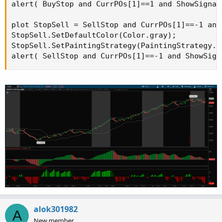
alert( BuyStop and CurrPOs[1]==1 and ShowSignal
plot StopSell = SellStop and CurrPOs[1]==-1 and
StopSell.SetDefaultColor(Color.gray);

StopSell.SetPaintingStrategy(PaintingStrategy.B
alert( SellStop and CurrPOs[1]==-1 and ShowSign
alok301982
A
New member