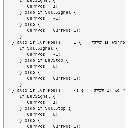
     If BuySignal {

        CurrPos = 1;

     } else if SellSignal {

        CurrPos = -1;

     } else {

        CurrPos = CurrPos[1];

     }

  } else if CurrPos[1] == 1 {    #### IF we're L
     If SellSignal {

        CurrPos = -1;

     } else if BuyStop {

        CurrPos = 0;

     } else {

        CurrPos = CurrPos[1];

     }

  } else if CurrPos[1] == -1 {    #### IF we're 
     If BuySignal {

        CurrPos = 1;

     } else if SellStop {

        CurrPos = 0;

     } else {

        CurrPos = CurrPos[1];
