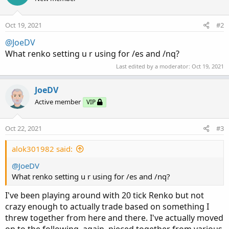
Oct 19, 2021
#2
@JoeDV
What renko setting u r using for /es and /nq?
Last edited by a moderator:
Oct 19, 2021
JoeDV
Active member
VIP
Oct 22, 2021
#3
alok301982 said:
@JoeDV
What renko setting u r using for /es and /nq?
I've been playing around with 20 tick Renko but not
crazy enough to actually trade based on something I
threw together from here and there. I've actually moved
on to the following, again, pieced together from various