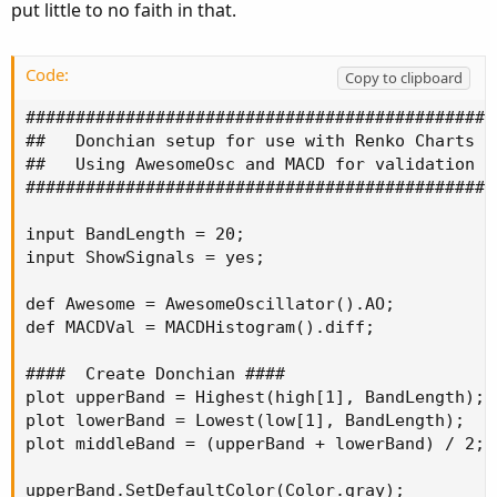
put little to no faith in that.
Code:
Copy to clipboard
################################################
##   Donchian setup for use with Renko Charts   
##   Using AwesomeOsc and MACD for validation   
################################################
input BandLength = 20;

input ShowSignals = yes;

def Awesome = AwesomeOscillator().AO;

def MACDVal = MACDHistogram().diff;

####  Create Donchian ####

plot upperBand = Highest(high[1], BandLength);

plot lowerBand = Lowest(low[1], BandLength);

plot middleBand = (upperBand + lowerBand) / 2;

upperBand.SetDefaultColor(Color.gray);
