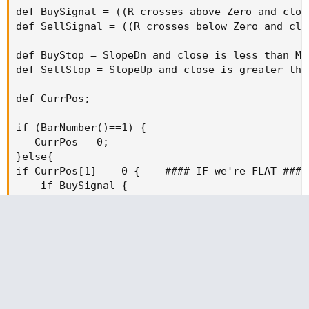
def BuySignal = ((R crosses above Zero and clos
def SellSignal = ((R crosses below Zero and clo
def BuyStop = SlopeDn and close is less than MAE
def SellStop = SlopeUp and close is greater than
def CurrPos;

if (BarNumber()==1) {

   CurrPos = 0;

}else{

if CurrPos[1] == 0 {    #### IF we're FLAT ####

    if BuySignal {

        CurrPos = 1;

    } else if SellSignal  {

        CurrPos = -1;

    } else {

        CurrPos = CurrPos[1];

    }

} else if CurrPos[1] == 1 {    #### IF we're LON
    if SellSignal {
