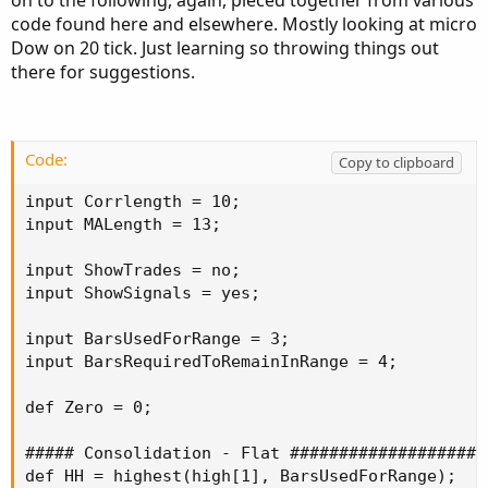
code found here and elsewhere. Mostly looking at micro
Dow on 20 tick. Just learning so throwing things out
there for suggestions.
Code:
Copy to clipboard
input Corrlength = 10;

input MALength = 13;

input ShowTrades = no;

input ShowSignals = yes;

input BarsUsedForRange = 3;

input BarsRequiredToRemainInRange = 4;

def Zero = 0;

##### Consolidation - Flat ####################
def HH = highest(high[1], BarsUsedForRange);
