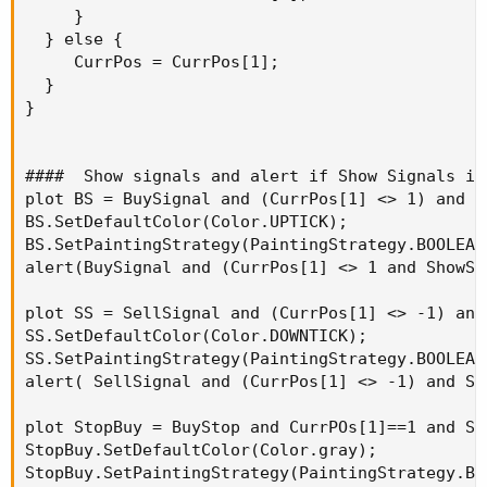
     }

  } else {

     CurrPos = CurrPos[1];

  }

}

####  Show signals and alert if Show Signals is 
plot BS = BuySignal and (CurrPos[1] <> 1) and S
BS.SetDefaultColor(Color.UPTICK);

BS.SetPaintingStrategy(PaintingStrategy.BOOLEAN_
alert(BuySignal and (CurrPos[1] <> 1 and ShowSi
plot SS = SellSignal and (CurrPos[1] <> -1) and
SS.SetDefaultColor(Color.DOWNTICK);

SS.SetPaintingStrategy(PaintingStrategy.BOOLEAN_
alert( SellSignal and (CurrPos[1] <> -1) and Sh
plot StopBuy = BuyStop and CurrPOs[1]==1 and Sh
StopBuy.SetDefaultColor(Color.gray);

StopBuy.SetPaintingStrategy(PaintingStrategy.BO