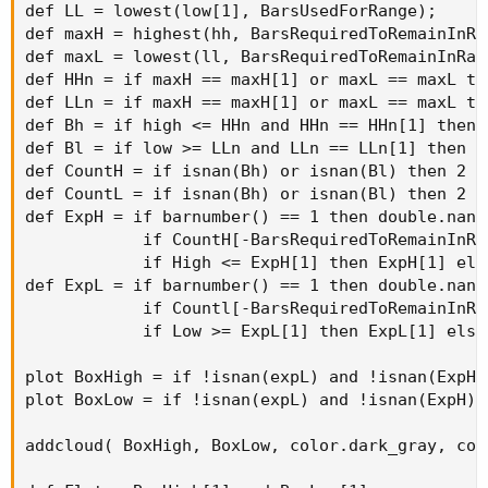
def LL = lowest(low[1], BarsUsedForRange);

def maxH = highest(hh, BarsRequiredToRemainInRan
def maxL = lowest(ll, BarsRequiredToRemainInRang
def HHn = if maxH == maxH[1] or maxL == maxL th
def LLn = if maxH == maxH[1] or maxL == maxL th
def Bh = if high <= HHn and HHn == HHn[1] then 
def Bl = if low >= LLn and LLn == LLn[1] then L
def CountH = if isnan(Bh) or isnan(Bl) then 2 e
def CountL = if isnan(Bh) or isnan(Bl) then 2 e
def ExpH = if barnumber() == 1 then double.nan e
            if CountH[-BarsRequiredToRemainInRa
            if High <= ExpH[1] then ExpH[1] else
def ExpL = if barnumber() == 1 then double.nan e
            if Countl[-BarsRequiredToRemainInRa
            if Low >= ExpL[1] then ExpL[1] else 
plot BoxHigh = if !isnan(expL) and !isnan(ExpH)
plot BoxLow = if !isnan(expL) and !isnan(ExpH) 
addcloud( BoxHigh, BoxLow, color.dark_gray, col