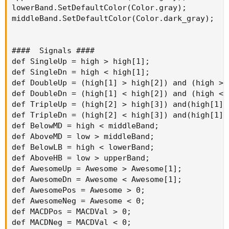
lowerBand.SetDefaultColor(Color.gray);

middleBand.SetDefaultColor(Color.dark_gray);

####  Signals ####

def SingleUp = high > high[1];

def SingleDn = high < high[1];

def DoubleUp = (high[1] > high[2]) and (high > h
def DoubleDn = (high[1] < high[2]) and (high < h
def TripleUp = (high[2] > high[3]) and(high[1] 
def TripleDn = (high[2] < high[3]) and(high[1] 
def BelowMD = high < middleBand;

def AboveMD = low > middleBand;

def BelowLB = high < lowerBand;

def AboveHB = low > upperBand;

def AwesomeUp = Awesome > Awesome[1];

def AwesomeDn = Awesome < Awesome[1];

def AwesomePos = Awesome > 0;

def AwesomeNeg = Awesome < 0;

def MACDPos = MACDVal > 0;

def MACDNeg = MACDVal < 0;
