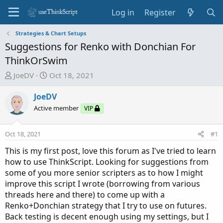
Log in
Register
Strategies & Chart Setups
Suggestions for Renko with Donchian For
ThinkOrSwim
T
S
JoeDV
Oct 18, 2021
h
t
r
a
JoeDV
e
r
Active member
VIP
a
t
d
d
Oct 18, 2021
#1
s
a
t
t
This is my first post, love this forum as I've tried to learn
a
e
how to use ThinkScript. Looking for suggestions from
r
some of you more senior scripters as to how I might
t
improve this script I wrote (borrowing from various
e
threads here and there) to come up with a
r
Renko+Donchian strategy that I try to use on futures.
Back testing is decent enough using my settings, but I