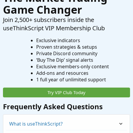
Game Changer
Join 2,500+ subscribers inside the
useThinkScript VIP Membership Club
Exclusive indicators
Proven strategies & setups
Private Discord community
‘Buy The Dip’ signal alerts
Exclusive members-only content
Add-ons and resources
1 full year of unlimited support
Try VIP Club Today
Frequently Asked Questions
What is useThinkScript?