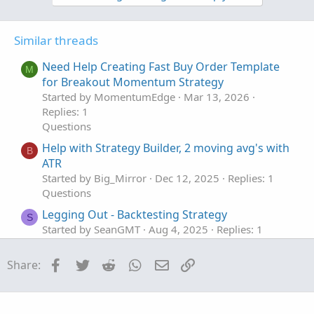
o
o
n
n
t
v
s
Similar threads
e
o
:
t
Need Help Creating Fast Buy Order Template
M
e
for Breakout Momentum Strategy
Started by MomentumEdge
Mar 13, 2026
Replies: 1
Questions
Help with Strategy Builder, 2 moving avg's with
B
ATR
Started by Big_Mirror
Dec 12, 2025
Replies: 1
Questions
Legging Out - Backtesting Strategy
S
Started by SeanGMT
Aug 4, 2025
Replies: 1
Questions
Facebook
Twitter
Reddit
WhatsApp
Email
Link
Share:
BNF Tekashi Trading Strategy in thinkorswim
script
Started by Alex43
Jul 15, 2025
Replies: 4
Questions