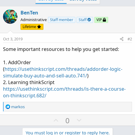
BenTen
Administrative
Staff member
Staff
VIP
Lifetime
Oct 3, 2019
#2
Some important resources to help you get started:
1. AddOrder
(
https://usethinkscript.com/threads/addorder-logic-
simulate-buy-auto-and-sell-auto.741/
)
2. Learning thinkScript
https://usethinkscript.com/threads/is-there-a-course-
on-thinkscript.682/
R
markos
e
a
U
D
0
c
p
o
t
v
w
You must log in or register to reply here.
i