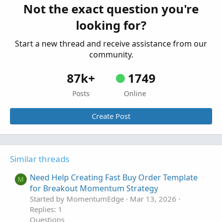
Not the exact question you're
MTF evaluation of Strategy
looking for?
Started by markallenwilson1016
Jun 20, 2025
Replies: 3
Start a new thread and receive assistance from our
Questions
community.
87k+
1749
Posts
Online
Create Post
Similar threads
Need Help Creating Fast Buy Order Template
M
for Breakout Momentum Strategy
Started by MomentumEdge
Mar 13, 2026
Replies: 1
Questions