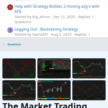
Help with Strategy Builder, 2 moving avg's with
B
ATR
Started by Big_Mirror
Dec 12, 2025
Replies: 1
Questions
Legging Out - Backtesting Strategy
S
Started by SeanGMT
Aug 4, 2025
Replies: 1
Questions
Questions
BNF Tekashi Trading Strategy in thinkorswim
script
Started by Alex43
Jul 15, 2025
Replies: 4
Questions
MTF evaluation of Strategy
Started by markallenwilson1016
Jun 20, 2025
Replies: 3
Questions
The Market Trading