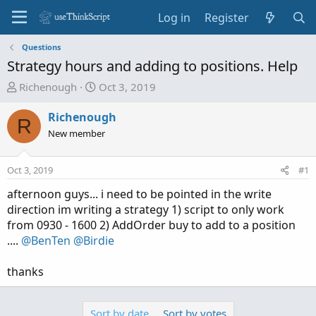
Log in
Register
Questions
Strategy hours and adding to positions. Help
T
S
Richenough
Oct 3, 2019
h
t
r
a
Richenough
R
e
r
New member
a
t
d
d
Oct 3, 2019
#1
s
a
t
t
afternoon guys... i need to be pointed in the write
a
e
direction im writing a strategy 1) script to only work
r
from 0930 - 1600 2) AddOrder buy to add to a position
t
....
@BenTen
@Birdie
e
r
thanks
Sort by date
Sort by votes