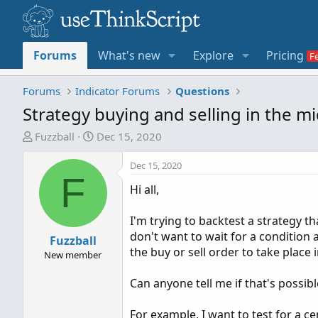
Forums
What's new
Explore
Pricing
Forums
Indicator Forums
Questions
Strategy buying and selling in the mi
T
S
Fuzzball
Dec 15, 2020
h
t
r
a
Dec 15, 2020
F
e
r
Hi all,
a
t
d
d
I'm trying to backtest a strategy t
s
a
don't want to wait for a condition 
t
Fuzzball
t
the buy or sell order to take place
a
e
New member
r
Can anyone tell me if that's possibl
t
e
For example, I want to test for a ce
r