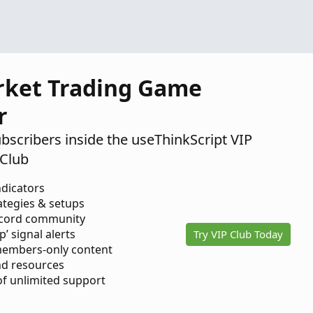
2025
rket Trading Game
r
ubscribers inside the useThinkScript VIP
Club
ndicators
ategies & setups
scord community
p’ signal alerts
Try VIP Club Today
members-only content
d resources
 of unlimited support