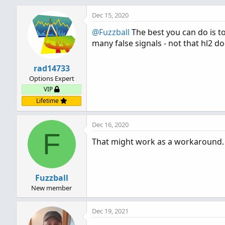
Dec 15, 2020
@Fuzzball
The best you can do is to
many false signals - not that hl2 do
rad14733
Options Expert
VIP
Lifetime
Dec 16, 2020
F
That might work as a workaround. 
Fuzzball
New member
Dec 19, 2021