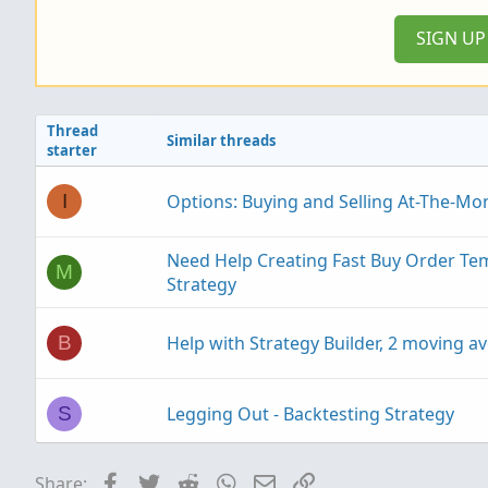
:
SIGN U
Thread
Similar threads
starter
Options: Buying and Selling At-The-Mo
I
Need Help Creating Fast Buy Order T
M
Strategy
Help with Strategy Builder, 2 moving av
B
Legging Out - Backtesting Strategy
S
Facebook
Twitter
Reddit
WhatsApp
Email
Link
Share:
BNF Tekashi Trading Strategy in thinko