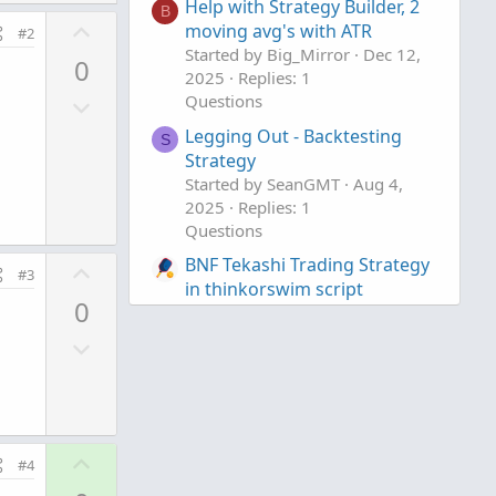
Help with Strategy Builder, 2
B
U
moving avg's with ATR
#2
p
Started by Big_Mirror
Dec 12,
0
v
2025
Replies: 1
D
Questions
o
o
t
Legging Out - Backtesting
S
w
e
Strategy
n
Started by SeanGMT
Aug 4,
v
2025
Replies: 1
Questions
o
t
BNF Tekashi Trading Strategy
U
#3
e
in thinkorswim script
p
0
Started by Alex43
Jul 15, 2025
v
Replies: 4
D
o
Questions
o
t
w
e
n
v
U
#4
o
p