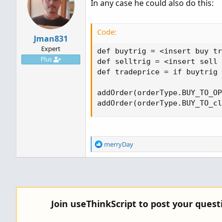
In any case he could also do this:
Code:
Jman831
Expert
def buytrig = <insert buy tr
Plus
def selltrig = <insert sell 
def tradeprice = if buytrig 
addOrder(orderType.BUY_TO_OP
addOrder(orderType.BUY_TO_cl
R
merryDay
e
a
c
t
i
o
Join useThinkScript to post your ques
n
s