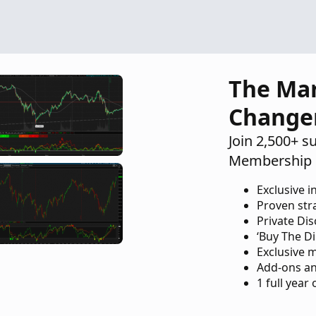
The Ma
Change
Join 2,500+ s
Membership 
Exclusive i
Proven str
Private Di
‘Buy The Di
Exclusive 
Add-ons an
1 full year