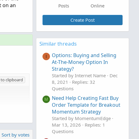
t on an
Posts
Online
Create Post
Similar threads
Options: Buying and Selling
I
At-The-Money Option In
Strategy?
Started by Internet Name
Dec
to clipboard
8, 2021
Replies: 32
Questions
Need Help Creating Fast Buy
M
Order Template for Breakout
Momentum Strategy
W, color.GREEN, "BUY");

Started by MomentumEdge
 "SELL");
Mar 13, 2026
Replies: 1
Questions
Sort by votes