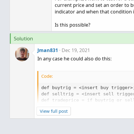
current price and set an order to bu
indicator and when that condition i
Is this possible?
Solution
Jman831
Dec 19, 2021
In any case he could also do this:
Code:
def buytrig = <insert buy trigger>;
def selltrig = <insert sell trigger
def tradeprice = if buytrig or sel
View full post
addOrder(orderType.BUY_TO_OPEN, bu
addOrder(orderType.BUY_TO_close, s