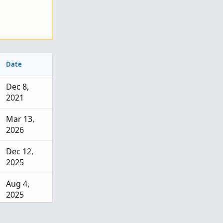
Date
Dec 8,
2021
Mar 13,
2026
Dec 12,
2025
Aug 4,
2025
Jul 15,