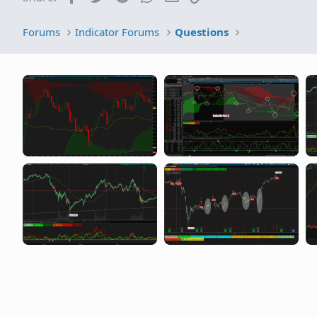
Forums
Indicator Forums
Questions