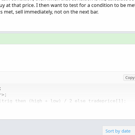
y at that price. I then want to test for a condition to be me
s met, sell immediately, not on the next bar.
Copy 


>;

ltrig then (high + low) / 2 else tradeprice[1];

ytrig and !buytrig[1], tradeprice, 100, color.YELLO
elltrig, tradeprice, 100, color.YELLOW, color.RED,
Sort by date