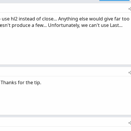
 use hl2 instead of close... Anything else would give far too
esn't produce a few... Unfortunately, we can't use Last...
Thanks for the tip.