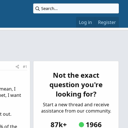
Log in
Register
#1
Not the exact
question you're
 mean, I
looking for?
et, I want
Start a new thread and receive
assistance from our community.
t out.
87k+
1966
5% of the