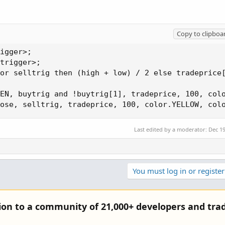
Copy to clipboa
igger>;

trigger>;

or selltrig then (high + low) / 2 else tradeprice[
EN, buytrig and !buytrig[1], tradeprice, 100, colo
ose, selltrig, tradeprice, 100, color.YELLOW, col
Last edited by a moderator:
Dec 19
You must log in or register
tion to a community of 21,000+ developers and trad