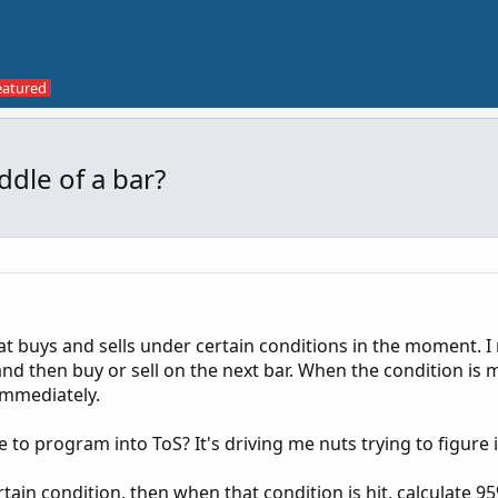
ddle of a bar?
hat buys and sells under certain conditions in the moment. I
and then buy or sell on the next bar. When the condition is m
 immediately.
e to program into ToS? It's driving me nuts trying to figure i
rtain condition, then when that condition is hit, calculate 9