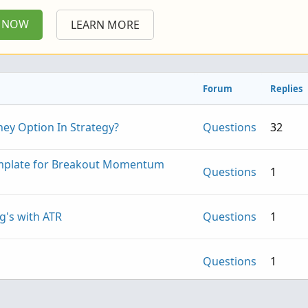
P NOW
LEARN MORE
Forum
Replies
ney Option In Strategy?
Questions
32
emplate for Breakout Momentum
Questions
1
g's with ATR
Questions
1
Questions
1
rswim script
Questions
4