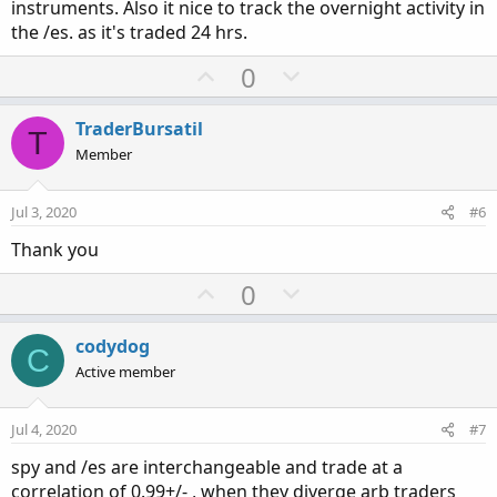
instruments. Also it nice to track the overnight activity in
the /es. as it's traded 24 hrs.
U
D
0
p
o
v
w
TraderBursatil
T
o
n
Member
t
v
e
o
Jul 3, 2020
#6
t
Thank you
e
U
D
0
p
o
v
w
codydog
C
o
n
Active member
t
v
e
o
Jul 4, 2020
#7
t
spy and /es are interchangeable and trade at a
e
correlation of 0.99+/- , when they diverge arb traders