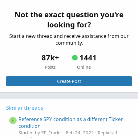
reason?
Started by hballa
Apr 17, 2025
Replies: 4
Not the exact question you're
Questions
looking for?
Start a new thread and receive assistance from our
community.
87k+
1441
Posts
Online
Create Post
Similar threads
Reference SPY condition as a different Ticker
E
condition
Started by EP_Trader
Feb 24, 2022
Replies: 1