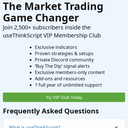
The Market Trading
Game Changer
Join 2,500+ subscribers inside the
useThinkScript VIP Membership Club
Exclusive indicators
Proven strategies & setups
Private Discord community
‘Buy The Dip’ signal alerts
Exclusive members-only content
Add-ons and resources
1 full year of unlimited support
Try VIP Club Today
Frequently Asked Questions
What is useThinkScript?