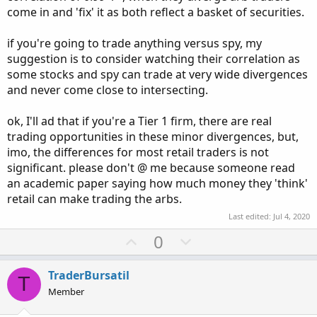
come in and 'fix' it as both reflect a basket of securities.
if you're going to trade anything versus spy, my
suggestion is to consider watching their correlation as
some stocks and spy can trade at very wide divergences
and never come close to intersecting.
ok, I'll ad that if you're a Tier 1 firm, there are real
trading opportunities in these minor divergences, but,
imo, the differences for most retail traders is not
significant. please don't @ me because someone read
an academic paper saying how much money they 'think'
retail can make trading the arbs.
Last edited:
Jul 4, 2020
U
D
0
p
o
v
w
TraderBursatil
T
o
n
Member
t
v