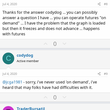
e
o
Jul 4, 2020
#8
t
Thanks for the answer codydog ... you can possibly
e
answer a question I have ... you can operate futures "on
demand" ... I have the problem that the graph is loaded
but then it freezes and does not advance ... happens
with futures
U
D
0
p
o
v
w
codydog
C
o
n
Active member
t
v
e
o
Jul 4, 2020
#9
t
@jcga1981
- sorry, i've never used 'on demand', i've
e
heard that may folks have had difficulties with it.
U
D
0
p
o
v
w
TraderBursatil