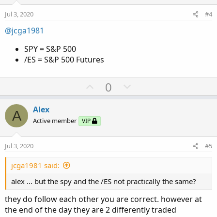
e
o
Jul 3, 2020
#4
t
e
@jcga1981
SPY = S&P 500
/ES = S&P 500 Futures
U
D
0
p
o
v
w
Alex
A
o
n
Active member
VIP
t
v
e
o
Jul 3, 2020
#5
t
e
jcga1981 said:
alex ... but the spy and the /ES not practically the same?
they do follow each other you are correct. however at
the end of the day they are 2 differently traded