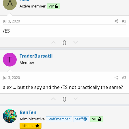
A
Active member
VIP
Jul 3, 2020
#2
/ES
U
D
0
p
o
v
w
TraderBursatil
T
o
n
Member
t
v
e
o
Jul 3, 2020
#3
t
alex ... but the spy and the /ES not practically the same?
e
U
D
0
p
o
v
w
BenTen
o
n
Administrative
Staff member
Staff
VIP
t
v
Lifetime