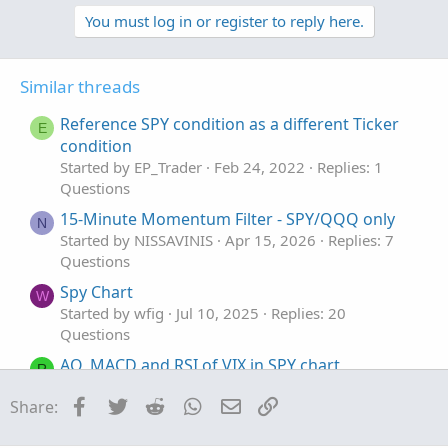
p
o
v
w
You must log in or register to reply here.
o
n
t
v
Similar threads
e
o
t
Reference SPY condition as a different Ticker
E
e
condition
Started by EP_Trader
Feb 24, 2022
Replies: 1
Questions
15-Minute Momentum Filter - SPY/QQQ only
N
Started by NISSAVINIS
Apr 15, 2026
Replies: 7
Questions
Spy Chart
W
Started by wfig
Jul 10, 2025
Replies: 20
Questions
AO, MACD and RSI of VIX in SPY chart
R
Started by rajaodu1
Jun 7, 2025
Replies: 3
Facebook
Twitter
Reddit
WhatsApp
Email
Link
Share:
Questions
SPY was down but still put showing loss. Any
H