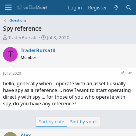
Log in
Register
Questions
Spy reference
T
S
TraderBursatil
Jul 3, 2020
h
t
r
a
TraderBursatil
T
e
r
Member
a
t
d
d
Jul 3, 2020
#1
s
a
t
t
hello, generally when I operate with an asset I usually
a
e
have spy as a reference ... now I want to start operating
r
directly with spy ... for those of you who operate with
t
spy, do you have any reference?
e
r
Sort by date
Sort by votes
Alex