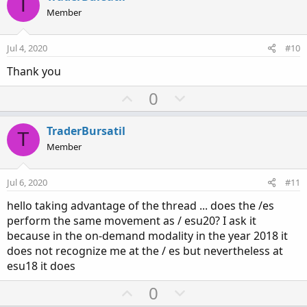
T
o
n
Member
t
v
e
o
Jul 4, 2020
#10
t
Thank you
e
U
D
0
p
o
v
w
TraderBursatil
T
o
n
Member
t
v
e
o
Jul 6, 2020
#11
t
hello taking advantage of the thread ... does the /es
e
perform the same movement as / esu20? I ask it
because in the on-demand modality in the year 2018 it
does not recognize me at the / es but nevertheless at
esu18 it does
U
D
0