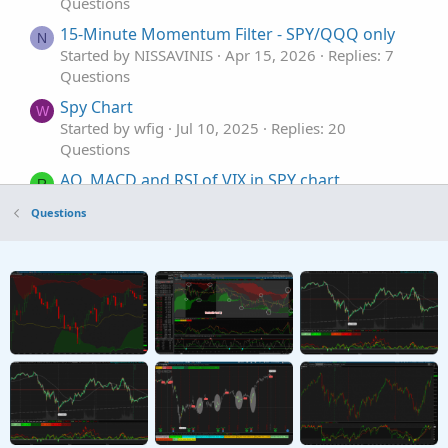
Questions
15-Minute Momentum Filter - SPY/QQQ only
N
Started by NISSAVINIS
Apr 15, 2026
Replies: 7
Questions
Spy Chart
W
Started by wfig
Jul 10, 2025
Replies: 20
Questions
AO, MACD and RSI of VIX in SPY chart
R
Started by rajaodu1
Jun 7, 2025
Replies: 3
Questions
Questions
SPY was down but still put showing loss. Any
H
reason?
Started by hballa
Apr 17, 2025
Replies: 4
Questions