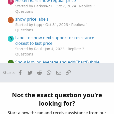
t
Heiken Bars show regular price
P
e
Started by Parker427
Oct 7, 2024
Replies: 1
Questions
show price labels
T
Started by tqqq
Oct 31, 2023
Replies: 1
Questions
Label to show next support or resistance
R
closest to last price
Started by Raul
Jan 4, 2023
Replies: 3
Questions
Show Moving Average and AddChartBubble
C
when price is near
Facebook
Twitter
Reddit
WhatsApp
Email
Link
Share:
Started by cds231
Dec 1, 2022
Replies: 2
Questions
scan that would show when there has been 3
V
of the same price as a high / low
Not the exact question you're
Started by Vcco
Nov 4, 2022
Replies: 3
looking for?
Questions
Start a new thread and receive assistance from our