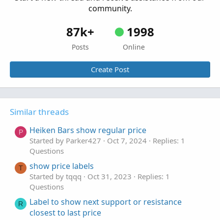
community.
87k+
1998
Posts
Online
Create Post
Similar threads
Heiken Bars show regular price
P
Started by Parker427
Oct 7, 2024
Replies: 1
Questions
show price labels
T
Started by tqqq
Oct 31, 2023
Replies: 1
Questions
Label to show next support or resistance
R
closest to last price