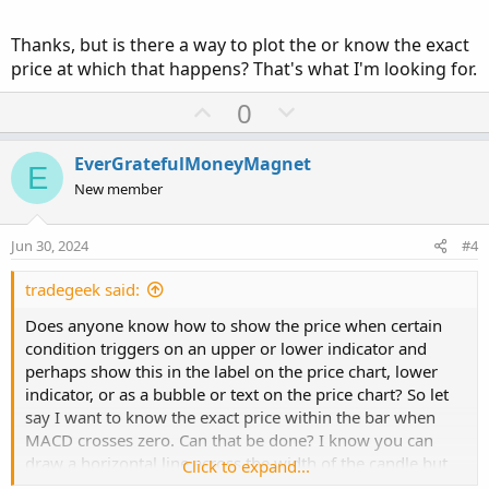
Thanks, but is there a way to plot the or know the exact
price at which that happens? That's what I'm looking for.
U
D
0
p
o
v
w
EverGratefulMoneyMagnet
E
o
n
New member
t
v
e
o
Jun 30, 2024
#4
t
e
tradegeek said:
Does anyone know how to show the price when certain
condition triggers on an upper or lower indicator and
perhaps show this in the label on the price chart, lower
indicator, or as a bubble or text on the price chart? So let
say I want to know the exact price within the bar when
MACD crosses zero. Can that be done? I know you can
draw a horizontal line across the width of the candle but
Click to expand...
can you do this at the price when an indicator triggers?