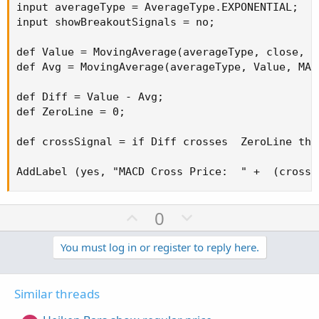
input averageType = AverageType.EXPONENTIAL;

input showBreakoutSignals = no;

def Value = MovingAverage(averageType, close, f
def Avg = MovingAverage(averageType, Value, MACD
def Diff = Value - Avg;

def ZeroLine = 0;

def crossSignal = if Diff crosses  ZeroLine the
AddLabel (yes, "MACD Cross Price:  " +  (crossS
U
D
0
p
o
v
w
You must log in or register to reply here.
o
n
t
v
Similar threads
e
o