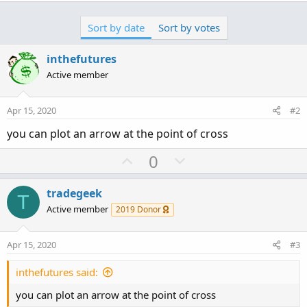
Sort by date
Sort by votes
inthefutures
Active member
Apr 15, 2020
#2
you can plot an arrow at the point of cross
U
D
0
p
o
v
w
tradegeek
T
o
n
Active member
2019 Donor
t
v
e
o
Apr 15, 2020
#3
t
e
inthefutures said:
you can plot an arrow at the point of cross