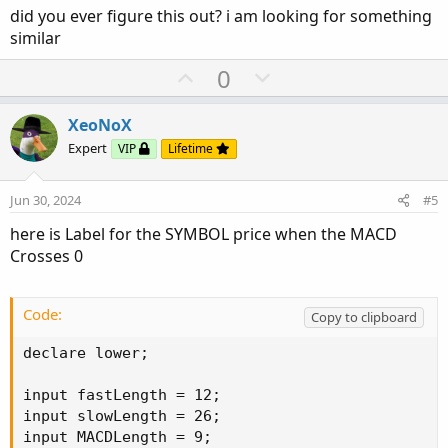
did you ever figure this out? i am looking for something
similar
U
D
0
p
o
v
w
XeoNoX
o
n
Expert
VIP
Lifetime
t
v
e
o
Jun 30, 2024
#5
t
here is Label for the SYMBOL price when the MACD
e
Crosses 0
Code:
Copy to clipboard
declare lower;

input fastLength = 12;

input slowLength = 26;

input MACDLength = 9;
