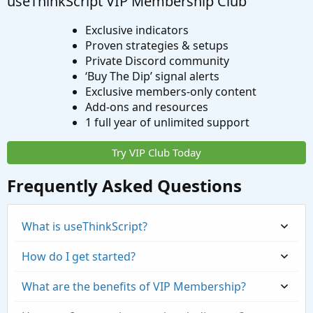
useThinkScript VIP Membership Club
Exclusive indicators
Proven strategies & setups
Private Discord community
‘Buy The Dip’ signal alerts
Exclusive members-only content
Add-ons and resources
1 full year of unlimited support
Try VIP Club Today
Frequently Asked Questions
What is useThinkScript?
How do I get started?
What are the benefits of VIP Membership?