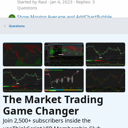
Started by Raul
Jan 4, 2023
Replies: 3
Questions
Show Moving Average and AddChartBubble
C
when price is near
Questions
Started by cds231
Dec 1, 2022
Replies: 2
Questions
scan that would show when there has been 3
V
of the same price as a high / low
Started by Vcco
Nov 4, 2022
Replies: 3
Questions
The Market Trading
Game Changer
Join 2,500+ subscribers inside the