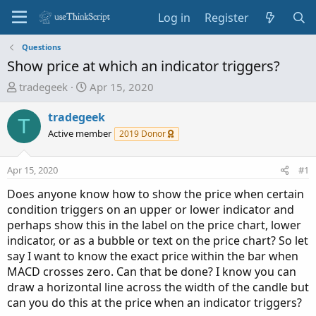
Log in
Register
Questions
Show price at which an indicator triggers?
T
S
tradegeek
Apr 15, 2020
h
t
r
a
tradegeek
T
e
r
Active member
2019 Donor
a
t
d
d
Apr 15, 2020
#1
s
a
t
t
Does anyone know how to show the price when certain
a
e
condition triggers on an upper or lower indicator and
r
perhaps show this in the label on the price chart, lower
t
indicator, or as a bubble or text on the price chart? So let
e
say I want to know the exact price within the bar when
r
MACD crosses zero. Can that be done? I know you can
draw a horizontal line across the width of the candle but
can you do this at the price when an indicator triggers?