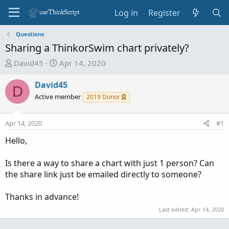
Log in
Register
Questions
Sharing a ThinkorSwim chart privately?
T
S
David45
Apr 14, 2020
h
t
r
a
David45
D
e
r
Active member
2019 Donor
a
t
d
d
Apr 14, 2020
#1
s
a
t
t
Hello,
a
e
r
Is there a way to share a chart with just 1 person? Can
t
the share link just be emailed directly to someone?
e
r
Thanks in advance!
Last edited:
Apr 14, 2020