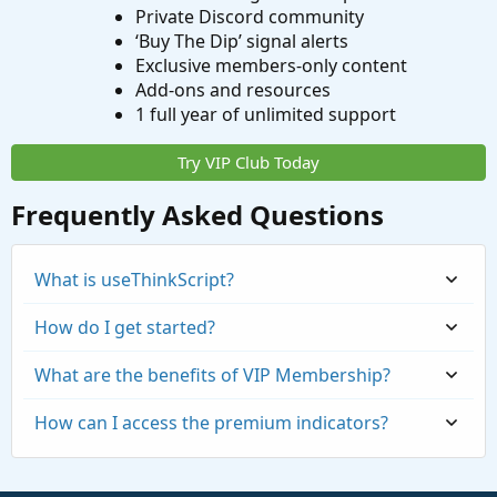
Private Discord community
‘Buy The Dip’ signal alerts
Exclusive members-only content
Add-ons and resources
1 full year of unlimited support
Try VIP Club Today
Frequently Asked Questions
What is useThinkScript?
How do I get started?
What are the benefits of VIP Membership?
How can I access the premium indicators?