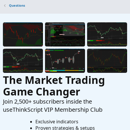
text locally
Questions
Started by ChadsMach1
Mar 12, 2026
Replies: 5
Questions
ThinkOrSwim Script, Sell at 230pm EST or After
J
Started by joealex45
Mar 5, 2026
Replies: 1
Questions
The Market Trading
Game Changer
Join 2,500+ subscribers inside the
useThinkScript VIP Membership Club
Exclusive indicators
Proven strategies & setups