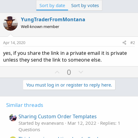
Sort by date
Sort by votes
YungTraderFromMontana
Well-known member
Apr 14, 2020
#2
yes, if you share the link in a private email it is private
unless they send the link to someone else.
U
D
0
p
o
v
w
You must log in or register to reply here.
o
n
t
v
Similar threads
e
o
t
Sharing Custom Order Templates
e
Started by evanevans
Mar 12, 2022
Replies: 1
Questions