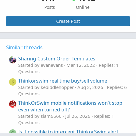
Posts
Online
Create Post
Similar threads
Sharing Custom Order Templates
Started by evanevans
Mar 12, 2022
Replies: 1
Questions
Thinkorswim real time buy/sell volume
K
Started by kediddlehopper
Aug 2, 2026
Replies: 6
Questions
ThinkOrSwim mobile notifications won't stop
even when turned off?
Started by slam6666
Jul 26, 2026
Replies: 1
Questions
Is it possible to intercept ThinkorSwim alert
C