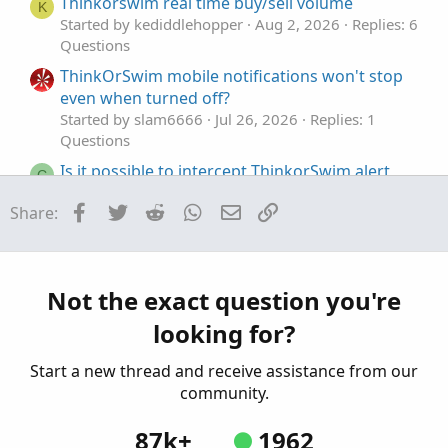
Thinkorswim real time buy/sell volume
K
Started by kediddlehopper
Aug 2, 2026
Replies: 6
Questions
ThinkOrSwim mobile notifications won't stop
even when turned off?
Started by slam6666
Jul 26, 2026
Replies: 1
Questions
Is it possible to intercept ThinkorSwim alert
C
text locally
Facebook
Twitter
Reddit
WhatsApp
Email
Link
Share:
Started by ChadsMach1
Mar 12, 2026
Replies: 5
Questions
ThinkOrSwim Script, Sell at 230pm EST or After
J
Started by joealex45
Mar 5, 2026
Replies: 1
Not the exact question you're
Questions
looking for?
Start a new thread and receive assistance from our
community.
87k+
1962