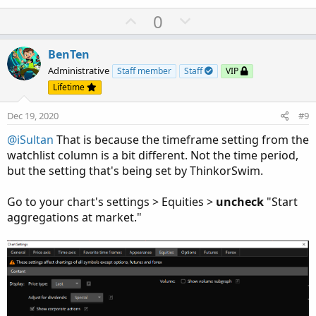
U
D
0
p
o
v
w
BenTen
o
n
Administrative
Staff member
Staff
VIP
t
v
Lifetime
e
o
Dec 19, 2020
#9
t
e
@iSultan
That is because the timeframe setting from the
watchlist column is a bit different. Not the time period,
but the setting that's being set by ThinkorSwim.
Go to your chart's settings > Equities >
uncheck
"Start
aggregations at market."