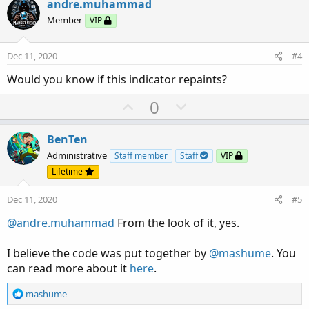
v
w
andre.muhammad
o
n
Member
VIP
t
v
e
o
Dec 11, 2020
#4
t
Would you know if this indicator repaints?
e
U
D
0
p
o
v
w
BenTen
o
n
Administrative
Staff member
Staff
VIP
t
v
Lifetime
e
o
Dec 11, 2020
#5
t
e
@andre.muhammad
From the look of it, yes.
I believe the code was put together by
@mashume
. You
can read more about it
here
.
R
mashume
e