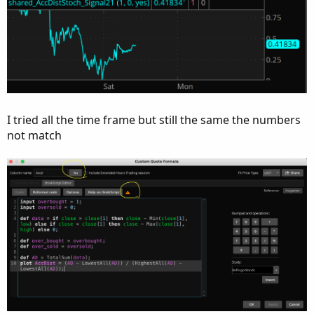
I tried all the time frame but still the same the numbers
not match