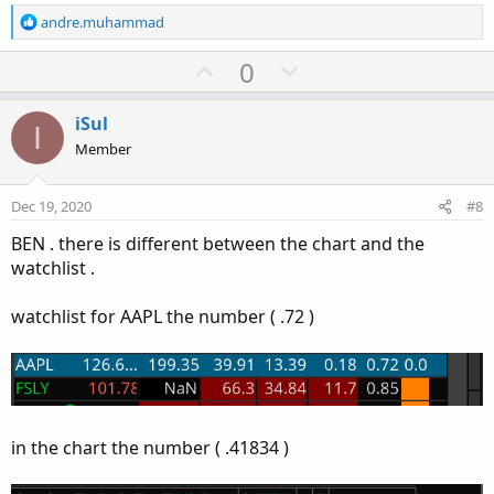
R
andre.muhammad
e
a
U
D
0
c
p
o
t
v
w
i
iSul
I
o
o
n
Member
n
t
v
s
e
o
:
Dec 19, 2020
#8
t
BEN . there is different between the chart and the
e
watchlist .
watchlist for AAPL the number ( .72 )
in the chart the number ( .41834 )