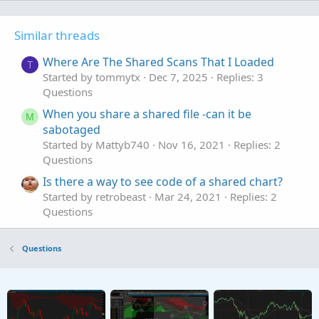
Similar threads
Where Are The Shared Scans That I Loaded
T
Started by tommytx
Dec 7, 2025
Replies: 3
Questions
When you share a shared file -can it be
M
sabotaged
Started by Mattyb740
Nov 16, 2021
Replies: 2
Questions
Is there a way to see code of a shared chart?
Started by retrobeast
Mar 24, 2021
Replies: 2
Questions
Questions