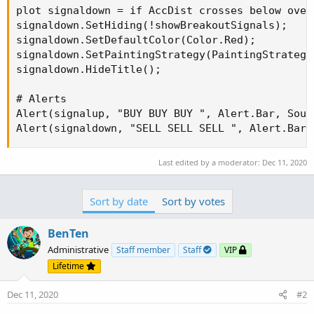
plot signaldown = if AccDist crosses below over
signaldown.SetHiding(!showBreakoutSignals);

signaldown.SetDefaultColor(Color.Red);

signaldown.SetPaintingStrategy(PaintingStrategy.
signaldown.HideTitle();

# Alerts

Alert(signalup, "BUY BUY BUY ", Alert.Bar, Sound
Alert(signaldown, "SELL SELL SELL ", Alert.Bar,
Last edited by a moderator:
Dec 11, 2020
Sort by date
Sort by votes
BenTen
Administrative
Staff member
Staff
VIP
Lifetime
Dec 11, 2020
#2