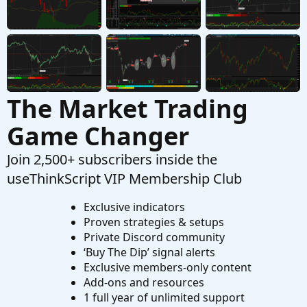
The Market Trading
Game Changer
Join 2,500+ subscribers inside the
useThinkScript VIP Membership Club
Exclusive indicators
Proven strategies & setups
Private Discord community
‘Buy The Dip’ signal alerts
Exclusive members-only content
Add-ons and resources
1 full year of unlimited support