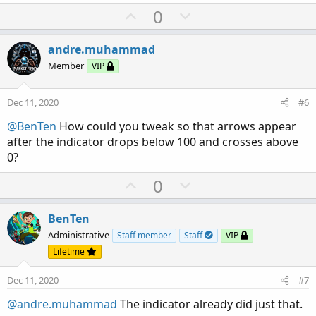
a
U
D
0
c
p
o
t
v
w
i
andre.muhammad
o
o
n
Member
VIP
n
t
v
s
e
o
:
Dec 11, 2020
#6
t
@BenTen
How could you tweak so that arrows appear
e
after the indicator drops below 100 and crosses above
0?
U
D
0
p
o
v
w
BenTen
o
n
Administrative
Staff member
Staff
VIP
t
v
Lifetime
e
o
Dec 11, 2020
#7
t
e
@andre.muhammad
The indicator already did just that.