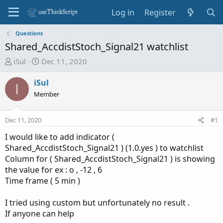
Log in
Register
Questions
Shared_AccdistStoch_Signal21 watchlist
T
S
iSul
Dec 11, 2020
h
t
r
a
iSul
I
e
r
Member
a
t
d
d
Dec 11, 2020
#1
s
a
t
t
I would like to add indicator (
a
e
Shared_AccdistStoch_Signal21 ) (1.0.yes ) to watchlist
r
Column for ( Shared_AccdistStoch_Signal21 ) is showing
t
the value for ex : o , -12 , 6
e
Time frame ( 5 min )
r
I tried using custom but unfortunately no result .
If anyone can help