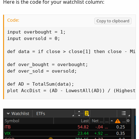
Here is the code for your watchlist column:
Code:
Copy to clipboard
input overbought = 1;

input oversold = 0;

def data = if close > close[1] then close - Min
def over_bought = overbought;

def over_sold = oversold;

def AD = TotalSum(data);

plot AccDist = (AD - LowestAll(AD)) / (HighestA