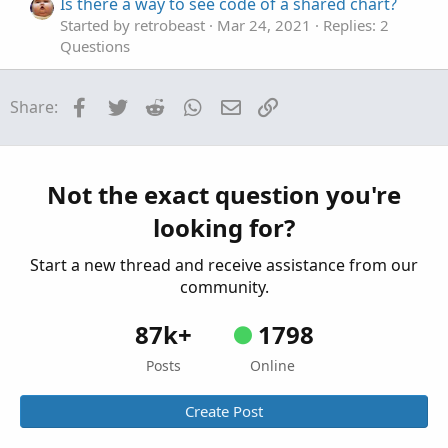
Is there a way to see code of a shared chart?
Started by retrobeast
Mar 24, 2021
Replies: 2
Questions
Facebook
Twitter
Reddit
WhatsApp
Email
Link
Share:
Not the exact question you're
looking for?
Start a new thread and receive assistance from our
community.
87k+
1798
Posts
Online
Create Post