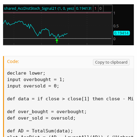
Code:
Copy to clipboard
declare lower;

input overbought = 1;

input oversold = 0;

def data = if close > close[1] then close - Min
def over_bought = overbought;

def over_sold = oversold;

def AD = TotalSum(data);
