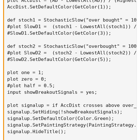
plot AccDist = (AD - LowestAll(AD)) / (HighestA
AccDist.SetDefaultColor(GetColor(1));

def stoch1 = StochasticSlow("over bought" = 100
#plot SlowD1 =  (stoch1 - LowestAll(stoch1)) / 
#SlowD1.SetDefaultColor(GetColor(3));

def stoch2 = StochasticSlow("overbought" = 100,
#plot SlowD2 =  (stoch2 - LowestAll(stoch2)) / 
#SlowD2.SetDefaultColor(GetColor(5));

plot one = 1;

plot zero = 0;

#plot half = 0.5;

input showBreakoutSignals = yes;

plot signalup = if AccDist crosses above over_s
signalup.SetHiding(!showBreakoutSignals);

signalup.SetDefaultColor(Color.Green);

signalup.SetPaintingStrategy(PaintingStrategy.AR
signalup.HideTitle();
