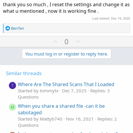
t
thank you so much , I reset the settings and change it as
e
what u mentioned , now it is working fine .
Last edited:
Dec 19, 2020
R
BenTen
e
a
U
D
0
c
p
o
t
v
w
You must log in or register to reply here.
i
o
o
n
n
t
v
s
Similar threads
e
o
:
t
Where Are The Shared Scans That I Loaded
T
e
Started by tommytx
Dec 7, 2025
Replies: 3
Questions
When you share a shared file -can it be
M
sabotaged
Started by Mattyb740
Nov 16, 2021
Replies: 2
Questions