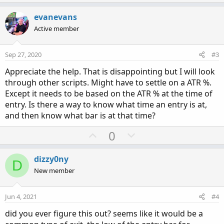
p
o
t
v
w
i
evanevans
o
o
n
Active member
n
t
v
s
e
o
:
Sep 27, 2020
#3
t
Appreciate the help. That is disappointing but I will look
e
through other scripts. Might have to settle on a ATR %.
Except it needs to be based on the ATR % at the time of
entry. Is there a way to know what time an entry is at,
and then know what bar is at that time?
U
D
0
p
o
v
w
dizzy0ny
D
o
n
New member
t
v
e
o
Jun 4, 2021
#4
t
did you ever figure this out? seems like it would be a
e