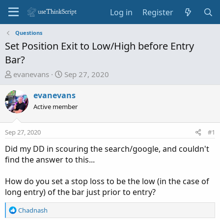
Log in
Register
Questions
Set Position Exit to Low/High before Entry
Bar?
T
S
evanevans
Sep 27, 2020
h
t
r
a
evanevans
e
r
Active member
a
t
d
d
Sep 27, 2020
#1
s
a
t
t
Did my DD in scouring the search/google, and couldn't
a
e
find the answer to this...
r
t
How do you set a stop loss to be the low (in the case of
e
long entry) of the bar just prior to entry?
r
R
Chadnash
e