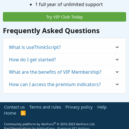
1 full year of unlimited support
Try VIP Club Today
Frequently Asked Questions
What is useThinkScript?
How do I get started?
What are the benefits of VIP Membership?
How can I access the premium indicators?
Contact us
Terms and rules
Privacy policy
Help
Home
R
S
S
®
Community platform by XenForo
© 2010-2023 XenForo Ltd.
Paid Registrations by
AddonFlare - Premium XF2 Addons