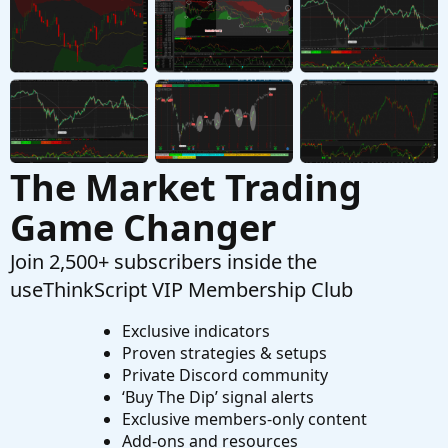
Started by califorlina
Mar 15, 2026
Replies: 3
Questions
Find thread on connecting a scriting program
T
to set color codes on left hand side top of tos.
Started by tommytx
Feb 16, 2026
Replies: 7
Questions
The Market Trading
Game Changer
Join 2,500+ subscribers inside the
useThinkScript VIP Membership Club
Exclusive indicators
Proven strategies & setups
Private Discord community
‘Buy The Dip’ signal alerts
Exclusive members-only content
Add-ons and resources