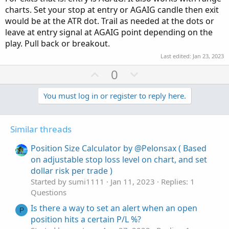
charts. Set your stop at entry or AGAIG candle then exit
would be at the ATR dot. Trail as needed at the dots or
leave at entry signal at AGAIG point depending on the
play. Pull back or breakout.
Last edited:
Jan 23, 2023
U
D
0
p
o
v
w
You must log in or register to reply here.
o
n
t
v
Similar threads
e
o
t
Position Size Calculator by @Pelonsax ( Based
e
on adjustable stop loss level on chart, and set
dollar risk per trade )
Started by sumi1111
Jan 11, 2023
Replies: 1
Questions
Is there a way to set an alert when an open
P
position hits a certain P/L %?