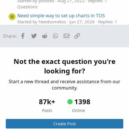
Started by poutses
Aug 27, 2022
Replies: 1
Questions
Need simple way to set up charts in TOS
N
Started by Needsometos
Jun 27, 2026
Replies: 1
Questions
Facebook
Twitter
Reddit
WhatsApp
Email
Link
Share:
Set up an "AND" conditional order that triggers
C
when another symbol is trading in a >= AND <=
range
Started by califorlina
Mar 15, 2026
Replies: 3
Not the exact question you're
Questions
looking for?
Find thread on connecting a scriting program
T
to set color codes on left hand side top of tos.
Start a new thread and receive assistance from our
Started by tommytx
Feb 16, 2026
Replies: 7
community.
Questions
87k+
1398
Posts
Online
Create Post