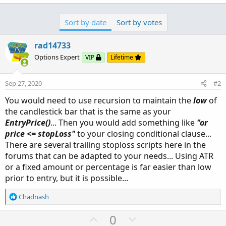
a
c
Sort by date
Sort by votes
t
i
o
rad14733
n
Options Expert
VIP
Lifetime
s
:
Sep 27, 2020
#2
You would need to use recursion to maintain the
low
of
the candlestick bar that is the same as your
EntryPrice()
... Then you would add something like
"or
price <= stopLoss"
to your closing conditional clause...
There are several trailing stoploss scripts here in the
forums that can be adapted to your needs... Using ATR
or a fixed amount or percentage is far easier than low
prior to entry, but it is possible...
R
Chadnash
e
a
U
D
0
c