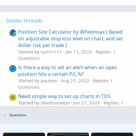
Similar threads
Position Size Calculator by @Pelonsax ( Based
on adjustable stop loss level on chart, and set
dollar risk per trade )
Started by sumi1111
Jan 11, 2023
Replies: 1
Questions
Is there a way to set an alert when an open
P
position hits a certain P/L %?
Started by poutses
Aug 27, 2022
Replies: 1
Questions
Need simple way to set up charts in TOS
N
Started by Needsometos
Jun 27, 2026
Replies: 1
Questions
Questions
Set up an "AND" conditional order that triggers
C
when another symbol is trading in a >= AND <=
range