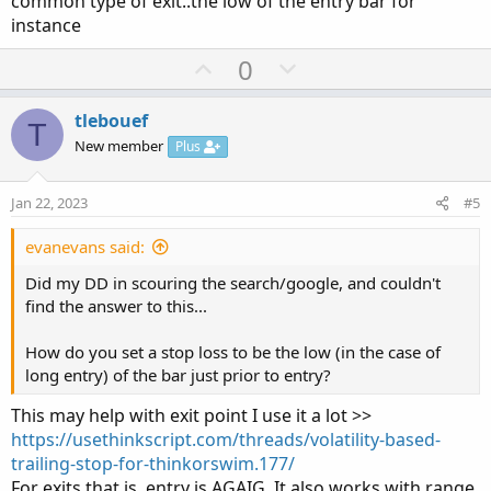
common type of exit..the low of the entry bar for
instance
U
D
0
p
o
v
w
tlebouef
T
o
n
New member
Plus
t
v
e
o
Jan 22, 2023
#5
t
e
evanevans said:
Did my DD in scouring the search/google, and couldn't
find the answer to this...
How do you set a stop loss to be the low (in the case of
long entry) of the bar just prior to entry?
This may help with exit point I use it a lot >>
https://usethinkscript.com/threads/volatility-based-
trailing-stop-for-thinkorswim.177/
For exits that is. entry is AGAIG. It also works with range