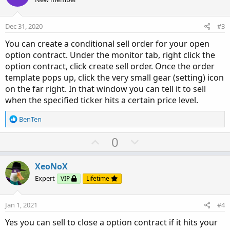
t
v
e
o
Dec 31, 2020
#3
t
You can create a conditional sell order for your open
e
option contract. Under the monitor tab, right click the
option contract, click create sell order. Once the order
template pops up, click the very small gear (setting) icon
on the far right. In that window you can tell it to sell
when the specified ticker hits a certain price level.
R
BenTen
e
a
U
D
0
c
p
o
t
v
w
i
XeoNoX
o
o
n
Expert
VIP
Lifetime
n
t
v
s
e
o
:
Jan 1, 2021
#4
t
Yes you can sell to close a option contract if it hits your
e