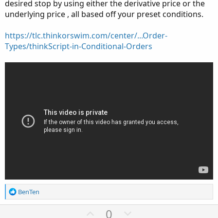
desired stop by using either the derivative price or the
underlying price , all based off your preset conditions.
https://tlc.thinkorswim.com/center/...Order-
Types/thinkScript-in-Conditional-Orders
R
BenTen
e
a
U
D
0
c