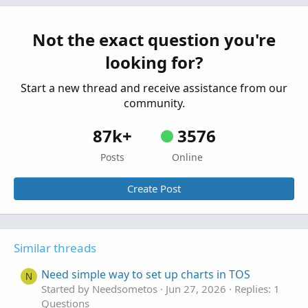
Questions
Order Set-up Question
Not the exact question you're
B
Started by Bear.22
Aug 6, 2025
Replies: 10
looking for?
Questions
Start a new thread and receive assistance from our
community.
87k+
3576
Posts
Online
Create Post
Similar threads
Need simple way to set up charts in TOS
N
Started by Needsometos
Jun 27, 2026
Replies: 1
Questions