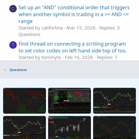
Set up an "AND" conditional order that triggers
C
when another symbol is trading in a >= AND <=
range
Started by califorlina
Mar 15, 2026
Replies: 3
Questions
Find thread on connecting a scriting program
T
to set color codes on left hand side top of tos.
Started by tommytx
Feb 16, 2026
Replies: 7
Questions
Questions
AddChart bar colors not set
Y
Started by yuvalw
Sep 13, 2025
Replies: 4
Questions
Order Set-up Question
B
Started by Bear.22
Aug 6, 2025
Replies: 10
Questions