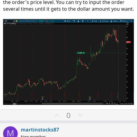
the order's price level. You can try to input the order
several times until it gets to the dollar amount you want.
U
D
0
p
o
v
w
martinstocks87
M
o
n
New member