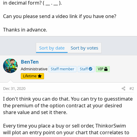
in decimal form? ( __ . __ ).
Can you please send a video link if you have one?
Thanks in advance.
Sort by date
Sort by votes
BenTen
Administrative
Staff member
Staff
VIP
Lifetime
Dec 31, 2020
#2
I don't think you can do that. You can try to guesstimate
the premium of the option contract at your desired
share value and set it there.
Every time you place a buy or sell order, ThinkorSwim
will plot an entry point on your chart that correlates to