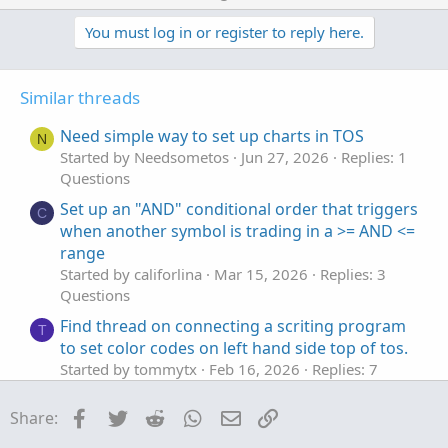
p
o
t
v
w
You must log in or register to reply here.
i
o
o
n
n
t
v
s
Similar threads
e
o
:
t
Need simple way to set up charts in TOS
N
e
Started by Needsometos
Jun 27, 2026
Replies: 1
Questions
Set up an "AND" conditional order that triggers
C
when another symbol is trading in a >= AND <=
range
Started by califorlina
Mar 15, 2026
Replies: 3
Questions
Find thread on connecting a scriting program
T
to set color codes on left hand side top of tos.
Started by tommytx
Feb 16, 2026
Replies: 7
Questions
Facebook
Twitter
Reddit
WhatsApp
Email
Link
Share:
AddChart bar colors not set
Y
Started by yuvalw
Sep 13, 2025
Replies: 4