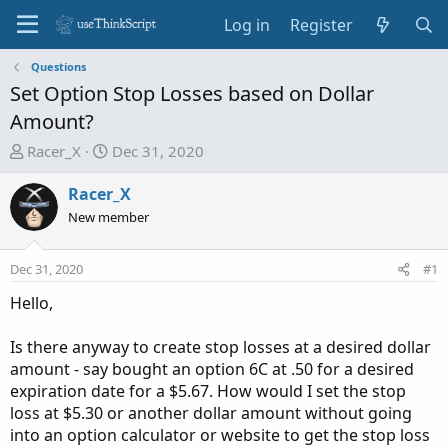
Log in
Register
Questions
Set Option Stop Losses based on Dollar
Amount?
T
S
Racer_X
Dec 31, 2020
h
t
r
a
Racer_X
e
r
New member
a
t
d
d
Dec 31, 2020
#1
s
a
t
t
Hello,
a
e
r
Is there anyway to create stop losses at a desired dollar
t
amount - say bought an option 6C at .50 for a desired
e
expiration date for a $5.67. How would I set the stop
r
loss at $5.30 or another dollar amount without going
into an option calculator or website to get the stop loss