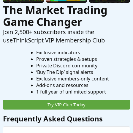
The Market Trading
Game Changer
Join 2,500+ subscribers inside the
useThinkScript VIP Membership Club
Exclusive indicators
Proven strategies & setups
Private Discord community
‘Buy The Dip’ signal alerts
Exclusive members-only content
Add-ons and resources
1 full year of unlimited support
Try VIP Club Today
Frequently Asked Questions