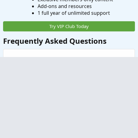
Add-ons and resources
1 full year of unlimited support
Try VIP Club Today
Frequently Asked Questions
What is useThinkScript?
How do I get started?
What are the benefits of VIP Membership?
How can I access the premium indicators?
Contact us
Terms and rules
Privacy policy
Help
Home
R
S