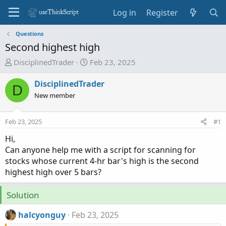
Log in
Register
Questions
Second highest high
T
S
DisciplinedTrader
Feb 23, 2025
h
t
r
a
DisciplinedTrader
D
e
r
New member
a
t
d
d
Feb 23, 2025
#1
s
a
t
t
Hi,
a
e
Can anyone help me with a script for scanning for
r
stocks whose current 4-hr bar's high is the second
t
highest high over 5 bars?
e
r
Solution
halcyonguy
Feb 23, 2025