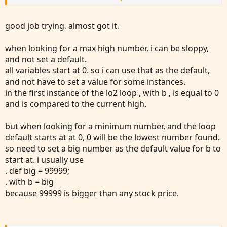
input n = 5;
addlabel(1, "range of bars " + n, color.yellow);
good job trying. almost got it.
# find lowest low in past n bars
when looking for a max high number, i can be sloppy,
def lo1 = lowest(low,n);
and not set a default.
# find second lowest low in past n bars
all variables start at 0. so i can use that as the default,
def lo2 = fold a = 0 to n
and not have to set a value for some instances.
with b
in the first instance of the lo2 loop , with b , is equal to 0
do (if getvalue(low,a)>lo1 then min(b,getvalue(low,a)) else
and is compared to the current high.
b);
but when looking for a minimum number, and the loop
# draw a small arrow on bars that are the 2nd lowest in
default starts at at 0, 0 will be the lowest number found.
past n bars
so need to set a big number as the default value for b to
plot SecondLowestLow=lo2;
start at. i usually use
plot zl1 = low == lo2;
. def big = 99999;
. with b = big
Did I miss something here?
because 99999 is bigger than any stock price.