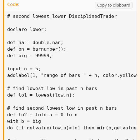
Code:
Copy to clipboard
# second_lowest_lower_DisciplinedTrader

declare lower;

def na = double.nan;

def bn = barnumber();

def big = 99999;

input n = 5;

addlabel(1, "range of bars " + n, color.yellow);
# find lowest low in past n bars

def lo1 = lowest(low,n);

# find second lowest low in past n bars

def lo2 = fold a = 0 to n

with b = big

do (if getvalue(low,a)>lo1 then min(b,getvalue(