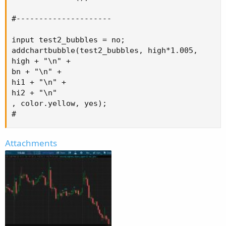
#---------------------

input test2_bubbles = no;

addchartbubble(test2_bubbles, high*1.005,

high + "\n" +

bn + "\n" +

hi1 + "\n" +

hi2 + "\n"

, color.yellow, yes);

#
Attachments