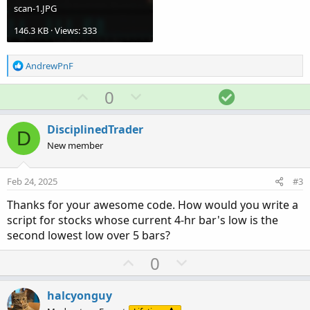
scan-1.JPG
146.3 KB · Views: 333
R
AndrewPnF
e
a
U
D
S
0
c
p
o
o
t
v
w
l
i
DisciplinedTrader
D
o
o
n
u
New member
n
t
v
t
s
e
o
i
:
Feb 24, 2025
#3
t
o
Thanks for your awesome code. How would you write a
e
n
script for stocks whose current 4-hr bar's low is the
second lowest low over 5 bars?
U
D
0
p
o
v
w
halcyonguy