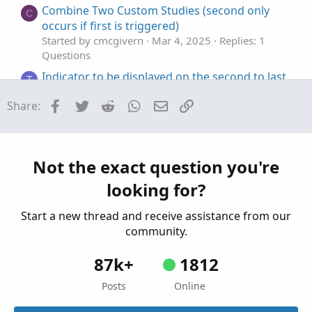
Combine Two Custom Studies (second only
C
occurs if first is triggered)
Started by cmcgivern
Mar 4, 2025
Replies: 1
Questions
Indicator to be displayed on the second to last
T
candle only
Facebook
Twitter
Reddit
WhatsApp
Email
Link
Share:
Started by trader2023henry
Jul 3, 2024
Replies: 2
Questions
30 second opening range
J
Started by JOSHTHEBANKER
Jul 2, 2024
Replies: 2
Not the exact question you're
Questions
looking for?
Start a new thread and receive assistance from our
community.
87k+
1812
Posts
Online