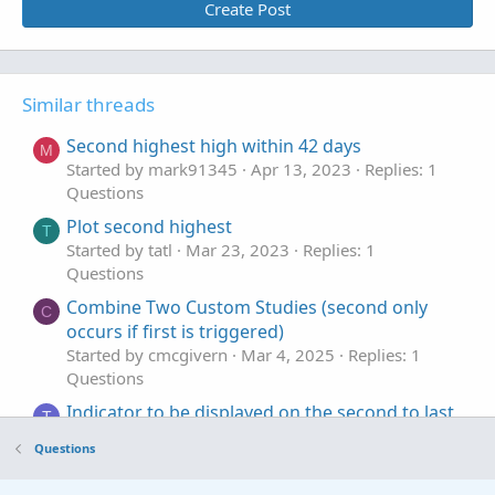
Create Post
Similar threads
Second highest high within 42 days
M
Started by mark91345
Apr 13, 2023
Replies: 1
Questions
Plot second highest
T
Started by tatl
Mar 23, 2023
Replies: 1
Questions
Combine Two Custom Studies (second only
C
occurs if first is triggered)
Started by cmcgivern
Mar 4, 2025
Replies: 1
Questions
Indicator to be displayed on the second to last
T
candle only
Questions
Started by trader2023henry
Jul 3, 2024
Replies: 2
Questions