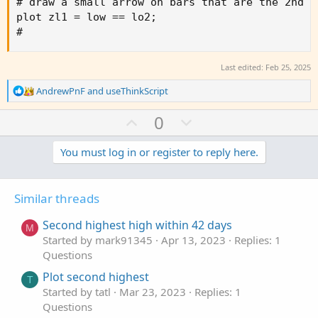
# draw a small arrow on bars that are the 2nd l
plot zl1 = low == lo2;

#
Last edited:
Feb 25, 2025
R
AndrewPnF
and
useThinkScript
e
a
U
D
0
c
p
o
t
v
w
You must log in or register to reply here.
i
o
o
n
n
t
v
s
Similar threads
e
o
:
t
Second highest high within 42 days
M
e
Started by mark91345
Apr 13, 2023
Replies: 1
Questions
Plot second highest
T
Started by tatl
Mar 23, 2023
Replies: 1
Questions