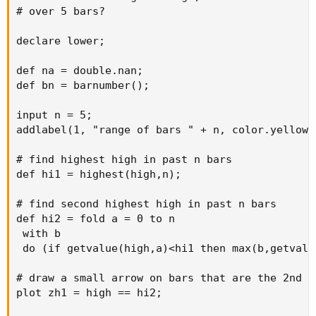
# over 5 bars?

declare lower;

def na = double.nan;

def bn = barnumber();

input n = 5;

addlabel(1, "range of bars " + n, color.yellow);
# find highest high in past n bars

def hi1 = highest(high,n);

# find second highest high in past n bars

def hi2 = fold a = 0 to n

 with b

 do (if getvalue(high,a)<hi1 then max(b,getvalu
# draw a small arrow on bars that are the 2nd h
plot zh1 = high == hi2;
