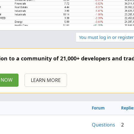
You must log in or register
tion to a community of 21,000+ developers and trad
P NOW
LEARN MORE
Forum
Replie
Questions
2