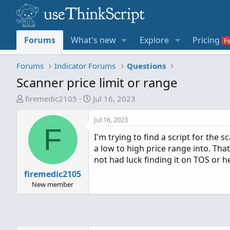
Forums
What's new
Explore
Pricing
Forums
Indicator Forums
Questions
Scanner price limit or range
T
S
firemedic2105
Jul 16, 2023
h
t
r
a
Jul 16, 2023
F
e
r
I'm trying to find a script for the 
a
t
a low to high price range into. Tha
d
d
not had luck finding it on TOS or he
s
a
firemedic2105
t
t
a
e
New member
r
t
e
r