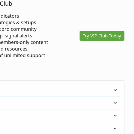
Club
ndicators
ategies & setups
scord community
p’ signal alerts
Try VIP Club Today
members-only content
d resources
 of unlimited support