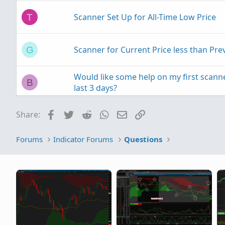
Scanner Set Up for All-Time Low Price
T
Scanner for Current Price less than Pr
G
Would like some help on my first scanne
B
last 3 days?
Facebook
Twitter
Reddit
WhatsApp
Email
Link
Share:
Price/ATR Scanner
N
Forums
Indicator Forums
Questions