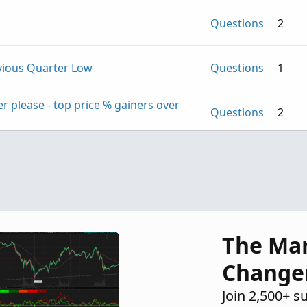
Questions
2
evious Quarter Low
Questions
1
r please - top price % gainers over
Questions
2
Questions
1
The Ma
Change
Join 2,500+ s