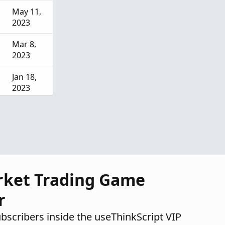
May 11,
2023
Mar 8,
2023
Jan 18,
2023
Feb 3,
2022
rket Trading Game
r
ubscribers inside the useThinkScript VIP