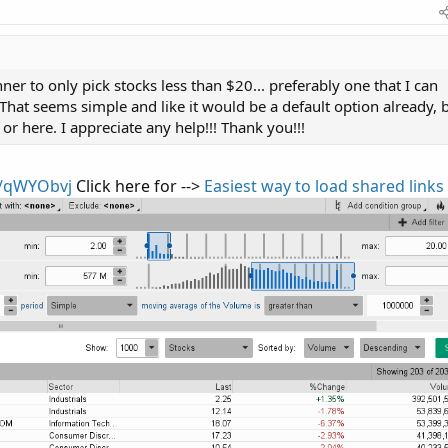
anner to only pick stocks less than $20... preferably one that I can
 That seems simple and like it would be a default option already, 
or here. I appreciate any help!!! Thank you!!!
x/qWYObvj
Click here for -->
Easiest way to load shared links