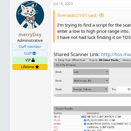
Jul 16, 2023
firemedic2105 said:
I'm trying to find a script for the sc
enter a low to high price range into.
merryDay
I have not had luck finding it on TOS 
Administrative
Staff member
Staff
Shared Scanner Link:
http://tos.m
VIP
Lifetime