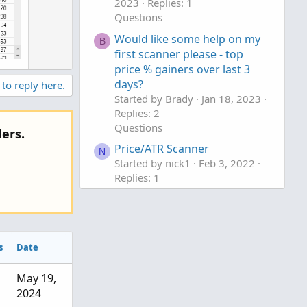
2023
Replies: 1
Questions
Would like some help on my
B
first scanner please - top
price % gainers over last 3
days?
 to reply here.
Started by Brady
Jan 18, 2023
Replies: 2
Questions
ers.
Price/ATR Scanner
N
Started by nick1
Feb 3, 2022
Replies: 1
Questions
s
Date
May 19,
2024