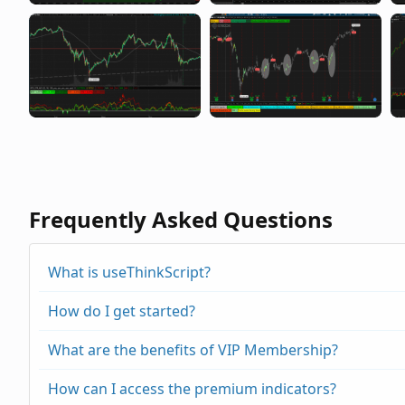
Frequently Asked Questions
What is useThinkScript?
How do I get started?
What are the benefits of VIP Membership?
How can I access the premium indicators?