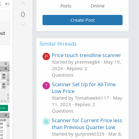
U
#2
Posts
Online
p
0
v
Create Post
D
o
o
t
but
w
e
Similar threads
n
v
Price touch trendline scanner
P
o
Started by premnag84
May 19,
t
2024
Replies: 2
e
Questions
Scanner Set Up for All-Time
T
Low Price
Started by Tomahawk6117
May
11, 2023
Replies: 2
Questions
Scanner for Current Price less
G
than Previous Quarter Low
Started by gurpreet0329
Mar 8,