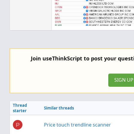
Join useThinkScript to post your ques
SIGN U
Thread
Similar threads
starter
Price touch trendline scanner
P