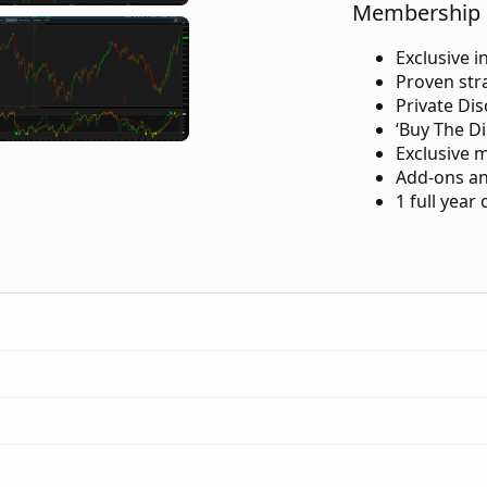
Membership 
Exclusive i
Proven str
Private Di
‘Buy The Di
Exclusive 
Add-ons an
1 full year