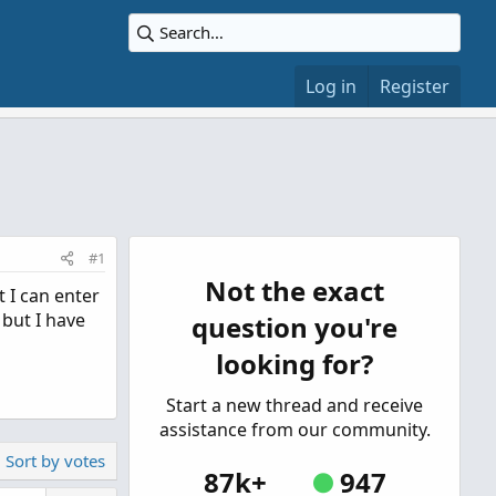
Log in
Register
#1
Not the exact
t I can enter
 but I have
question you're
looking for?
Start a new thread and receive
assistance from our community.
Sort by votes
87k+
947