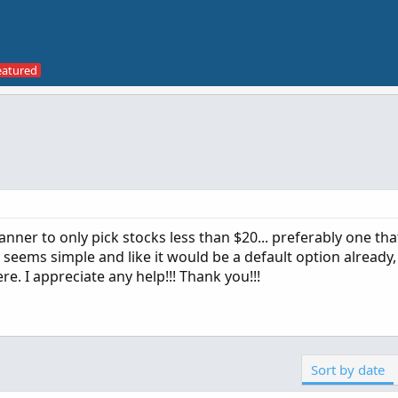
scanner to only pick stocks less than $20... preferably one tha
t seems simple and like it would be a default option already,
re. I appreciate any help!!! Thank you!!!
Sort by date