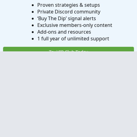
Proven strategies & setups
Private Discord community
‘Buy The Dip’ signal alerts
Exclusive members-only content
Add-ons and resources
1 full year of unlimited support
Try VIP Club Today
Frequently Asked Questions
What is useThinkScript?
How do I get started?
What are the benefits of VIP Membership?
How can I access the premium indicators?