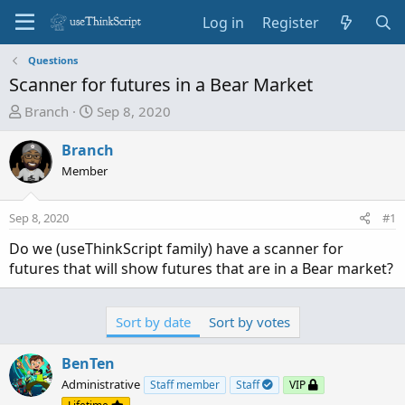
Log in
Register
Questions
Scanner for futures in a Bear Market
T
S
Branch
Sep 8, 2020
h
t
r
a
Branch
e
r
Member
a
t
d
d
Sep 8, 2020
#1
s
a
t
t
Do we (useThinkScript family) have a scanner for
a
e
futures that will show futures that are in a Bear market?
r
t
e
Sort by date
Sort by votes
r
BenTen
Administrative
Staff member
Staff
VIP