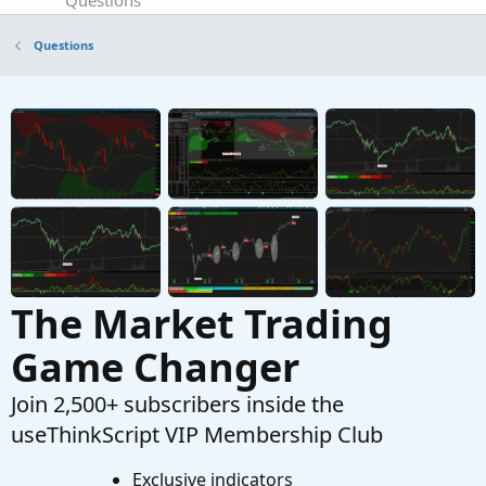
Questions
ATR SCANNER
A
Questions
Started by Adobe8
Jan 1, 2026
Replies: 4
Questions
Scanner to enter days
C
Started by CASTI1313
Nov 30, 2025
Replies: 1
Questions
The Market Trading
Game Changer
Join 2,500+ subscribers inside the
useThinkScript VIP Membership Club
Exclusive indicators