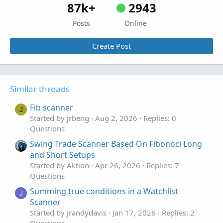
87k+
2943
Posts
Online
Create Post
Similar threads
Fib scanner
J
Started by jrbeng
Aug 2, 2026
Replies: 0
Questions
Swing Trade Scanner Based On Fibonoci Long
and Short Setups
Started by Aktion
Apr 26, 2026
Replies: 7
Questions
Summing true conditions in a Watchlist
J
Scanner
Started by jrandydavis
Jan 17, 2026
Replies: 2