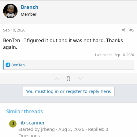
t
v
w
i
Branch
o
o
n
Member
n
t
v
s
e
o
:
Sep 10, 2020
#5
t
BenTen - I figured it out and it was not hard. Thanks
e
again.
Last edited:
Sep 10, 2020
R
BenTen
e
a
U
D
0
c
p
o
t
v
w
You must log in or register to reply here.
i
o
o
n
n
t
v
s
Similar threads
e
o
:
t
Fib scanner
J
e
Started by jrbeng
Aug 2, 2026
Replies: 0
Questions