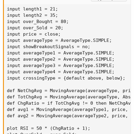
input length1 = 21;

input length2 = 35;

input over_Bought = 80;

input over_Sold = 20;

input price = close;

input averageType = AverageType.SIMPLE;

input showBreakoutSignals = no;

input averageType1 = AverageType.SIMPLE;

input averageType2 = AverageType.SIMPLE;

input averageType3 = AverageType.SIMPLE;

input averageType4 = AverageType.SIMPLE;

input crossingType = {default above, below};

def NetChgAvg = MovingAverage(averageType, pric
def TotChgAvg = MovingAverage(averageType, AbsV
def ChgRatio = if TotChgAvg != 0 then NetChgAvg
def avg1 = MovingAverage(averageType1, price, le
def avg2 = MovingAverage(averageType2, price, le
plot RSI = 50 * (ChgRatio + 1);
