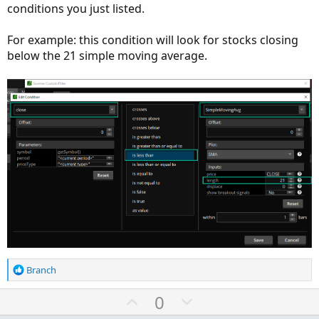
conditions you just listed.
For example: this condition will look for stocks closing
below the 21 simple moving average.
R
Branch
e
a
U
D
0
c
p
o