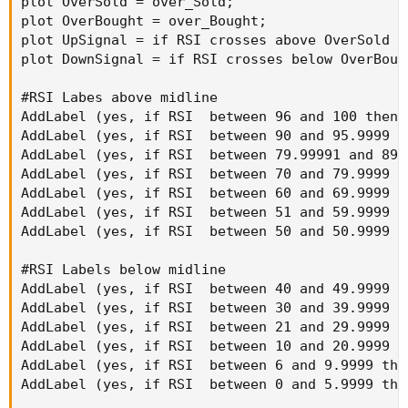
plot OverSold = over_Sold;

plot OverBought = over_Bought;

plot UpSignal = if RSI crosses above OverSold t
plot DownSignal = if RSI crosses below OverBoug
#RSI Labes above midline

AddLabel (yes, if RSI  between 96 and 100 then 
AddLabel (yes, if RSI  between 90 and 95.9999 t
AddLabel (yes, if RSI  between 79.99991 and 89.
AddLabel (yes, if RSI  between 70 and 79.9999 t
AddLabel (yes, if RSI  between 60 and 69.9999 t
AddLabel (yes, if RSI  between 51 and 59.9999 t
AddLabel (yes, if RSI  between 50 and 50.9999 t
#RSI Labels below midline

AddLabel (yes, if RSI  between 40 and 49.9999 t
AddLabel (yes, if RSI  between 30 and 39.9999 t
AddLabel (yes, if RSI  between 21 and 29.9999 t
AddLabel (yes, if RSI  between 10 and 20.9999 t
AddLabel (yes, if RSI  between 6 and 9.9999 the
AddLabel (yes, if RSI  between 0 and 5.9999 the