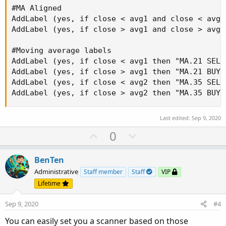
#MA Aligned

AddLabel (yes, if close < avg1 and close < avg2
AddLabel (yes, if close > avg1 and close > avg2
#Moving average labels

AddLabel (yes, if close < avg1 then "MA.21 SELL
AddLabel (yes, if close > avg1 then "MA.21 BUY"
AddLabel (yes, if close < avg2 then "MA.35 SELL
AddLabel (yes, if close > avg2 then "MA.35 BUY"
Last edited:
Sep 9, 2020
U
D
0
p
o
v
w
BenTen
o
n
Administrative
Staff member
Staff
VIP
t
v
Lifetime
e
o
Sep 9, 2020
#4
t
e
You can easily set you a scanner based on those