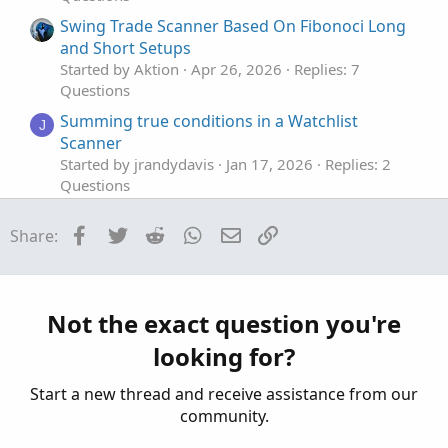
Swing Trade Scanner Based On Fibonoci Long
and Short Setups
Started by Aktion
Apr 26, 2026
Replies: 7
Questions
Summing true conditions in a Watchlist
J
Scanner
Started by jrandydavis
Jan 17, 2026
Replies: 2
Questions
ATR SCANNER
A
Facebook
Twitter
Reddit
WhatsApp
Email
Link
Share:
Started by Adobe8
Jan 1, 2026
Replies: 4
Questions
Scanner to enter days
C
Started by CASTI1313
Nov 30, 2025
Replies: 1
Not the exact question you're
Questions
looking for?
Start a new thread and receive assistance from our
community.