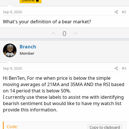
Lifetime
Sep 8, 2020
#2
What's your definition of a bear market?
U
D
0
p
o
v
w
Branch
o
n
Member
t
v
e
o
Sep 9, 2020
#3
t
Hi BenTen, For me when price is below the simple
e
moving averages of 21MA and 35MA AND the RSI based
on 14 period that is below 50%.
I currently use these labels to assist me with identifying
bearish sentiment but would like to have my watch list
provide this information.
Code:
Copy to clipboard