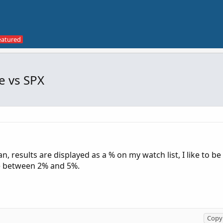
e vs SPX
n, results are displayed as a % on my watch list, I like to be
re between 2% and 5%.
Copy 