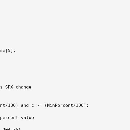
se[5];

s SPX change

nt/100) and c >= (MinPercent/100);

percent value

,204,75)
