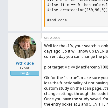
#else if c == 0 then color.l
#else createcolor(250,90,0))
#end code
Sep 2, 2020
Well for the -1%, your search is on
days ago. So it will show up EVEN I
current day you can change the plot
wtf_dude
plot target = c <= (MaxPercent/100)
Expert
Plus
Ok for the "is true", make sure you
lose the functionality of not having
custom study on the scan page. It's
change settings through the code i
Once you have the study saved. You 
the entry boxes at 2 and 5. IN THE