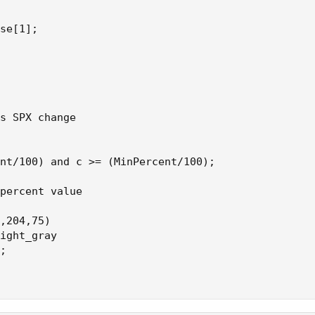
se[1];

s SPX change

nt/100) and c >= (MinPercent/100);

percent value

,204,75)

ight_gray

;
