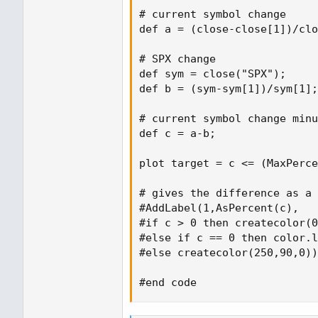
# current symbol change

def a = (close-close[1])/clo
# SPX change

def sym = close("SPX");

def b = (sym-sym[1])/sym[1];

# current symbol change minu
def c = a-b;

plot target = c <= (MaxPerce
# gives the difference as a 
#AddLabel(1,AsPercent(c),

#if c > 0 then createcolor(0
#else if c == 0 then color.l
#else createcolor(250,90,0))
#end code