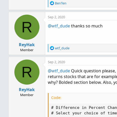
R
BenTen
e
a
Sep 2, 2020
c
R
t
@wtf_dude
thanks so much
i
o
n
s
ReyHak
:
R
wtf_dude
Member
e
a
Sep 2, 2020
c
R
t
@wtf_dude
Quick question please, 
i
returns stocks that are for examp
o
n
why? Bolded section below. Also, yo
s
ReyHak
:
Member
Code:
# Difference in Percent Chan
# Select your choice of time