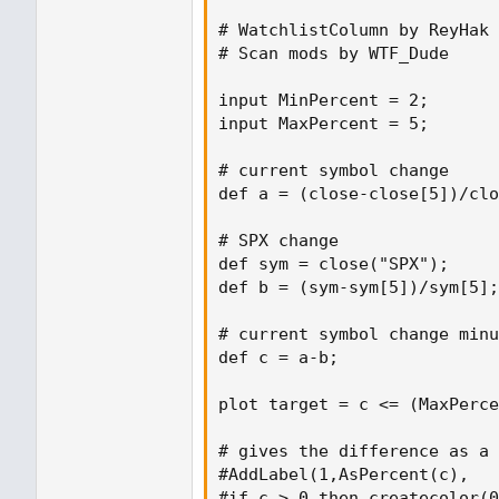
# WatchlistColumn by ReyHak

# Scan mods by WTF_Dude

input MinPercent = 2;

input MaxPercent = 5;

# current symbol change

def a = (close-close[5])/clo
# SPX change

def sym = close("SPX");

def b = (sym-sym[5])/sym[5];

# current symbol change minu
def c = a-b;

plot target = c <= (MaxPerce
# gives the difference as a 
#AddLabel(1,AsPercent(c),

#if c > 0 then createcolor(0