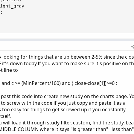
ight_gray

;

ly looking for things that are up between 2-5% since the clos
F it's down today.If you want to make sure it's positive on t
 line to
 and c >= (MinPercent/100) and ( close-close[1])>=0 ;
 past this code into create new study on the charts page. Y
 to screw with the code if you just copy and paste it as a
 too easy for things to get screwed up if you ocnstantly
tself.
will load it through study filter, custom, find the study. Le
 MIDDLE COLUMN where it says "is greater than" "less than"