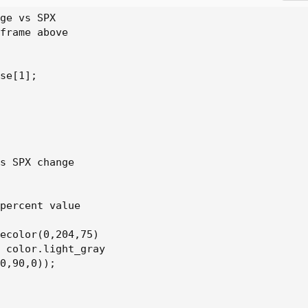
ge vs SPX

frame above

se[1];

s SPX change

percent value

ecolor(0,204,75)

 color.light_gray

0,90,0));
