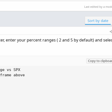
Last edited by a mod
Sort by date
lter, enter your percent ranges ( 2 and 5 by default) and sele
Copy to clipboa
ge vs SPX

frame above
