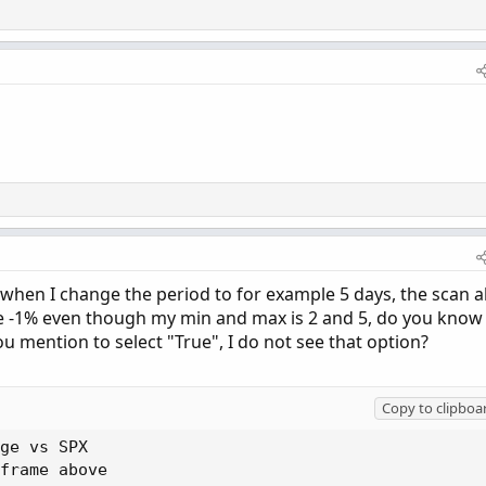
when I change the period to for example 5 days, the scan a
le -1% even though my min and max is 2 and 5, do you know
u mention to select "True", I do not see that option?
Copy to clipboa
ge vs SPX

frame above
