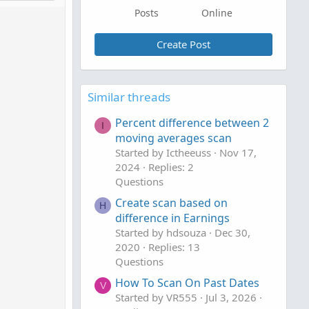
Posts
Online
Create Post
Similar threads
Percent difference between 2
I
moving averages scan
Started by Ictheeuss
Nov 17,
2024
Replies: 2
Questions
Create scan based on
H
difference in Earnings
Started by hdsouza
Dec 30,
2020
Replies: 13
Questions
How To Scan On Past Dates
V
Started by VR555
Jul 3, 2026