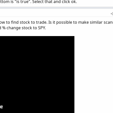
tom is "is true". Select that and click ok.
w to find stock to trade. Is it possible to make similar sca
nd % change stock to SPY.