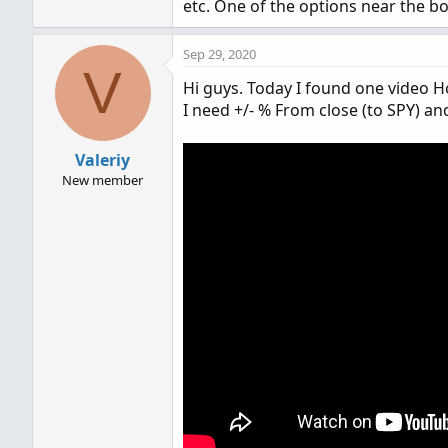
etc. One of the options near the bot
Sep 29, 2020
V
Hi guys. Today I found one video Ho
I need +/- % From close (to SPY) a
Valeriy
New member