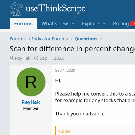
Forums
What's new
Explore
Pricing
Forums
Indicator Forums
Questions
Scan for difference in percent chang
T
S
ReyHak
Sep 1, 2020
h
t
r
a
Sep 1, 2020
R
e
r
HI,
a
t
d
d
Please help me convert this to a sca
s
a
for example for any stocks that a
t
ReyHak
t
a
e
Member
Thank you in advance
r
t
e
Code:
r