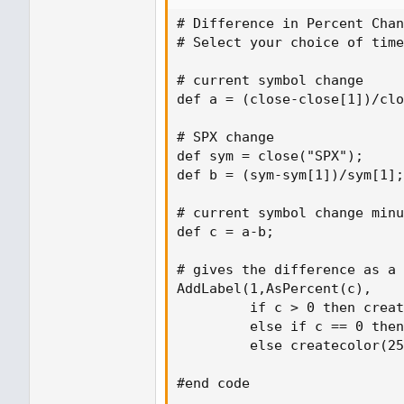
# Difference in Percent Chan
# Select your choice of time
# current symbol change

def a = (close-close[1])/clo
# SPX change

def sym = close("SPX");

def b = (sym-sym[1])/sym[1];

# current symbol change minu
def c = a-b;

# gives the difference as a 
AddLabel(1,AsPercent(c),

         if c > 0 then creat
         else if c == 0 then
         else createcolor(25
#end code