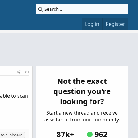
Log in
Register
#1
Not the exact
question you're
 able to scan
looking for?
Start a new thread and receive
assistance from our community.
87k+
962
to clipboard