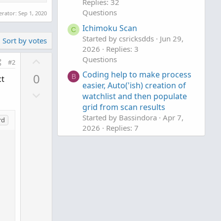
Replies: 32
Questions
erator:
Sep 1, 2020
Ichimoku Scan
C
Started by csricksdds
Jun 29,
Sort by votes
2026
Replies: 3
U
Questions
#2
p
Coding help to make process
0
B
ct
v
easier, Auto('ish) creation of
D
o
watchlist and then populate
o
t
grid from scan results
w
e
Started by Bassindora
Apr 7,
rd
n
2026
Replies: 7
Questions
v
o
t
e