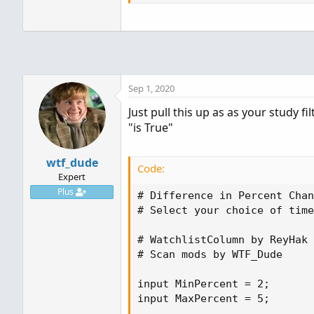
Sep 1, 2020
Just pull this up as as your study fi
"is True"
wtf_dude
Code:
Expert
Plus
# Difference in Percent Chan
# Select your choice of time
# WatchlistColumn by ReyHak

# Scan mods by WTF_Dude

input MinPercent = 2;

input MaxPercent = 5;
