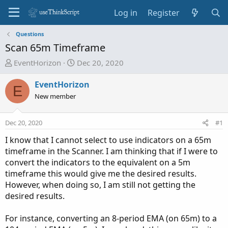
Log in
Register
Questions
Scan 65m Timeframe
T
S
EventHorizon
Dec 20, 2020
h
t
r
a
EventHorizon
E
e
r
New member
a
t
d
d
Dec 20, 2020
#1
s
a
t
t
I know that I cannot select to use indicators on a 65m
a
e
timeframe in the Scanner. I am thinking that if I were to
r
convert the indicators to the equivalent on a 5m
t
timeframe this would give me the desired results.
e
However, when doing so, I am still not getting the
r
desired results.
For instance, converting an 8-period EMA (on 65m) to a