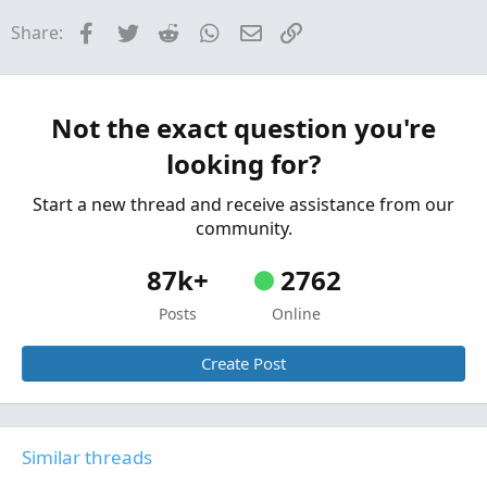
How would you suggest I scan for High / Low?
H
Facebook
Twitter
Reddit
WhatsApp
Email
Link
Share:
Started by hockeycoachdoug
Mar 11, 2026
Replies: 2
Questions
scan alert once per bar
P
Not the exact question you're
Started by pstrachocki
Mar 1, 2026
Replies: 1
looking for?
Questions
Start a new thread and receive assistance from our
community.
87k+
2762
Posts
Online
Create Post
Similar threads