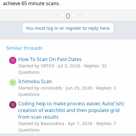
achieve 65 minute scans.
U
D
0
p
o
v
w
You must log in or register to reply here.
o
n
t
v
Similar threads
e
o
t
How To Scan On Past Dates
V
e
Started by VR555
Jul 3, 2026
Replies: 32
Questions
Ichimoku Scan
C
Started by csricksdds
Jun 29, 2026
Replies: 3
Questions
Coding help to make process easier, Auto('ish)
B
creation of watchlist and then populate grid
from scan results
Started by Bassindora
Apr 7, 2026
Replies: 7
Questions