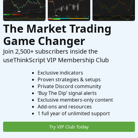
The Market Trading
Game Changer
Join 2,500+ subscribers inside the
useThinkScript VIP Membership Club
Exclusive indicators
Proven strategies & setups
Private Discord community
‘Buy The Dip’ signal alerts
Exclusive members-only content
Add-ons and resources
1 full year of unlimited support
Try VIP Club Today