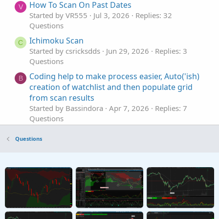
How To Scan On Past Dates
V
Started by VR555
Jul 3, 2026
Replies: 32
Questions
Ichimoku Scan
C
Started by csricksdds
Jun 29, 2026
Replies: 3
Questions
Coding help to make process easier, Auto('ish)
B
creation of watchlist and then populate grid
from scan results
Started by Bassindora
Apr 7, 2026
Replies: 7
Questions
How would you suggest I scan for High / Low?
H
Questions
Started by hockeycoachdoug
Mar 11, 2026
Replies: 2
Questions
scan alert once per bar
P
Started by pstrachocki
Mar 1, 2026
Replies: 1
Questions