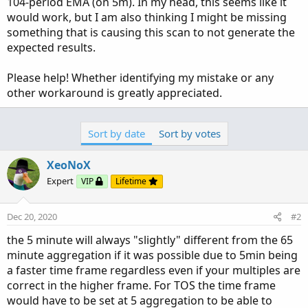
104-period EMA (on 5m). In my head, this seems like it
would work, but I am also thinking I might be missing
something that is causing this scan to not generate the
expected results.
Please help! Whether identifying my mistake or any
other workaround is greatly appreciated.
Sort by date
Sort by votes
XeoNoX
Expert
VIP
Lifetime
Dec 20, 2020
#2
the 5 minute will always "slightly" different from the 65
minute aggregation if it was possible due to 5min being
a faster time frame regardless even if your multiples are
correct in the higher frame. For TOS the time frame
would have to be set at 5 aggregation to be able to