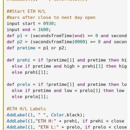
##Start ETH H/L
#bars after close to next day open
input start 
=
0930
;
input 
end
=
1600
;
def
p1
=
(
secondsfromTime
(
end
)
>=
0
and
 seconds
def
p2
=
(
secondsfromTime
(
0000
)
>=
0
and
 second
def
pretime
=
 p1 
or
 p2
;
def
prehi
=
if
!
pretime
[
1
]
and
 pretime 
then
 high
else
if
 pretime 
and
 high 
>
 prehi
[
1
]
then
 high

else
 prehi
[
1
]
;
def
prelo
=
if
!
pretime
[
1
]
and
 pretime 
then
 low

else
if
 pretime 
and
 low 
<
 prelo
[
1
]
then
 low

else
 prelo
[
1
]
;
#ETH H/L Labels
AddLabel
(
1
,
" "
,
Color
.
black
)
;
AddLabel
(
1
,
"ETH H:"
+
 prehi
,
if
 prehi 
<
 close 
t
AddLabel
(
1
,
"ETH L:"
+
 prelo
,
if
 prelo 
<
 close 