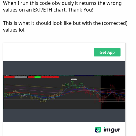
When I run this code obviously it returns the wrong
def b  = bubblemover;

values on an EXT/ETH chart. Thank You!
def b1 = b + 1;

AddChartBubble(showbubble and IsNaN(close[b]) 
This is what it should look like but with the (corrected)
values lol.
input showlabel = no;

AddLabel(showlabel, "Open-" + AsText(op), Col