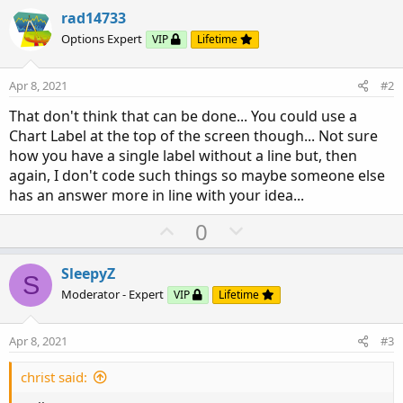
rad14733
Options Expert
VIP
Lifetime
Apr 8, 2021
#2
That don't think that can be done... You could use a
Chart Label at the top of the screen though... Not sure
how you have a single label without a line but, then
again, I don't code such things so maybe someone else
has an answer more in line with your idea...
U
D
0
p
o
v
w
SleepyZ
S
o
n
Moderator - Expert
VIP
Lifetime
t
v
e
o
Apr 8, 2021
#3
t
e
christ said: