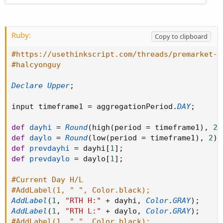
Ruby:
Copy to clipboard
#https://usethinkscript.com/threads/premarket-h
#halcyonguy
Declare
Upper
;
input timeframe1 
=
 aggregationPeriod
.
DAY
;
def
dayhi
=
Round
(
high
(
period 
=
 timeframe1
)
,
2
)
def
daylo
=
Round
(
low
(
period 
=
 timeframe1
)
,
2
)
;
def
prevdayhi
=
 dayhi
[
1
]
;
def
prevdaylo
=
 daylo
[
1
]
;
#Current Day H/L
#AddLabel(1, " ", Color.black);
AddLabel
(
1
,
"RTH H:"
+
 dayhi
,
Color
.
GRAY
)
;
AddLabel
(
1
,
"RTH L:"
+
 daylo
,
Color
.
GRAY
)
;
#AddLabel(1, " ", Color.black);