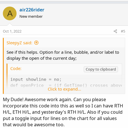
p
o
t
v
w
i
air226rider
A
o
o
n
New member
n
t
v
s
e
o
:
Oct 1, 2022
#5
t
e
SleepyZ said:
See if this helps. Option for a line, bubble, and/or label to
display the open of the current day;
Code:
Copy to clipboard
input showline = no;

def openPrice  = (if GetTime() crosses above R
Click to expand...
plot op = openPrice;

op.SetDefaultColor(Color.WHITE);

My Dude! Awesome work again. Can you please
op.SetPaintingStrategy(PaintingStrategy.HORIZO
incorporate this code into this as well so I can have RTH
op.SetHiding(!showline);

H/L, ETH H/L, and yesterday's RTH H/L. Also if you could
put a toggle input for lines on the chart for all values
input showbubble  = yes;

that would be awesome too.
input bubblemover = 4;
