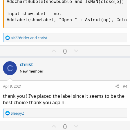
AddChartBubble(showbubble and IsNaN(close[b]) a
input showlabel = no;

AddLabel(showlabel, "Open-" + AsText(op), Color
R
air226rider
and
christ
e
a
U
D
0
c
p
o
t
v
w
i
christ
C
o
o
n
New member
n
t
v
s
e
o
:
Apr 9, 2021
#4
t
thank you ! I've placed the label since it seems to be the
e
best choice thank you again!
R
SleepyZ
e
a
U
D
0
c