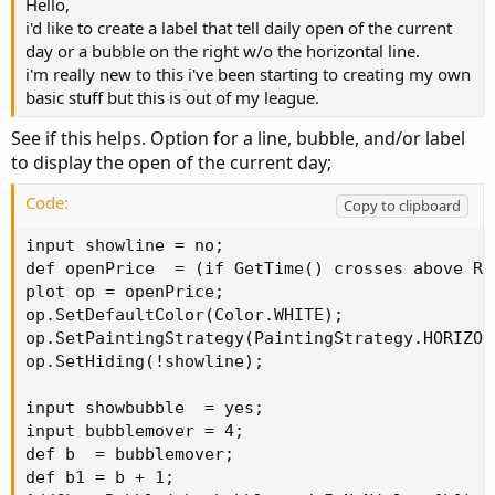
Hello,
i'd like to create a label that tell daily open of the current
day or a bubble on the right w/o the horizontal line.
i'm really new to this i've been starting to creating my own
basic stuff but this is out of my league.
See if this helps. Option for a line, bubble, and/or label
to display the open of the current day;
Code:
Copy to clipboard
input showline = no;

def openPrice  = (if GetTime() crosses above Re
plot op = openPrice;

op.SetDefaultColor(Color.WHITE);

op.SetPaintingStrategy(PaintingStrategy.HORIZONT
op.SetHiding(!showline);

input showbubble  = yes;

input bubblemover = 4;

def b  = bubblemover;

def b1 = b + 1;
