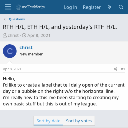
Log in
Register
Questions
RTH H/L, ETH H/L, and yesterday's RTH H/L.
T
S
christ
Apr 8, 2021
h
t
r
a
christ
C
e
r
New member
a
t
d
d
Apr 8, 2021
#1
s
a
t
t
Hello,
a
e
i'd like to create a label that tell daily open of the current
r
day or a bubble on the right w/o the horizontal line.
t
i'm really new to this i've been starting to creating my
e
own basic stuff but this is out of my league.
r
Sort by date
Sort by votes