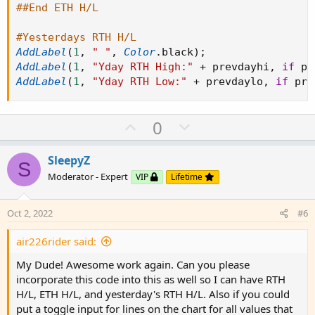
##End ETH H/L
#Yesterdays RTH H/L
AddLabel
(
1
,
" "
,
Color
.
black
)
;
AddLabel
(
1
,
"Yday RTH High:"
+
 prevdayhi
,
if
 pr
AddLabel
(
1
,
"Yday RTH Low:"
+
 prevdaylo
,
if
 pre
U
D
0
p
o
v
w
SleepyZ
S
o
n
Moderator - Expert
VIP
Lifetime
t
v
e
o
Oct 2, 2022
#6
t
e
air226rider said:
My Dude! Awesome work again. Can you please
incorporate this code into this as well so I can have RTH
H/L, ETH H/L, and yesterday's RTH H/L. Also if you could
put a toggle input for lines on the chart for all values that