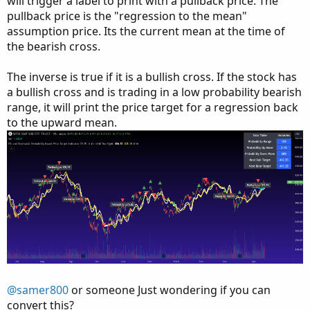
will trigger a label to print with a pullback price. The
pullback price is the "regression to the mean"
assumption price. Its the current mean at the time of
the bearish cross.
The inverse is true if it is a bullish cross. If the stock has
a bullish cross and is trading in a low probability bearish
range, it will print the price target for a regression back
to the upward mean.
@samer800
or someone Just wondering if you can
convert this?