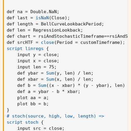
def na = Double.NaN
;
def last = 
isNaN
(
Close
)
;
def length = BellCurveLookbackPeriod
;
def len = RegressionLookback
;
def chart = rsiAndStochasticTimeframe==rsiAndSt
def srcHTF = 
close
(
Period = customTimeframe
)
;

script linregs
{
    input y = close
;
    input x = close
;
    input len = 75
;
    def ybar = 
Sum
(
y
,
 len
)
 / len
;
    def xbar = 
Sum
(
x
,
 len
)
 / len
;
    def b = 
Sum
(
(
x - xbar
)
 * 
(
y - ybar
)
,
 len
)
 /
    def a = ybar - b * xbar
;
    plot aa = a
;
    plot bb = b
;
}
# stoch(source, high, low, length) =>

script stoch
{
    input src = close
;