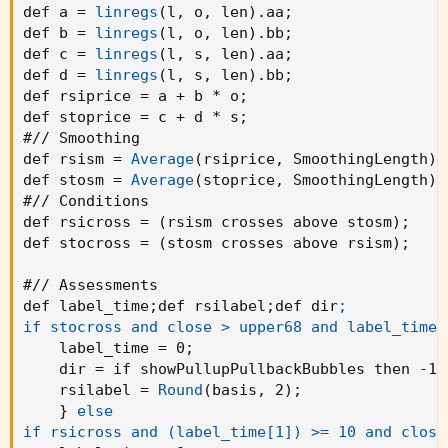
def a = 
linregs
(
l
,
 o
,
 len
)
.aa
;
def b = 
linregs
(
l
,
 o
,
 len
)
.bb
;
def c = 
linregs
(
l
,
 s
,
 len
)
.aa
;
def d = 
linregs
(
l
,
 s
,
 len
)
.bb
;
def rsiprice = a + b * o
;
def stoprice = c + d * s
;
#// Smoothing

def rsism = 
Average
(
rsiprice
,
 SmoothingLength
)
;
def stosm = 
Average
(
stoprice
,
 SmoothingLength
)
;
#// Conditions

def rsicross = 
(
rsism crosses above stosm
)
;
def stocross = 
(
stosm crosses above rsism
)
;
#// Assessments

def label_time
;
def rsilabel
;
def dir
;

if stocross and close > upper68 and label_time[
    label_time = 0
;
    dir = if showPullupPullbackBubbles then -1 
    rsilabel = 
Round
(
basis
,
 2
)
;
}
else

if rsicross and (label_time[1]) >= 10 and close