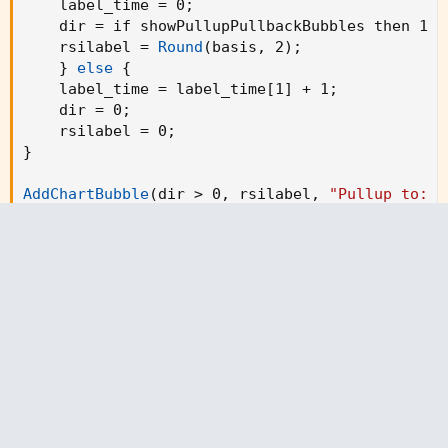
    label_time = 0
;
    dir = if showPullupPullbackBubbles then 1 e
    rsilabel = 
Round
(
basis
,
 2
)
;
}
else
{
    label_time = label_time[1] + 1
;
    dir = 0
;
    rsilabel = 0
;
}
AddChartBubble
(
dir > 0
,
 rsilabel
,
"Pullup to: \
AddChartBubble
(
dir < 0 
,
 rsilabel
,
"Pullback to:
def sto = if StochasticSmoothing then stosm els
def rsi = if rsiSmoothing then rsism else rsipr
#// plot functions

plot rsiLine = rsi
;
    # 
"RSI Line"
plot stoLine = sto
;
    # 
"Stochastic line"
rsiLine.
SetDefaultColor
(
Color.WHITE
)
;
stoLine.
SetDefaultColor
(
Color.YELLOW
)
;
AddChartBubble
(
rsicross
,
 low
,
"Bull"
,
 color.gre