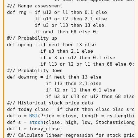
#// Range assessment

def rng = if u12 or l1 then 0.1 else

          if u13 or l2 then 2.1 else

          if u3 or l13 then 13 else

          if neut then 68 else 0
;
#// Probability up

def uprng = if neut then 13 else

            if u3 then 2.1 else

            if u13 or u12 then 0.1 else

            if l13 or l2 or l1 then 68 else 0
;
#// Probability Down

def downrng = if neut then 13 else

              if l13 then 2.1 else

              if l2 or l1 then 0.1 else

              if u3 or u13 or u12 then 68 else 
#// Historical stock price data

def today_close = if chart then close else srcH
def o = 
RSI
(
Price = close
,
 Length = rsiLength
)
;
def s = 
stoch
(
close
,
 high
,
 low
,
 StochasticLengt
def l = today_close
;
#// Calculate linear regression for stock price