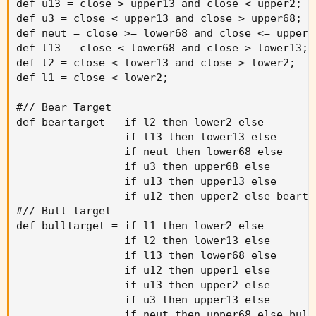
def u13 = close > upper13 and close < upper2
;
def u3 = close < upper13 and close > upper68
;
def neut = close >= lower68 and close <= upper6
def l13 = close < lower68 and close > lower13
;
def l2 = close < lower13 and close > lower2
;
def l1 = close < lower2
;
#// Bear Target

def beartarget = if l2 then lower2 else

                 if l13 then lower13 else

                 if neut then lower68 else

                 if u3 then upper68 else

                 if u13 then upper13 else

                 if u12 then upper2 else bearta
#// Bull target

def bulltarget = if l1 then lower2 else

                 if l2 then lower13 else

                 if l13 then lower68 else

                 if u12 then upper1 else

                 if u13 then upper2 else

                 if u3 then upper13 else

                 if neut then upper68 else bull