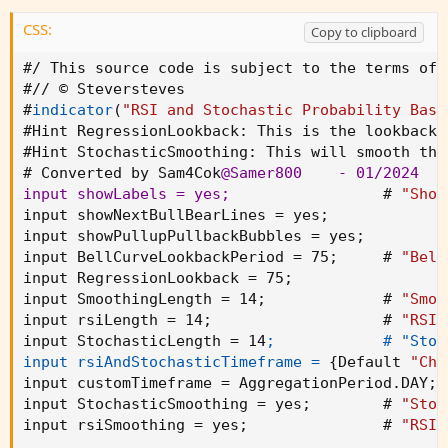
CSS:
Copy to clipboard
#/ This source code is subject to the terms of 
#// © Steversteves

#
indicator
(
"RSI and Stochastic Probability Base
#Hint 
RegressionLookback
:
 This is the lookback 
#Hint 
StochasticSmoothing
:
 This will smooth the
# Converted by Sam4Cok
@Samer800
    - 01/2024

input showLabels = yes
;
                 # 
"Show
input showNextBullBearLines = yes
;
input showPullupPullbackBubbles = yes
;
input BellCurveLookbackPeriod = 75
;
     # 
"Bell
input RegressionLookback = 75
;
input SmoothingLength = 14
;
             # 
"Smoo
input rsiLength = 14
;
                   # 
"RSI 
input StochasticLength = 14
;            # "Stoc
input rsiAndStochasticTimeframe =
{
Default 
"Cha
input customTimeframe = AggregationPeriod.DAY
;
 
input StochasticSmoothing = yes
;
        # 
"Stoc
input rsiSmoothing = yes
;
               # 
"RSI 