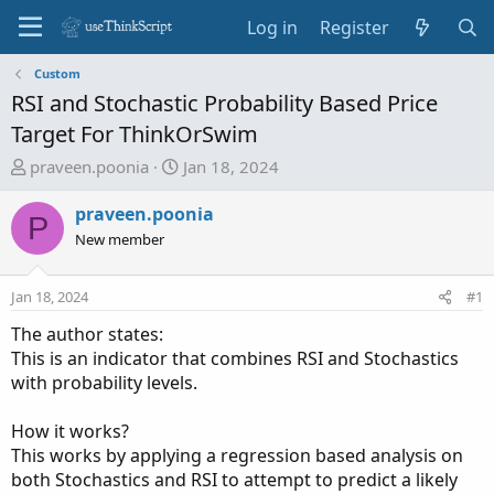
Log in
Register
Custom
RSI and Stochastic Probability Based Price
Target For ThinkOrSwim
T
S
praveen.poonia
Jan 18, 2024
h
t
r
a
praveen.poonia
P
e
r
New member
a
t
d
d
Jan 18, 2024
#1
s
a
t
t
The author states:
a
e
This is an indicator that combines RSI and Stochastics
r
with probability levels.
t
e
How it works?
r
This works by applying a regression based analysis on
both Stochastics and RSI to attempt to predict a likely