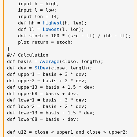
    input h = high
;
    input l = low
;
    input len = 14
;
    def hh = 
Highest
(
h
,
 len
)
;
    def ll = 
Lowest
(
l
,
 len
)
;
    def stoch = 100 * 
(
src - ll
)
 / 
(
hh - ll
)
;
    plot return = stoch
;
}
#// Calculation

def basis = 
Average
(
close
,
 length
)
;
def dev = 
StDev
(
close
,
 length
)
;
def upper1 = basis + 3 * dev
;
def upper2 = basis + 2 * dev
;
def upper13 = basis + 1.5 * dev
;
def upper68 = basis + dev
;
def lower1 = basis - 3 * dev
;
def lower2 = basis - 2 * dev
;
def lower13 = basis - 1.5 * dev
;
def lower68 = basis - dev
;
def u12 = close < upper1 and close > upper2
;