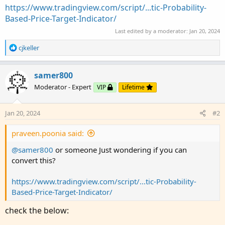
https://www.tradingview.com/script/...tic-Probability-
Based-Price-Target-Indicator/
Last edited by a moderator:
Jan 20, 2024
R
cjkeller
e
a
c
samer800
t
Moderator - Expert
VIP
Lifetime
i
o
n
Jan 20, 2024
#2
s
:
praveen.poonia said:
@samer800
or someone Just wondering if you can
convert this?
https://www.tradingview.com/script/...tic-Probability-
Based-Price-Target-Indicator/
check the below: