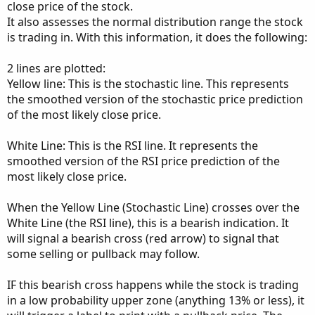
close price of the stock.
It also assesses the normal distribution range the stock
is trading in. With this information, it does the following:
2 lines are plotted:
Yellow line: This is the stochastic line. This represents
the smoothed version of the stochastic price prediction
of the most likely close price.
White Line: This is the RSI line. It represents the
smoothed version of the RSI price prediction of the
most likely close price.
When the Yellow Line (Stochastic Line) crosses over the
White Line (the RSI line), this is a bearish indication. It
will signal a bearish cross (red arrow) to signal that
some selling or pullback may follow.
IF this bearish cross happens while the stock is trading
in a low probability upper zone (anything 13% or less), it