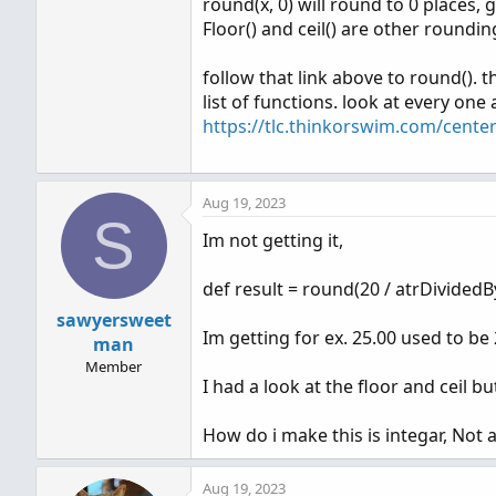
round(x, 0) will round to 0 places, g
Floor() and ceil() are other roundi
follow that link above to round(). t
list of functions. look at every one
https://tlc.thinkorswim.com/center
Aug 19, 2023
S
Im not getting it,
def result = round(20 / atrDividedB
sawyersweet
Im getting for ex. 25.00 used to be 
man
Member
I had a look at the floor and ceil 
How do i make this is integar, Not
Aug 19, 2023