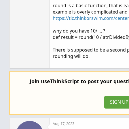
round is a basic function, that is e
def result = round(10 / atrDividedBy
example is overly complicated and
https://tlc.thinkorswim.com/cente
# Plotting the result of ATR / 4 as a 
why do you have 10/ ... ?
AddLabel(yes, "STOP: " + AsText(a
def result = round(10 / atrDividedB
AddLabel(yes, "SHARES: " + AsText(re
There is supposed to be a second p
rounding will do.
Join useThinkScript to post your ques
SIGN U
Aug 17, 2023