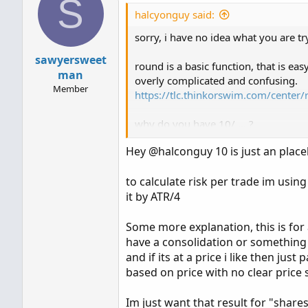
S
halcyonguy said:
sorry, i have no idea what you are tr
sawyersweet
round is a basic function, that is ea
man
overly complicated and confusing.
Member
https://tlc.thinkorswim.com/center/
why do you have 10/ ... ?
def result = round(10 / atrDividedBy
Hey @halconguy 10 is just an place
There is supposed to be a second par
to calculate risk per trade im usin
do.
it by ATR/4
Some more explanation, this is for 
have a consolidation or something to
and if its at a price i like then jus
based on price with no clear price s
Im just want that result for "share