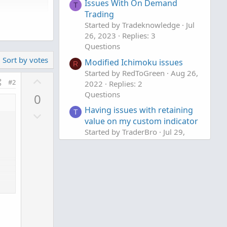
Issues With On Demand
T
Trading
Started by Tradeknowledge
Jul
26, 2023
Replies: 3
Questions
Sort by votes
Modified Ichimoku issues
R
Started by RedToGreen
Aug 26,
U
#2
2022
Replies: 2
p
Questions
0
v
Having issues with retaining
D
T
o
value on my custom indicator
o
t
Started by TraderBro
Jul 29,
w
e
2022
Replies: 2
n
Questions
v
o
t
e