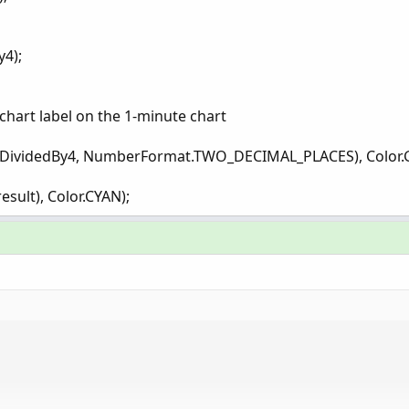
y4);
a chart label on the 1-minute chart
atrDividedBy4, NumberFormat.TWO_DECIMAL_PLACES), Color.
esult), Color.CYAN);