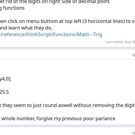
et rid of the digits on right Side of decimal point.
ng functions
hen click on menu buttom at top left (3 horizontal lines) to s
 and learn what they do.
/reference/thinkScript/Functions/Math---Trig
Last edited:
Aug 18
y4,0);
25.5
but they seem to just round aswell without removing the digit
 a whole number, forgive my previous poor parlance