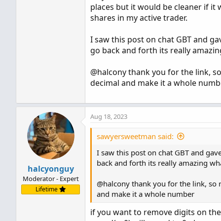
places but it would be cleaner if i
shares in my active trader.
I saw this post on chat GBT and gave
go back and forth its really amazin
@halcony thank you for the link, so
decimal and make it a whole numb
Aug 18, 2023
sawyersweetman said:
I saw this post on chat GBT and gave 
back and forth its really amazing wha
halcyonguy
Moderator - Expert
@halcony thank you for the link, so 
Lifetime
and make it a whole number
if you want to remove digits on the 