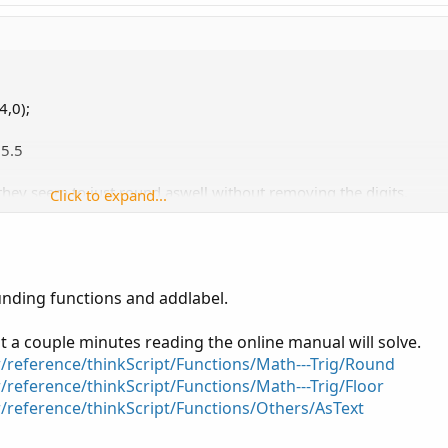
4,0);
25.5
t they seem to just round aswell without removing the digits.
Click to expand...
a whole number, forgive my previous poor parlance
unding functions and addlabel.
t a couple minutes reading the online manual will solve.
r/reference/thinkScript/Functions/Math---Trig/Round
/reference/thinkScript/Functions/Math---Trig/Floor
r/reference/thinkScript/Functions/Others/AsText