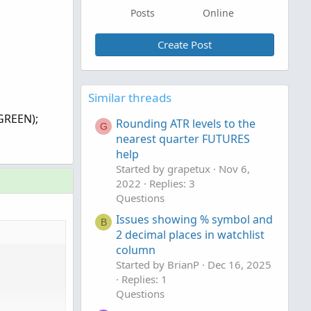
Posts
Online
Create Post
Similar threads
GREEN);
Rounding ATR levels to the
G
nearest quarter FUTURES
help
Started by grapetux
Nov 6,
2022
Replies: 3
Questions
Issues showing % symbol and
B
2 decimal places in watchlist
column
Started by BrianP
Dec 16, 2025
Replies: 1
Questions