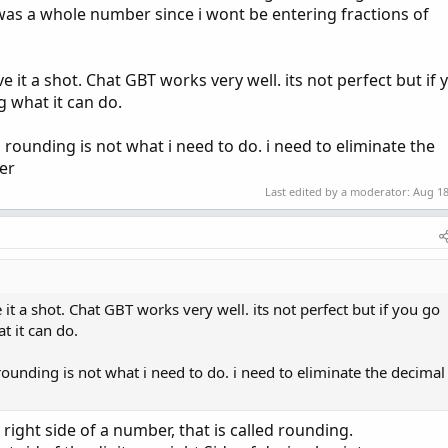
t was a whole number since i wont be entering fractions of
 it a shot. Chat GBT works very well. its not perfect but if 
g what it can do.
 rounding is not what i need to do. i need to eliminate the
er
Last edited by a moderator:
Aug 18
it a shot. Chat GBT works very well. its not perfect but if you go
t it can do.
rounding is not what i need to do. i need to eliminate the decimal
right side of a number, that is called rounding.