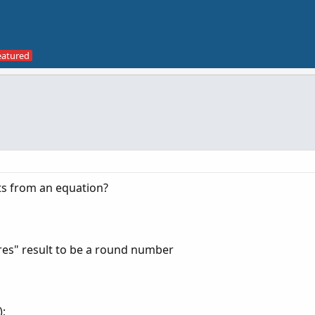
ts from an equation?
res" result to be a round number
);