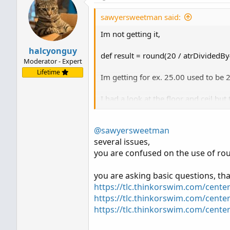
sawyersweetman said:
Im not getting it,
halcyonguy
def result = round(20 / atrDividedBy
Moderator - Expert
Lifetime
Im getting for ex. 25.00 used to be 
I had a look at the floor and ceil bu
How do i make this is integar, Not 
@sawyersweetman
several issues,
you are confused on the use of ro
you are asking basic questions, tha
https://tlc.thinkorswim.com/cente
https://tlc.thinkorswim.com/center
https://tlc.thinkorswim.com/cente