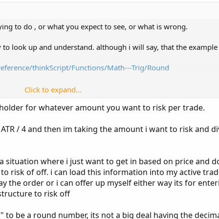
ying to do , or what you expect to see, or what is wrong.
sy to look up and understand. although i will say, that the example 
reference/thinkScript/Functions/Math---Trig/Round
Click to expand...
4);
holder for whatever amount you want to risk per trade.
ameter that lists how many digits to the right that the rounding w
g ATR / 4 and then im taking the amount i want to risk and di
a situation where i just want to get in based on price and d
 risk of off. i can load this information into my active tra
t pay the order or i can offer up myself either way its for ente
tructure to risk off
s" to be a round number, its not a big deal having the decim