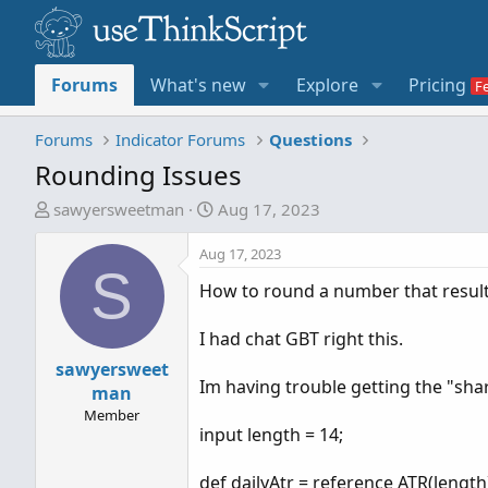
Forums
What's new
Explore
Pricing
Forums
Indicator Forums
Questions
Rounding Issues
T
S
sawyersweetman
Aug 17, 2023
h
t
r
a
Aug 17, 2023
S
e
r
How to round a number that resul
a
t
d
d
I had chat GBT right this.
s
a
t
sawyersweet
t
Im having trouble getting the "sha
a
e
man
r
Member
input length = 14;
t
e
def dailyAtr = reference ATR(length
r