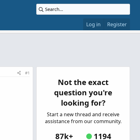
Log in
Register
#1
Not the exact
question you're
looking for?
Start a new thread and receive
assistance from our community.
87k+
1194