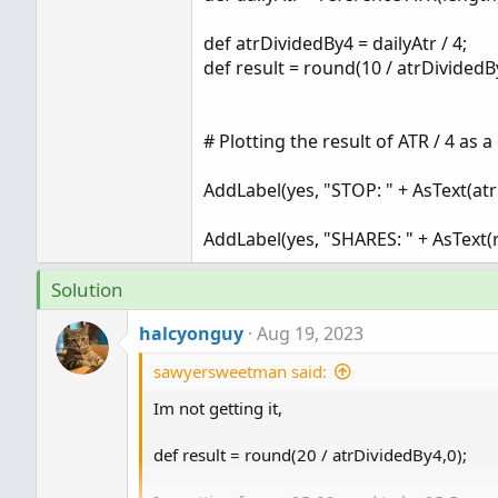
def atrDividedBy4 = dailyAtr / 4;
def result = round(10 / atrDividedB
# Plotting the result of ATR / 4 as 
AddLabel(yes, "STOP: " + AsText(
AddLabel(yes, "SHARES: " + AsText(r
Solution
halcyonguy
Aug 19, 2023
sawyersweetman said:
Im not getting it,
def result = round(20 / atrDividedBy4,0);