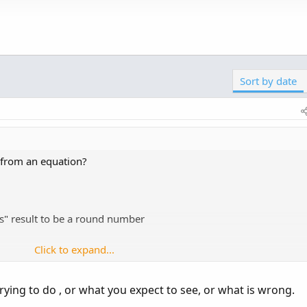
em to just round aswell without removing the digits.
Click to expand...
number, forgive my previous poor parlance
Sort by date
unctions and addlabel.
ple minutes reading the online manual will solve.
nce/thinkScript/Functions/Math---Trig/Round
 from an equation?
ce/thinkScript/Functions/Math---Trig/Floor
...
es" result to be a round number
Click to expand...
trying to do , or what you expect to see, or what is wrong.