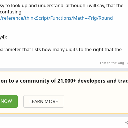
asy to look up and understand. although i will say, that the
4);
 confusing.
r/reference/thinkScript/Functions/Math---Trig/Round
chart label on the 1-minute chart
trDividedBy4, NumberFormat.TWO_DECIMAL_PLACES), Color.GREEN
y4);
sult), Color.CYAN);
arameter that lists how many digits to the right that the
Last edited:
Aug 17
tion to a community of 21,000+ developers and trad
P NOW
LEARN MORE