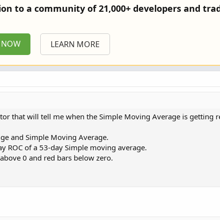
tion to a community of 21,000+ developers and trad
P NOW
LEARN MORE
ator that will tell me when the Simple Moving Average is getting r
ange and Simple Moving Average.
5-day ROC of a 53-day Simple moving average.
s above 0 and red bars below zero.