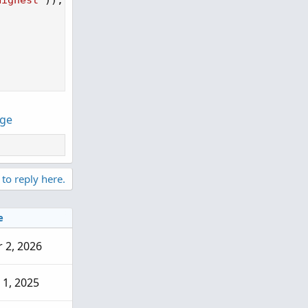
Highest"
)
)
;
nge
 to reply here.
e
 2, 2026
 1, 2025