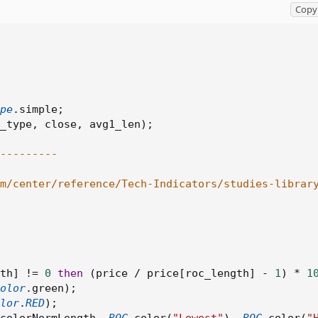
Copy 
pe
.
simple
;
_type
,
 close
,
 avg1_len
)
;
---------
om/center/reference/Tech-Indicators/studies-librar
th
]
!=
0
then
(
price 
/
 price
[
roc_length
]
-
1
)
*
1
olor
.
green
)
;
lor
.
RED
)
;