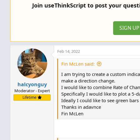
Join useThinkScript to post your ques
SIGN U
Feb 14, 2022
Fin McLen said:
I am trying to create a custom indic
make a direction change.
halcyonguy
I would like to combine Rate of Ch
Moderator - Expert
Specifically I would like to plot a 
Lifetime
Ideally I could like to see green bar
Thanks in adavnce
Fin McLen