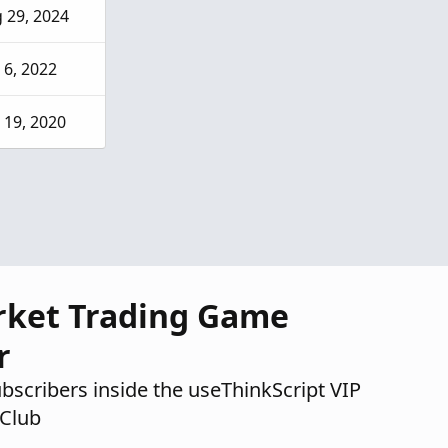
 29, 2024
 6, 2022
 19, 2020
rket Trading Game
r
ubscribers inside the useThinkScript VIP
Club