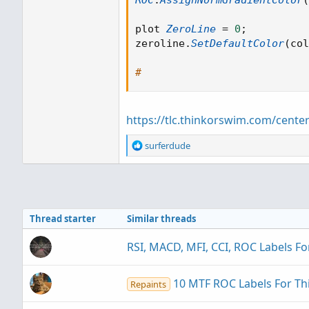
ROC
.
AssignNormGradientColor
(
plot 
ZeroLine
=
0
;
zeroline
.
SetDefaultColor
(
col
#
https://tlc.thinkorswim.com/cente
R
surferdude
e
a
c
t
i
Thread starter
Similar threads
o
n
s
RSI, MACD, MFI, CCI, ROC Labels F
:
10 MTF ROC Labels For T
Repaints