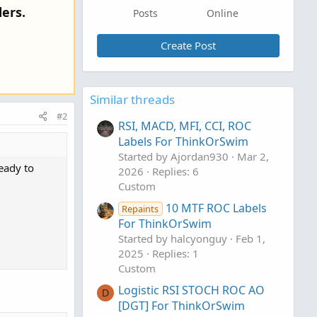
ers.
Posts
Online
Create Post
Similar threads
#2
RSI, MACD, MFI, CCI, ROC
Labels For ThinkOrSwim
Started by Ajordan930
Mar 2,
eady to
2026
Replies: 6
Custom
10 MTF ROC Labels
Repaints
For ThinkOrSwim
Started by halcyonguy
Feb 1,
2025
Replies: 1
Custom
Logistic RSI STOCH ROC AO
D
[DGT] For ThinkOrSwim