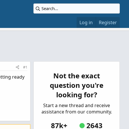
Log in
Register
#1
Not the exact
etting ready
question you're
looking for?
Start a new thread and receive
assistance from our community.
87k+
2643