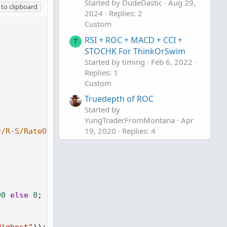
Started by DudeDastic
Aug 29,
to clipboard
2024
Replies: 2
Custom
RSI + ROC + MACD + CCI +
T
STOCHK For ThinkOrSwim
Started by timing
Feb 6, 2022
Replies: 1
Custom
Truedepth of ROC
Started by
YungTraderFromMontana
Apr
19, 2020
Replies: 4
y/R-S/RateOfChange
Custom
00
else
0
;