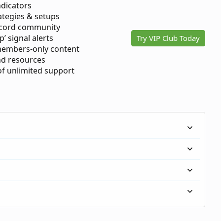
ndicators
ategies & setups
scord community
p’ signal alerts
Try VIP Club Today
members-only content
d resources
 of unlimited support