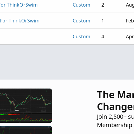
 For ThinkOrSwim
Custom
2
Aug
 For ThinkOrSwim
Custom
1
Feb
Custom
4
Apr
The Ma
Change
Join 2,500+ s
Membership 