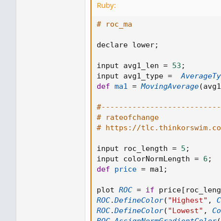
Ruby:
# roc_ma
declare lower
;
input avg1_len 
=
53
;
input avg1_type 
=
AverageTy
def
ma1
=
MovingAverage
(
avg1
#---------------------------
# rateofchange
# https://tlc.thinkorswim.c
input roc_length 
=
5
;
input colorNormLength 
=
6
;
def
price
=
 ma1
;
plot 
ROC
=
if
 price
[
roc_leng
ROC
.
DefineColor
(
"Highest"
,
C
ROC
.
DefineColor
(
"Lowest"
,
Co