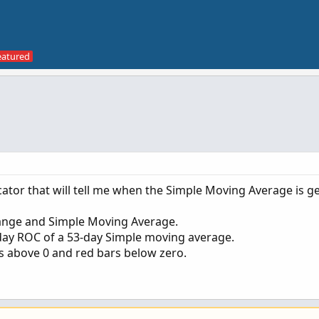
cator that will tell me when the Simple Moving Average is g
hange and Simple Moving Average.
 5-day ROC of a 53-day Simple moving average.
ars above 0 and red bars below zero.