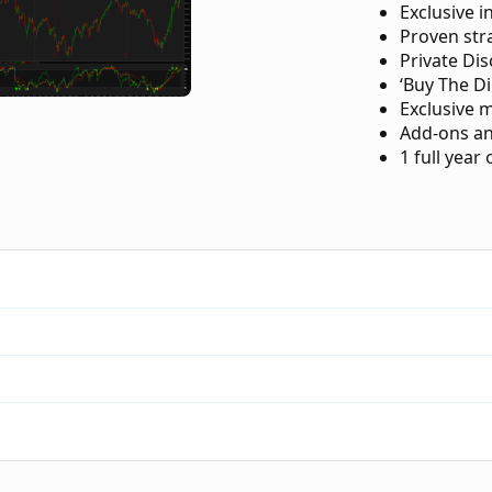
Exclusive i
Proven str
Private Di
‘Buy The Di
Exclusive 
Add-ons an
1 full year