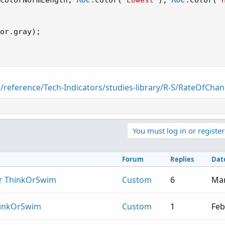
colorNormLength
,
ROC
.
color
(
"Lowest"
)
,
ROC
.
color
(
"
or
.
gray
)
;
r/reference/Tech-Indicators/studies-library/R-S/RateOfCha
You must log in or register
Forum
Replies
Dat
or ThinkOrSwim
Custom
6
Mar
hinkOrSwim
Custom
1
Feb