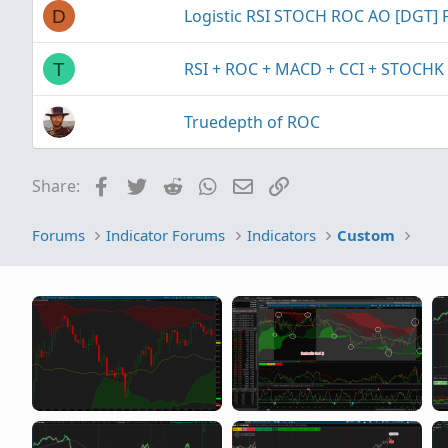
Logistic RSI STOCH ROC AO [DGT]
D
RSI + ROC + MACD + CCI + STOCHK
T
Truedepth of ROC
Facebook
Twitter
Reddit
WhatsApp
Email
Link
Share:
Forums
Indicator Forums
Indicators
Custom