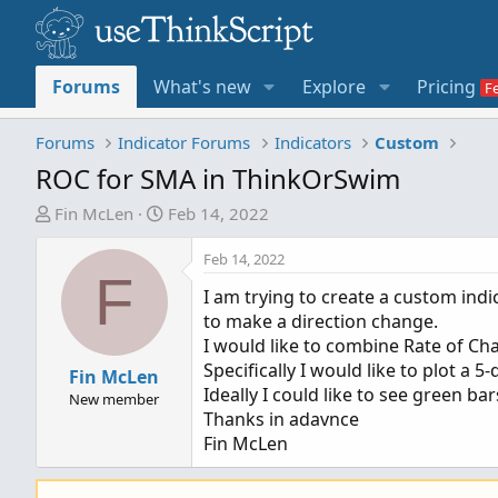
Forums
What's new
Explore
Pricing
Forums
Indicator Forums
Indicators
Custom
ROC for SMA in ThinkOrSwim
T
S
Fin McLen
Feb 14, 2022
h
t
r
a
Feb 14, 2022
F
e
r
I am trying to create a custom indi
a
t
to make a direction change.
d
d
I would like to combine Rate of C
s
a
Specifically I would like to plot a
t
Fin McLen
t
Ideally I could like to see green b
a
e
New member
Thanks in adavnce
r
Fin McLen
t
e
r