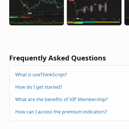
Frequently Asked Questions
What is useThinkScript?
How do I get started?
What are the benefits of VIP Membership?
How can I access the premium indicators?