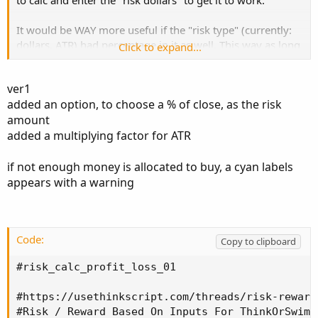
to calc and enter the "risk dollars" to get it to work.
It would be WAY more useful if the "risk type" (currently:
dollars, ATR) had percentage in it as well. This way as long
Click to expand...
as the study was loaded it would be automatic for any
ticker. (or am I missing something ;-) )
ver1
added an option, to choose a % of close, as the risk
For instance my R value is 3% of the price. So if a stock is
amount
1$ I stop out at .97. But with this script I need to type in
.03 to use it. Which kind of slows things down -a lot.
added a multiplying factor for ATR
I often trade sub-dollar pennies, so maybe this script
if not enough money is allocated to buy, a cyan labels
wouldn't work anyway....
appears with a warning
Is adding risk type; percentage, even possible?
Many thanks and great work btw, its really an impressive
Code:
Copy to clipboard
study. hal_risk
#risk_calc_profit_loss_01

#https://usethinkscript.com/threads/risk-reward
#Risk / Reward Based On Inputs For ThinkOrSwim
