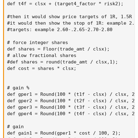
def t4f = clsx + (target4_factor * risk2);

#then it would show price targets of 1R, 1.5R 2R
#it would then show the stop of 1R: example 2.40
#targets: example 2.60-.2.65-2.70-2.80

# force integer shares

def shares = Floor(trade_amt / clsx);

# allow fractional shares

#def shares = round(trade_amt / clsx,1);

def cost = shares * clsx;

# gain %

def gper1 = Round(100 * (t1f - clsx) / clsx, 2);
def gper2 = Round(100 * (t2f - clsx) / clsx, 2);
def gper3 = Round(100 * (t3f - clsx) / clsx, 2);
def gper4 = Round(100 * (t4f - clsx) / clsx, 2);
# gain

def gain1 = Round(gper1 * cost / 100, 2);
