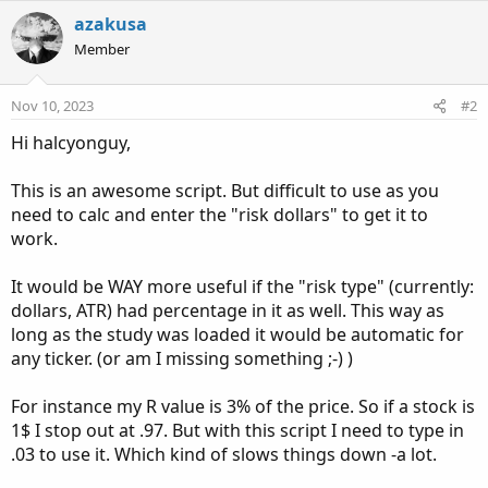
a
c
azakusa
t
Member
i
o
n
Nov 10, 2023
#2
s
:
Hi halcyonguy,
This is an awesome script. But difficult to use as you
need to calc and enter the "risk dollars" to get it to
work.
It would be WAY more useful if the "risk type" (currently:
dollars, ATR) had percentage in it as well. This way as
long as the study was loaded it would be automatic for
any ticker. (or am I missing something ;-) )
For instance my R value is 3% of the price. So if a stock is
1$ I stop out at .97. But with this script I need to type in
.03 to use it. Which kind of slows things down -a lot.