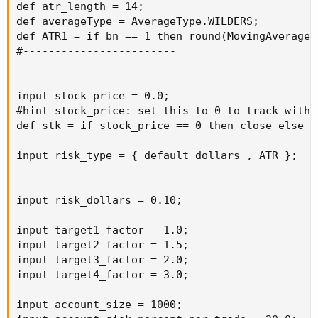
def atr_length = 14;

def averageType = AverageType.WILDERS;

def ATR1 = if bn == 1 then round(MovingAverage(
#------------------------

input stock_price = 0.0;

#hint stock_price: set this to 0 to track with c
def stk = if stock_price == 0 then close else st
input risk_type = { default dollars , ATR };

input risk_dollars = 0.10;

input target1_factor = 1.0;

input target2_factor = 1.5;

input target3_factor = 2.0;

input target4_factor = 3.0;

input account_size = 1000;
