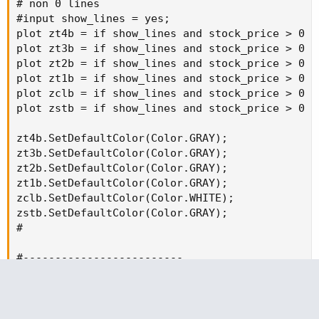
# non 0 lines

#input show_lines = yes;

plot zt4b = if show_lines and stock_price > 0 a
plot zt3b = if show_lines and stock_price > 0 a
plot zt2b = if show_lines and stock_price > 0 a
plot zt1b = if show_lines and stock_price > 0 a
plot zclb = if show_lines and stock_price > 0 a
plot zstb = if show_lines and stock_price > 0 a
zt4b.SetDefaultColor(Color.GRAY);

zt3b.SetDefaultColor(Color.GRAY);

zt2b.SetDefaultColor(Color.GRAY);

zt1b.SetDefaultColor(Color.GRAY);

zclb.SetDefaultColor(Color.WHITE);

zstb.SetDefaultColor(Color.GRAY);

#

#-------------------------

addchartbubble(0, clsx*0.998,

clsx + "\n" +

t1f + "\n" +

trade_amt + "\n" +
