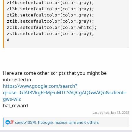
zt4b.setdefaultcolor(color.gray);

zt3b.setdefaultcolor(color.gray);

zt2b.setdefaultcolor(color.gray);

zt1b.setdefaultcolor(color.gray);

zclb.setdefaultcolor(color.white);

zstb.setdefaultcolor(color.gray);

#
Here are some other scripts that you might be
interested in:
https://www.google.com/search?
q=use...GIAf8VkgEFMjEuMTCYAQCgAQGwAQo&sclient=
gws-wiz
hal_reward
Last edited:
Jan 13, 2025
R
cando13579
,
hboogie
,
maxismiami
and 6 others
e