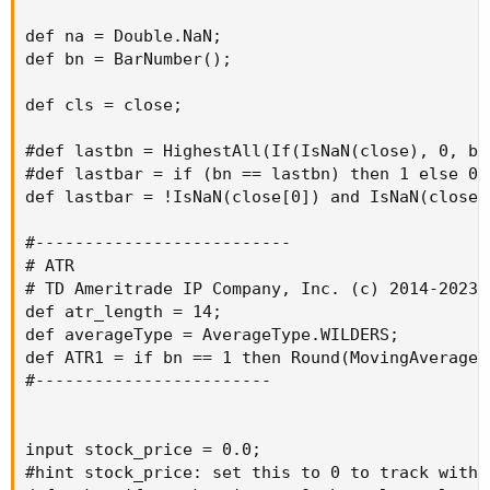
def na = Double.NaN;

def bn = BarNumber();

def cls = close;

#def lastbn = HighestAll(If(IsNaN(close), 0, bn)
#def lastbar = if (bn == lastbn) then 1 else 0;

def lastbar = !IsNaN(close[0]) and IsNaN(close[-
#--------------------------

# ATR

# TD Ameritrade IP Company, Inc. (c) 2014-2023

def atr_length = 14;

def averageType = AverageType.WILDERS;

def ATR1 = if bn == 1 then Round(MovingAverage(
#------------------------

input stock_price = 0.0;

#hint stock_price: set this to 0 to track with c