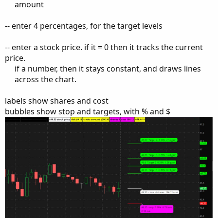
amount​
-- enter 4 percentages, for the target levels
-- enter a stock price. if it = 0 then it tracks the current
price.
if a number, then it stays constant, and draws lines
across the chart.​
labels show shares and cost
bubbles show stop and targets, with % and $