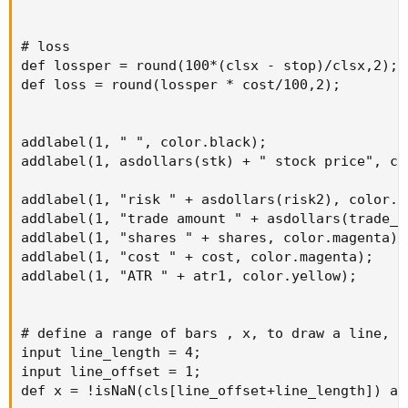
# loss

def lossper = round(100*(clsx - stop)/clsx,2);

def loss = round(lossper * cost/100,2);

addlabel(1, " ", color.black);

addlabel(1, asdollars(stk) + " stock price", col
addlabel(1, "risk " + asdollars(risk2), color.ye
addlabel(1, "trade amount " + asdollars(trade_a
addlabel(1, "shares " + shares, color.magenta);

addlabel(1, "cost " + cost, color.magenta);

addlabel(1, "ATR " + atr1, color.yellow);

# define a range of bars , x, to draw a line, af
input line_length = 4;

input line_offset = 1;

def x = !isNaN(cls[line_offset+line_length]) an