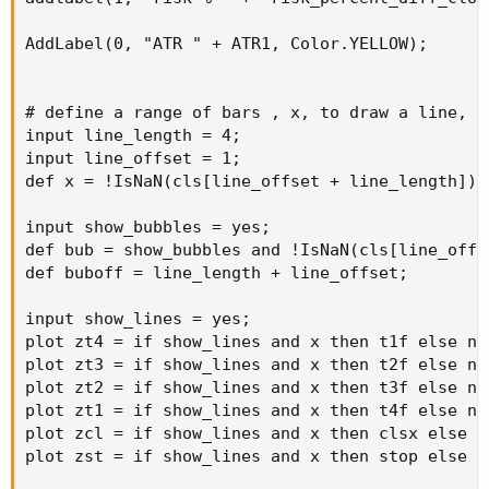
AddLabel(0, "ATR " + ATR1, Color.YELLOW);

# define a range of bars , x, to draw a line, af
input line_length = 4;

input line_offset = 1;

def x = !IsNaN(cls[line_offset + line_length]) 
input show_bubbles = yes;

def bub = show_bubbles and !IsNaN(cls[line_offs
def buboff = line_length + line_offset;

input show_lines = yes;

plot zt4 = if show_lines and x then t1f else na;
plot zt3 = if show_lines and x then t2f else na;
plot zt2 = if show_lines and x then t3f else na;
plot zt1 = if show_lines and x then t4f else na;
plot zcl = if show_lines and x then clsx else na
plot zst = if show_lines and x then stop else na