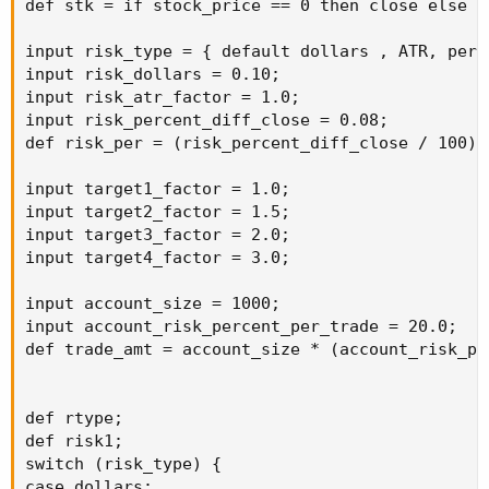
def stk = if stock_price == 0 then close else st
input risk_type = { default dollars , ATR, perce
input risk_dollars = 0.10;

input risk_atr_factor = 1.0;

input risk_percent_diff_close = 0.08;

def risk_per = (risk_percent_diff_close / 100);

input target1_factor = 1.0;

input target2_factor = 1.5;

input target3_factor = 2.0;

input target4_factor = 3.0;

input account_size = 1000;

input account_risk_percent_per_trade = 20.0;

def trade_amt = account_size * (account_risk_pe
def rtype;

def risk1;

switch (risk_type) {

case dollars:
