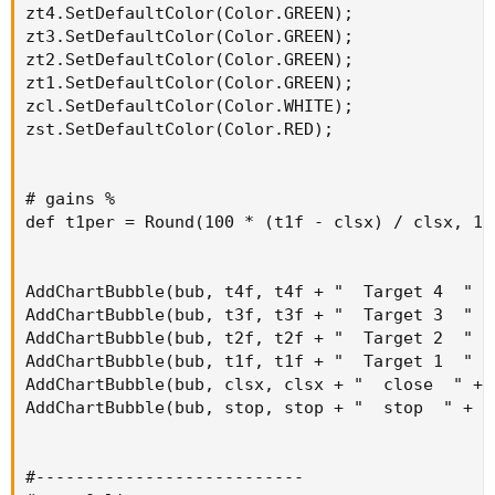
zt4.SetDefaultColor(Color.GREEN);

zt3.SetDefaultColor(Color.GREEN);

zt2.SetDefaultColor(Color.GREEN);

zt1.SetDefaultColor(Color.GREEN);

zcl.SetDefaultColor(Color.WHITE);

zst.SetDefaultColor(Color.RED);

# gains %

def t1per = Round(100 * (t1f - clsx) / clsx, 1);
AddChartBubble(bub, t4f, t4f + "  Target 4  " +
AddChartBubble(bub, t3f, t3f + "  Target 3  " +
AddChartBubble(bub, t2f, t2f + "  Target 2  " +
AddChartBubble(bub, t1f, t1f + "  Target 1  " +
AddChartBubble(bub, clsx, clsx + "  close  " + 
AddChartBubble(bub, stop, stop + "  stop  " + l
#---------------------------
