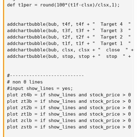
def t1per = round(100*(t1f-clsx)/clsx,1);

addchartbubble(bub, t4f, t4f + "  Target 4  " +
addchartbubble(bub, t3f, t3f + "  Target 3  " +
addchartbubble(bub, t2f, t2f + "  Target 2  " +
addchartbubble(bub, t1f, t1f + "  Target 1  " +
addchartbubble(bub, clsx, clsx + "  close  " + 
addchartbubble(bub, stop, stop + "  stop  " + l
#---------------------------

# non 0 lines

#input show_lines = yes;

plot zt4b = if show_lines and stock_price > 0 a
plot zt3b = if show_lines and stock_price > 0 a
plot zt2b = if show_lines and stock_price > 0 a
plot zt1b = if show_lines and stock_price > 0 a
plot zclb = if show_lines and stock_price > 0 a
plot zstb = if show_lines and stock_price > 0 a