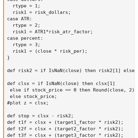
  rtype = 1;

  risk1 = risk_dollars;

case ATR:

  rtype = 2;

  risk1 = ATR1*risk_atr_factor;

case percent:

  rtype = 3;

  risk1 = (close * risk_per);

}

def risk2 = if IsNaN(close) then risk2[1] else 
def clsx = if IsNaN(close) then clsx[1]

 else if stock_price == 0 then Round(close, 2)

 else stock_price;

#plot z = clsx;

def stop = clsx - risk2;

def t1f = clsx + (target1_factor * risk2);

def t2f = clsx + (target2_factor * risk2);

def t3f = clsx + (target3_factor * risk2);
