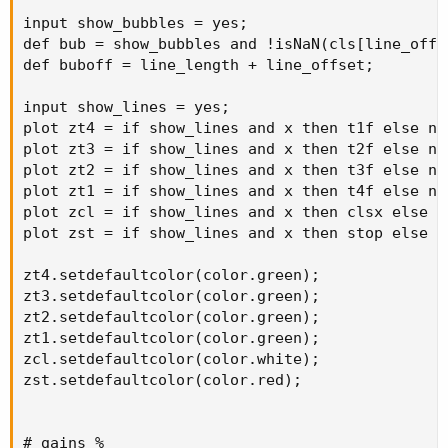
input show_bubbles = yes;

def bub = show_bubbles and !isNaN(cls[line_offs
def buboff = line_length + line_offset;

input show_lines = yes;

plot zt4 = if show_lines and x then t1f else na;
plot zt3 = if show_lines and x then t2f else na;
plot zt2 = if show_lines and x then t3f else na;
plot zt1 = if show_lines and x then t4f else na;
plot zcl = if show_lines and x then clsx else na
plot zst = if show_lines and x then stop else na
zt4.setdefaultcolor(color.green);

zt3.setdefaultcolor(color.green);

zt2.setdefaultcolor(color.green);

zt1.setdefaultcolor(color.green);

zcl.setdefaultcolor(color.white);

zst.setdefaultcolor(color.red);

# gains %
