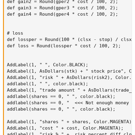
def gain2 = Round(gper2 * cost / 100, 2);

def gain3 = Round(gper3 * cost / 100, 2);

def gain4 = Round(gper4 * cost / 100, 2);

# loss

def lossper = Round(100 * (clsx - stop) / clsx, 
def loss = Round(lossper * cost / 100, 2);

AddLabel(1, " ", Color.BLACK);

AddLabel(1, AsDollars(stk) + " stock price", Col
AddLabel(1, "risk " + AsDollars(risk2), Color.YE
addlabel(1, " ", color.black);

AddLabel(1, "trade amount " + AsDollars(trade_a
addlabel(shares == 0, " ", color.black);

addlabel(shares == 0, "  <<< Not enough money t
addlabel(shares == 0, " ", color.black);

AddLabel(1, "shares " + shares, Color.MAGENTA);

AddLabel(1, "cost " + cost, Color.MAGENTA);

addlabel(1, "risk % " +  risk_percent_diff_clos