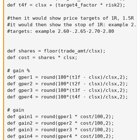
def t4f = clsx + (target4_factor * risk2);

#then it would show price targets of 1R, 1.5R 2R
#it would then show the stop of 1R: example 2.40
#targets: example 2.60-.2.65-2.70-2.80

def shares = floor(trade_amt/clsx);

def cost = shares * clsx;

# gain %

def gper1 = round(100*(t1f - clsx)/clsx,2);

def gper2 = round(100*(t2f - clsx)/clsx,2);

def gper3 = round(100*(t3f - clsx)/clsx,2);

def gper4 = round(100*(t4f - clsx)/clsx,2);

# gain

def gain1 = round(gper1 * cost/100,2);

def gain2 = round(gper2 * cost/100,2);

def gain3 = round(gper3 * cost/100,2);

def gain4 = round(gper4 * cost/100,2);
