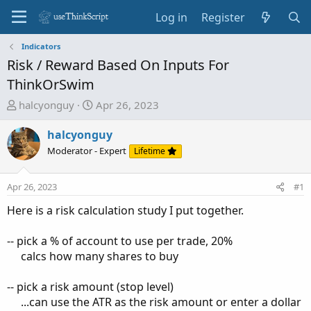
Log in
Register
Indicators
Risk / Reward Based On Inputs For
ThinkOrSwim
T
S
halcyonguy
Apr 26, 2023
h
t
r
a
halcyonguy
e
r
Moderator - Expert
Lifetime
a
t
d
d
Apr 26, 2023
#1
s
a
t
t
Here is a risk calculation study I put together.
a
e
r
-- pick a % of account to use per trade, 20%
t
calcs how many shares to buy​
e
r
-- pick a risk amount (stop level)
...can use the ATR as the risk amount or enter a dollar