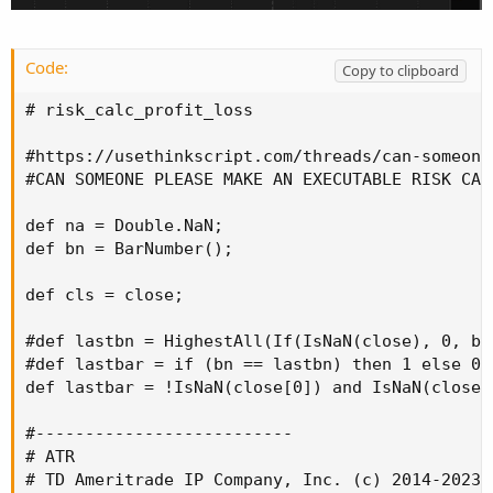
Code:
Copy to clipboard
# risk_calc_profit_loss

#https://usethinkscript.com/threads/can-someone
#CAN SOMEONE PLEASE MAKE AN EXECUTABLE RISK CALC
def na = Double.NaN;

def bn = BarNumber();

def cls = close;

#def lastbn = HighestAll(If(IsNaN(close), 0, bn)
#def lastbar = if (bn == lastbn) then 1 else 0;

def lastbar = !IsNaN(close[0]) and IsNaN(close[-
#--------------------------

# ATR

# TD Ameritrade IP Company, Inc. (c) 2014-2023
