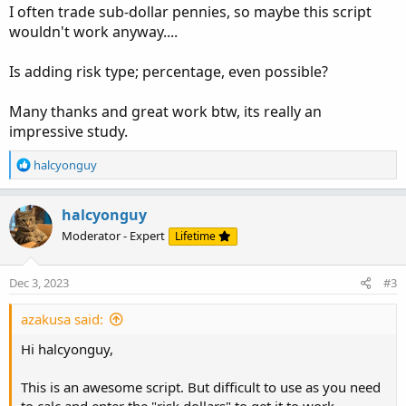
I often trade sub-dollar pennies, so maybe this script
wouldn't work anyway....
Is adding risk type; percentage, even possible?
Many thanks and great work btw, its really an
impressive study.
R
halcyonguy
e
a
c
halcyonguy
t
Moderator - Expert
Lifetime
i
o
n
Dec 3, 2023
#3
s
:
azakusa said:
Hi halcyonguy,
This is an awesome script. But difficult to use as you need