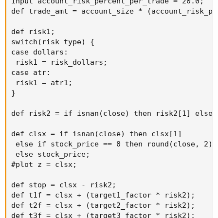
input account_risk_percent_per_trade = 20.0;

def trade_amt = account_size * (account_risk_pe
def risk1;

switch(risk_type) {

case dollars:

 risk1 = risk_dollars;

case atr:

 risk1 = atr1;

}

def risk2 = if isnan(close) then risk2[1] else r
def clsx = if isnan(close) then clsx[1]

 else if stock_price == 0 then round(close, 2)

 else stock_price;

#plot z = clsx;

def stop = clsx - risk2;

def t1f = clsx + (target1_factor * risk2);

def t2f = clsx + (target2_factor * risk2);

def t3f = clsx + (target3_factor * risk2);
