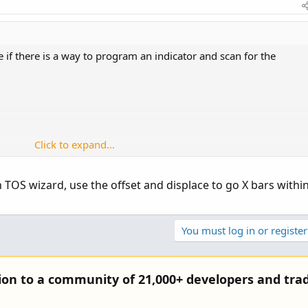
 if there is a way to program an indicator and scan for the
Click to expand...
luding current bar
r or inside bar previous 3 should have lower highs
in TOS wizard, use the offset and displace to go X bars withi
gs: OB = 75, OS =25, K period = 12, D period = 1, slow period = 3
You must log in or register
side bar for inside bar, except obviously will not make lower
tion to a community of 21,000+ developers and trad