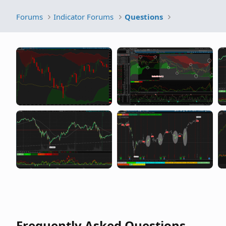
Forums
Indicator Forums
Questions
Frequently Asked Questions