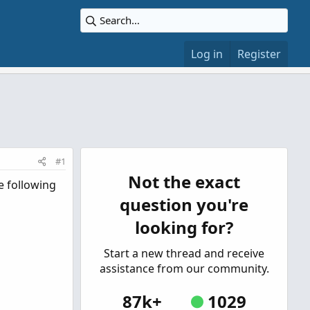
Log in
Register
#1
Not the exact
e following
question you're
looking for?
Start a new thread and receive
assistance from our community.
87k+
1029