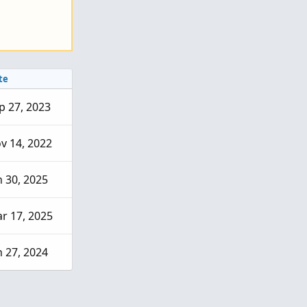
te
p 27, 2023
v 14, 2022
n 30, 2025
r 17, 2025
n 27, 2024