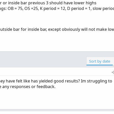
ar or inside bar previous 3 should have lower highs
ngs: OB = 75, OS =25, K period = 12, D period = 1, slow period
tside bar for inside bar, except obviously will not make lo
Sort by date
y have felt like has yielded good results? Im struggling to
e any responses or feedback.