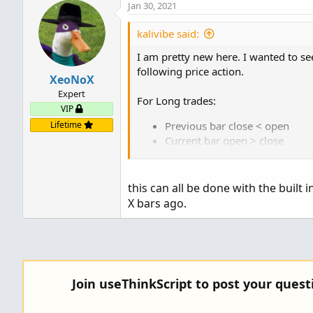
Jan 30, 2021
kalivibe said:
I am pretty new here. I wanted to see
following price action.
XeoNoX
Expert
For Long trades:
VIP
Lifetime
Previous bar close < open
Current bar open > close
current bar low < previous bar
Lower highs for last 3 bars inc
If current bar is an outside ba
this can all be done with the built 
Oversold StochasticFull (settin
X bars ago.
average = simple)
Sorry one other item: same as on out
low/higher high
Join useThinkScript to post your ques
Just reverse for short trades.