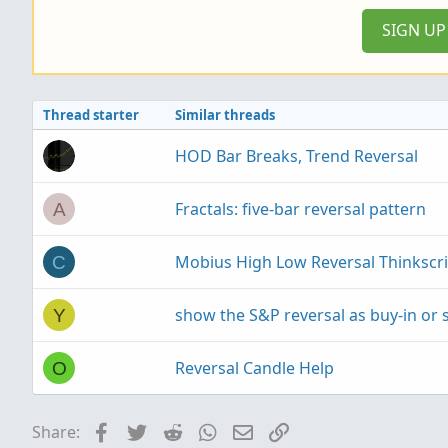
SIGN U
Thread starter
Similar threads
HOD Bar Breaks, Trend Reversal
Fractals: five-bar reversal pattern
A
Mobius High Low Reversal Thinkscri
C
show the S&P reversal as buy-in or s
Y
Reversal Candle Help
O
Facebook
Twitter
Reddit
WhatsApp
Email
Link
Share: