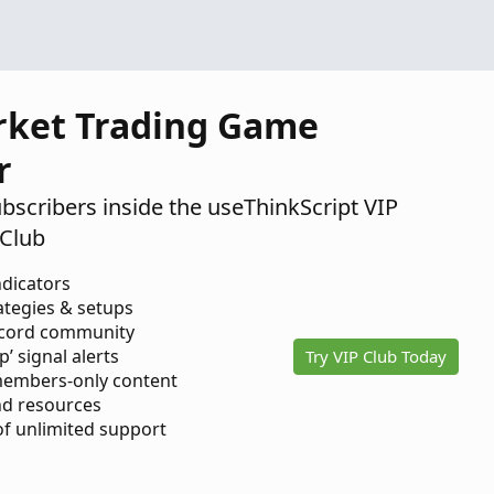
rket Trading Game
r
ubscribers inside the useThinkScript VIP
Club
ndicators
ategies & setups
scord community
p’ signal alerts
Try VIP Club Today
members-only content
d resources
 of unlimited support