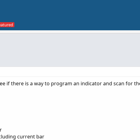
ee if there is a way to program an indicator and scan for th
r
cluding current bar