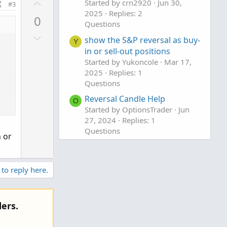
U
Started by crn2920
Jun 30,
#3
o
p
2025
Replies: 2
0
t
v
Questions
e
D
o
show the S&P reversal as buy-
Y
o
t
in or sell-out positions
w
e
Started by Yukoncole
Mar 17,
n
2025
Replies: 1
Questions
v
o
Reversal Candle Help
O
t
Started by OptionsTrader
Jun
e
27, 2024
Replies: 1
Questions
n or
,
 to reply here.
ers.