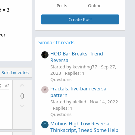
Posts
Online
 = 3,
Create Post
wer
Similar threads
HOD Bar Breaks, Trend
Reversal
Started by kevinhng77
Sep 27,
Sort by votes
2023
Replies: 1
Questions
U
#2
Fractals: five-bar reversal
p
A
0
pattern
v
Started by alelkid
Nov 14, 2022
D
o
Replies: 1
o
t
Questions
w
e
Mobius High Low Reversal
n
C
Thinkscript, I need Some Help
v