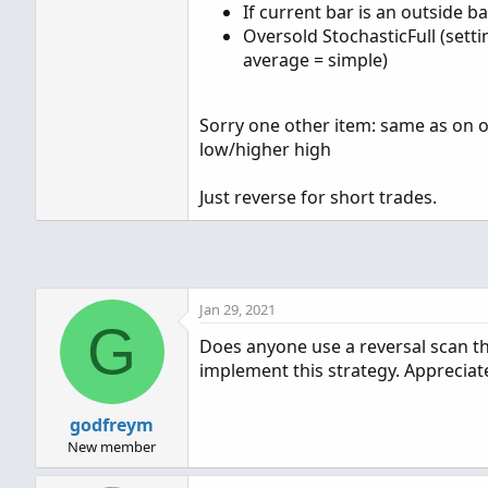
If current bar is an outside b
Oversold StochasticFull (setti
average = simple)
Sorry one other item: same as on ou
low/higher high
Just reverse for short trades.
Jan 29, 2021
G
Does anyone use a reversal scan the
implement this strategy. Appreciat
godfreym
New member