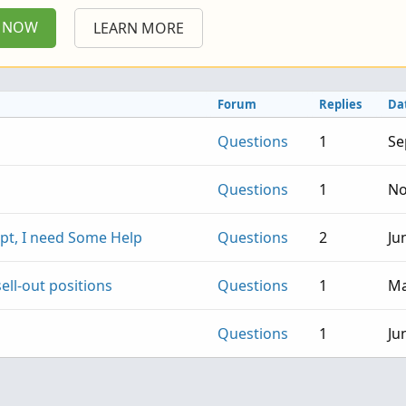
P NOW
LEARN MORE
Forum
Replies
Da
Questions
1
Se
Questions
1
No
pt, I need Some Help
Questions
2
Ju
ell-out positions
Questions
1
Ma
Questions
1
Ju