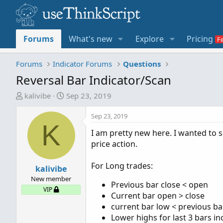
Forums
What's new
Explore
Pricing
Forums
Indicator Forums
Questions
Reversal Bar Indicator/Scan
T
S
kalivibe
Sep 23, 2019
h
t
r
a
Sep 23, 2019
K
e
r
I am pretty new here. I wanted to s
a
t
price action.
d
d
s
a
For Long trades:
t
kalivibe
t
a
e
New member
Previous bar close < open
r
VIP
Current bar open > close
t
current bar low < previous ba
e
Lower highs for last 3 bars in
r