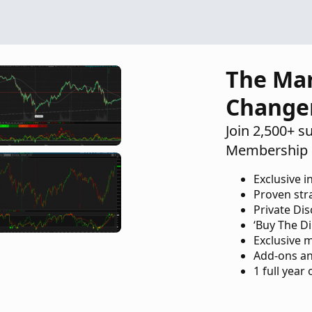
The Ma
Change
Join 2,500+ s
Membership 
Exclusive i
Proven str
Private Di
‘Buy The Di
Exclusive 
Add-ons an
1 full year